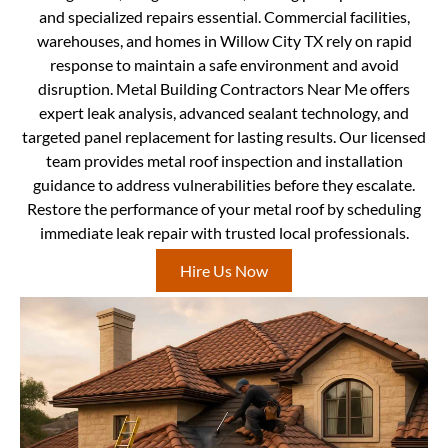
and specialized repairs essential. Commercial facilities,
warehouses, and homes in Willow City TX rely on rapid
response to maintain a safe environment and avoid
disruption. Metal Building Contractors Near Me offers
expert leak analysis, advanced sealant technology, and
targeted panel replacement for lasting results. Our licensed
team provides metal roof inspection and installation
guidance to address vulnerabilities before they escalate.
Restore the performance of your metal roof by scheduling
immediate leak repair with trusted local professionals.
Hire Us Now