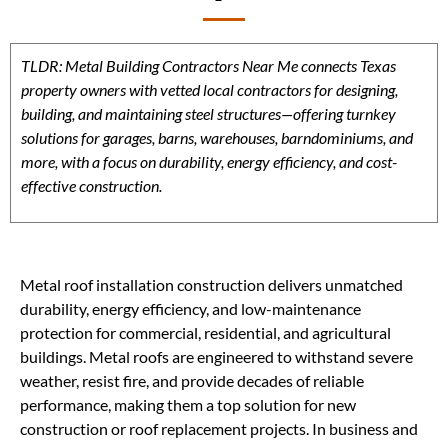
TLDR: Metal Building Contractors Near Me connects Texas
property owners with vetted local contractors for designing,
building, and maintaining steel structures—offering turnkey
solutions for garages, barns, warehouses, barndominiums, and
more, with a focus on durability, energy efficiency, and cost-
effective construction.
Metal roof installation construction delivers unmatched
durability, energy efficiency, and low-maintenance
protection for commercial, residential, and agricultural
buildings. Metal roofs are engineered to withstand severe
weather, resist fire, and provide decades of reliable
performance, making them a top solution for new
construction or roof replacement projects. In business and