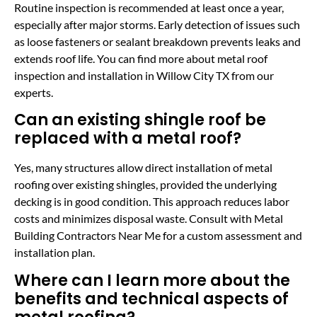
Routine inspection is recommended at least once a year,
especially after major storms. Early detection of issues such
as loose fasteners or sealant breakdown prevents leaks and
extends roof life. You can find more about metal roof
inspection and installation in Willow City TX from our
experts.
Can an existing shingle roof be
replaced with a metal roof?
Yes, many structures allow direct installation of metal
roofing over existing shingles, provided the underlying
decking is in good condition. This approach reduces labor
costs and minimizes disposal waste. Consult with Metal
Building Contractors Near Me for a custom assessment and
installation plan.
Where can I learn more about the
benefits and technical aspects of