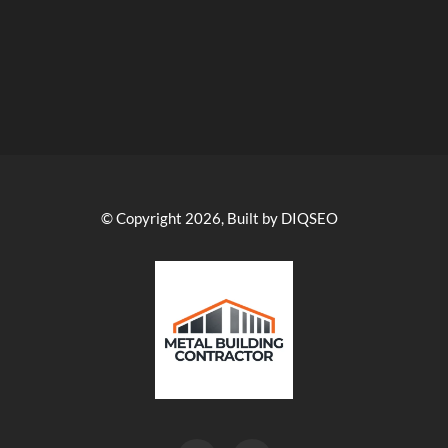
© Copyright 2026, Built by DIQSEO