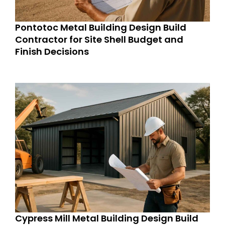
Pontotoc Metal Building Design Build
Contractor for Site Shell Budget and
Finish Decisions
Cypress Mill Metal Building Design Build