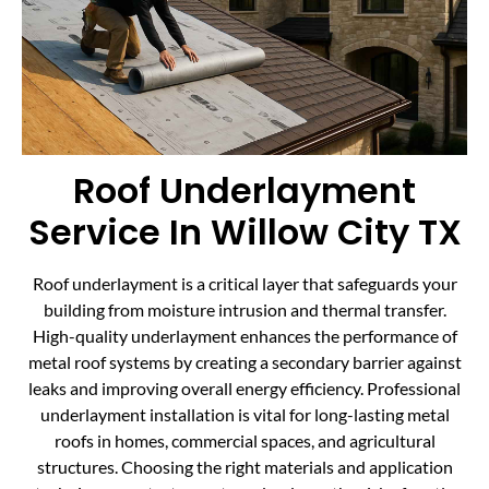
Roof Underlayment
Service In Willow City TX
Roof underlayment is a critical layer that safeguards your
building from moisture intrusion and thermal transfer.
High-quality underlayment enhances the performance of
metal roof systems by creating a secondary barrier against
leaks and improving overall energy efficiency. Professional
underlayment installation is vital for long-lasting metal
roofs in homes, commercial spaces, and agricultural
structures. Choosing the right materials and application