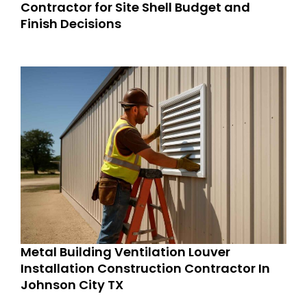
Contractor for Site Shell Budget and
Finish Decisions
Metal Building Ventilation Louver
Installation Construction Contractor In
Johnson City TX