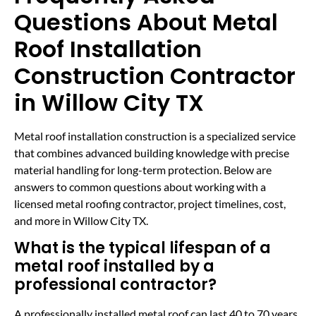
Questions About Metal
Roof Installation
Construction Contractor
in Willow City TX
Metal roof installation construction is a specialized service
that combines advanced building knowledge with precise
material handling for long-term protection. Below are
answers to common questions about working with a
licensed metal roofing contractor, project timelines, cost,
and more in Willow City TX.
What is the typical lifespan of a
metal roof installed by a
professional contractor?
A professionally installed metal roof can last 40 to 70 years,