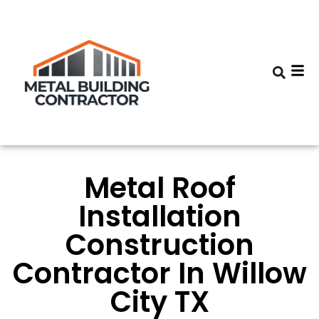
Metal Roof
Installation
Construction
Contractor In Willow
City TX