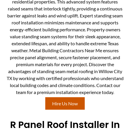
residential properties. This advanced system features
raised seams that interlock tightly, providing a continuous
barrier against leaks and wind uplift. Expert standing seam
roof installation minimizes maintenance and supports
energy-efficient building performance. Property owners
value standing seam systems for their sleek appearance,
extended lifespan, and ability to handle extreme Texas
weather. Metal Building Contractors Near Me ensures
precise panel alignment, secure fastener placement, and
premium materials for every project. Discover the
advantages of standing seam metal roofing in Willow City
TX by working with certified professionals who understand
local building codes and climate conditions. Contact our
team for a premium installation experience today.
Hire Us Now
R Panel Roof Installer In