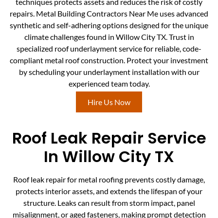
techniques protects assets and reduces the risk of costly
repairs. Metal Building Contractors Near Me uses advanced
synthetic and self-adhering options designed for the unique
climate challenges found in Willow City TX. Trust in
specialized roof underlayment service for reliable, code-
compliant metal roof construction. Protect your investment
by scheduling your underlayment installation with our
experienced team today.
Hire Us Now
Roof Leak Repair Service
In Willow City TX
Roof leak repair for metal roofing prevents costly damage,
protects interior assets, and extends the lifespan of your
structure. Leaks can result from storm impact, panel
misalignment, or aged fasteners, making prompt detection