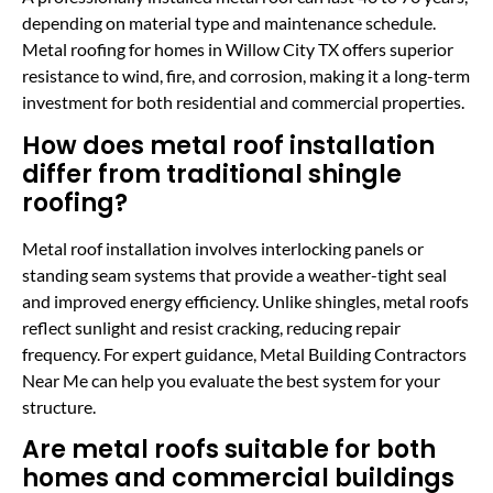
depending on material type and maintenance schedule.
Metal roofing for homes in Willow City TX offers superior
resistance to wind, fire, and corrosion, making it a long-term
investment for both residential and commercial properties.
How does metal roof installation
differ from traditional shingle
roofing?
Metal roof installation involves interlocking panels or
standing seam systems that provide a weather-tight seal
and improved energy efficiency. Unlike shingles, metal roofs
reflect sunlight and resist cracking, reducing repair
frequency. For expert guidance, Metal Building Contractors
Near Me can help you evaluate the best system for your
structure.
Are metal roofs suitable for both
homes and commercial buildings