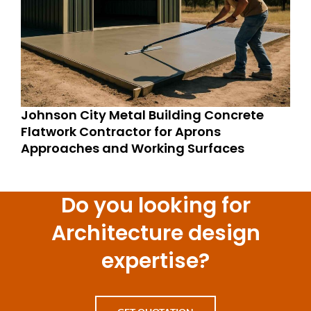
Johnson City Metal Building Concrete
Flatwork Contractor for Aprons
Approaches and Working Surfaces
Do you looking for
Architecture design
expertise?