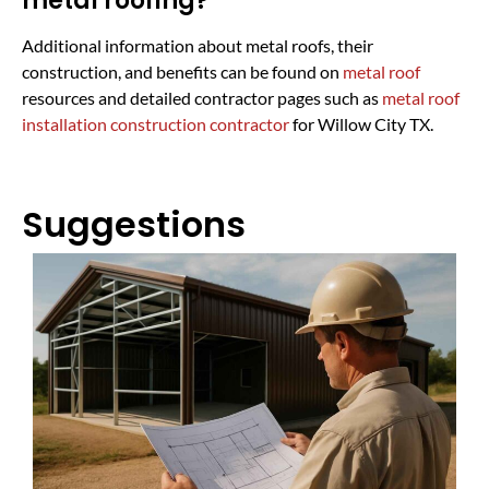
metal roofing?
Additional information about metal roofs, their
construction, and benefits can be found on
metal roof
resources and detailed contractor pages such as
metal roof
installation construction contractor
for Willow City TX.
Suggestions