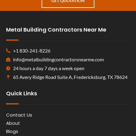
GET QUOTATION
Metal Building Contractors Near Me
+1 830-241-8226
info@metalbuildingcontractorsnearme.com
24 hours a day 7 days a week open
65 Avery Ridge Road Suite A, Fredericksburg, TX 78624
Quick Links
Contact Us
About
Blogs