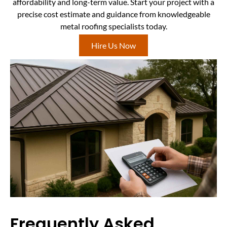
affordability and long-term value. Start your project with a
precise cost estimate and guidance from knowledgeable
metal roofing specialists today.
Hire Us Now
Frequently Asked