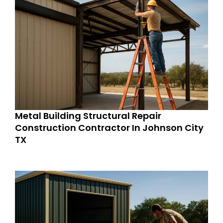
Metal Building Structural Repair
Construction Contractor In Johnson City
TX