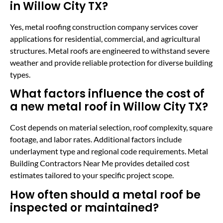
in Willow City TX?
Yes, metal roofing construction company services cover
applications for residential, commercial, and agricultural
structures. Metal roofs are engineered to withstand severe
weather and provide reliable protection for diverse building
types.
What factors influence the cost of
a new metal roof in Willow City TX?
Cost depends on material selection, roof complexity, square
footage, and labor rates. Additional factors include
underlayment type and regional code requirements. Metal
Building Contractors Near Me provides detailed cost
estimates tailored to your specific project scope.
How often should a metal roof be
inspected or maintained?