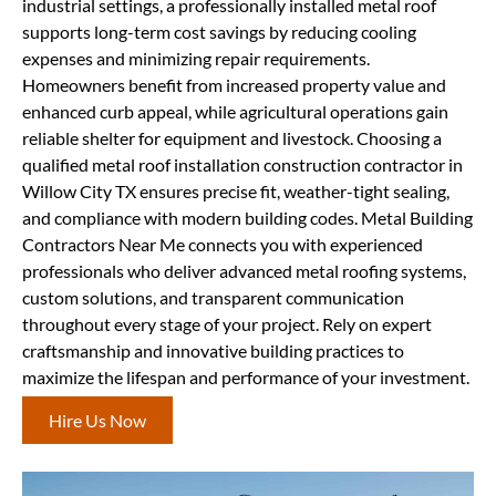
industrial settings, a professionally installed metal roof
supports long-term cost savings by reducing cooling
expenses and minimizing repair requirements.
Homeowners benefit from increased property value and
enhanced curb appeal, while agricultural operations gain
reliable shelter for equipment and livestock. Choosing a
qualified metal roof installation construction contractor in
Willow City TX ensures precise fit, weather-tight sealing,
and compliance with modern building codes. Metal Building
Contractors Near Me connects you with experienced
professionals who deliver advanced metal roofing systems,
custom solutions, and transparent communication
throughout every stage of your project. Rely on expert
craftsmanship and innovative building practices to
maximize the lifespan and performance of your investment.
Hire Us Now