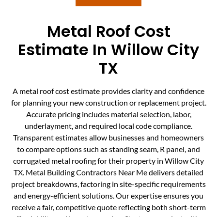
Metal Roof Cost
Estimate In Willow City
TX
A metal roof cost estimate provides clarity and confidence
for planning your new construction or replacement project.
Accurate pricing includes material selection, labor,
underlayment, and required local code compliance.
Transparent estimates allow businesses and homeowners
to compare options such as standing seam, R panel, and
corrugated metal roofing for their property in Willow City
TX. Metal Building Contractors Near Me delivers detailed
project breakdowns, factoring in site-specific requirements
and energy-efficient solutions. Our expertise ensures you
receive a fair, competitive quote reflecting both short-term