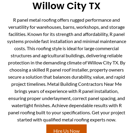
Willow City TX
R panel metal roofing offers rugged performance and
versatility for warehouses, barns, workshops, and storage
facilities. Known for its strength and affordability, R panel
systems provide fast installation and minimal maintenance
costs. This roofing style is ideal for large commercial
structures and agricultural buildings, delivering reliable
protection in the demanding climate of Willow City TX. By
choosing a skilled R panel roof installer, property owners
secure a solution that balances durability, value, and rapid
project timelines. Metal Building Contractors Near Me
brings years of experience with R panel installation,
ensuring proper underlayment, correct panel spacing, and
watertight finishes. Achieve dependable results with R
panel roofing built to your specifications. Get your project
started with qualified metal roofing experts now.
Hire Us Now