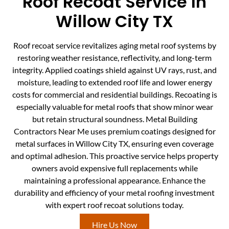
Roof Recoat Service In
Willow City TX
Roof recoat service revitalizes aging metal roof systems by
restoring weather resistance, reflectivity, and long-term
integrity. Applied coatings shield against UV rays, rust, and
moisture, leading to extended roof life and lower energy
costs for commercial and residential buildings. Recoating is
especially valuable for metal roofs that show minor wear
but retain structural soundness. Metal Building
Contractors Near Me uses premium coatings designed for
metal surfaces in Willow City TX, ensuring even coverage
and optimal adhesion. This proactive service helps property
owners avoid expensive full replacements while
maintaining a professional appearance. Enhance the
durability and efficiency of your metal roofing investment
with expert roof recoat solutions today.
Hire Us Now