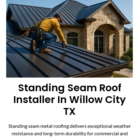
Standing Seam Roof
Installer In Willow City
TX
Standing seam metal roofing delivers exceptional weather
resistance and long-term durability for commercial and