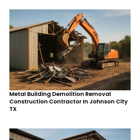
Metal Building Demolition Removal
Construction Contractor In Johnson City
TX