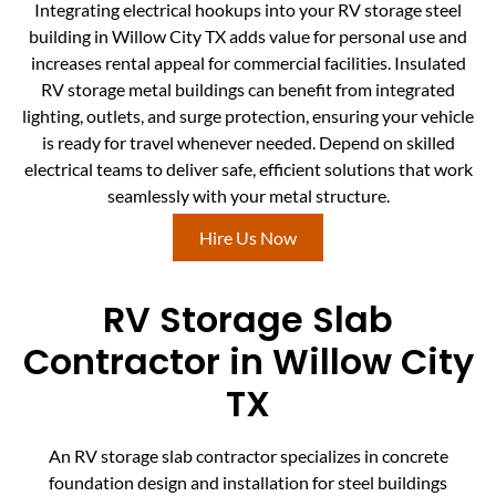
Integrating electrical hookups into your RV storage steel
building in Willow City TX adds value for personal use and
increases rental appeal for commercial facilities. Insulated
RV storage metal buildings can benefit from integrated
lighting, outlets, and surge protection, ensuring your vehicle
is ready for travel whenever needed. Depend on skilled
electrical teams to deliver safe, efficient solutions that work
seamlessly with your metal structure.
Hire Us Now
RV Storage Slab
Contractor in Willow City
TX
An RV storage slab contractor specializes in concrete
foundation design and installation for steel buildings