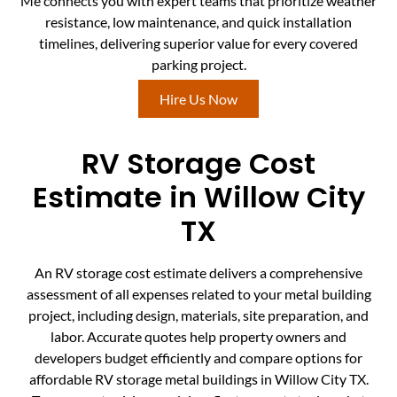
Me connects you with expert teams that prioritize weather
resistance, low maintenance, and quick installation
timelines, delivering superior value for every covered
parking project.
Hire Us Now
RV Storage Cost
Estimate in Willow City
TX
An RV storage cost estimate delivers a comprehensive
assessment of all expenses related to your metal building
project, including design, materials, site preparation, and
labor. Accurate quotes help property owners and
developers budget efficiently and compare options for
affordable RV storage metal buildings in Willow City TX.