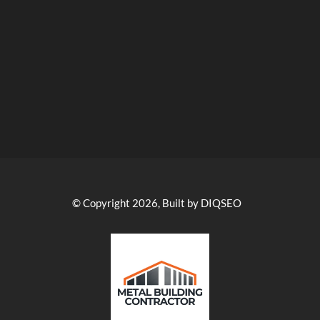
© Copyright 2026, Built by DIQSEO