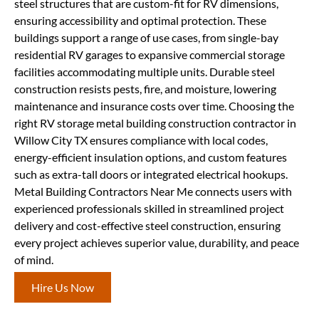
steel structures that are custom-fit for RV dimensions,
ensuring accessibility and optimal protection. These
buildings support a range of use cases, from single-bay
residential RV garages to expansive commercial storage
facilities accommodating multiple units. Durable steel
construction resists pests, fire, and moisture, lowering
maintenance and insurance costs over time. Choosing the
right RV storage metal building construction contractor in
Willow City TX ensures compliance with local codes,
energy-efficient insulation options, and custom features
such as extra-tall doors or integrated electrical hookups.
Metal Building Contractors Near Me connects users with
experienced professionals skilled in streamlined project
delivery and cost-effective steel construction, ensuring
every project achieves superior value, durability, and peace
of mind.
Hire Us Now