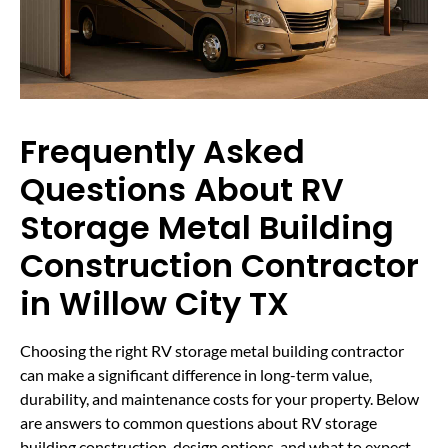
Frequently Asked
Questions About RV
Storage Metal Building
Construction Contractor
in Willow City TX
Choosing the right RV storage metal building contractor
can make a significant difference in long-term value,
durability, and maintenance costs for your property. Below
are answers to common questions about RV storage
building construction, design options, and what to expect