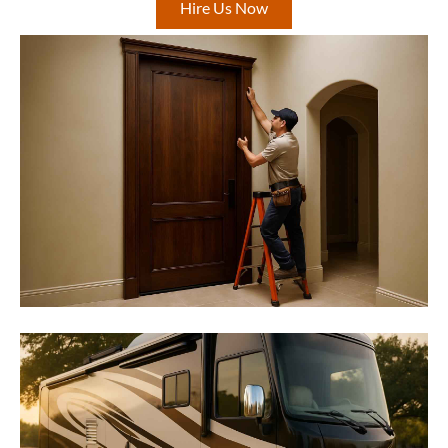
Hire Us Now