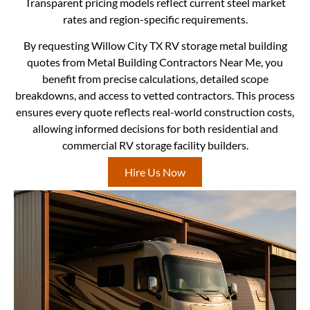
Transparent pricing models reflect current steel market
rates and region-specific requirements.
By requesting Willow City TX RV storage metal building
quotes from Metal Building Contractors Near Me, you
benefit from precise calculations, detailed scope
breakdowns, and access to vetted contractors. This process
ensures every quote reflects real-world construction costs,
allowing informed decisions for both residential and
commercial RV storage facility builders.
Hire Us Now