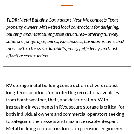
TLDR: Metal Building Contractors Near Me connects Texas
property owners with vetted local contractors for designing,
building, and maintaining steel structures—offering turnkey
solutions for garages, barns, warehouses, barndominiums, and
more, with a focus on durability, energy efficiency, and cost-
effective construction.
RV storage metal building construction delivers robust
long-term solutions for protecting recreational vehicles
from harsh weather, theft, and deterioration. With
increasing investments in RVs, secure storage is critical for
both individual owners and commercial operators seeking
to safeguard their assets and maximize usable lifespan.
Metal building contractors focus on precision-engineered