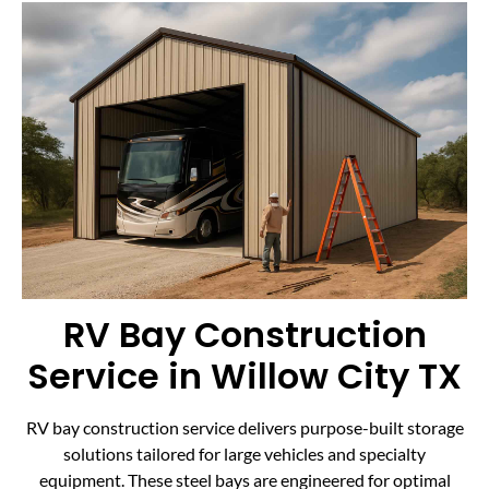
RV Bay Construction
Service in Willow City TX
RV bay construction service delivers purpose-built storage
solutions tailored for large vehicles and specialty
equipment. These steel bays are engineered for optimal