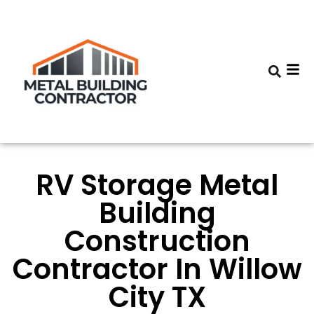
RV Storage Metal
Building
Construction
Contractor In Willow
City TX