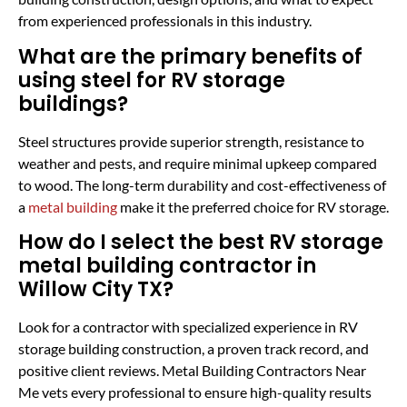
from experienced professionals in this industry.
What are the primary benefits of
using steel for RV storage
buildings?
Steel structures provide superior strength, resistance to
weather and pests, and require minimal upkeep compared
to wood. The long-term durability and cost-effectiveness of
a
metal building
make it the preferred choice for RV storage.
How do I select the best RV storage
metal building contractor in
Willow City TX?
Look for a contractor with specialized experience in RV
storage building construction, a proven track record, and
positive client reviews. Metal Building Contractors Near
Me vets every professional to ensure high-quality results