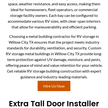
space, weather resistance, and easy access, making them
ideal for homeowners, fleet operators, or commercial
storage facility owners. Each bay can be configured to
accommodate various RV sizes, with clear-span interiors
that allow for maneuverability and efficient parking.
Choosing a metal building contractor for RV storage in
Willow City TX ensures that the project meets industry
standards for durability, ventilation, and security. Custom
RV storage metal buildings in Willow City TX provide long-
term protection against UV damage, moisture, and pests,
offering peace of mind and value retention for your vehicle.
Get reliable RV storage building construction with expert
guidance and industry-leading materials.
Hire Us Now
Extra Tall Door Installer