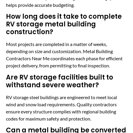
helps provide accurate budgeting.
How long does it take to complete
RV storage metal building
construction?
Most projects are completed in a matter of weeks,
depending on size and customization. Metal Building
Contractors Near Me coordinates each phase for efficient
project delivery, from permitting to final inspection.
Are RV storage facilities built to
withstand severe weather?
RV storage steel buildings are engineered to meet local
wind and snow load requirements. Quality contractors
ensure every structure complies with regional building
codes for maximum safety and protection.
Can a metal building be converted