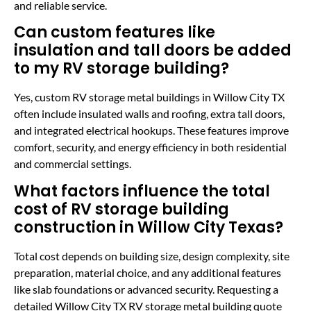
and reliable service.
Can custom features like
insulation and tall doors be added
to my RV storage building?
Yes, custom RV storage metal buildings in Willow City TX
often include insulated walls and roofing, extra tall doors,
and integrated electrical hookups. These features improve
comfort, security, and energy efficiency in both residential
and commercial settings.
What factors influence the total
cost of RV storage building
construction in Willow City Texas?
Total cost depends on building size, design complexity, site
preparation, material choice, and any additional features
like slab foundations or advanced security. Requesting a
detailed Willow City TX RV storage metal building quote