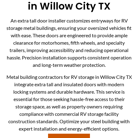
in Willow City TX
An extra tall door installer customizes entryways for RV
storage metal buildings, ensuring your oversized vehicles fit
with ease. These doors are engineered to provide ample
clearance for motorhomes, fifth wheels, and specialty
trailers, improving accessibility and reducing operational
hassle. Precision installation supports consistent operation
and long-term weather protection.
Metal building contractors for RV storage in Willow City TX
integrate extra tall and insulated doors with modern
locking systems and durable hardware. This service is
essential for those seeking hassle-free access to their
storage space, as well as property owners requiring
compliance with commercial RV storage facility
construction standards. Optimize your steel building with
expert installation and energy-efficient options.