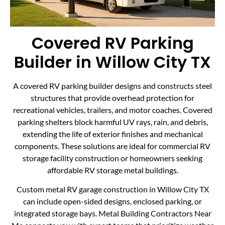
Covered RV Parking
Builder in Willow City TX
A covered RV parking builder designs and constructs steel
structures that provide overhead protection for
recreational vehicles, trailers, and motor coaches. Covered
parking shelters block harmful UV rays, rain, and debris,
extending the life of exterior finishes and mechanical
components. These solutions are ideal for commercial RV
storage facility construction or homeowners seeking
affordable RV storage metal buildings.
Custom metal RV garage construction in Willow City TX
can include open-sided designs, enclosed parking, or
integrated storage bays. Metal Building Contractors Near