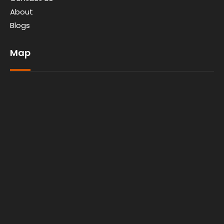
About
Blogs
Map