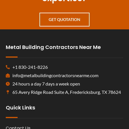
GET QUOTATION
Metal Building Contractors Near Me
+1 830-241-8226
info@metalbuildingcontractorsnearme.com
24 hours a day 7 days a week open
65 Avery Ridge Road Suite A, Fredericksburg, TX 78624
Quick Links
Contact Us