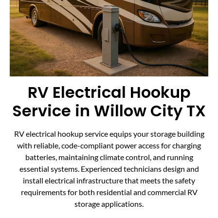
RV Electrical Hookup
Service in Willow City TX
RV electrical hookup service equips your storage building
with reliable, code-compliant power access for charging
batteries, maintaining climate control, and running
essential systems. Experienced technicians design and
install electrical infrastructure that meets the safety
requirements for both residential and commercial RV
storage applications.