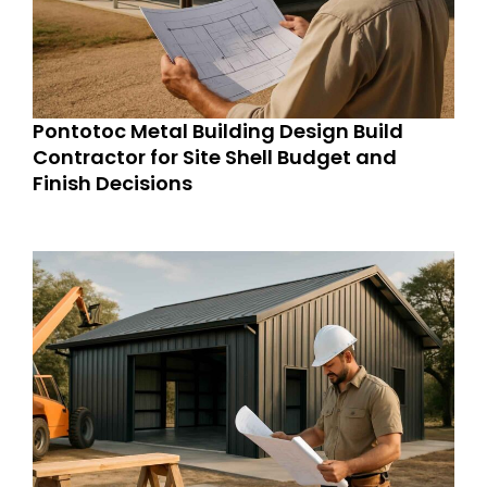
Pontotoc Metal Building Design Build
Contractor for Site Shell Budget and
Finish Decisions