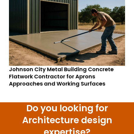
Johnson City Metal Building Concrete
Flatwork Contractor for Aprons
Approaches and Working Surfaces
Do you looking for
Architecture design
expertise?