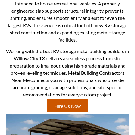
intended to house recreational vehicles. A properly
engineered slab supports structural integrity, prevents
shifting, and ensures smooth entry and exit for even the
largest RVs. This service is critical for both new RV storage
shed construction and expanding existing metal storage
facilities.
Working with the best RV storage metal building builders in
Willow City TX delivers a seamless process from site
preparation to final pour, using high-grade materials and
proven leveling techniques. Metal Building Contractors
Near Me connects you with professionals who provide
accurate grading, drainage solutions, and site-specific
recommendations for every custom project.
Hire Us Now