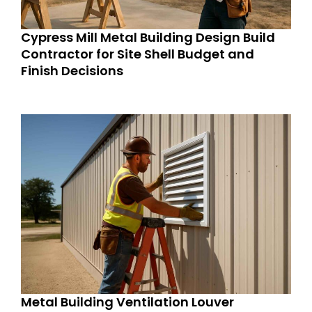
Cypress Mill Metal Building Design Build
Contractor for Site Shell Budget and
Finish Decisions
Metal Building Ventilation Louver