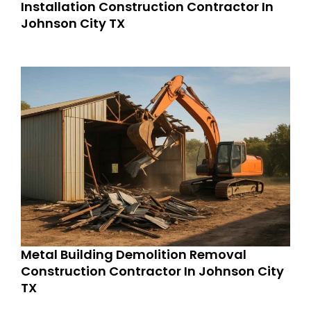
Installation Construction Contractor In
Johnson City TX
Metal Building Demolition Removal
Construction Contractor In Johnson City
TX