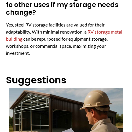
to other uses if my storage needs
change?
Yes, steel RV storage facilities are valued for their
adaptability. With minimal renovation, a
RV storage metal
building
can be repurposed for equipment storage,
workshops, or commercial space, maximizing your
investment.
Suggestions