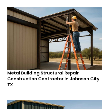
Metal Building Structural Repair
Construction Contractor In Johnson City
TX