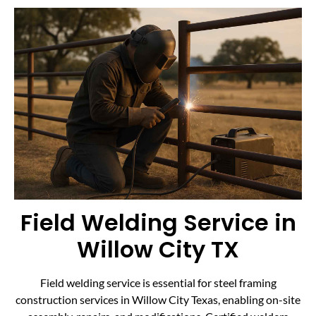
Field Welding Service in
Willow City TX
Field welding service is essential for steel framing
construction services in Willow City Texas, enabling on-site