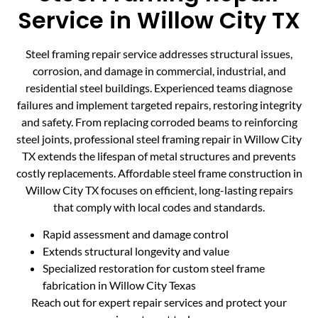
Service in Willow City TX
Steel framing repair service addresses structural issues,
corrosion, and damage in commercial, industrial, and
residential steel buildings. Experienced teams diagnose
failures and implement targeted repairs, restoring integrity
and safety. From replacing corroded beams to reinforcing
steel joints, professional steel framing repair in Willow City
TX extends the lifespan of metal structures and prevents
costly replacements. Affordable steel frame construction in
Willow City TX focuses on efficient, long-lasting repairs
that comply with local codes and standards.
Rapid assessment and damage control
Extends structural longevity and value
Specialized restoration for custom steel frame
fabrication in Willow City Texas
Reach out for expert repair services and protect your