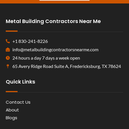
Metal Building Contractors Near Me
+1 830-241-8226
info@metalbuildingcontractorsnearme.com
24 hours a day 7 days a week open
65 Avery Ridge Road Suite A, Fredericksburg, TX 78624
Quick Links
Contact Us
About
Blogs