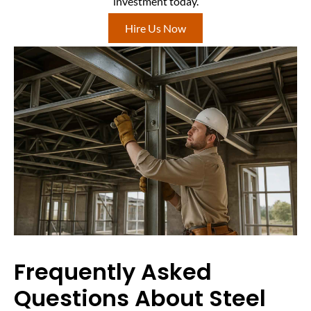
investment today.
Hire Us Now
Frequently Asked
Questions About Steel