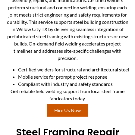
assembly, repairs, and modifications. Certified welders
perform structural and connection welding, ensuring each
joint meets strict engineering and safety requirements for
durability. This service supports steel building construction
in Willow City TX by delivering seamless integration of
prefabricated steel framing with existing structures or new
builds. On-demand field welding accelerates project
timelines and addresses site-specific challenges with
precision.
Certified welders for structural and architectural steel
Mobile service for prompt project response
Compliant with industry and safety standards
Get reliable field welding support from local steel frame
fabricators today.
Hire Us Now
Steel Framing Repair