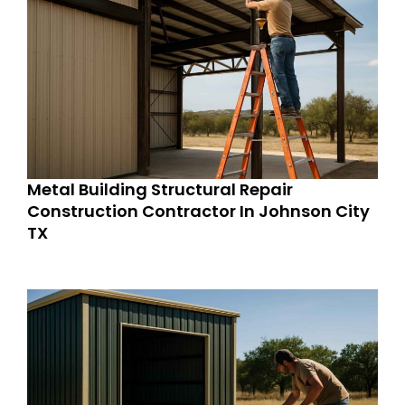
Metal Building Structural Repair
Construction Contractor In Johnson City
TX