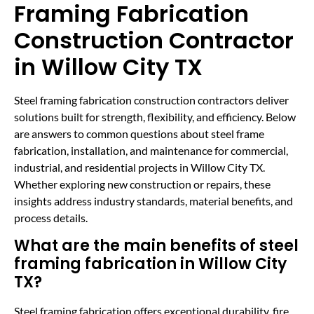
Framing Fabrication
Construction Contractor
in Willow City TX
Steel framing fabrication construction contractors deliver
solutions built for strength, flexibility, and efficiency. Below
are answers to common questions about steel frame
fabrication, installation, and maintenance for commercial,
industrial, and residential projects in Willow City TX.
Whether exploring new construction or repairs, these
insights address industry standards, material benefits, and
process details.
What are the main benefits of steel
framing fabrication in Willow City
TX?
Steel framing fabrication offers exceptional durability, fire