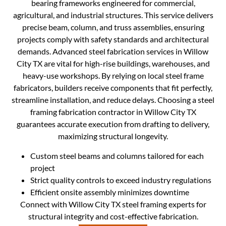
bearing frameworks engineered for commercial,
agricultural, and industrial structures. This service delivers
precise beam, column, and truss assemblies, ensuring
projects comply with safety standards and architectural
demands. Advanced steel fabrication services in Willow
City TX are vital for high-rise buildings, warehouses, and
heavy-use workshops. By relying on local steel frame
fabricators, builders receive components that fit perfectly,
streamline installation, and reduce delays. Choosing a steel
framing fabrication contractor in Willow City TX
guarantees accurate execution from drafting to delivery,
maximizing structural longevity.
Custom steel beams and columns tailored for each
project
Strict quality controls to exceed industry regulations
Efficient onsite assembly minimizes downtime
Connect with Willow City TX steel framing experts for
structural integrity and cost-effective fabrication.