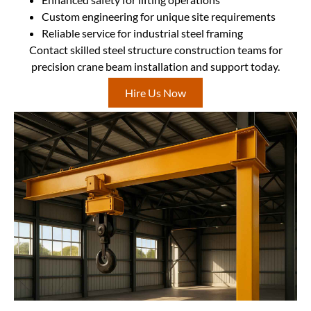
Custom engineering for unique site requirements
Reliable service for industrial steel framing
Contact skilled steel structure construction teams for
precision crane beam installation and support today.
Hire Us Now