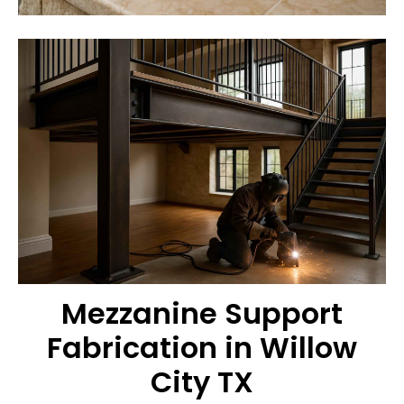
Mezzanine Support
Fabrication in Willow
City TX