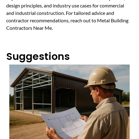
design principles, and industry use cases for commercial
and industrial construction. For tailored advice and
contractor recommendations, reach out to Metal Building
Contractors Near Me.
Suggestions