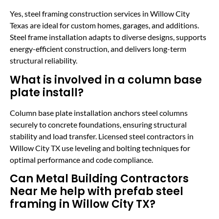
Yes, steel framing construction services in Willow City
Texas are ideal for custom homes, garages, and additions.
Steel frame installation adapts to diverse designs, supports
energy-efficient construction, and delivers long-term
structural reliability.
What is involved in a column base
plate install?
Column base plate installation anchors steel columns
securely to concrete foundations, ensuring structural
stability and load transfer. Licensed steel contractors in
Willow City TX use leveling and bolting techniques for
optimal performance and code compliance.
Can Metal Building Contractors
Near Me help with prefab steel
framing in Willow City TX?