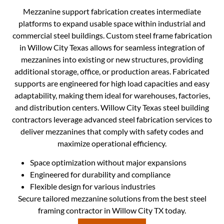
Mezzanine support fabrication creates intermediate
platforms to expand usable space within industrial and
commercial steel buildings. Custom steel frame fabrication
in Willow City Texas allows for seamless integration of
mezzanines into existing or new structures, providing
additional storage, office, or production areas. Fabricated
supports are engineered for high load capacities and easy
adaptability, making them ideal for warehouses, factories,
and distribution centers. Willow City Texas steel building
contractors leverage advanced steel fabrication services to
deliver mezzanines that comply with safety codes and
maximize operational efficiency.
Space optimization without major expansions
Engineered for durability and compliance
Flexible design for various industries
Secure tailored mezzanine solutions from the best steel
framing contractor in Willow City TX today.