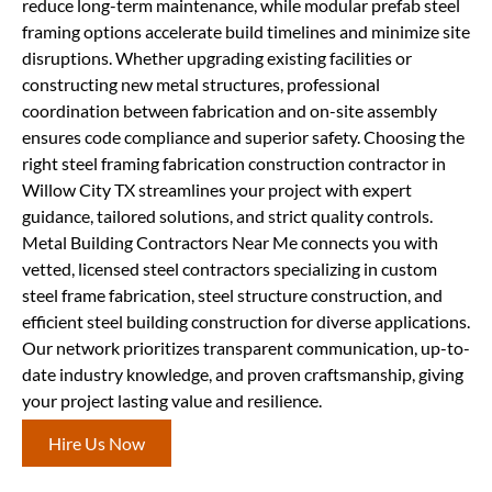
reduce long-term maintenance, while modular prefab steel
framing options accelerate build timelines and minimize site
disruptions. Whether upgrading existing facilities or
constructing new metal structures, professional
coordination between fabrication and on-site assembly
ensures code compliance and superior safety. Choosing the
right steel framing fabrication construction contractor in
Willow City TX streamlines your project with expert
guidance, tailored solutions, and strict quality controls.
Metal Building Contractors Near Me connects you with
vetted, licensed steel contractors specializing in custom
steel frame fabrication, steel structure construction, and
efficient steel building construction for diverse applications.
Our network prioritizes transparent communication, up-to-
date industry knowledge, and proven craftsmanship, giving
your project lasting value and resilience.
Hire Us Now