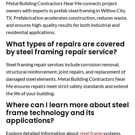
Metal Building Contractors Near Me connects project
owners with experts in prefab steel framing in Willow City
TX. Prefabrication accelerates construction, reduces waste,
and ensures high-quality results for both industrial and
residential applications.
What types of repairs are covered
by steel framing repair service?
Steel framing repair services include corrosion removal,
structural reinforcement, joint repairs, and replacement of
damaged steel elements. Metal Building Contractors Near
Me ensures repairs meet strict safety standards and extend
the life of your building.
Where can I learn more about steel
frame technology and its
applications?
Explore detailed information about
steel frame
systems,