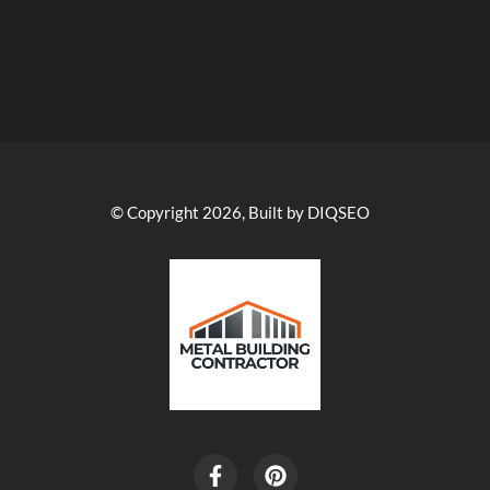
© Copyright 2026, Built by DIQSEO