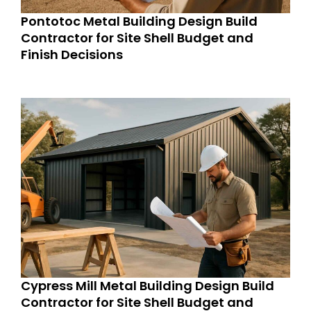
Pontotoc Metal Building Design Build
Contractor for Site Shell Budget and
Finish Decisions
Cypress Mill Metal Building Design Build
Contractor for Site Shell Budget and