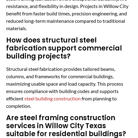
resistance, and flexibility in design. Projects in Willow City
benefit from faster build times, precision engineering, and
reduced long-term maintenance compared to traditional
materials.
How does structural steel
fabrication support commercial
building projects?
Structural steel fabrication provides tailored beams,
columns, and frameworks for commercial buildings,
maximizing usable space and load capacity. This process
ensures compliance with building codes and supports
efficient
steel building construction
from planning to
completion.
Are steel framing construction
services in Willow City Texas
suitable for residential buildings?