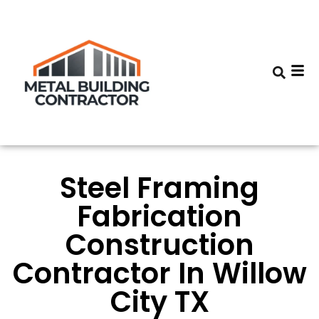
Steel Framing
Fabrication
Construction
Contractor In Willow
City TX