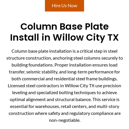
Hire Us Now
Column Base Plate
Install in Willow City TX
Column base plate installation is a critical step in steel
structure construction, anchoring steel columns securely to
building foundations. Proper installation ensures load
transfer, seismic stability, and long-term performance for
both commercial and residential steel frame buildings.
Licensed steel contractors in Willow City TX use precision
leveling and specialized bolting techniques to achieve
optimal alignment and structural balance. This service is
essential for warehouses, retail centers, and multi-story
construction where safety and regulatory compliance are
non-negotiable.