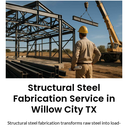
Structural Steel
Fabrication Service in
Willow City TX
Structural steel fabrication transforms raw steel into load-