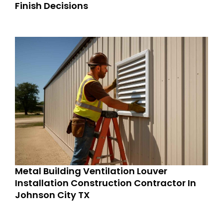
Finish Decisions
Metal Building Ventilation Louver
Installation Construction Contractor In
Johnson City TX