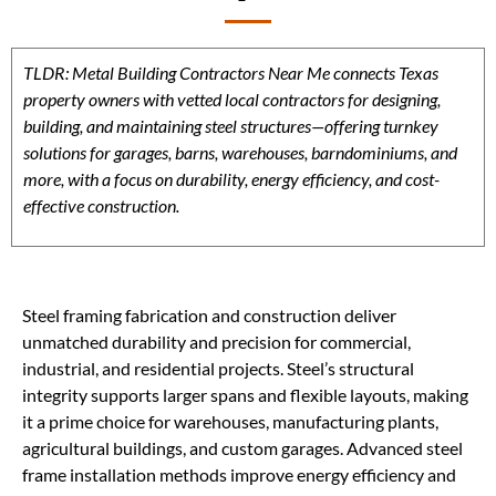
TLDR: Metal Building Contractors Near Me connects Texas
property owners with vetted local contractors for designing,
building, and maintaining steel structures—offering turnkey
solutions for garages, barns, warehouses, barndominiums, and
more, with a focus on durability, energy efficiency, and cost-
effective construction.
Steel framing fabrication and construction deliver
unmatched durability and precision for commercial,
industrial, and residential projects. Steel’s structural
integrity supports larger spans and flexible layouts, making
it a prime choice for warehouses, manufacturing plants,
agricultural buildings, and custom garages. Advanced steel
frame installation methods improve energy efficiency and