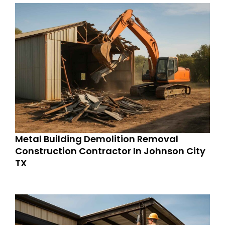
Metal Building Demolition Removal
Construction Contractor In Johnson City
TX