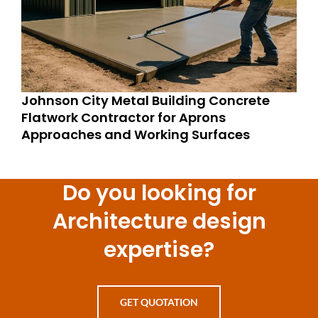
Johnson City Metal Building Concrete
Flatwork Contractor for Aprons
Approaches and Working Surfaces
Do you looking for
Architecture design
expertise?
GET QUOTATION