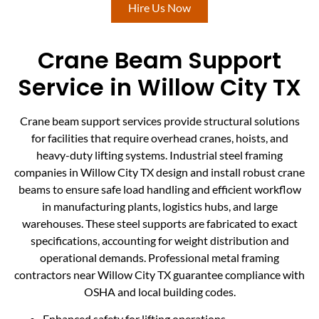
Hire Us Now
Crane Beam Support
Service in Willow City TX
Crane beam support services provide structural solutions
for facilities that require overhead cranes, hoists, and
heavy-duty lifting systems. Industrial steel framing
companies in Willow City TX design and install robust crane
beams to ensure safe load handling and efficient workflow
in manufacturing plants, logistics hubs, and large
warehouses. These steel supports are fabricated to exact
specifications, accounting for weight distribution and
operational demands. Professional metal framing
contractors near Willow City TX guarantee compliance with
OSHA and local building codes.
Enhanced safety for lifting operations