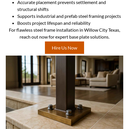
Accurate placement prevents settlement and
structural shifts
Supports industrial and prefab steel framing projects
Boosts project lifespan and reliability
For flawless steel frame installation in Willow City Texas,
reach out now for expert base plate solutions.
Hire Us Now