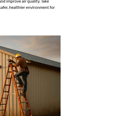
and improve air quality. Take
safer, healthier environment for