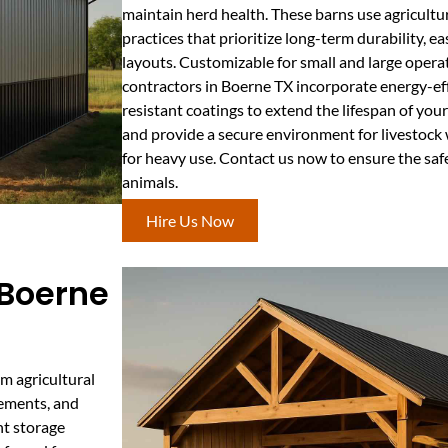
maintain herd health. These barns use agricultura
practices that prioritize long-term durability, ea
layouts. Customizable for small and large operat
contractors in Boerne TX incorporate energy-eff
resistant coatings to extend the lifespan of your
and provide a secure environment for livestock
for heavy use. Contact us now to ensure the saf
animals.
Hire Us Now
 Boerne
m agricultural
lements, and
nt storage