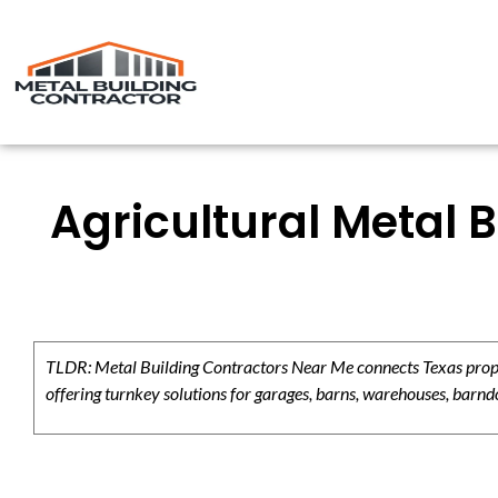
Agricultural Metal 
TLDR: Metal Building Contractors Near Me connects Texas propert
offering turnkey solutions for garages, barns, warehouses, barndo