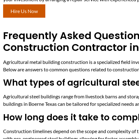
Hire Us Now
Frequently Asked Question
Construction Contractor i
Agricultural metal building construction is a specialized field in
Below are answers to common questions related to construction, 
What types of agricultural ste
Agricultural steel buildings range from livestock barns and stor
buildings in Boerne Texas can be tailored for specialized needs a
How long does it take to compl
Construction timelines depend on the scope and complexity of t
with pre-engineered steel buildings allowing for faster assembl