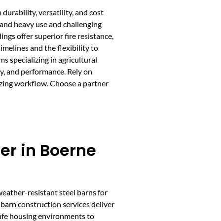
urability, versatility, and cost
stand heavy use and challenging
ngs offer superior fire resistance,
melines and the flexibility to
s specializing in agricultural
cy, and performance. Rely on
mizing workflow. Choose a partner
er in Boerne
weather-resistant steel barns for
 barn construction services deliver
safe housing environments to