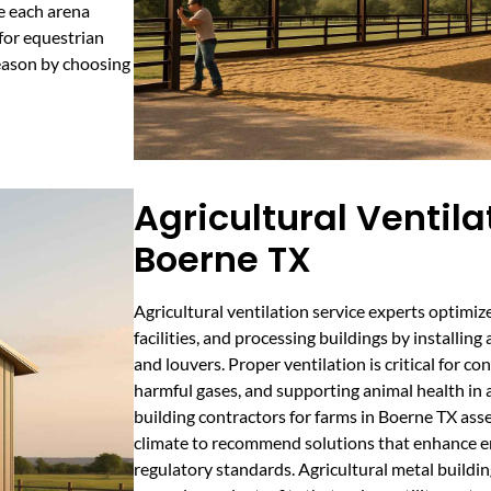
e each arena
 for equestrian
season by choosing
Agricultural Ventila
Boerne TX
Agricultural ventilation service experts optimiz
facilities, and processing buildings by installin
and louvers. Proper ventilation is critical for c
harmful gases, and supporting animal health in a
building contractors for farms in Boerne TX asse
climate to recommend solutions that enhance e
regulatory standards. Agricultural metal buildi