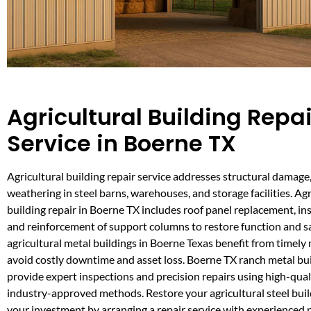
Agricultural Building Repai
Service in Boerne TX
Agricultural building repair service addresses structural damage
weathering in steel barns, warehouses, and storage facilities. Agr
building repair in Boerne TX includes roof panel replacement, in
and reinforcement of support columns to restore function and sa
agricultural metal buildings in Boerne Texas benefit from timel
avoid costly downtime and asset loss. Boerne TX ranch metal bu
provide expert inspections and precision repairs using high-qual
industry-approved methods. Restore your agricultural steel buil
your investment by arranging a repair service with experienced 