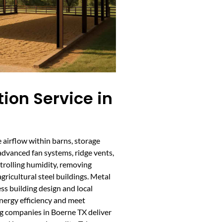
tion Service in
e airflow within barns, storage
g advanced fan systems, ridge vents,
ontrolling humidity, removing
gricultural steel buildings. Metal
ss building design and local
nergy efficiency and meet
ng companies in Boerne TX deliver