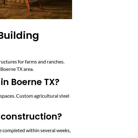
Building
tructures for farms and ranches.
 Boerne TX area.
 in Boerne TX?
 spaces. Custom agricultural steel
 construction?
e completed within several weeks,