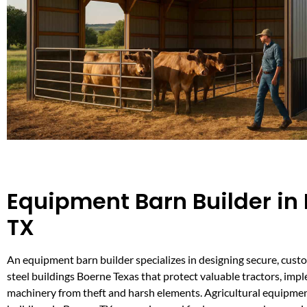
Equipment Barn Builder in
TX
An equipment barn builder specializes in designing secure, custo
steel buildings Boerne Texas that protect valuable tractors, imp
machinery from theft and harsh elements. Agricultural equipme