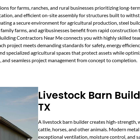
ns for farms, ranches, and rural businesses prioritizing long-term d
ication, and efficient on-site assembly for structures built to with
ting a secure environment for agricultural production, steel buildi
amily farms, and agribusinesses benefit from rapid construction ti
Building Contractors Near Me connects you with highly skilled team
ach project meets demanding standards for safety, energy efficien
and specialized agricultural spaces that protect assets while opti
es, and seamless project management from concept to completion.
Livestock Barn Build
TX
A livestock barn builder creates high-strength, 
cattle, horses, and other animals. Modern metal
exceptional ventilation, moisture control, and 