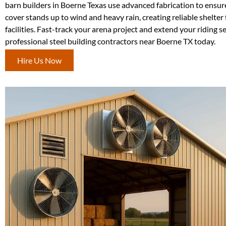
barn builders in Boerne Texas use advanced fabrication to ensur
cover stands up to wind and heavy rain, creating reliable shelter
facilities. Fast-track your arena project and extend your riding 
professional steel building contractors near Boerne TX today.
Hire Us Now