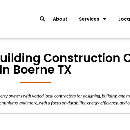
About
Services
Loca
Building Construction 
In Boerne TX
y owners with vetted local contractors for designing, building, and m
miniums, and more, with a focus on durability, energy efficiency, and c