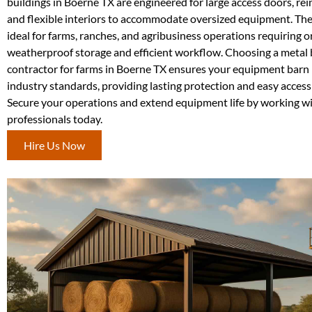
buildings in Boerne TX are engineered for large access doors, rei
and flexible interiors to accommodate oversized equipment. The
ideal for farms, ranches, and agribusiness operations requiring o
weatherproof storage and efficient workflow. Choosing a metal 
contractor for farms in Boerne TX ensures your equipment barn i
industry standards, providing lasting protection and easy acces
Secure your operations and extend equipment life by working w
professionals today.
Hire Us Now