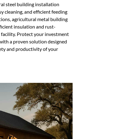
l steel building installation
sy cleaning, and efficient feeding
ions, agricultural metal building
icient insulation and rust-
 facility. Protect your investment
 with a proven solution designed
ety and productivity of your