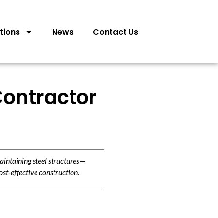
tions
News
Contact Us
Contractor
aintaining steel structures—
ost-effective construction.