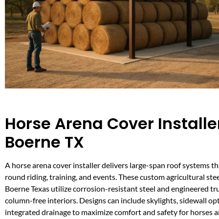
Horse Arena Cover Installer
Boerne TX
A horse arena cover installer delivers large-span roof systems th
round riding, training, and events. These custom agricultural stee
Boerne Texas utilize corrosion-resistant steel and engineered tr
column-free interiors. Designs can include skylights, sidewall op
integrated drainage to maximize comfort and safety for horses a