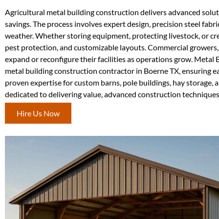
Agricultural metal building construction delivers advanced solutio
savings. The process involves expert design, precision steel fabr
weather. Whether storing equipment, protecting livestock, or crea
pest protection, and customizable layouts. Commercial growers, f
expand or reconfigure their facilities as operations grow. Metal 
metal building construction contractor in Boerne TX, ensuring e
proven expertise for custom barns, pole buildings, hay storage, 
dedicated to delivering value, advanced construction techniqu
Hire Us Now