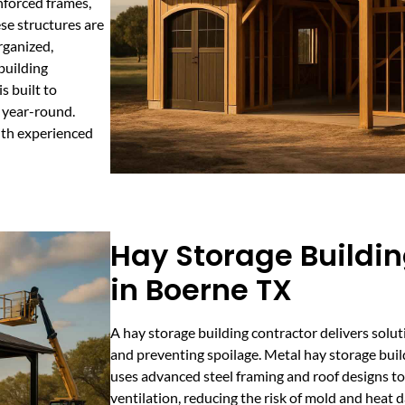
nforced frames,
se structures are
rganized,
building
s built to
s year-round.
ith experienced
Hay Storage Buildin
in Boerne TX
A hay storage building contractor delivers solut
and preventing spoilage. Metal hay storage bui
uses advanced steel framing and roof designs t
ventilation, reducing the risk of mold and heat 