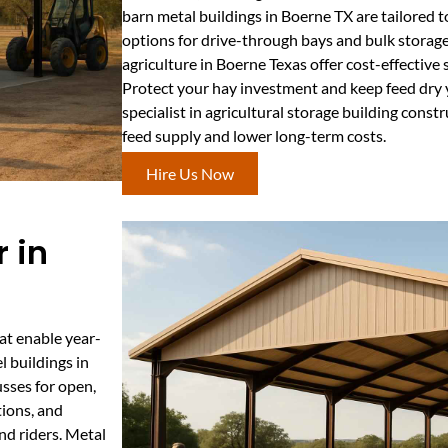
barn metal buildings in Boerne TX are tailored t
options for drive-through bays and bulk storag
agriculture in Boerne Texas offer cost-effectiv
Protect your hay investment and keep feed dry 
specialist in agricultural storage building cons
feed supply and lower long-term costs.
Hire Us Now
 in
at enable year-
l buildings in
usses for open,
tions, and
nd riders. Metal