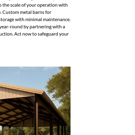
o the scale of your operation with
e. Custom metal barns for
e storage with minimal maintenance.
year-round by partnering with a
truction. Act now to safeguard your