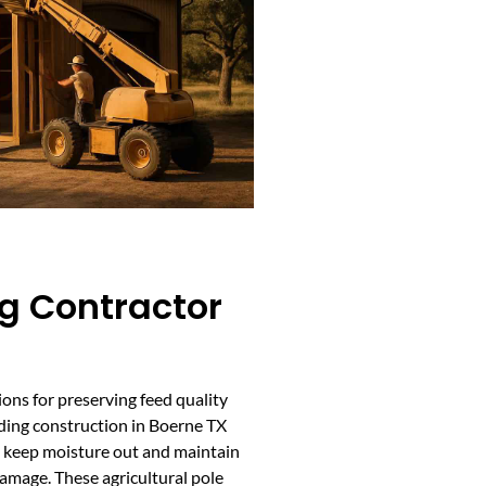
g Contractor
ions for preserving feed quality
lding construction in Boerne TX
o keep moisture out and maintain
damage. These agricultural pole