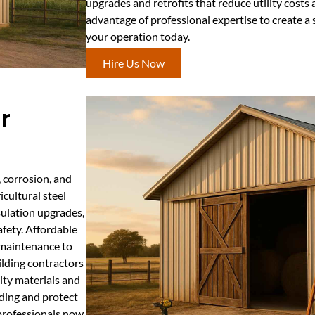
upgrades and retrofits that reduce utility costs 
advantage of professional expertise to create a 
your operation today.
Hire Us Now
r
, corrosion, and
icultural steel
sulation upgrades,
fety. Affordable
y maintenance to
ilding contractors
ity materials and
ding and protect
professionals now.