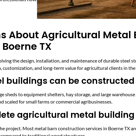
s About Agricultural Metal 
n Boerne TX
volving the design, installation, and maintenance of durable steel s
customization, and long-term value for agricultural clients in the
el buildings can be constructed
age sheds to equipment shelters, hay storage, and large warehouse
nd scaled for small farms or commercial agribusinesses.
ete agricultural metal building
he project. Most metal barn construction services in Boerne TX ar
y compared to traditional wood structures.