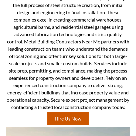
the full process of steel structure creation, from initial
design and engineering to final installation. These
companies excel in creating commercial warehouses,
agricultural barns, and residential steel garages using
advanced fabrication technologies and strict quality
control. Metal Building Contractors Near Me partners with
leading construction teams who understand the demands
of local zoning and offer turnkey solutions for both large-
scale projects and smaller custom builds. Services include
site prep, permitting, and compliance, making the process
seamless for property owners and developers. Rely on an
experienced construction company to deliver strong,
energy-efficient buildings that increase property value and
operational capacity. Secure expert project management by
contacting a trusted local construction company today.
Hire Us Now