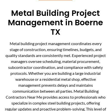
Metal Building Project
Management in Boerne
TX
Metal building project management coordinates every
stage of construction, ensuring timelines, budgets, and
quality standards are consistently met. Experienced project
managers oversee scheduling, material procurement,
subcontractor coordination, and compliance with safety
protocols. Whether you are building a large industrial
warehouse or a residential metal shop, effective
management prevents delays and maintains
communication between all parties. Metal Building
Contractors Near Me provides access to professionals who
specialize in complex steel building projects, offering
regular updates and proactive problem-solving. This level of