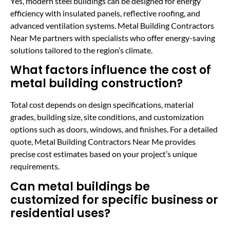
Yes, modern steel buildings can be designed for energy
efficiency with insulated panels, reflective roofing, and
advanced ventilation systems. Metal Building Contractors
Near Me partners with specialists who offer energy-saving
solutions tailored to the region’s climate.
What factors influence the cost of
metal building construction?
Total cost depends on design specifications, material
grades, building size, site conditions, and customization
options such as doors, windows, and finishes. For a detailed
quote, Metal Building Contractors Near Me provides
precise cost estimates based on your project’s unique
requirements.
Can metal buildings be
customized for specific business or
residential uses?