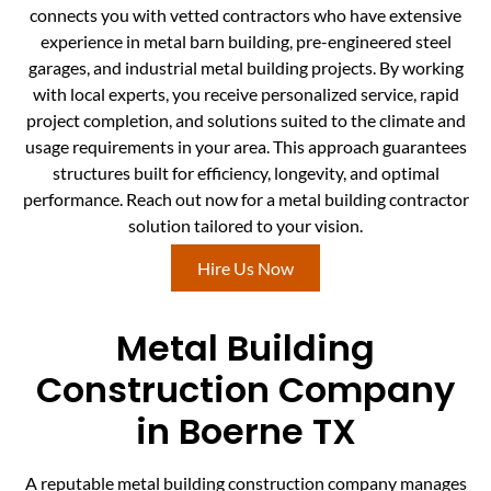
connects you with vetted contractors who have extensive
experience in metal barn building, pre-engineered steel
garages, and industrial metal building projects. By working
with local experts, you receive personalized service, rapid
project completion, and solutions suited to the climate and
usage requirements in your area. This approach guarantees
structures built for efficiency, longevity, and optimal
performance. Reach out now for a metal building contractor
solution tailored to your vision.
Hire Us Now
Metal Building
Construction Company
in Boerne TX
A reputable metal building construction company manages