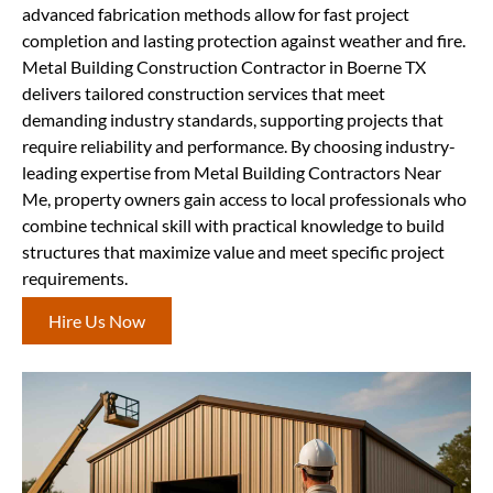
advanced fabrication methods allow for fast project
completion and lasting protection against weather and fire.
Metal Building Construction Contractor in Boerne TX
delivers tailored construction services that meet
demanding industry standards, supporting projects that
require reliability and performance. By choosing industry-
leading expertise from Metal Building Contractors Near
Me, property owners gain access to local professionals who
combine technical skill with practical knowledge to build
structures that maximize value and meet specific project
requirements.
Hire Us Now