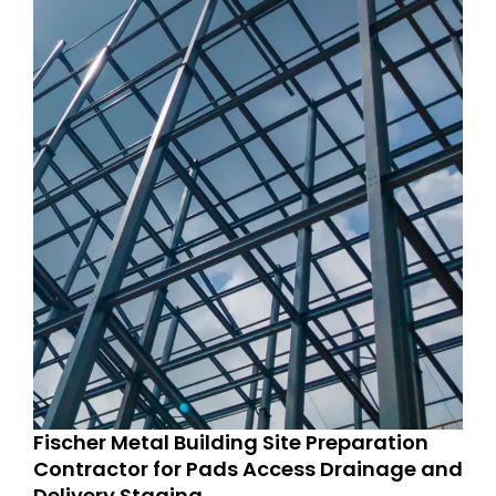
Fischer Metal Building Site Preparation
Contractor for Pads Access Drainage and
Delivery Staging