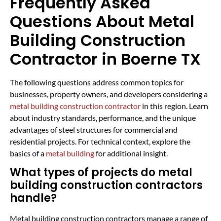
Frequently Asked
Questions About Metal
Building Construction
Contractor in Boerne TX
The following questions address common topics for
businesses, property owners, and developers considering a
metal building construction contractor
in this region. Learn
about industry standards, performance, and the unique
advantages of steel structures for commercial and
residential projects. For technical context, explore the
basics of a
metal building
for additional insight.
What types of projects do metal
building construction contractors
handle?
Metal building construction contractors manage a range of