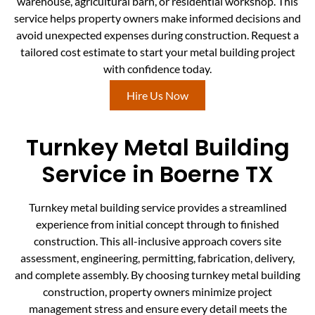
warehouse, agricultural barn, or residential workshop. This
service helps property owners make informed decisions and
avoid unexpected expenses during construction. Request a
tailored cost estimate to start your metal building project
with confidence today.
Hire Us Now
Turnkey Metal Building
Service in Boerne TX
Turnkey metal building service provides a streamlined
experience from initial concept through to finished
construction. This all-inclusive approach covers site
assessment, engineering, permitting, fabrication, delivery,
and complete assembly. By choosing turnkey metal building
construction, property owners minimize project
management stress and ensure every detail meets the