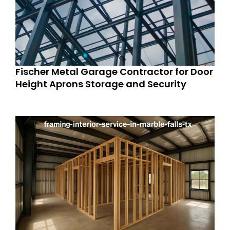
Fischer Metal Garage Contractor for Door
Height Aprons Storage and Security