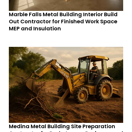
Marble Falls Metal Building Interior Build
Out Contractor for Finished Work Space
MEP and Insulation
Medina Metal Building Site Preparation