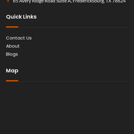
65 Avery Ridge Road Suite A, Fredericksburg, TX 78624
Quick Links
Contact Us
About
Blogs
Map