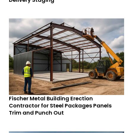
Fischer Metal Building Erection
Contractor for Steel Packages Panels
Trim and Punch Out