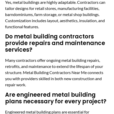
Yes, metal buildings are highly adaptable. Contractors can
tailor designs for retail stores, manufacturing facilities,
barndominiums, farm storage, or metal shop buildings.
Customization includes layout, aesthetics, insulation, and
functional features.
Do metal building contractors
provide repairs and maintenance
services?
Many contractors offer ongoing metal building repairs,
retrofits, and maintenance to extend the lifespan of your
structure. Metal Building Contractors Near Me connects
you with providers skilled in both new construction and
repair work.
Are engineered metal building
plans necessary for every project?
Engineered metal building plans are essential for