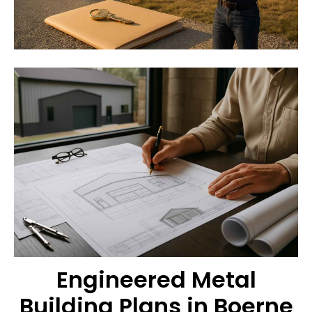
Engineered Metal
Building Plans in Boerne