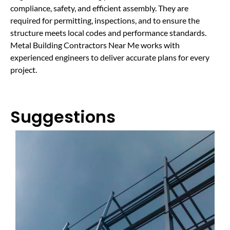
compliance, safety, and efficient assembly. They are
required for permitting, inspections, and to ensure the
structure meets local codes and performance standards.
Metal Building Contractors Near Me works with
experienced engineers to deliver accurate plans for every
project.
Suggestions