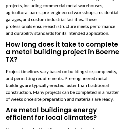
projects, including commercial metal warehouses,
agricultural barns, pre-engineered workshops, residential
garages, and custom industrial facilities. These
professionals ensure each structure meets performance
and durability standards for its intended application.
How long does it take to complete
a metal building project in Boerne
TX?
Project timelines vary based on building size, complexity,
and permitting requirements. Pre-engineered metal
buildings are typically erected faster than traditional
construction. Many projects can be completed in a matter
of weeks once site preparation and materials are ready.
Are metal buildings energy
efficient for local climates?