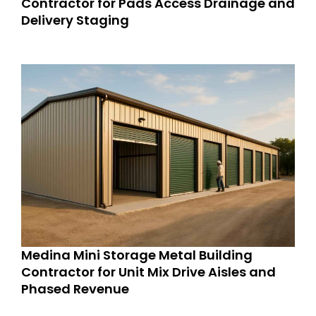
Contractor for Pads Access Drainage and
Delivery Staging
Medina Mini Storage Metal Building
Contractor for Unit Mix Drive Aisles and
Phased Revenue