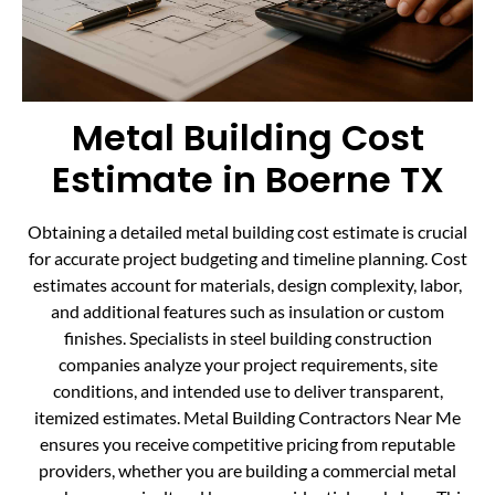
Metal Building Cost
Estimate in Boerne TX
Obtaining a detailed metal building cost estimate is crucial
for accurate project budgeting and timeline planning. Cost
estimates account for materials, design complexity, labor,
and additional features such as insulation or custom
finishes. Specialists in steel building construction
companies analyze your project requirements, site
conditions, and intended use to deliver transparent,
itemized estimates. Metal Building Contractors Near Me
ensures you receive competitive pricing from reputable
providers, whether you are building a commercial metal