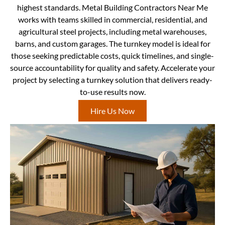
highest standards. Metal Building Contractors Near Me
works with teams skilled in commercial, residential, and
agricultural steel projects, including metal warehouses,
barns, and custom garages. The turnkey model is ideal for
those seeking predictable costs, quick timelines, and single-
source accountability for quality and safety. Accelerate your
project by selecting a turnkey solution that delivers ready-
to-use results now.
Hire Us Now