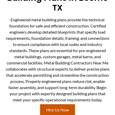
TX
Engineered metal building plans provide the technical
foundation for safe and efficient construction. Certified
engineers develop detailed blueprints that specify load
requirements, foundation details, framing, and connections
to ensure compliance with local codes and industry
standards. These plans are essential for pre-engineered
metal buildings, custom garages, metal barns, and
commercial facilities. Metal Building Contractors Near Me
collaborates with structural experts to deliver precise plans
that accelerate permitting and streamline the construction
process. Properly engineered plans reduce risk, enable
faster assembly, and support long-term durability. Begin
your project with expertly designed building plans that
meet your specific operational requirements today.
Hire Us Now