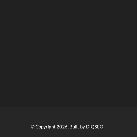
© Copyright 2026, Built by DIQSEO