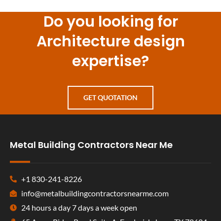
Do you looking for
Architecture design
expertise?
GET QUOTATION
Metal Building Contractors Near Me
+1 830-241-8226
info@metalbuildingcontractorsnearme.com
24 hours a day 7 days a week open