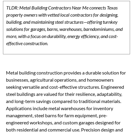
TLDR: Metal Building Contractors Near Me connects Texas
property owners with vetted local contractors for designing,
building, and maintaining steel structures—offering turnkey
solutions for garages, barns, warehouses, barndominiums, and
more, with a focus on durability, energy efficiency, and cost-
effective construction.
Metal building construction provides a durable solution for
businesses, agricultural operations, and homeowners
seeking versatile and cost-effective structures. Engineered
steel buildings are valued for their resilience, adaptability,
and long-term savings compared to traditional materials.
Applications include metal warehouses for inventory
management, steel barns for farm equipment, pre-
engineered workshops, and custom garages designed for
both residential and commercial use. Precision design and