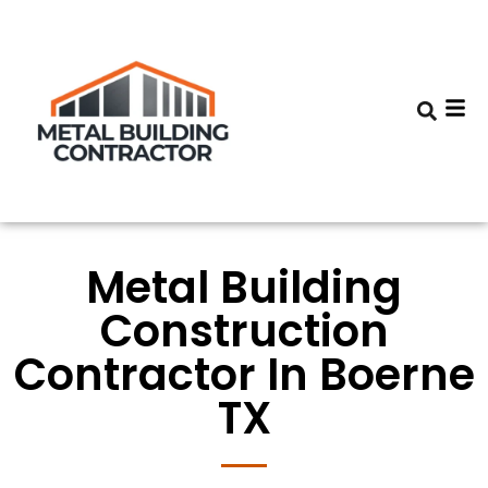
Metal Building
Construction
Contractor In Boerne
TX