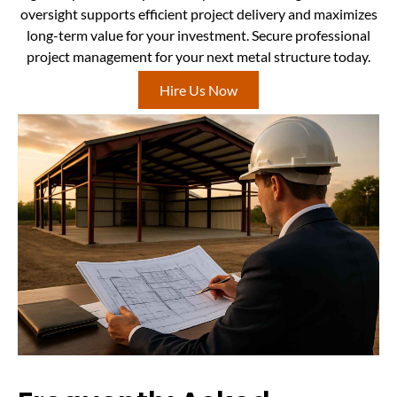
oversight supports efficient project delivery and maximizes
long-term value for your investment. Secure professional
project management for your next metal structure today.
Hire Us Now