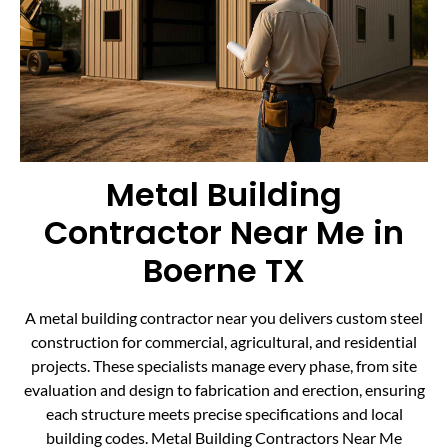
Metal Building
Contractor Near Me in
Boerne TX
A metal building contractor near you delivers custom steel
construction for commercial, agricultural, and residential
projects. These specialists manage every phase, from site
evaluation and design to fabrication and erection, ensuring
each structure meets precise specifications and local
building codes. Metal Building Contractors Near Me