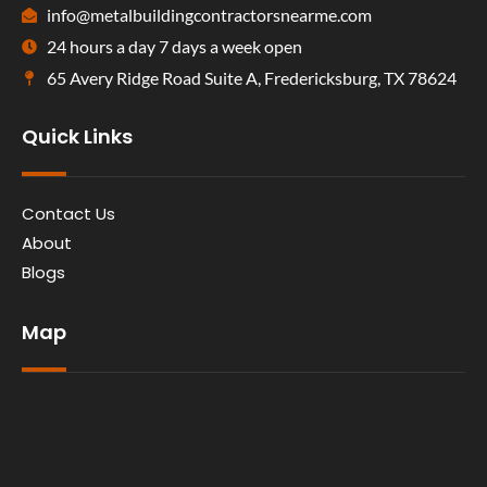
info@metalbuildingcontractorsnearme.com
24 hours a day 7 days a week open
65 Avery Ridge Road Suite A, Fredericksburg, TX 78624
Quick Links
Contact Us
About
Blogs
Map