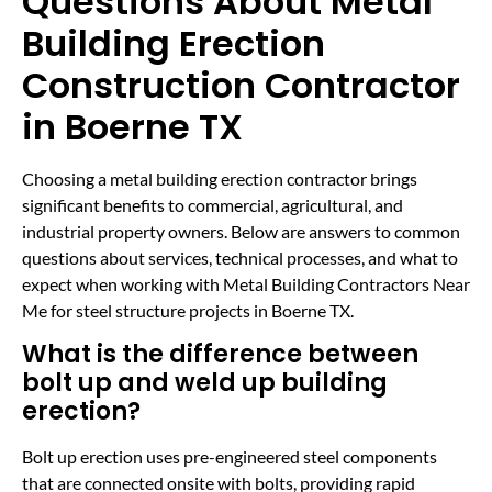
Questions About Metal
Building Erection
Construction Contractor
in Boerne TX
Choosing a metal building erection contractor brings
significant benefits to commercial, agricultural, and
industrial property owners. Below are answers to common
questions about services, technical processes, and what to
expect when working with Metal Building Contractors Near
Me for steel structure projects in Boerne TX.
What is the difference between
bolt up and weld up building
erection?
Bolt up erection uses pre-engineered steel components
that are connected onsite with bolts, providing rapid