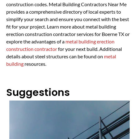
construction codes. Metal Building Contractors Near Me
provides a comprehensive directory of local experts to
simplify your search and ensure you connect with the best
fit for your project. Learn more about metal building
erection construction contractor services for Boerne TX or
explore the advantages of a
metal building erection
construction contractor
for your next build. Additional
details about steel structures can be found on
metal
building
resources.
Suggestions