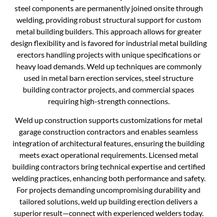
steel components are permanently joined onsite through
welding, providing robust structural support for custom
metal building builders. This approach allows for greater
design flexibility and is favored for industrial metal building
erectors handling projects with unique specifications or
heavy load demands. Weld up techniques are commonly
used in metal barn erection services, steel structure
building contractor projects, and commercial spaces
requiring high-strength connections.
Weld up construction supports customizations for metal
garage construction contractors and enables seamless
integration of architectural features, ensuring the building
meets exact operational requirements. Licensed metal
building contractors bring technical expertise and certified
welding practices, enhancing both performance and safety.
For projects demanding uncompromising durability and
tailored solutions, weld up building erection delivers a
superior result—connect with experienced welders today.