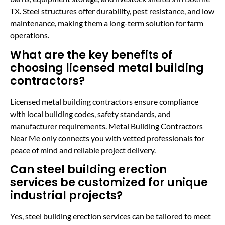
TX. Steel structures offer durability, pest resistance, and low
maintenance, making them a long-term solution for farm
operations.
What are the key benefits of
choosing licensed metal building
contractors?
Licensed metal building contractors ensure compliance
with local building codes, safety standards, and
manufacturer requirements. Metal Building Contractors
Near Me only connects you with vetted professionals for
peace of mind and reliable project delivery.
Can steel building erection
services be customized for unique
industrial projects?
Yes, steel building erection services can be tailored to meet