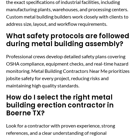
the exact specifications of industrial facilities, including
manufacturing plants, warehouses, and processing centers.
Custom metal building builders work closely with clients to
address size, layout, and workflow requirements.
What safety protocols are followed
during metal building assembly?
Professional crews develop detailed safety plans covering
OSHA compliance, equipment checks, and real-time hazard
monitoring. Metal Building Contractors Near Me prioritizes
jobsite safety for every project, reducing risks and
maintaining high quality standards.
How do I select the right metal
building erection contractor in
Boerne TX?
Look for a contractor with proven experience, strong
references, and a clear understanding of regional