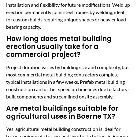
installation and flexibility for future modifications. Weld up
erection permanently joins steel frames by welding, ideal
for custom builds requiring unique shapes or heavier load-
bearing capacity.
How long does metal building
erection usually take for a
commercial project?
Project duration varies by building size and complexity, but
most commercial metal building contractors complete
typical installations in a few weeks. Prefab metal building
construction can further speed up timelines due to factory-
built components and streamlined onsite assembly.
Are metal buildings suitable for
agricultural uses in Boerne TX?
Yes, agricultural metal building construction is ideal for
barns, equipment storage, and livestock shelters in Boerne