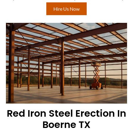
Hire Us Now
Red Iron Steel Erection In
Boerne TX