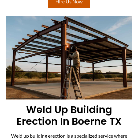
Hire Us Now
Weld Up Building
Erection In Boerne TX
Weld up building erection is a specialized service where