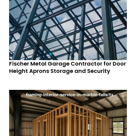
Fischer Metal Garage Contractor for Door
Height Aprons Storage and Security