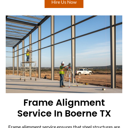
Hire Us Now
Frame Alignment
Service In Boerne TX
Frame alignment service ensures that steel structures are