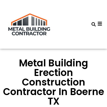
Metal Building
Erection
Construction
Contractor In Boerne
TX