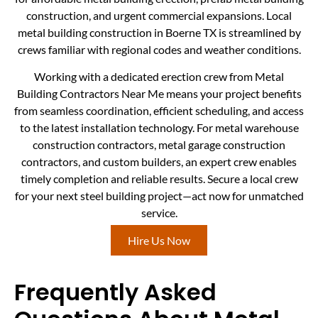
construction, and urgent commercial expansions. Local
metal building construction in Boerne TX is streamlined by
crews familiar with regional codes and weather conditions.
Working with a dedicated erection crew from Metal
Building Contractors Near Me means your project benefits
from seamless coordination, efficient scheduling, and access
to the latest installation technology. For metal warehouse
construction contractors, metal garage construction
contractors, and custom builders, an expert crew enables
timely completion and reliable results. Secure a local crew
for your next steel building project—act now for unmatched
service.
Hire Us Now
Frequently Asked