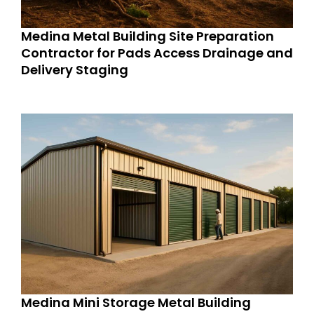
Medina Metal Building Site Preparation
Contractor for Pads Access Drainage and
Delivery Staging
Medina Mini Storage Metal Building