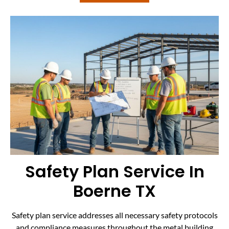
Safety Plan Service In
Boerne TX
Safety plan service addresses all necessary safety protocols
and compliance measures throughout the metal building