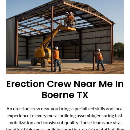
Erection Crew Near Me In
Boerne TX
An erection crew near you brings specialized skills and local
experience to every metal building assembly, ensuring fast
mobilization and consistent quality. These teams are vital
for affordable metal building erection, prefab metal building