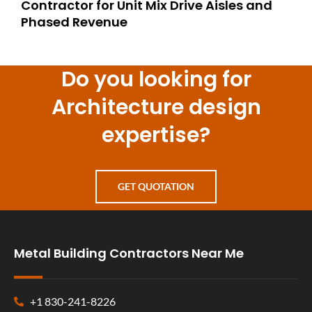
Contractor for Unit Mix Drive Aisles and
Phased Revenue
Do you looking for
Architecture design
expertise?
GET QUOTATION
Metal Building Contractors Near Me
+1 830-241-8226