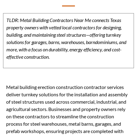
TLDR: Metal Building Contractors Near Me connects Texas
property owners with vetted local contractors for designing,
building, and maintaining steel structures—offering turnkey
solutions for garages, barns, warehouses, barndominiums, and
more, with a focus on durability, energy efficiency, and cost-
effective construction.
Metal building erection construction contractor services
deliver turnkey solutions for the installation and assembly
of steel structures used across commercial, industrial, and
agricultural sectors. Businesses and property owners rely
on these contractors to streamline the construction
process for steel warehouses, metal barns, garages, and
prefab workshops, ensuring projects are completed with