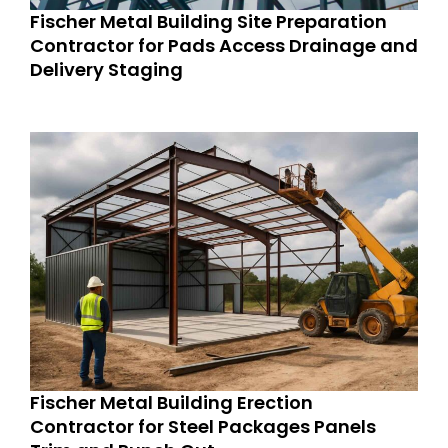
Fischer Metal Building Site Preparation
Contractor for Pads Access Drainage and
Delivery Staging
Fischer Metal Building Erection
Contractor for Steel Packages Panels