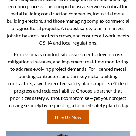
erection process. This comprehensive service is critical for
metal building construction companies, industrial metal
building erectors, and those managing complex commercial
or agricultural projects. A robust safety plan minimizes
jobsite hazards, protects crews, and ensures all work meets
OSHA and local regulations.
Professionals conduct site assessments, develop risk
mitigation strategies, and implement real-time monitoring
to address evolving project demands. For licensed metal
building contractors and turnkey metal building
contractors, a well-executed safety plan supports efficient
progress and reduces liability. Choose a partner that
prioritizes safety without compromise—get your project
moving securely by requesting a tailored safety plan today.
Hire Us Now