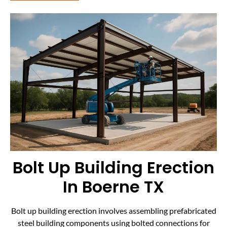
Bolt Up Building Erection
In Boerne TX
Bolt up building erection involves assembling prefabricated
steel building components using bolted connections for