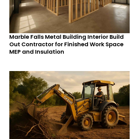
Marble Falls Metal Building Interior Build
Out Contractor for Finished Work Space
MEP and Insulation