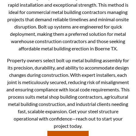
rapid installation and exceptional strength. This method is
ideal for commercial metal building contractors managing
projects that demand reliable timelines and minimal onsite
disruption. Bolt up systems are engineered for quick
deployment, making them a preferred solution for metal
warehouse construction contractors and those seeking
affordable metal building erection in Boerne TX.
Property owners select bolt up metal building assembly for
its precision, durability, and ability to accommodate design
changes during construction. With expert installers, each
joint is meticulously secured, reducing risk of misalignment
and ensuring compliance with local code requirements. This
process suits metal shop building contractors, agricultural
metal building construction, and industrial clients needing
fast, scalable expansion. Get your steel structure
operational with confidence—reach out to start your
project today.