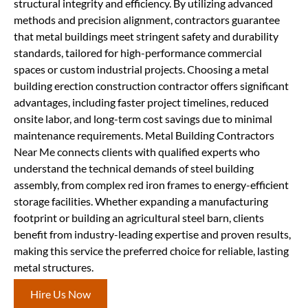
structural integrity and efficiency. By utilizing advanced
methods and precision alignment, contractors guarantee
that metal buildings meet stringent safety and durability
standards, tailored for high-performance commercial
spaces or custom industrial projects. Choosing a metal
building erection construction contractor offers significant
advantages, including faster project timelines, reduced
onsite labor, and long-term cost savings due to minimal
maintenance requirements. Metal Building Contractors
Near Me connects clients with qualified experts who
understand the technical demands of steel building
assembly, from complex red iron frames to energy-efficient
storage facilities. Whether expanding a manufacturing
footprint or building an agricultural steel barn, clients
benefit from industry-leading expertise and proven results,
making this service the preferred choice for reliable, lasting
metal structures.
Hire Us Now