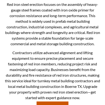
Red iron steel erection focuses on the assembly of heavy-
gauge steel frames coated with iron oxide primer for
corrosion resistance and long-term performance. This
method is widely used in prefab metal building
construction, industrial complexes, and agricultural metal
buildings where strength and longevity are critical. Red iron
systems provide a stable foundation for large-scale
commercial and metal storage building construction.
Contractors utilize advanced alignment and lifting
equipment to ensure precise placement and secure
fastening of red iron members, reducing project risk and
maximizing load capacity. Businesses benefit from the
durability and fire resistance of red iron structures, making
this service ideal for turnkey metal building contractors and
local metal building construction in Boerne TX. Upgrade
your property with proven red iron steel erection—get
started with expert guidance now.