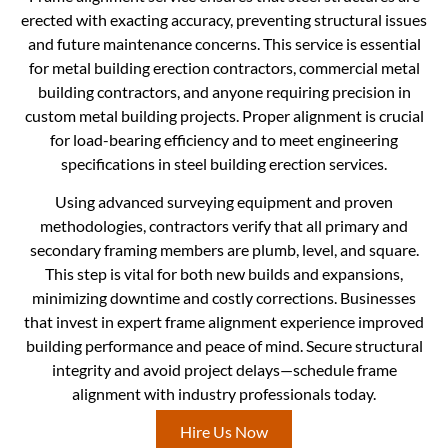
erected with exacting accuracy, preventing structural issues
and future maintenance concerns. This service is essential
for metal building erection contractors, commercial metal
building contractors, and anyone requiring precision in
custom metal building projects. Proper alignment is crucial
for load-bearing efficiency and to meet engineering
specifications in steel building erection services.
Using advanced surveying equipment and proven
methodologies, contractors verify that all primary and
secondary framing members are plumb, level, and square.
This step is vital for both new builds and expansions,
minimizing downtime and costly corrections. Businesses
that invest in expert frame alignment experience improved
building performance and peace of mind. Secure structural
integrity and avoid project delays—schedule frame
alignment with industry professionals today.
Hire Us Now