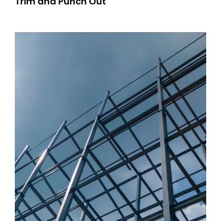
Trim and Punch Out