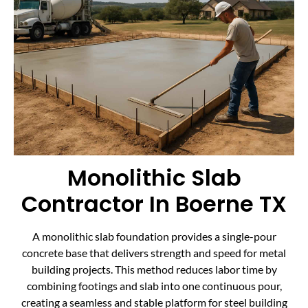
Monolithic Slab
Contractor In Boerne TX
A monolithic slab foundation provides a single-pour
concrete base that delivers strength and speed for metal
building projects. This method reduces labor time by
combining footings and slab into one continuous pour,
creating a seamless and stable platform for steel building