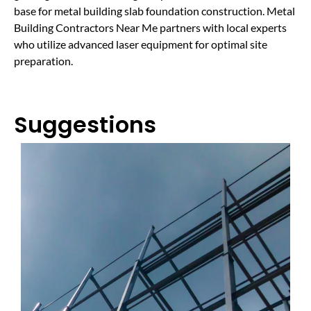
base for metal building slab foundation construction. Metal
Building Contractors Near Me partners with local experts
who utilize advanced laser equipment for optimal site
preparation.
Suggestions