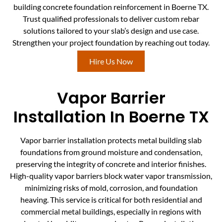
building concrete foundation reinforcement in Boerne TX.
Trust qualified professionals to deliver custom rebar
solutions tailored to your slab’s design and use case.
Strengthen your project foundation by reaching out today.
Hire Us Now
Vapor Barrier
Installation In Boerne TX
Vapor barrier installation protects metal building slab
foundations from ground moisture and condensation,
preserving the integrity of concrete and interior finishes.
High-quality vapor barriers block water vapor transmission,
minimizing risks of mold, corrosion, and foundation
heaving. This service is critical for both residential and
commercial metal buildings, especially in regions with