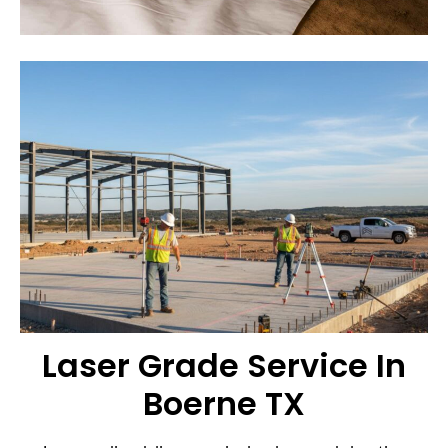
Laser Grade Service In
Boerne TX