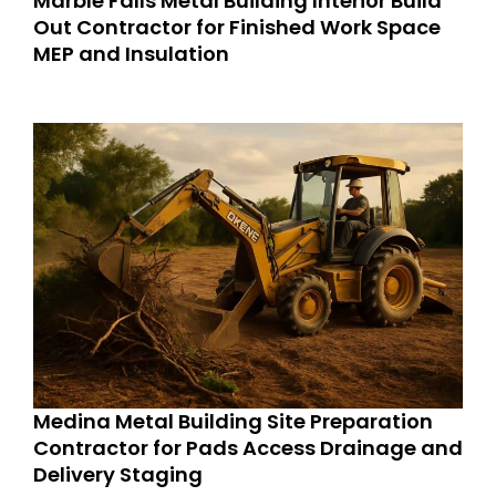
Marble Falls Metal Building Interior Build
Out Contractor for Finished Work Space
MEP and Insulation
Medina Metal Building Site Preparation
Contractor for Pads Access Drainage and
Delivery Staging