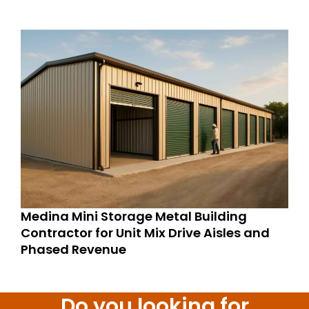
Medina Mini Storage Metal Building
Contractor for Unit Mix Drive Aisles and
Phased Revenue
Do you looking for