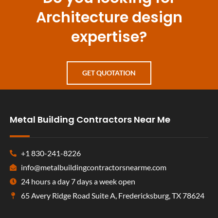
Architecture design
expertise?
GET QUOTATION
Metal Building Contractors Near Me
+1 830-241-8226
info@metalbuildingcontractorsnearme.com
24 hours a day 7 days a week open
65 Avery Ridge Road Suite A, Fredericksburg, TX 78624