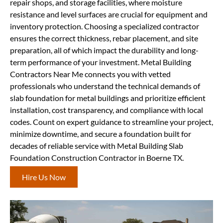
repair shops, and storage facilities, where moisture
resistance and level surfaces are crucial for equipment and
inventory protection. Choosing a specialized contractor
ensures the correct thickness, rebar placement, and site
preparation, all of which impact the durability and long-
term performance of your investment. Metal Building
Contractors Near Me connects you with vetted
professionals who understand the technical demands of
slab foundation for metal buildings and prioritize efficient
installation, cost transparency, and compliance with local
codes. Count on expert guidance to streamline your project,
minimize downtime, and secure a foundation built for
decades of reliable service with Metal Building Slab
Foundation Construction Contractor in Boerne TX.
Hire Us Now