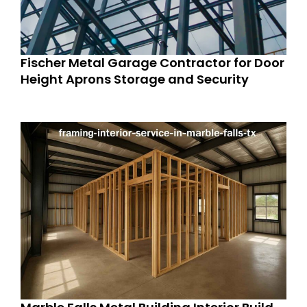
Fischer Metal Garage Contractor for Door
Height Aprons Storage and Security