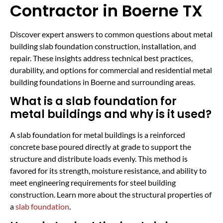
Contractor in Boerne TX
Discover expert answers to common questions about metal
building slab foundation construction, installation, and
repair. These insights address technical best practices,
durability, and options for commercial and residential metal
building foundations in Boerne and surrounding areas.
What is a slab foundation for
metal buildings and why is it used?
A slab foundation for metal buildings is a reinforced
concrete base poured directly at grade to support the
structure and distribute loads evenly. This method is
favored for its strength, moisture resistance, and ability to
meet engineering requirements for steel building
construction. Learn more about the structural properties of
a
slab foundation
.