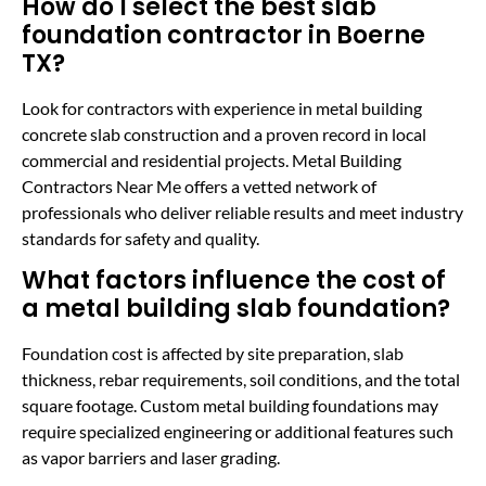
How do I select the best slab
foundation contractor in Boerne
TX?
Look for contractors with experience in metal building
concrete slab construction and a proven record in local
commercial and residential projects. Metal Building
Contractors Near Me offers a vetted network of
professionals who deliver reliable results and meet industry
standards for safety and quality.
What factors influence the cost of
a metal building slab foundation?
Foundation cost is affected by site preparation, slab
thickness, rebar requirements, soil conditions, and the total
square footage. Custom metal building foundations may
require specialized engineering or additional features such
as vapor barriers and laser grading.