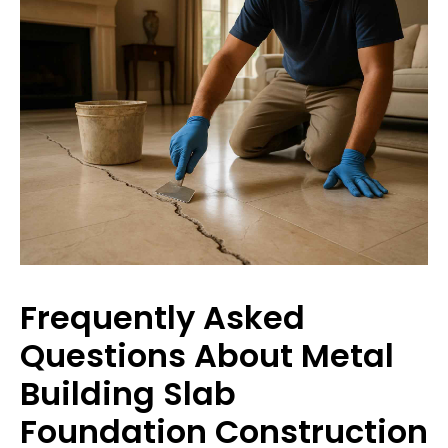
Frequently Asked
Questions About Metal
Building Slab
Foundation Construction