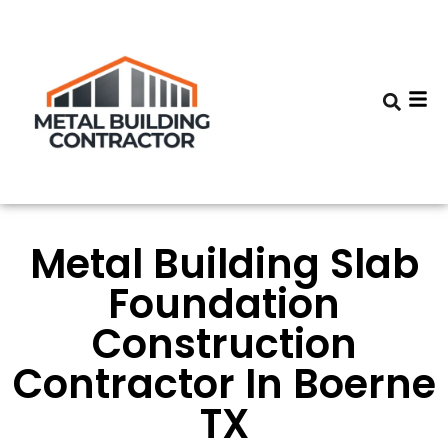
Metal Building Slab
Foundation
Construction
Contractor In Boerne
TX