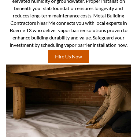
elevated humidity or groundwater. Proper installation
beneath your slab foundation ensures longevity and
reduces long-term maintenance costs. Metal Building
Contractors Near Me connects you with local experts in
Boerne TX who deliver vapor barrier solutions proven to
enhance building durability and value. Safeguard your
investment by scheduling vapor barrier installation now.
Hire Us Now