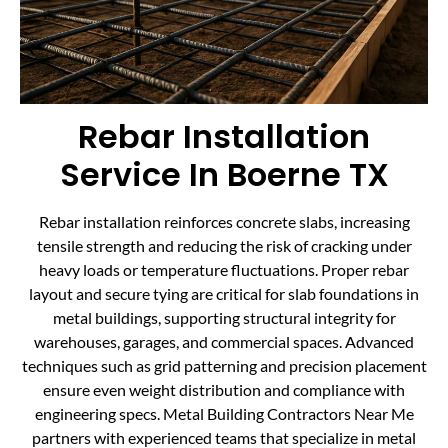
Rebar Installation
Service In Boerne TX
Rebar installation reinforces concrete slabs, increasing
tensile strength and reducing the risk of cracking under
heavy loads or temperature fluctuations. Proper rebar
layout and secure tying are critical for slab foundations in
metal buildings, supporting structural integrity for
warehouses, garages, and commercial spaces. Advanced
techniques such as grid patterning and precision placement
ensure even weight distribution and compliance with
engineering specs. Metal Building Contractors Near Me
partners with experienced teams that specialize in metal