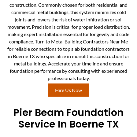
construction. Commonly chosen for both residential and
commercial metal buildings, this system minimizes cold
joints and lowers the risk of water infiltration or soil
movement. Precision is critical for proper load distribution,
making expert installation essential for longevity and code
compliance. Turn to Metal Building Contractors Near Me
for reliable connections to top slab foundation contractors
in Boerne TX who specialize in monolithic construction for
metal buildings. Accelerate your timeline and ensure
foundation performance by consulting with experienced
professionals today.
Hire Us Now
Pier Beam Foundation
Service In Boerne TX