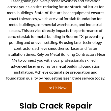
Laser grading delivers precise levelness and elevation
across your slab site, reducing future structural issues for
metal buildings. State-of-the-art laser equipment ensures
exact tolerances, which are vital for slab foundation for
metal buildings, commercial warehouses, and industrial
spaces. This service directly impacts the performance of
concrete slab for metal building in Boerne TX, preventing
ponding and uneven settling. By using laser technology,
contractors achieve smoother surfaces and faster
installation times. Rely on Metal Building Contractors Near
Me to connect you with local professionals skilled in
advanced laser grading for metal building foundation
installation. Achieve optimal site preparation and
foundation quality by requesting laser grade service today.
Hire Us Now
Slab Crack Repair