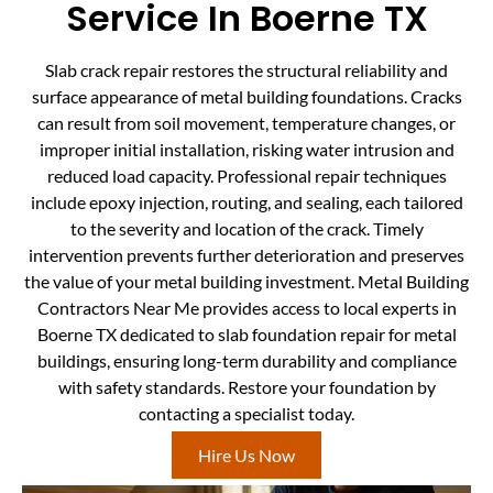
Service In Boerne TX
Slab crack repair restores the structural reliability and
surface appearance of metal building foundations. Cracks
can result from soil movement, temperature changes, or
improper initial installation, risking water intrusion and
reduced load capacity. Professional repair techniques
include epoxy injection, routing, and sealing, each tailored
to the severity and location of the crack. Timely
intervention prevents further deterioration and preserves
the value of your metal building investment. Metal Building
Contractors Near Me provides access to local experts in
Boerne TX dedicated to slab foundation repair for metal
buildings, ensuring long-term durability and compliance
with safety standards. Restore your foundation by
contacting a specialist today.
Hire Us Now