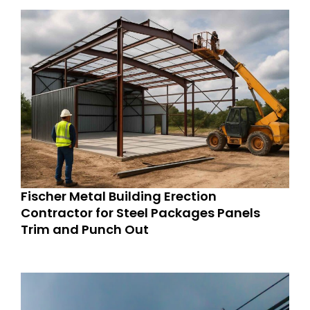
Fischer Metal Building Erection
Contractor for Steel Packages Panels
Trim and Punch Out