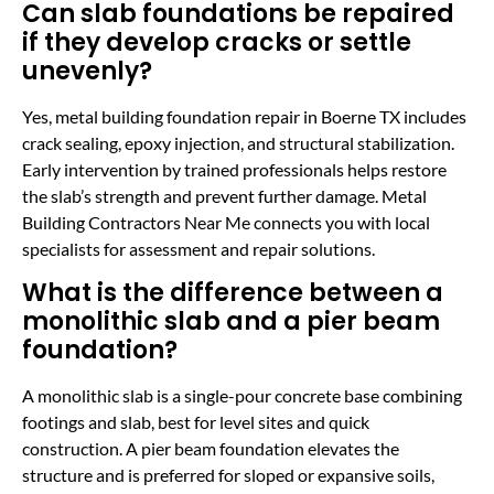
Can slab foundations be repaired
if they develop cracks or settle
unevenly?
Yes, metal building foundation repair in Boerne TX includes
crack sealing, epoxy injection, and structural stabilization.
Early intervention by trained professionals helps restore
the slab’s strength and prevent further damage. Metal
Building Contractors Near Me connects you with local
specialists for assessment and repair solutions.
What is the difference between a
monolithic slab and a pier beam
foundation?
A monolithic slab is a single-pour concrete base combining
footings and slab, best for level sites and quick
construction. A pier beam foundation elevates the
structure and is preferred for sloped or expansive soils,