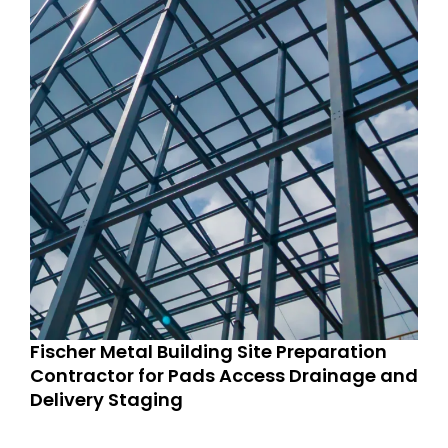
Fischer Metal Building Site Preparation
Contractor for Pads Access Drainage and
Delivery Staging