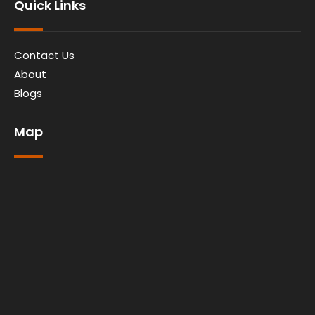
Quick Links
Contact Us
About
Blogs
Map