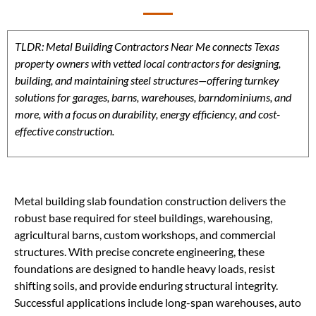
TLDR: Metal Building Contractors Near Me connects Texas
property owners with vetted local contractors for designing,
building, and maintaining steel structures—offering turnkey
solutions for garages, barns, warehouses, barndominiums, and
more, with a focus on durability, energy efficiency, and cost-
effective construction.
Metal building slab foundation construction delivers the
robust base required for steel buildings, warehousing,
agricultural barns, custom workshops, and commercial
structures. With precise concrete engineering, these
foundations are designed to handle heavy loads, resist
shifting soils, and provide enduring structural integrity.
Successful applications include long-span warehouses, auto