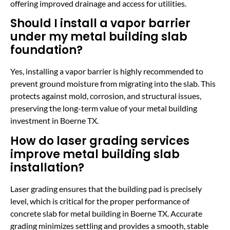
offering improved drainage and access for utilities.
Should I install a vapor barrier
under my metal building slab
foundation?
Yes, installing a vapor barrier is highly recommended to
prevent ground moisture from migrating into the slab. This
protects against mold, corrosion, and structural issues,
preserving the long-term value of your metal building
investment in Boerne TX.
How do laser grading services
improve metal building slab
installation?
Laser grading ensures that the building pad is precisely
level, which is critical for the proper performance of
concrete slab for metal building in Boerne TX. Accurate
grading minimizes settling and provides a smooth, stable