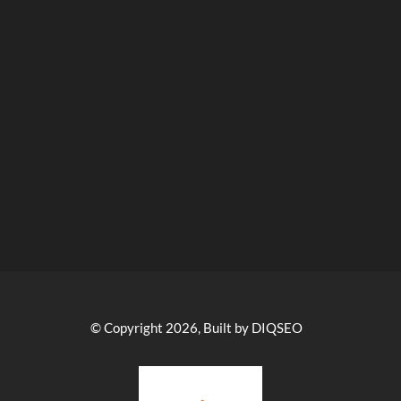
© Copyright 2026, Built by DIQSEO