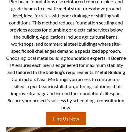
Pier beam foundations use reinforced concrete piers and
grade beams to elevate metal structures above ground
level, ideal for sites with poor drainage or shifting soil
conditions. This method reduces foundation settling and
provides access for plumbing or electrical services below
the building. Applications include agricultural barns,
workshops, and commercial steel buildings where site-
specific soil challenges demand a specialized approach.
Choosing local metal building foundation experts in Boerne
TX ensures each pier is engineered for maximum stability
and tailored to the building’s requirements. Metal Building
Contractors Near Me brings you access to contractors
skilled in pier beam installation, offering solutions that
improve drainage and extend the foundation’s lifespan.
Secure your project’s success by scheduling a consultation
now.
Hire Us Now