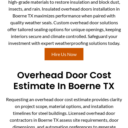
high-grade materials to restore insulation and block dust,
insects, and rain. Insulated overhead doors installation in
Boerne TX maximizes performance when paired with
quality weather seals. Custom overhead door solutions
offer tailored sealing options for unique openings, keeping
interiors secure and climate controlled. Safeguard your
investment with expert weatherproofing solutions today.
Hire Us Now
Overhead Door Cost
Estimate In Boerne TX
Requesting an overhead door cost estimate provides clarity
on project scope, material options, and installation
timelines for steel buildings. Licensed overhead door
contractors in Boerne TX assess site requirements, door
dimensions, and automation preferences to generate