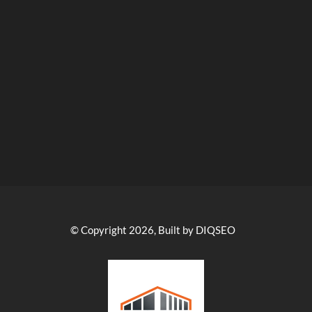
© Copyright 2026, Built by DIQSEO