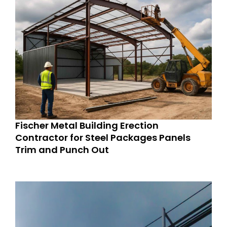
Fischer Metal Building Erection
Contractor for Steel Packages Panels
Trim and Punch Out