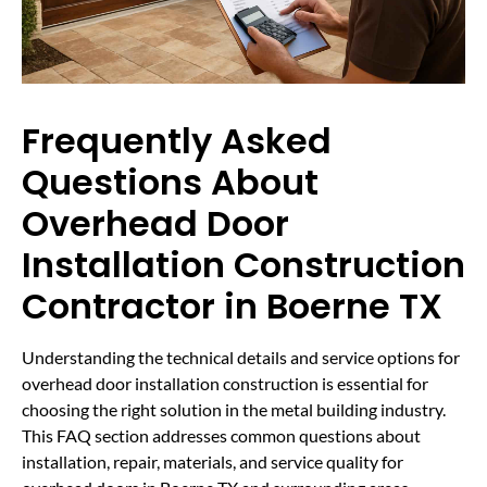
Frequently Asked
Questions About
Overhead Door
Installation Construction
Contractor in Boerne TX
Understanding the technical details and service options for
overhead door installation construction is essential for
choosing the right solution in the metal building industry.
This FAQ section addresses common questions about
installation, repair, materials, and service quality for