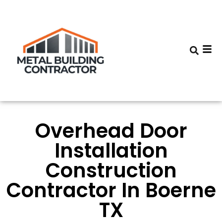
Overhead Door
Installation
Construction
Contractor In Boerne
TX