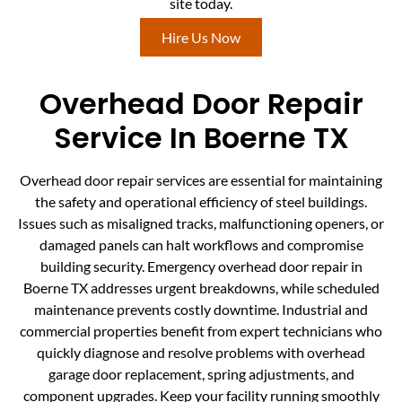
site today.
Hire Us Now
Overhead Door Repair
Service In Boerne TX
Overhead door repair services are essential for maintaining
the safety and operational efficiency of steel buildings.
Issues such as misaligned tracks, malfunctioning openers, or
damaged panels can halt workflows and compromise
building security. Emergency overhead door repair in
Boerne TX addresses urgent breakdowns, while scheduled
maintenance prevents costly downtime. Industrial and
commercial properties benefit from expert technicians who
quickly diagnose and resolve problems with overhead
garage door replacement, spring adjustments, and
component upgrades. Keep your facility running smoothly