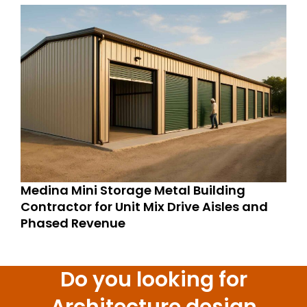
Medina Mini Storage Metal Building
Contractor for Unit Mix Drive Aisles and
Phased Revenue
Do you looking for