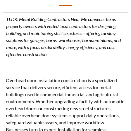
TLDR: Metal Building Contractors Near Me connects Texas
property owners with vetted local contractors for designing,
building, and maintaining steel structures—offering turnkey
solutions for garages, barns, warehouses, barndominiums, and
more, with a focus on durability, energy efficiency, and cost-
effective construction.
Overhead door installation construction is a specialized
service that delivers secure, efficient access for metal
buildings used in commercial, industrial, and agricultural
environments. Whether upgrading a facility with automatic
overhead doors or constructing new steel structures,
reliable overhead door systems support daily operations,
safeguard valuable assets, and improve workflow.
Businesses turn to expert installation for seamless