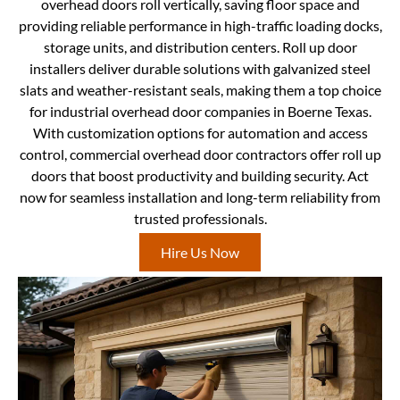
overhead doors roll vertically, saving floor space and
providing reliable performance in high-traffic loading docks,
storage units, and distribution centers. Roll up door
installers deliver durable solutions with galvanized steel
slats and weather-resistant seals, making them a top choice
for industrial overhead door companies in Boerne Texas.
With customization options for automation and access
control, commercial overhead door contractors offer roll up
doors that boost productivity and building security. Act
now for seamless installation and long-term reliability from
trusted professionals.
Hire Us Now