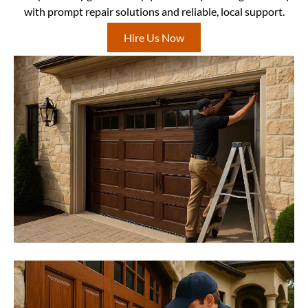
with prompt repair solutions and reliable, local support.
Hire Us Now