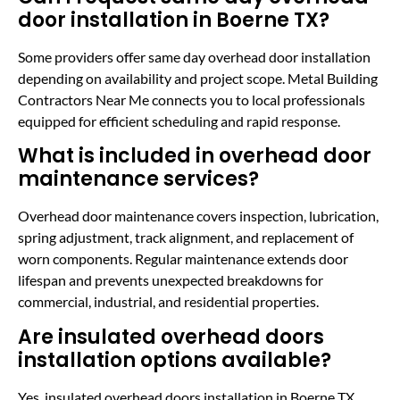
door installation in Boerne TX?
Some providers offer same day overhead door installation
depending on availability and project scope. Metal Building
Contractors Near Me connects you to local professionals
equipped for efficient scheduling and rapid response.
What is included in overhead door
maintenance services?
Overhead door maintenance covers inspection, lubrication,
spring adjustment, track alignment, and replacement of
worn components. Regular maintenance extends door
lifespan and prevents unexpected breakdowns for
commercial, industrial, and residential properties.
Are insulated overhead doors
installation options available?
Yes, insulated overhead doors installation in Boerne TX