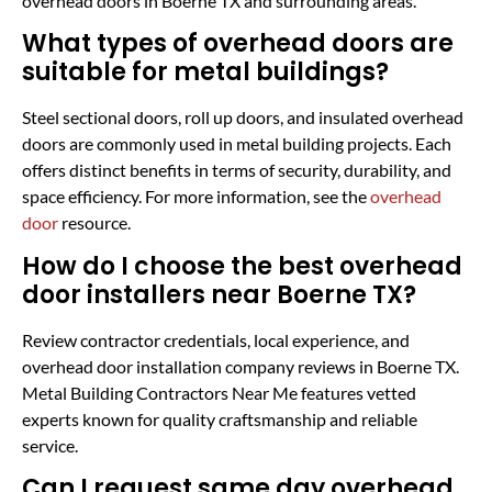
overhead doors in Boerne TX and surrounding areas.
What types of overhead doors are
suitable for metal buildings?
Steel sectional doors, roll up doors, and insulated overhead
doors are commonly used in metal building projects. Each
offers distinct benefits in terms of security, durability, and
space efficiency. For more information, see the
overhead
door
resource.
How do I choose the best overhead
door installers near Boerne TX?
Review contractor credentials, local experience, and
overhead door installation company reviews in Boerne TX.
Metal Building Contractors Near Me features vetted
experts known for quality craftsmanship and reliable
service.
Can I request same day overhead