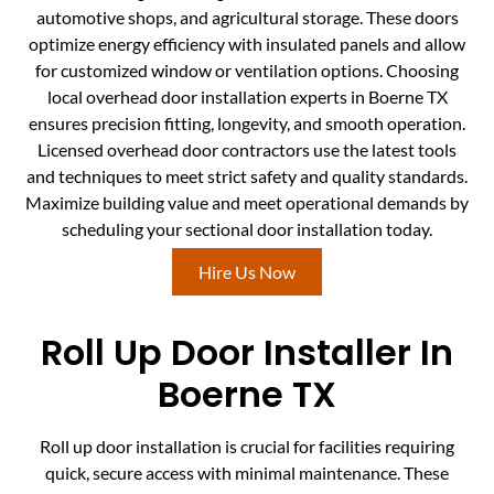
automotive shops, and agricultural storage. These doors
optimize energy efficiency with insulated panels and allow
for customized window or ventilation options. Choosing
local overhead door installation experts in Boerne TX
ensures precision fitting, longevity, and smooth operation.
Licensed overhead door contractors use the latest tools
and techniques to meet strict safety and quality standards.
Maximize building value and meet operational demands by
scheduling your sectional door installation today.
Hire Us Now
Roll Up Door Installer In
Boerne TX
Roll up door installation is crucial for facilities requiring
quick, secure access with minimal maintenance. These