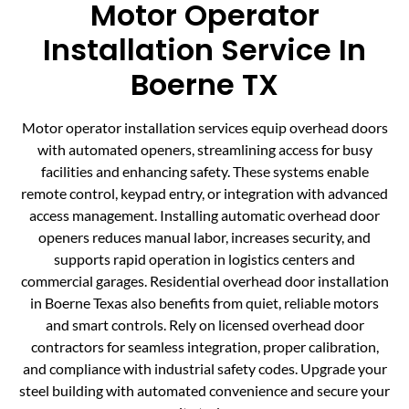
Motor Operator
Installation Service In
Boerne TX
Motor operator installation services equip overhead doors
with automated openers, streamlining access for busy
facilities and enhancing safety. These systems enable
remote control, keypad entry, or integration with advanced
access management. Installing automatic overhead door
openers reduces manual labor, increases security, and
supports rapid operation in logistics centers and
commercial garages. Residential overhead door installation
in Boerne Texas also benefits from quiet, reliable motors
and smart controls. Rely on licensed overhead door
contractors for seamless integration, proper calibration,
and compliance with industrial safety codes. Upgrade your
steel building with automated convenience and secure your