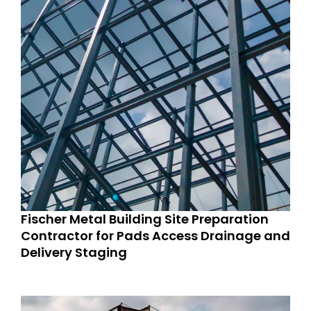
Fischer Metal Building Site Preparation
Contractor for Pads Access Drainage and
Delivery Staging