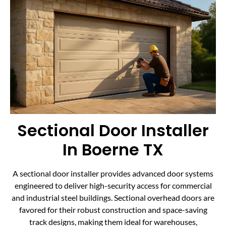
Sectional Door Installer
In Boerne TX
A sectional door installer provides advanced door systems
engineered to deliver high-security access for commercial
and industrial steel buildings. Sectional overhead doors are
favored for their robust construction and space-saving
track designs, making them ideal for warehouses,