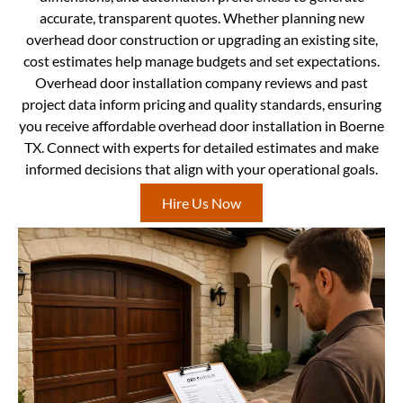
accurate, transparent quotes. Whether planning new
overhead door construction or upgrading an existing site,
cost estimates help manage budgets and set expectations.
Overhead door installation company reviews and past
project data inform pricing and quality standards, ensuring
you receive affordable overhead door installation in Boerne
TX. Connect with experts for detailed estimates and make
informed decisions that align with your operational goals.
Hire Us Now