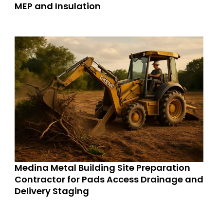
MEP and Insulation
Medina Metal Building Site Preparation
Contractor for Pads Access Drainage and
Delivery Staging