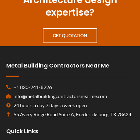
Architecture design
expertise?
GET QUOTATION
Metal Building Contractors Near Me
+1 830-241-8226
info@metalbuildingcontractorsnearme.com
24 hours a day 7 days a week open
65 Avery Ridge Road Suite A, Fredericksburg, TX 78624
Quick Links