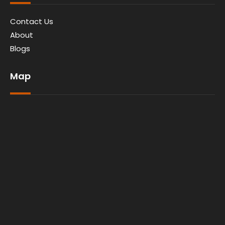
Contact Us
About
Blogs
Map