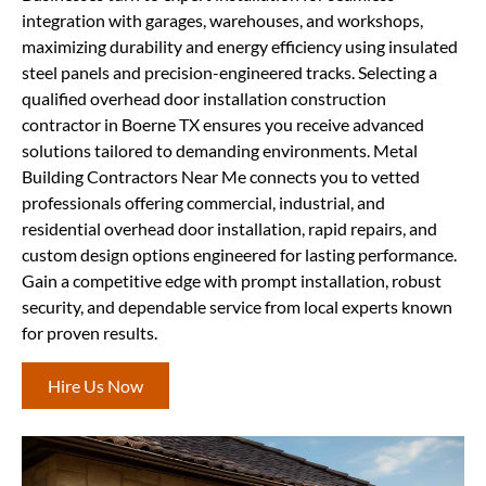
integration with garages, warehouses, and workshops,
maximizing durability and energy efficiency using insulated
steel panels and precision-engineered tracks. Selecting a
qualified overhead door installation construction
contractor in Boerne TX ensures you receive advanced
solutions tailored to demanding environments. Metal
Building Contractors Near Me connects you to vetted
professionals offering commercial, industrial, and
residential overhead door installation, rapid repairs, and
custom design options engineered for lasting performance.
Gain a competitive edge with prompt installation, robust
security, and dependable service from local experts known
for proven results.
Hire Us Now