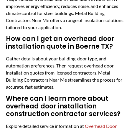
improves energy efficiency, reduces noise, and enhances
climate control for steel buildings. Metal Building
Contractors Near Me offers a range of insulation solutions
tailored to your application.
How can I get an overhead door
installation quote in Boerne TX?
Gather details about your building, door type, and
automation preferences. Then request overhead door
installation quotes from licensed contractors. Metal
Building Contractors Near Me streamlines the process for
accurate, fast estimates.
Where can I learn more about
overhead door installation
construction contractor services?
Explore detailed service information at
Overhead Door