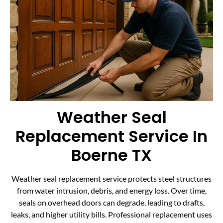
Weather Seal
Replacement Service In
Boerne TX
Weather seal replacement service protects steel structures
from water intrusion, debris, and energy loss. Over time,
seals on overhead doors can degrade, leading to drafts,
leaks, and higher utility bills. Professional replacement uses