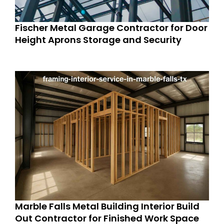
Fischer Metal Garage Contractor for Door
Height Aprons Storage and Security
Marble Falls Metal Building Interior Build
Out Contractor for Finished Work Space