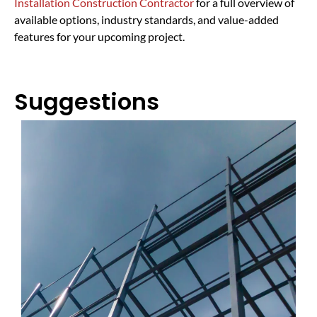
Installation Construction Contractor
for a full overview of
available options, industry standards, and value-added
features for your upcoming project.
Suggestions