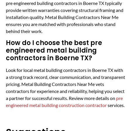
pre engineered building contractors in Boerne TX typically
provide written warranties covering structural framing and
installation quality. Metal Building Contractors Near Me
ensures you are matched with professionals who stand
behind their work.
How do I choose the best pre
engineered metal building
contractors in Boerne TX?
Look for local metal building contractors in Boerne TX with
a strong track record, clear communication, and transparent
pricing. Metal Building Contractors Near Me vets
contractors for experience and reliability, helping you select
a partner for successful results. Review more details on
pre
engineered metal building construction contractor
services.