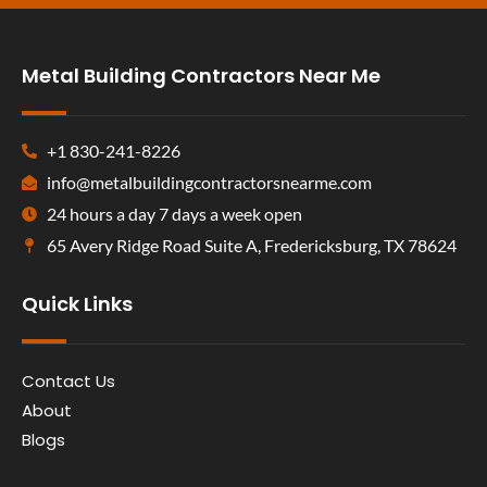
Metal Building Contractors Near Me
+1 830-241-8226
info@metalbuildingcontractorsnearme.com
24 hours a day 7 days a week open
65 Avery Ridge Road Suite A, Fredericksburg, TX 78624
Quick Links
Contact Us
About
Blogs