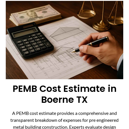
PEMB Cost Estimate in
Boerne TX
A PEMB cost estimate provides a comprehensive and
transparent breakdown of expenses for pre engineered
metal building construction. Experts evaluate design