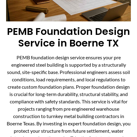
PEMB Foundation Design
Service in Boerne TX
PEMB foundation design service ensures your pre
engineered steel building is supported by a structurally
sound, site-specific base. Professional engineers assess soil
conditions, load requirements, and local regulations to
create custom foundation plans. Proper foundation design
is crucial for long-term durability, structural stability, and
compliance with safety standards. This service is vital for
projects ranging from pre engineered warehouse
construction to turnkey metal building contractors in
Boerne Texas. By investing in expert foundation design, you
protect your structure from future settlement, water