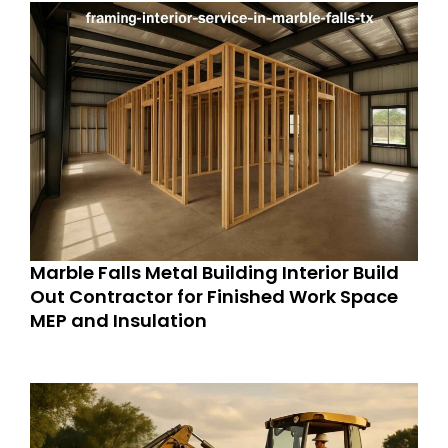
Marble Falls Metal Building Interior Build
Out Contractor for Finished Work Space
MEP and Insulation