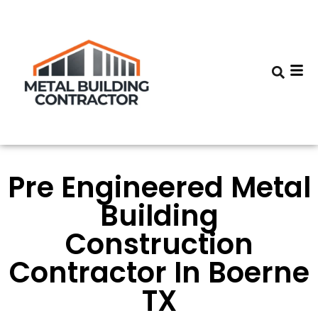
Pre Engineered Metal
Building
Construction
Contractor In Boerne
TX