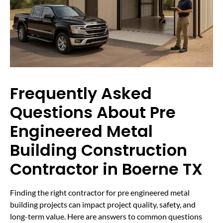
Frequently Asked
Questions About Pre
Engineered Metal
Building Construction
Contractor in Boerne TX
Finding the right contractor for pre engineered metal
building projects can impact project quality, safety, and
long-term value. Here are answers to common questions