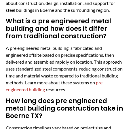
about construction, design, installation, and support for
steel buildings in Boerne and the surrounding region.
What is a pre engineered metal
building and how does it differ
from traditional construction?
A pre engineered metal building is fabricated and
engineered offsite based on precise specifications, then
delivered and assembled rapidly on location. This approach
uses standardized steel components, reducing construction
time and material waste compared to traditional building
methods. Learn more about these systems on
pre
engineered building
resources.
How long does pre engineered
metal building construction take in
Boerne TX?
Construction timelines vary based on project size and