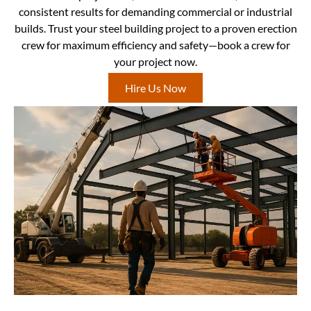
consistent results for demanding commercial or industrial
builds. Trust your steel building project to a proven erection
crew for maximum efficiency and safety—book a crew for
your project now.
Hire Us Now