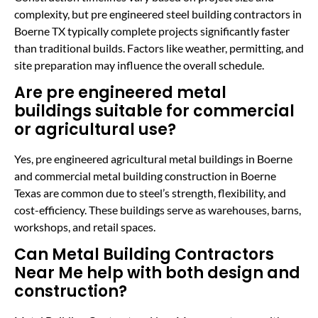
complexity, but pre engineered steel building contractors in
Boerne TX typically complete projects significantly faster
than traditional builds. Factors like weather, permitting, and
site preparation may influence the overall schedule.
Are pre engineered metal
buildings suitable for commercial
or agricultural use?
Yes, pre engineered agricultural metal buildings in Boerne
and commercial metal building construction in Boerne
Texas are common due to steel’s strength, flexibility, and
cost-efficiency. These buildings serve as warehouses, barns,
workshops, and retail spaces.
Can Metal Building Contractors
Near Me help with both design and
construction?