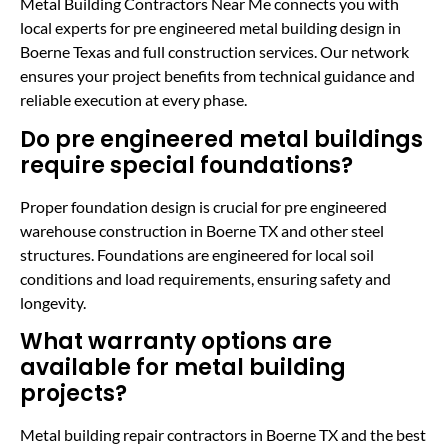
Metal Building Contractors Near Me connects you with
local experts for pre engineered metal building design in
Boerne Texas and full construction services. Our network
ensures your project benefits from technical guidance and
reliable execution at every phase.
Do pre engineered metal buildings
require special foundations?
Proper foundation design is crucial for pre engineered
warehouse construction in Boerne TX and other steel
structures. Foundations are engineered for local soil
conditions and load requirements, ensuring safety and
longevity.
What warranty options are
available for metal building
projects?
Metal building repair contractors in Boerne TX and the best