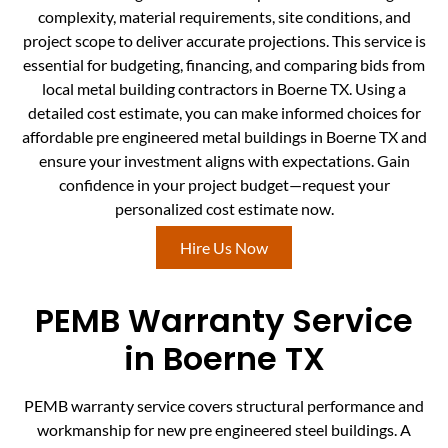
complexity, material requirements, site conditions, and
project scope to deliver accurate projections. This service is
essential for budgeting, financing, and comparing bids from
local metal building contractors in Boerne TX. Using a
detailed cost estimate, you can make informed choices for
affordable pre engineered metal buildings in Boerne TX and
ensure your investment aligns with expectations. Gain
confidence in your project budget—request your
personalized cost estimate now.
Hire Us Now
PEMB Warranty Service
in Boerne TX
PEMB warranty service covers structural performance and
workmanship for new pre engineered steel buildings. A