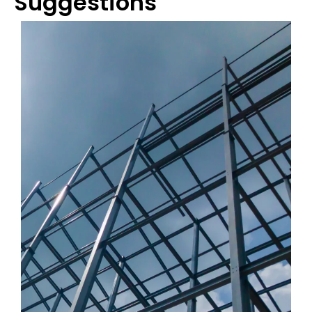
Suggestions