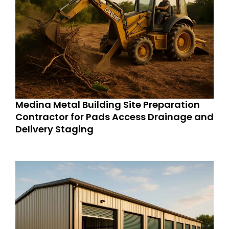
Medina Metal Building Site Preparation
Contractor for Pads Access Drainage and
Delivery Staging