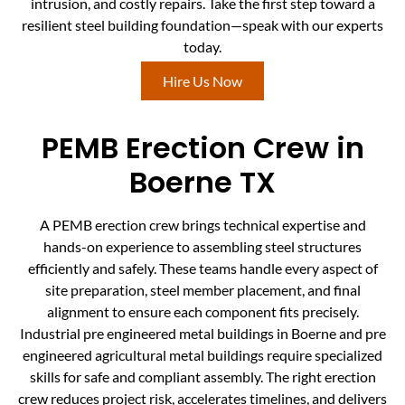
intrusion, and costly repairs. Take the first step toward a
resilient steel building foundation—speak with our experts
today.
Hire Us Now
PEMB Erection Crew in
Boerne TX
A PEMB erection crew brings technical expertise and
hands-on experience to assembling steel structures
efficiently and safely. These teams handle every aspect of
site preparation, steel member placement, and final
alignment to ensure each component fits precisely.
Industrial pre engineered metal buildings in Boerne and pre
engineered agricultural metal buildings require specialized
skills for safe and compliant assembly. The right erection
crew reduces project risk, accelerates timelines, and delivers