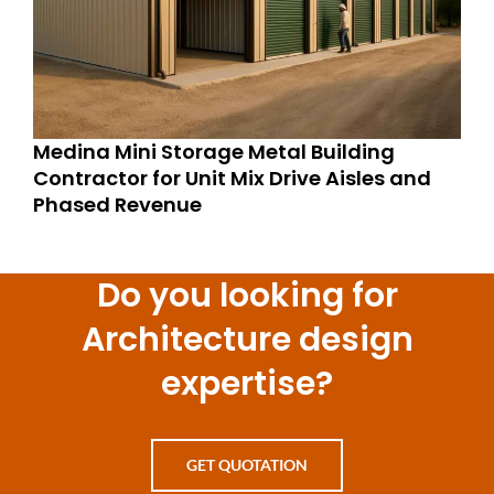
Medina Mini Storage Metal Building
Contractor for Unit Mix Drive Aisles and
Phased Revenue
Do you looking for
Architecture design
expertise?
GET QUOTATION