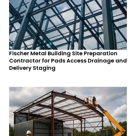
Fischer Metal Building Site Preparation
Contractor for Pads Access Drainage and
Delivery Staging