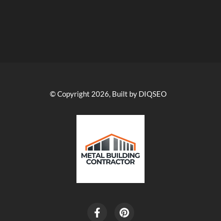
© Copyright 2026, Built by DIQSEO