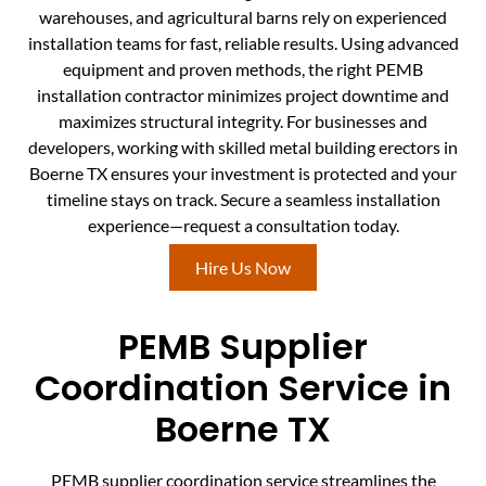
warehouses, and agricultural barns rely on experienced
installation teams for fast, reliable results. Using advanced
equipment and proven methods, the right PEMB
installation contractor minimizes project downtime and
maximizes structural integrity. For businesses and
developers, working with skilled metal building erectors in
Boerne TX ensures your investment is protected and your
timeline stays on track. Secure a seamless installation
experience—request a consultation today.
Hire Us Now
PEMB Supplier
Coordination Service in
Boerne TX
PEMB supplier coordination service streamlines the