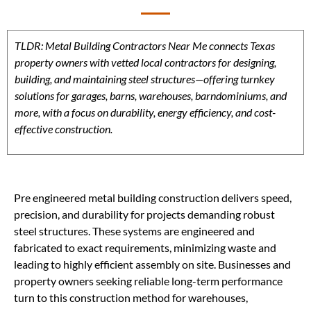
TLDR: Metal Building Contractors Near Me connects Texas
property owners with vetted local contractors for designing,
building, and maintaining steel structures—offering turnkey
solutions for garages, barns, warehouses, barndominiums, and
more, with a focus on durability, energy efficiency, and cost-
effective construction.
Pre engineered metal building construction delivers speed,
precision, and durability for projects demanding robust
steel structures. These systems are engineered and
fabricated to exact requirements, minimizing waste and
leading to highly efficient assembly on site. Businesses and
property owners seeking reliable long-term performance
turn to this construction method for warehouses,