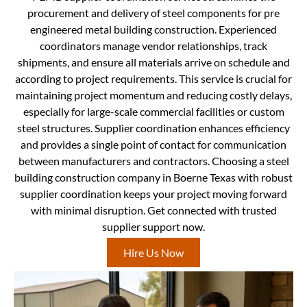
procurement and delivery of steel components for pre
engineered metal building construction. Experienced
coordinators manage vendor relationships, track
shipments, and ensure all materials arrive on schedule and
according to project requirements. This service is crucial for
maintaining project momentum and reducing costly delays,
especially for large-scale commercial facilities or custom
steel structures. Supplier coordination enhances efficiency
and provides a single point of contact for communication
between manufacturers and contractors. Choosing a steel
building construction company in Boerne Texas with robust
supplier coordination keeps your project moving forward
with minimal disruption. Get connected with trusted
supplier support now.
Hire Us Now