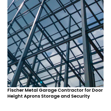
Fischer Metal Garage Contractor for Door
Height Aprons Storage and Security