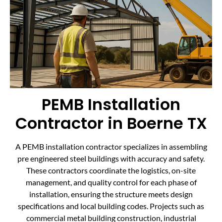
PEMB Installation
Contractor in Boerne TX
A PEMB installation contractor specializes in assembling
pre engineered steel buildings with accuracy and safety.
These contractors coordinate the logistics, on-site
management, and quality control for each phase of
installation, ensuring the structure meets design
specifications and local building codes. Projects such as
commercial metal building construction, industrial