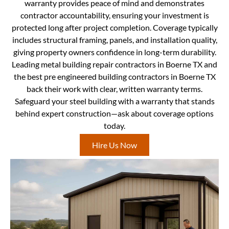
warranty provides peace of mind and demonstrates
contractor accountability, ensuring your investment is
protected long after project completion. Coverage typically
includes structural framing, panels, and installation quality,
giving property owners confidence in long-term durability.
Leading metal building repair contractors in Boerne TX and
the best pre engineered building contractors in Boerne TX
back their work with clear, written warranty terms.
Safeguard your steel building with a warranty that stands
behind expert construction—ask about coverage options
today.
Hire Us Now