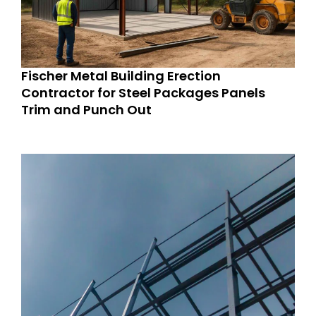
Fischer Metal Building Erection
Contractor for Steel Packages Panels
Trim and Punch Out