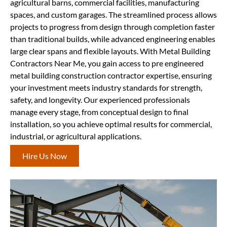
agricultural barns, commercial facilities, manufacturing
spaces, and custom garages. The streamlined process allows
projects to progress from design through completion faster
than traditional builds, while advanced engineering enables
large clear spans and flexible layouts. With Metal Building
Contractors Near Me, you gain access to pre engineered
metal building construction contractor expertise, ensuring
your investment meets industry standards for strength,
safety, and longevity. Our experienced professionals
manage every stage, from conceptual design to final
installation, so you achieve optimal results for commercial,
industrial, or agricultural applications.
Hire Us Now