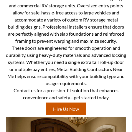
and commercial RV storage units. Oversized entry points
allow for safe, hassle-free access to large vehicles and
accommodate a variety of custom RV storage metal
building designs. Professional installers ensure that doors
are perfectly aligned with slab foundations and reinforced
framing to prevent warping and maximize security.
These doors are engineered for smooth operation and
durability, using heavy-duty materials and advanced locking
systems. Whether you need a single extra tall roll-up door
or multiple bay entries, Metal Building Contractors Near
Me helps ensure compatibility with your building type and
usage requirements.
Contact us for a precision-fit solution that enhances
convenience and safety—get started today.
Hire Us Now