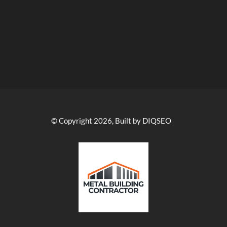
© Copyright 2026, Built by DIQSEO