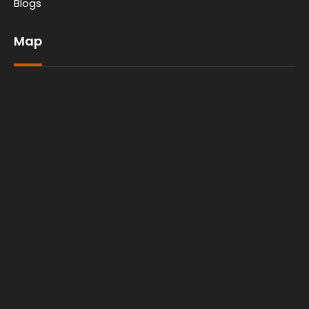
Blogs
Map