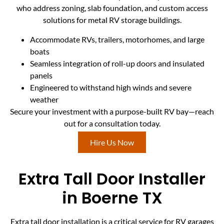
who address zoning, slab foundation, and custom access
solutions for metal RV storage buildings.
Accommodate RVs, trailers, motorhomes, and large
boats
Seamless integration of roll-up doors and insulated
panels
Engineered to withstand high winds and severe
weather
Secure your investment with a purpose-built RV bay—reach
out for a consultation today.
Hire Us Now
Extra Tall Door Installer
in Boerne TX
Extra tall door installation is a critical service for RV garages