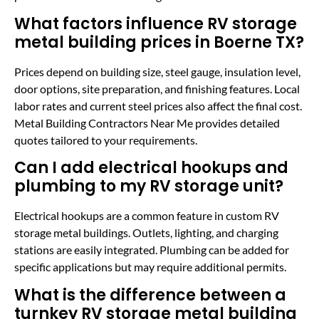
What factors influence RV storage
metal building prices in Boerne TX?
Prices depend on building size, steel gauge, insulation level,
door options, site preparation, and finishing features. Local
labor rates and current steel prices also affect the final cost.
Metal Building Contractors Near Me provides detailed
quotes tailored to your requirements.
Can I add electrical hookups and
plumbing to my RV storage unit?
Electrical hookups are a common feature in custom RV
storage metal buildings. Outlets, lighting, and charging
stations are easily integrated. Plumbing can be added for
specific applications but may require additional permits.
What is the difference between a
turnkey RV storage metal building