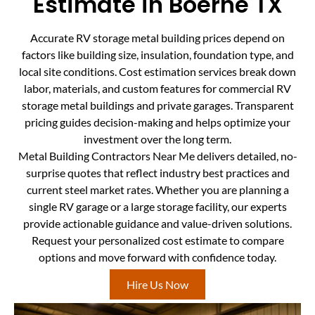
Estimate in Boerne TX
Accurate RV storage metal building prices depend on
factors like building size, insulation, foundation type, and
local site conditions. Cost estimation services break down
labor, materials, and custom features for commercial RV
storage metal buildings and private garages. Transparent
pricing guides decision-making and helps optimize your
investment over the long term.
Metal Building Contractors Near Me delivers detailed, no-
surprise quotes that reflect industry best practices and
current steel market rates. Whether you are planning a
single RV garage or a large storage facility, our experts
provide actionable guidance and value-driven solutions.
Request your personalized cost estimate to compare
options and move forward with confidence today.
Hire Us Now