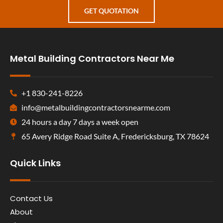
GET QUOTATION
Metal Building Contractors Near Me
+1 830-241-8226
info@metalbuildingcontractorsnearme.com
24 hours a day 7 days a week open
65 Avery Ridge Road Suite A, Fredericksburg, TX 78624
Quick Links
Contact Us
About