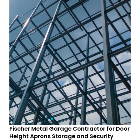
Fischer Metal Garage Contractor for Door
Height Aprons Storage and Security