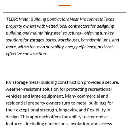
TLDR: Metal Building Contractors Near Me connects Texas
property owners with vetted local contractors for designing,
building, and maintaining steel structures—offering turnkey
solutions for garages, barns, warehouses, barndominiums, and
more, with a focus on durability, energy efficiency, and cost-
effective construction.
RV storage metal building construction provides a secure,
weather-resistant solution for protecting recreational
vehicles and large equipment. Many commercial and
residential property owners turn to metal buildings for
their exceptional strength, longevity, and flexibility in
design. This approach offers the ability to customize
features—including dimensions, insulation, and access