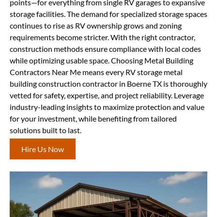
points—for everything from single RV garages to expansive
storage facilities. The demand for specialized storage spaces
continues to rise as RV ownership grows and zoning
requirements become stricter. With the right contractor,
construction methods ensure compliance with local codes
while optimizing usable space. Choosing Metal Building
Contractors Near Me means every RV storage metal
building construction contractor in Boerne TX is thoroughly
vetted for safety, expertise, and project reliability. Leverage
industry-leading insights to maximize protection and value
for your investment, while benefiting from tailored
solutions built to last.
Hire Us Now