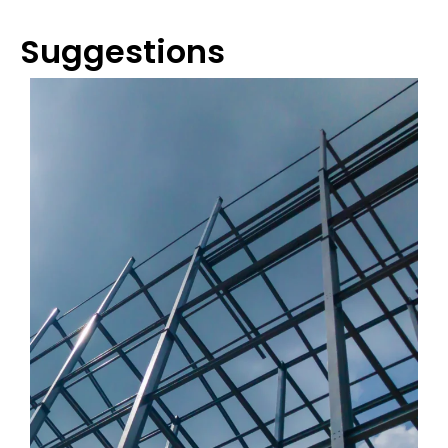
Suggestions