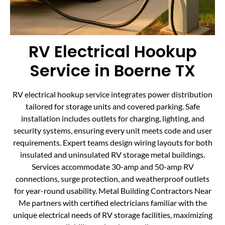
RV Electrical Hookup
Service in Boerne TX
RV electrical hookup service integrates power distribution
tailored for storage units and covered parking. Safe
installation includes outlets for charging, lighting, and
security systems, ensuring every unit meets code and user
requirements. Expert teams design wiring layouts for both
insulated and uninsulated RV storage metal buildings.
Services accommodate 30-amp and 50-amp RV
connections, surge protection, and weatherproof outlets
for year-round usability. Metal Building Contractors Near
Me partners with certified electricians familiar with the
unique electrical needs of RV storage facilities, maximizing