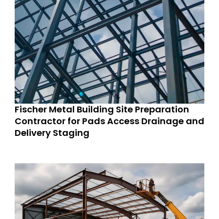
Fischer Metal Building Site Preparation
Contractor for Pads Access Drainage and
Delivery Staging