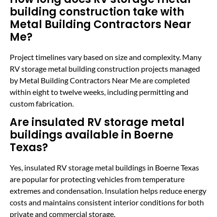
building construction take with
Metal Building Contractors Near
Me?
Project timelines vary based on size and complexity. Many
RV storage metal building construction projects managed
by Metal Building Contractors Near Me are completed
within eight to twelve weeks, including permitting and
custom fabrication.
Are insulated RV storage metal
buildings available in Boerne
Texas?
Yes, insulated RV storage metal buildings in Boerne Texas
are popular for protecting vehicles from temperature
extremes and condensation. Insulation helps reduce energy
costs and maintains consistent interior conditions for both
private and commercial storage.