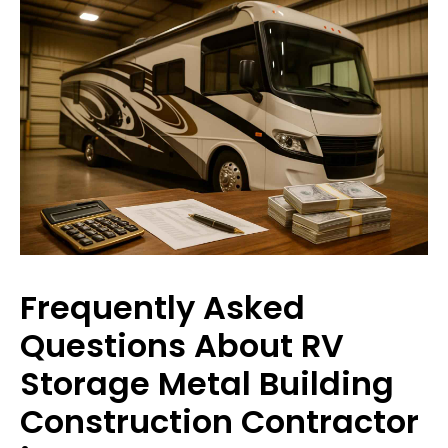
Frequently Asked
Questions About RV
Storage Metal Building
Construction Contractor