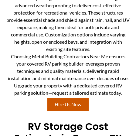
advanced weatherproofing to deliver cost-effective
protection for recreational vehicles. These structures
provide essential shade and shield against rain, hail, and UV
exposure, making them ideal for both private and
commercial use. Customization options include varying
heights, open or enclosed bays, and integration with
existing site features.
Choosing Metal Building Contractors Near Me ensures
your covered RV parking builder leverages proven
techniques and quality materials, delivering rapid
installation and minimal maintenance over decades of use.
Upgrade your property with a dedicated covered RV
parking solution—request a tailored estimate today.
Hire Us Now
RV Storage Cost