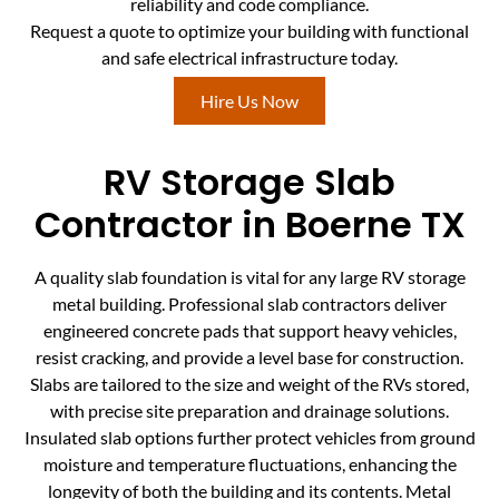
reliability and code compliance.
Request a quote to optimize your building with functional
and safe electrical infrastructure today.
Hire Us Now
RV Storage Slab
Contractor in Boerne TX
A quality slab foundation is vital for any large RV storage
metal building. Professional slab contractors deliver
engineered concrete pads that support heavy vehicles,
resist cracking, and provide a level base for construction.
Slabs are tailored to the size and weight of the RVs stored,
with precise site preparation and drainage solutions.
Insulated slab options further protect vehicles from ground
moisture and temperature fluctuations, enhancing the
longevity of both the building and its contents. Metal