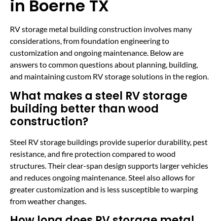
in Boerne TX
RV storage metal building construction involves many
considerations, from foundation engineering to
customization and ongoing maintenance. Below are
answers to common questions about planning, building,
and maintaining custom RV storage solutions in the region.
What makes a steel RV storage
building better than wood
construction?
Steel RV storage buildings provide superior durability, pest
resistance, and fire protection compared to wood
structures. Their clear-span design supports larger vehicles
and reduces ongoing maintenance. Steel also allows for
greater customization and is less susceptible to warping
from weather changes.
How long does RV storage metal