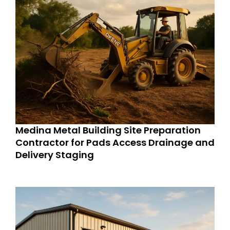
Medina Metal Building Site Preparation
Contractor for Pads Access Drainage and
Delivery Staging