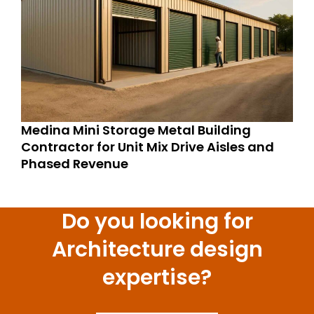
Medina Mini Storage Metal Building
Contractor for Unit Mix Drive Aisles and
Phased Revenue
Do you looking for
Architecture design
expertise?