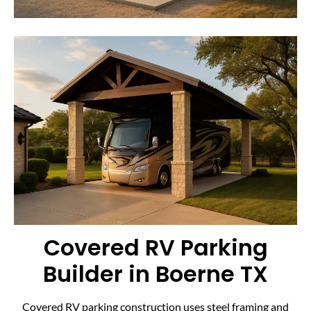
Covered RV Parking
Builder in Boerne TX
Covered RV parking construction uses steel framing and