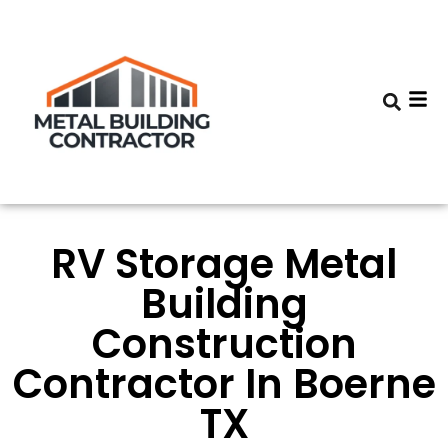
RV Storage Metal
Building
Construction
Contractor In Boerne
TX