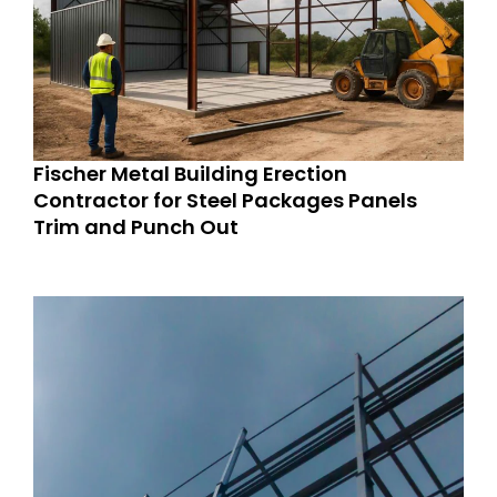
Fischer Metal Building Erection
Contractor for Steel Packages Panels
Trim and Punch Out