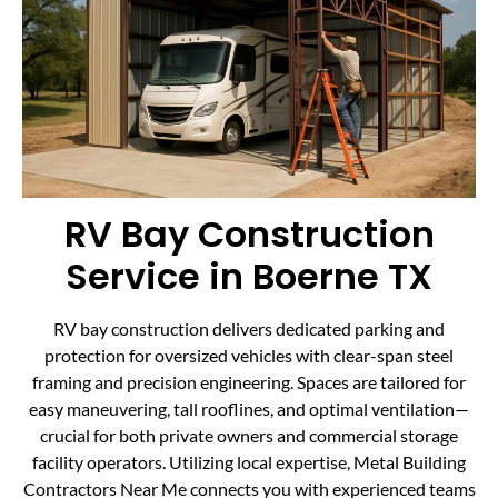
RV Bay Construction
Service in Boerne TX
RV bay construction delivers dedicated parking and
protection for oversized vehicles with clear-span steel
framing and precision engineering. Spaces are tailored for
easy maneuvering, tall rooflines, and optimal ventilation—
crucial for both private owners and commercial storage
facility operators. Utilizing local expertise, Metal Building
Contractors Near Me connects you with experienced teams