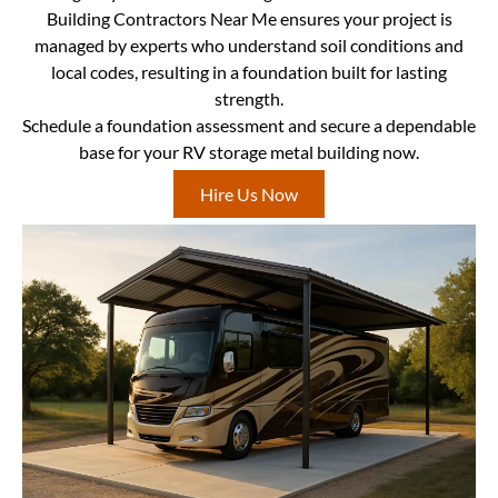
Building Contractors Near Me ensures your project is
managed by experts who understand soil conditions and
local codes, resulting in a foundation built for lasting
strength.
Schedule a foundation assessment and secure a dependable
base for your RV storage metal building now.
Hire Us Now