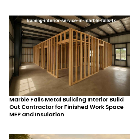
Marble Falls Metal Building Interior Build
Out Contractor for Finished Work Space
MEP and Insulation