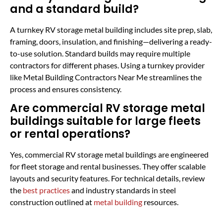
and a standard build?
A turnkey RV storage metal building includes site prep, slab,
framing, doors, insulation, and finishing—delivering a ready-
to-use solution. Standard builds may require multiple
contractors for different phases. Using a turnkey provider
like Metal Building Contractors Near Me streamlines the
process and ensures consistency.
Are commercial RV storage metal
buildings suitable for large fleets
or rental operations?
Yes, commercial RV storage metal buildings are engineered
for fleet storage and rental businesses. They offer scalable
layouts and security features. For technical details, review
the
best practices
and industry standards in steel
construction outlined at
metal building
resources.