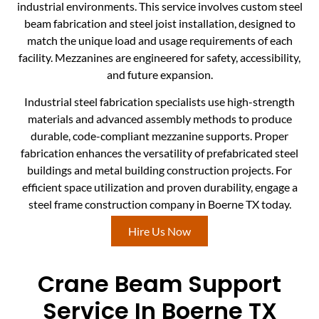
industrial environments. This service involves custom steel
beam fabrication and steel joist installation, designed to
match the unique load and usage requirements of each
facility. Mezzanines are engineered for safety, accessibility,
and future expansion.
Industrial steel fabrication specialists use high-strength
materials and advanced assembly methods to produce
durable, code-compliant mezzanine supports. Proper
fabrication enhances the versatility of prefabricated steel
buildings and metal building construction projects. For
efficient space utilization and proven durability, engage a
steel frame construction company in Boerne TX today.
Hire Us Now
Crane Beam Support
Service In Boerne TX