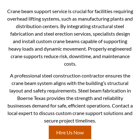
Crane beam support service is crucial for facilities requiring
overhead lifting systems, such as manufacturing plants and
distribution centers. By integrating structural steel
fabrication and steel erection services, specialists design
and install custom crane beams capable of supporting
heavy loads and dynamic movement. Properly engineered
crane supports reduce risk, downtime, and maintenance
costs.
A professional steel construction contractor ensures the
crane beam system aligns with the building’s structural
layout and safety requirements. Steel beam fabrication in
Boerne Texas provides the strength and reliability
businesses demand for safe, efficient operations. Contact a
local expert to discuss custom crane support solutions and
secure project timelines.
Hire Us Now