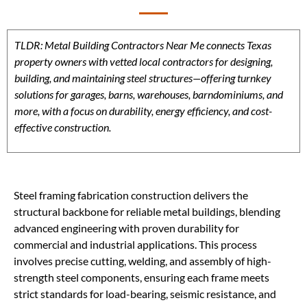
TLDR: Metal Building Contractors Near Me connects Texas
property owners with vetted local contractors for designing,
building, and maintaining steel structures—offering turnkey
solutions for garages, barns, warehouses, barndominiums, and
more, with a focus on durability, energy efficiency, and cost-
effective construction.
Steel framing fabrication construction delivers the
structural backbone for reliable metal buildings, blending
advanced engineering with proven durability for
commercial and industrial applications. This process
involves precise cutting, welding, and assembly of high-
strength steel components, ensuring each frame meets
strict standards for load-bearing, seismic resistance, and