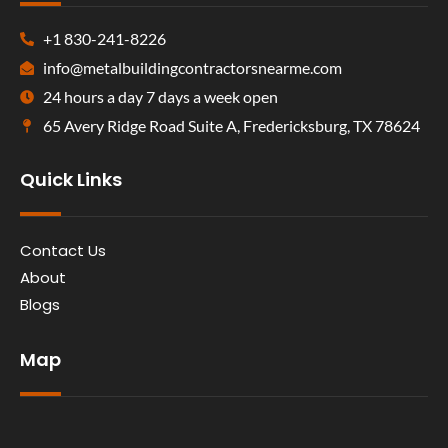
+1 830-241-8226
info@metalbuildingcontractorsnearme.com
24 hours a day 7 days a week open
65 Avery Ridge Road Suite A, Fredericksburg, TX 78624
Quick Links
Contact Us
About
Blogs
Map