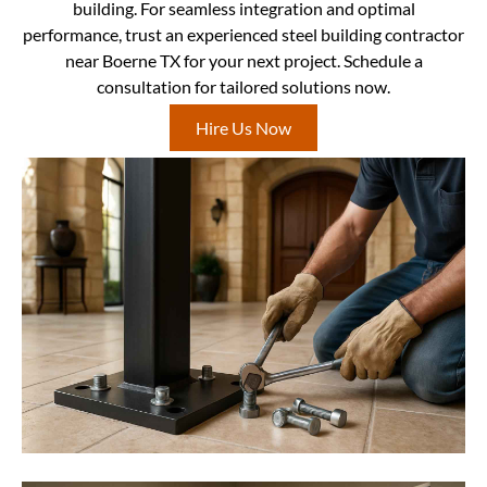
building. For seamless integration and optimal
performance, trust an experienced steel building contractor
near Boerne TX for your next project. Schedule a
consultation for tailored solutions now.
Hire Us Now