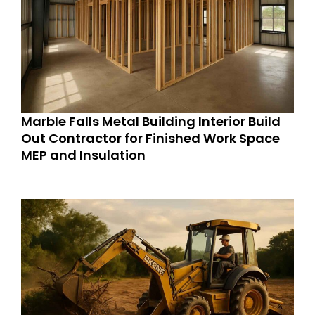
Marble Falls Metal Building Interior Build
Out Contractor for Finished Work Space
MEP and Insulation