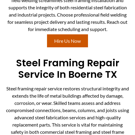
field welding streamlines steel framing installation and
supports the integrity of both residential steel fabrication
and industrial projects. Choose professional field welding
for seamless project delivery and lasting results. Reach out
for immediate scheduling and support.
Hire Us Now
Steel Framing Repair
Service In Boerne TX
Steel framing repair service restores structural integrity and
extends the life of metal buildings affected by damage,
corrosion, or wear. Skilled teams assess and address
compromised connections, beams, columns, and joists using
advanced steel fabrication services and high-quality
replacement parts. This service is vital for maintaining
safety in both commercial steel framing and steel frame