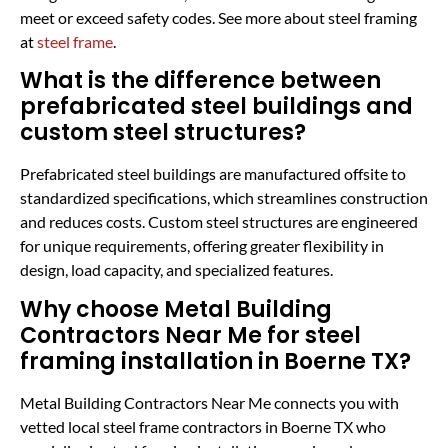
meet or exceed safety codes. See more about steel framing
at
steel frame
.
What is the difference between
prefabricated steel buildings and
custom steel structures?
Prefabricated steel buildings are manufactured offsite to
standardized specifications, which streamlines construction
and reduces costs. Custom steel structures are engineered
for unique requirements, offering greater flexibility in
design, load capacity, and specialized features.
Why choose Metal Building
Contractors Near Me for steel
framing installation in Boerne TX?
Metal Building Contractors Near Me connects you with
vetted local steel frame contractors in Boerne TX who