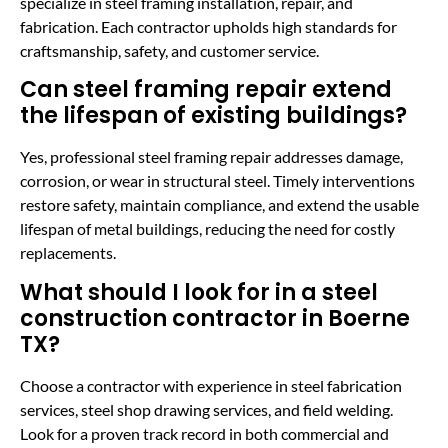
specialize in steel framing installation, repair, and
fabrication. Each contractor upholds high standards for
craftsmanship, safety, and customer service.
Can steel framing repair extend
the lifespan of existing buildings?
Yes, professional steel framing repair addresses damage,
corrosion, or wear in structural steel. Timely interventions
restore safety, maintain compliance, and extend the usable
lifespan of metal buildings, reducing the need for costly
replacements.
What should I look for in a steel
construction contractor in Boerne
TX?
Choose a contractor with experience in steel fabrication
services, steel shop drawing services, and field welding.
Look for a proven track record in both commercial and