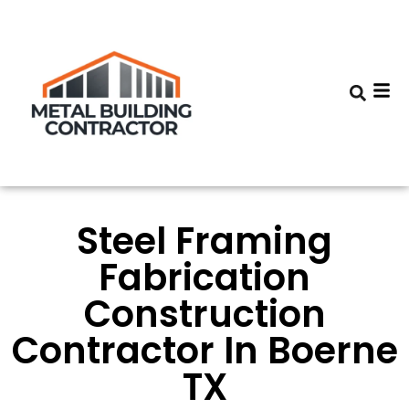
Steel Framing
Fabrication
Construction
Contractor In Boerne
TX