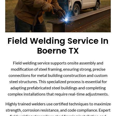
Field Welding Service In
Boerne TX
Field welding service supports onsite assembly and
modification of steel framing, ensuring strong, precise
connections for metal building construction and custom
steel structures. This specialized process is essential for
adapting prefabricated steel buildings and completing
complex installations that require real-time adjustments.
Highly trained welders use certified techniques to maximize
strength, corrosion resistance, and code compliance. Expert