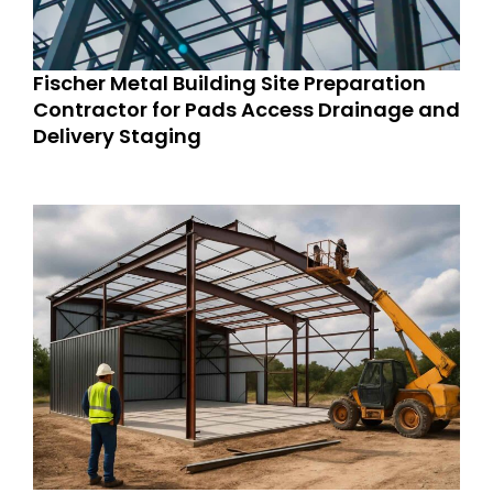
Fischer Metal Building Site Preparation
Contractor for Pads Access Drainage and
Delivery Staging