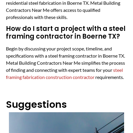
residential steel fabrication in Boerne TX. Metal Building
Contractors Near Me offers access to qualified
professionals with these skills.
How do I start a project with a steel
framing contractor in Boerne TX?
Begin by discussing your project scope, timeline, and
specifications with a steel framing contractor in Boerne TX.
Metal Building Contractors Near Me simplifies the process
of finding and connecting with expert teams for your
steel
framing fabrication construction contractor
requirements.
Suggestions