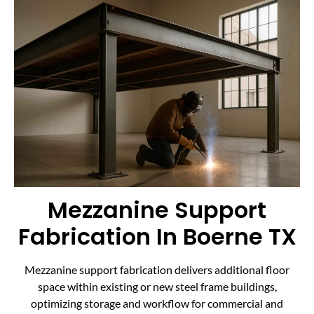
Mezzanine Support
Fabrication In Boerne TX
Mezzanine support fabrication delivers additional floor
space within existing or new steel frame buildings,
optimizing storage and workflow for commercial and