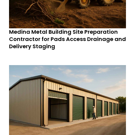
Medina Metal Building Site Preparation
Contractor for Pads Access Drainage and
Delivery Staging