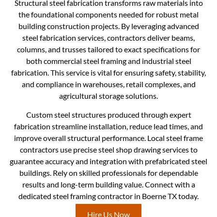
Structural steel fabrication transforms raw materials into
the foundational components needed for robust metal
building construction projects. By leveraging advanced
steel fabrication services, contractors deliver beams,
columns, and trusses tailored to exact specifications for
both commercial steel framing and industrial steel
fabrication. This service is vital for ensuring safety, stability,
and compliance in warehouses, retail complexes, and
agricultural storage solutions.
Custom steel structures produced through expert
fabrication streamline installation, reduce lead times, and
improve overall structural performance. Local steel frame
contractors use precise steel shop drawing services to
guarantee accuracy and integration with prefabricated steel
buildings. Rely on skilled professionals for dependable
results and long-term building value. Connect with a
dedicated steel framing contractor in Boerne TX today.
Hire Us Now