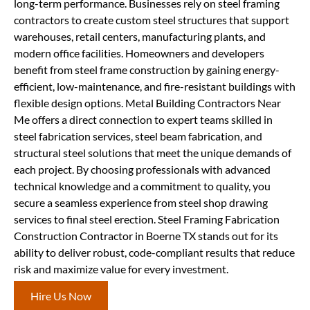
long-term performance. Businesses rely on steel framing
contractors to create custom steel structures that support
warehouses, retail centers, manufacturing plants, and
modern office facilities. Homeowners and developers
benefit from steel frame construction by gaining energy-
efficient, low-maintenance, and fire-resistant buildings with
flexible design options. Metal Building Contractors Near
Me offers a direct connection to expert teams skilled in
steel fabrication services, steel beam fabrication, and
structural steel solutions that meet the unique demands of
each project. By choosing professionals with advanced
technical knowledge and a commitment to quality, you
secure a seamless experience from steel shop drawing
services to final steel erection. Steel Framing Fabrication
Construction Contractor in Boerne TX stands out for its
ability to deliver robust, code-compliant results that reduce
risk and maximize value for every investment.
Hire Us Now