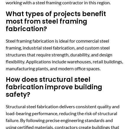
working with a steel framing contractor in this region.
What types of projects benefit
most from steel framing
fabrication?
Steel framing fabrication is ideal for commercial steel
framing, industrial steel fabrication, and custom steel
structures that require strength, durability, and design
flexibility. Applications include warehouses, retail buildings,
manufacturing plants, and modern office spaces.
How does structural steel
fabrication improve building
safety?
Structural steel fabrication delivers consistent quality and
load-bearing performance, reducing the risk of structural
failure. By following precise engineering standards and
using certified materials, contractors create buildings that