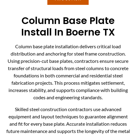
Column Base Plate
Install In Boerne TX
Column base plate installation delivers critical load
distribution and anchoring for steel frame construction.
Using precision-cut base plates, contractors ensure secure
transfer of structural loads from steel columns to concrete
foundations in both commercial and residential steel
fabrication projects. This process mitigates settlement,
increases stability, and supports compliance with building
codes and engineering standards.
Skilled steel construction contractors use advanced
equipment and layout techniques to guarantee alignment
and fit for every base plate. Accurate installation reduces
future maintenance and supports the longevity of the metal