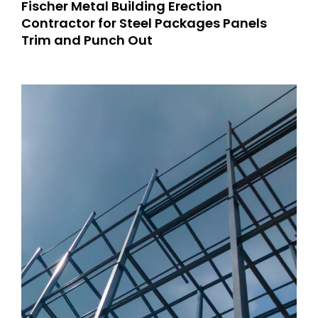
Fischer Metal Building Erection
Contractor for Steel Packages Panels
Trim and Punch Out