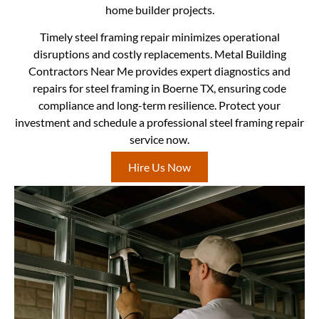
home builder projects.
Timely steel framing repair minimizes operational
disruptions and costly replacements. Metal Building
Contractors Near Me provides expert diagnostics and
repairs for steel framing in Boerne TX, ensuring code
compliance and long-term resilience. Protect your
investment and schedule a professional steel framing repair
service now.
Hire Us Now