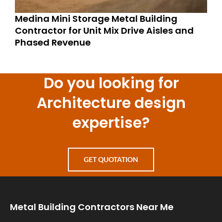
Medina Mini Storage Metal Building
Contractor for Unit Mix Drive Aisles and
Phased Revenue
Do you looking for
Architecture design
expertise?
GET QUOTATION
Metal Building Contractors Near Me