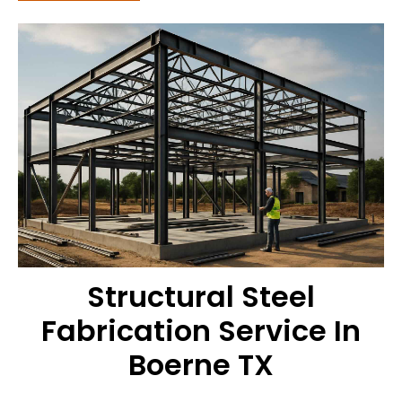
Structural Steel
Fabrication Service In
Boerne TX