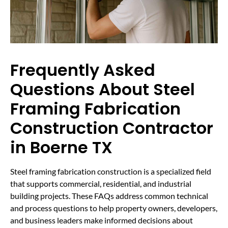
Frequently Asked
Questions About Steel
Framing Fabrication
Construction Contractor
in Boerne TX
Steel framing fabrication construction is a specialized field
that supports commercial, residential, and industrial
building projects. These FAQs address common technical
and process questions to help property owners, developers,
and business leaders make informed decisions about