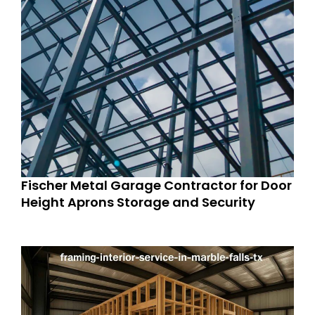
Fischer Metal Garage Contractor for Door
Height Aprons Storage and Security