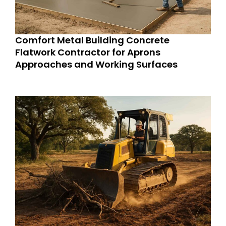
Comfort Metal Building Concrete
Flatwork Contractor for Aprons
Approaches and Working Surfaces