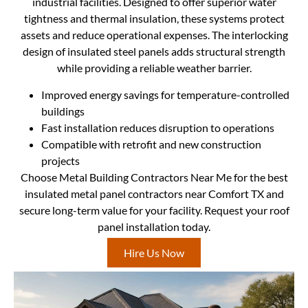
industrial facilities. Designed to offer superior water
tightness and thermal insulation, these systems protect
assets and reduce operational expenses. The interlocking
design of insulated steel panels adds structural strength
while providing a reliable weather barrier.
Improved energy savings for temperature-controlled
buildings
Fast installation reduces disruption to operations
Compatible with retrofit and new construction
projects
Choose Metal Building Contractors Near Me for the best
insulated metal panel contractors near Comfort TX and
secure long-term value for your facility. Request your roof
panel installation today.
Hire Us Now