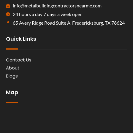
info@metalbuildingcontractorsnearme.com
24 hours a day 7 days a week open
65 Avery Ridge Road Suite A, Fredericksburg, TX 78624
Quick Links
Contact Us
About
Blogs
Map