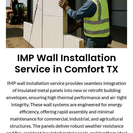
IMP Wall Installation
Service in Comfort TX
IMP wall installation service provides seamless integration
of insulated metal panels into new or retrofit building
envelopes, ensuring high thermal performance and air-tight
integrity. These wall systems are engineered for energy
efficiency, offering rapid assembly and minimal
maintenance for commercial, industrial, and agricultural
structures. The panels deliver robust weather resistance
and fire-resistant insulated metal panels, making them ideal