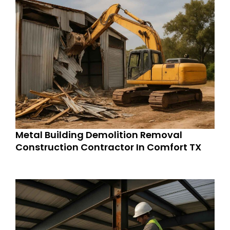
Metal Building Demolition Removal
Construction Contractor In Comfort TX