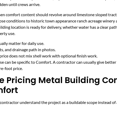
den until crews arrive.
hen comfort content should revolve around limestone sloped tracts
ose conditions to historic town appearance ranch acreage winery
ding location is ready for delivery, whether water has a clear pat
erty use.
lly matter for daily use.
cts, and drainage path in photos.
price does not mix shell work with optional finish work.
e can be specific to Comfort. A contractor can usually give better
e-foot price.
e Pricing Metal Building Co
mfort
ntractor understand the project as a buildable scope instead of a