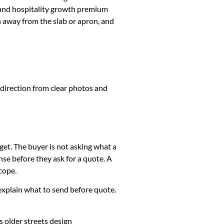
 and hospitality growth premium
h away from the slab or apron, and
 direction from clear photos and
get. The buyer is not asking what a
se before they ask for a quote. A
cope.
k, explain what to send before quote.
 older streets design