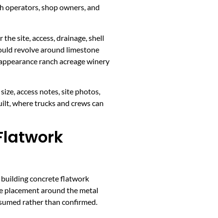
h operators, shop owners, and
the site, access, drainage, shell
hould revolve around limestone
n appearance ranch acreage winery
ize, access notes, site photos,
ilt, where trucks and crews can
Flatwork
 building concrete flatwork
ete placement around the metal
assumed rather than confirmed.