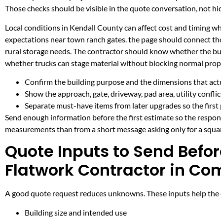
Those checks should be visible in the quote conversation, not hid
Local conditions in Kendall County can affect cost and timing w
expectations near town ranch gates. the page should connect th
rural storage needs. The contractor should know whether the buil
whether trucks can stage material without blocking normal prop
Confirm the building purpose and the dimensions that actua
Show the approach, gate, driveway, pad area, utility confli
Separate must-have items from later upgrades so the first 
Send enough information before the first estimate so the respons
measurements than from a short message asking only for a squar
Quote Inputs to Send Befor
Flatwork Contractor in Co
A good quote request reduces unknowns. These inputs help the co
Building size and intended use