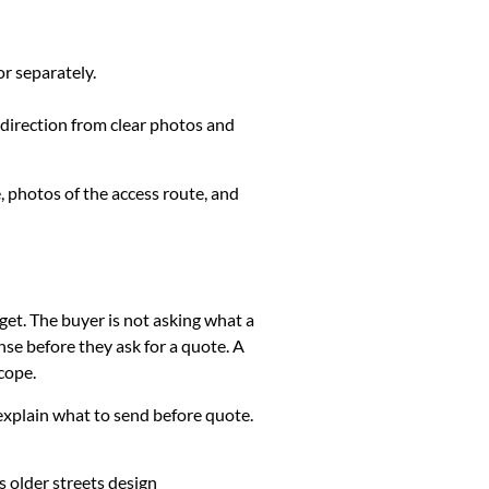
or separately.
 direction from clear photos and
, photos of the access route, and
get. The buyer is not asking what a
se before they ask for a quote. A
cope.
k, explain what to send before quote.
 older streets design