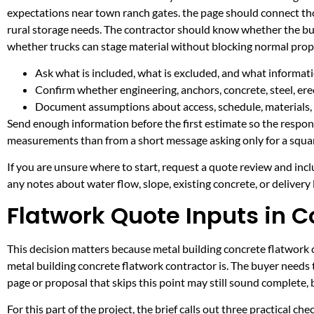
expectations near town ranch gates. the page should connect th
rural storage needs. The contractor should know whether the buil
whether trucks can stage material without blocking normal prop
Ask what is included, what is excluded, and what informati
Confirm whether engineering, anchors, concrete, steel, erec
Document assumptions about access, schedule, materials, 
Send enough information before the first estimate so the respons
measurements than from a short message asking only for a squar
If you are unsure where to start, request a quote review and incl
any notes about water flow, slope, existing concrete, or delivery l
Flatwork Quote Inputs in C
This decision matters because metal building concrete flatwork co
metal building concrete flatwork contractor is. The buyer needs
page or proposal that skips this point may still sound complete,
For this part of the project, the brief calls out three practical ch