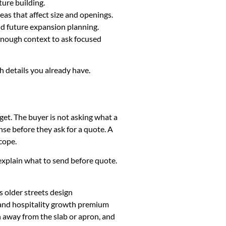
ture building.
eas that affect size and openings.
and future expansion planning.
 enough context to ask focused
sh details you already have.
get. The buyer is not asking what a
se before they ask for a quote. A
cope.
k, explain what to send before quote.
 older streets design
 and hospitality growth premium
h away from the slab or apron, and