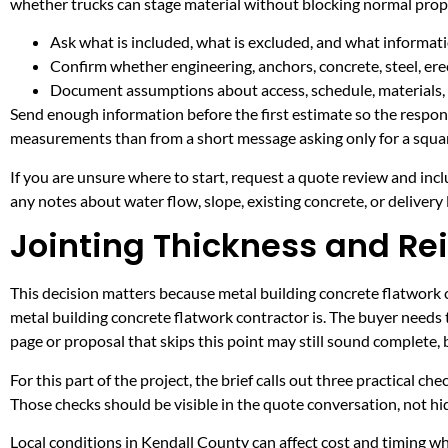
whether trucks can stage material without blocking normal prop
Ask what is included, what is excluded, and what informati
Confirm whether engineering, anchors, concrete, steel, erec
Document assumptions about access, schedule, materials, 
Send enough information before the first estimate so the respons
measurements than from a short message asking only for a squar
If you are unsure where to start, request a quote review and incl
any notes about water flow, slope, existing concrete, or delivery l
Jointing Thickness and Re
This decision matters because metal building concrete flatwork co
metal building concrete flatwork contractor is. The buyer needs
page or proposal that skips this point may still sound complete,
For this part of the project, the brief calls out three practical ch
Those checks should be visible in the quote conversation, not hid
Local conditions in Kendall County can affect cost and timing w