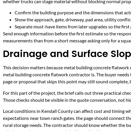
whether trucks can stage material without blocking normal prop
Confirm the building purpose and the dimensions that actua
Show the approach, gate, driveway, pad area, utility confli
Separate must-have items from later upgrades so the first 
Send enough information before the first estimate so the respons
measurements than from a short message asking only for a squar
Drainage and Surface Slop
This decision matters because metal building concrete flatwork co
metal building concrete flatwork contractor is. The buyer needs
page or proposal that skips this point may still sound complete,
For this part of the project, the brief calls out three practical ch
Those checks should be visible in the quote conversation, not hid
Local conditions in Kendall County can affect cost and timing w
expectations near town ranch gates. the page should connect th
rural storage needs. The contractor should know whether the buil