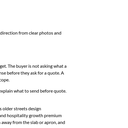
 direction from clear photos and
get. The buyer is not asking what a
se before they ask for a quote. A
cope.
k, explain what to send before quote.
 older streets design
 and hospitality growth premium
h away from the slab or apron, and