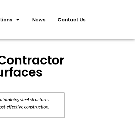
tions
News
Contact Us
 Contractor
urfaces
aintaining steel structures—
ost-effective construction.