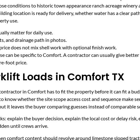
ose conditions to historic town appearance ranch acreage winery
ding location is ready for delivery, whether water has a clear pat
erty use.
lly matter for daily use.
cts, and drainage path in photos.
price does not mix shell work with optional finish work.
e can be specific to Comfort. A contractor can usually give better
e-foot price.
lift Loads in Comfort TX
ntractor in Comfort has to fit the property before it can fit a bud
 to know whether the site scope access cost and sequence make sen
 but it leaves the buyer comparing guesses instead of comparable s
ecks: explain the buyer decision, explain the local cost or delay ris
den until crews arrive.
hen comfort content should revolve around limestone sloped tracts