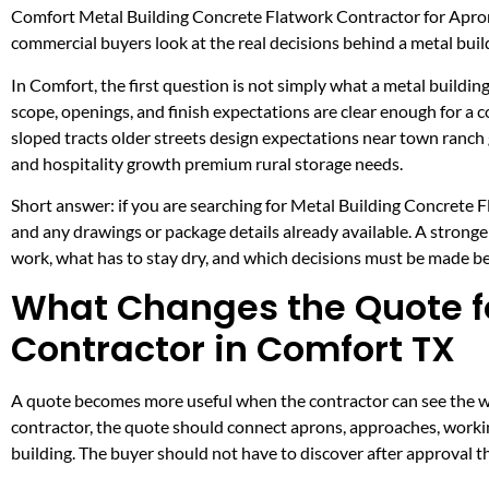
Comfort Metal Building Concrete Flatwork Contractor for Apro
commercial buyers look at the real decisions behind a metal build
In Comfort, the first question is not simply what a metal building
scope, openings, and finish expectations are clear enough for a
sloped tracts older streets design expectations near town ranch
and hospitality growth premium rural storage needs.
Short answer: if you are searching for Metal Building Concrete F
and any drawings or package details already available. A strong
work, what has to stay dry, and which decisions must be made befo
What Changes the Quote fo
Contractor in Comfort TX
A quote becomes more useful when the contractor can see the wor
contractor, the quote should connect aprons, approaches, workin
building. The buyer should not have to discover after approval t