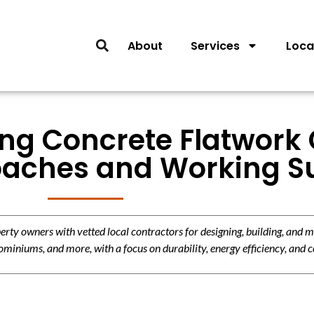
About
Services
Loca
ing Concrete Flatwork
oaches and Working S
y owners with vetted local contractors for designing, building, and m
miniums, and more, with a focus on durability, energy efficiency, and c