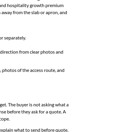
 and hospitality growth premium
h away from the slab or apron, and
or separately.
 direction from clear photos and
, photos of the access route, and
get. The buyer is not asking what a
se before they ask for a quote. A
cope.
k, explain what to send before quote.