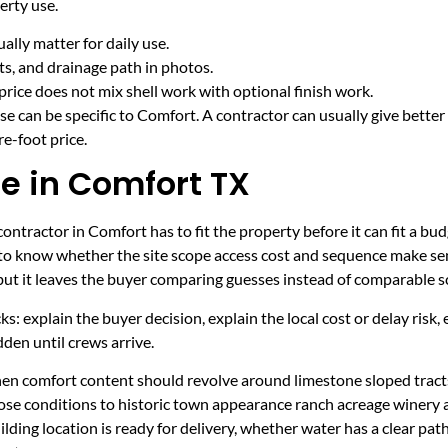
erty use.
lly matter for daily use.
cts, and drainage path in photos.
price does not mix shell work with optional finish work.
e can be specific to Comfort. A contractor can usually give better
e-foot price.
e in Comfort TX
ntractor in Comfort has to fit the property before it can fit a bud
 to know whether the site scope access cost and sequence make sen
 but it leaves the buyer comparing guesses instead of comparable s
ecks: explain the buyer decision, explain the local cost or delay ris
den until crews arrive.
hen comfort content should revolve around limestone sloped tracts
ose conditions to historic town appearance ranch acreage winery
ding location is ready for delivery, whether water has a clear pat