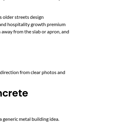
 older streets design
 and hospitality growth premium
h away from the slab or apron, and
 direction from clear photos and
ncrete
 generic metal building idea.