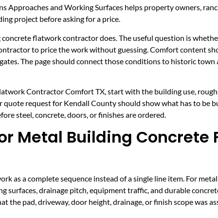
ns Approaches and Working Surfaces helps property owners, ranc
ing project before asking for a price.
 concrete flatwork contractor does. The useful question is whether 
 contractor to price the work without guessing. Comfort content s
 gates. The page should connect those conditions to historic tow
latwork Contractor Comfort TX, start with the building use, rough s
er quote request for Kendall County should show what has to be bu
re steel, concrete, doors, or finishes are ordered.
r Metal Building Concrete 
k as a complete sequence instead of a single line item. For metal
g surfaces, drainage pitch, equipment traffic, and durable concr
hat the pad, driveway, door height, drainage, or finish scope was 