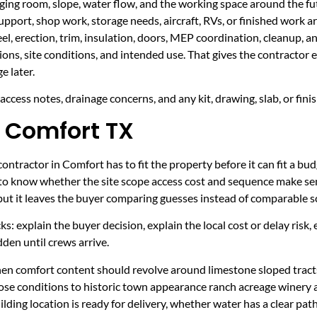
taging room, slope, water flow, and the working space around the fu
upport, shop work, storage needs, aircraft, RVs, or finished work ar
eel, erection, trim, insulation, doors, MEP coordination, cleanup, 
sions, site conditions, and intended use. That gives the contractor
e later.
ccess notes, drainage concerns, and any kit, drawing, slab, or fini
 Comfort TX
ntractor in Comfort has to fit the property before it can fit a bud
 to know whether the site scope access cost and sequence make sen
 but it leaves the buyer comparing guesses instead of comparable s
ecks: explain the buyer decision, explain the local cost or delay ris
den until crews arrive.
hen comfort content should revolve around limestone sloped tracts
ose conditions to historic town appearance ranch acreage winery
ding location is ready for delivery, whether water has a clear pat