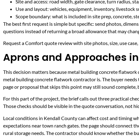
Site and access: road width, gate clearance, turn radius, s
Use and layout: vehicles, equipment, inventory, livestock s
Scope boundary: what is included in site prep, concrete, st
The best first request is simple but specific: send photos, dimen
questions instead of returning a broad allowance that may chang
Request a Comfort quote review with site photos, size, use case, a
Aprons and Approaches in
This decision matters because metal building concrete flatwork co
metal building concrete flatwork contractor is. The buyer needs
page or proposal that skips this point may still sound complete,
For this part of the project, the brief calls out three practical ch
Those checks should be visible in the quote conversation, not hid
Local conditions in Kendall County can affect cost and timing w
expectations near town ranch gates. the page should connect th
rural storage needs. The contractor should know whether the buil