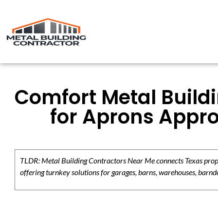
Comfort Metal Build
for Aprons Appr
TLDR: Metal Building Contractors Near Me connects Texas propert
offering turnkey solutions for garages, barns, warehouses, barndo