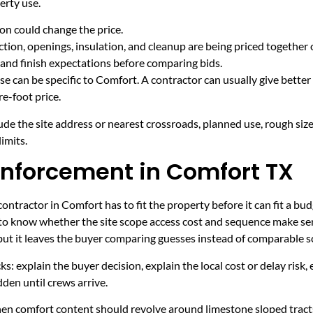
erty use.
on could change the price.
tion, openings, insulation, and cleanup are being priced together 
and finish expectations before comparing bids.
e can be specific to Comfort. A contractor can usually give better
e-foot price.
ude the site address or nearest crossroads, planned use, rough size
imits.
inforcement in Comfort TX
ntractor in Comfort has to fit the property before it can fit a bud
 to know whether the site scope access cost and sequence make sen
 but it leaves the buyer comparing guesses instead of comparable s
ecks: explain the buyer decision, explain the local cost or delay ris
den until crews arrive.
hen comfort content should revolve around limestone sloped tracts