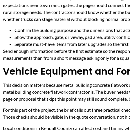
expectations near town ranch gates. the page should connect th
rural storage needs. The contractor should know whether the buil
whether trucks can stage material without blocking normal prop
Confirm the building purpose and the dimensions that actua
Show the approach, gate, driveway, pad area, utility confli
Separate must-have items from later upgrades so the first 
Send enough information before the first estimate so the respons
measurements than from a short message asking only for a squar
Vehicle Equipment and Fork
This decision matters because metal building concrete flatwork co
metal building concrete flatwork contractor is. The buyer needs
page or proposal that skips this point may still sound complete,
For this part of the project, the brief calls out three practical ch
Those checks should be visible in the quote conversation, not hid
Local conditions in Kendall County can affect cost and timing w