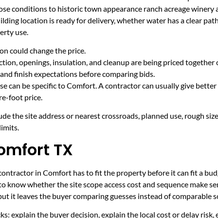
ose conditions to historic town appearance ranch acreage winery
ding location is ready for delivery, whether water has a clear pat
erty use.
on could change the price.
tion, openings, insulation, and cleanup are being priced together 
and finish expectations before comparing bids.
e can be specific to Comfort. A contractor can usually give better
e-foot price.
ude the site address or nearest crossroads, planned use, rough size
imits.
omfort TX
ntractor in Comfort has to fit the property before it can fit a bud
 to know whether the site scope access cost and sequence make sen
 but it leaves the buyer comparing guesses instead of comparable s
ecks: explain the buyer decision, explain the local cost or delay ris