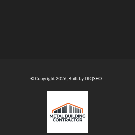
© Copyright 2026, Built by DIQSEO