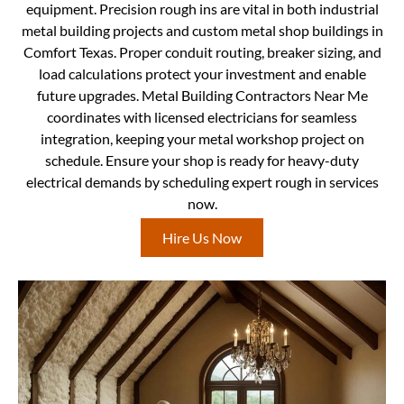
equipment. Precision rough ins are vital in both industrial
metal building projects and custom metal shop buildings in
Comfort Texas. Proper conduit routing, breaker sizing, and
load calculations protect your investment and enable
future upgrades. Metal Building Contractors Near Me
coordinates with licensed electricians for seamless
integration, keeping your metal workshop project on
schedule. Ensure your shop is ready for heavy-duty
electrical demands by scheduling expert rough in services
now.
Hire Us Now