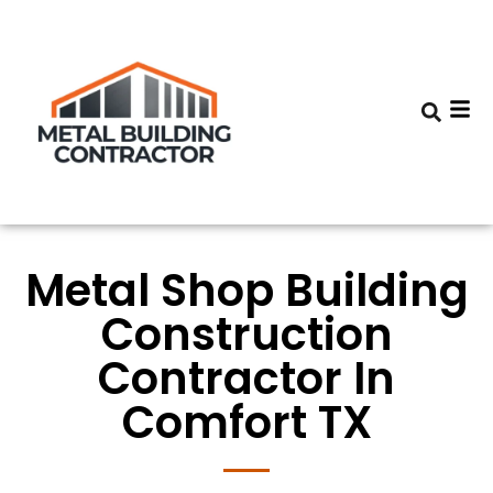
Metal Shop Building
Construction
Contractor In
Comfort TX