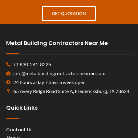
GET QUOTATION
Metal Building Contractors Near Me
+1 830-241-8226
info@metalbuildingcontractorsnearme.com
24 hours a day 7 days a week open
65 Avery Ridge Road Suite A, Fredericksburg, TX 78624
Quick Links
Contact Us
About