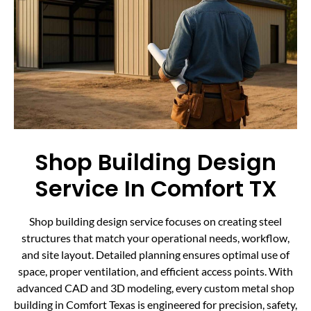
Shop Building Design
Service In Comfort TX
Shop building design service focuses on creating steel
structures that match your operational needs, workflow,
and site layout. Detailed planning ensures optimal use of
space, proper ventilation, and efficient access points. With
advanced CAD and 3D modeling, every custom metal shop
building in Comfort Texas is engineered for precision, safety,