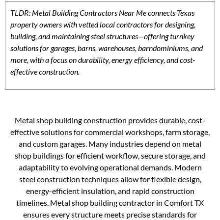
TLDR: Metal Building Contractors Near Me connects Texas
property owners with vetted local contractors for designing,
building, and maintaining steel structures—offering turnkey
solutions for garages, barns, warehouses, barndominiums, and
more, with a focus on durability, energy efficiency, and cost-
effective construction.
Metal shop building construction provides durable, cost-
effective solutions for commercial workshops, farm storage,
and custom garages. Many industries depend on metal
shop buildings for efficient workflow, secure storage, and
adaptability to evolving operational demands. Modern
steel construction techniques allow for flexible design,
energy-efficient insulation, and rapid construction
timelines. Metal shop building contractor in Comfort TX
ensures every structure meets precise standards for