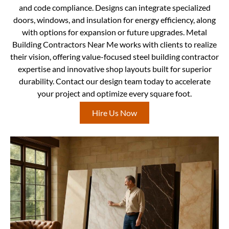
and code compliance. Designs can integrate specialized
doors, windows, and insulation for energy efficiency, along
with options for expansion or future upgrades. Metal
Building Contractors Near Me works with clients to realize
their vision, offering value-focused steel building contractor
expertise and innovative shop layouts built for superior
durability. Contact our design team today to accelerate
your project and optimize every square foot.
Hire Us Now