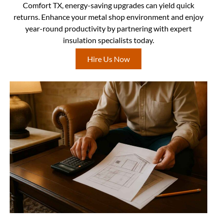
Comfort TX, energy-saving upgrades can yield quick
returns. Enhance your metal shop environment and enjoy
year-round productivity by partnering with expert
insulation specialists today.
Hire Us Now