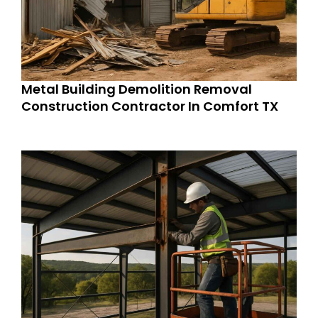
Metal Building Demolition Removal
Construction Contractor In Comfort TX