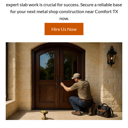
expert slab work is crucial for success. Secure a reliable base
for your next metal shop construction near Comfort TX
now.
Hire Us Now