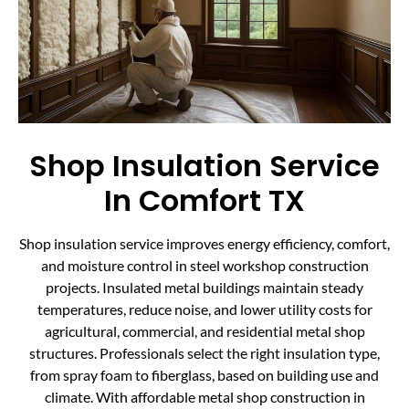
Shop Insulation Service
In Comfort TX
Shop insulation service improves energy efficiency, comfort,
and moisture control in steel workshop construction
projects. Insulated metal buildings maintain steady
temperatures, reduce noise, and lower utility costs for
agricultural, commercial, and residential metal shop
structures. Professionals select the right insulation type,
from spray foam to fiberglass, based on building use and
climate. With affordable metal shop construction in