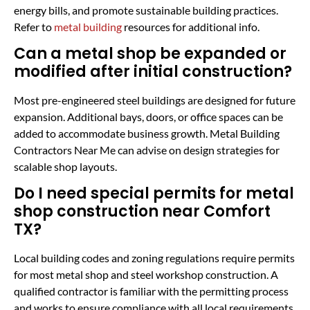
energy bills, and promote sustainable building practices.
Refer to
metal building
resources for additional info.
Can a metal shop be expanded or
modified after initial construction?
Most pre-engineered steel buildings are designed for future
expansion. Additional bays, doors, or office spaces can be
added to accommodate business growth. Metal Building
Contractors Near Me can advise on design strategies for
scalable shop layouts.
Do I need special permits for metal
shop construction near Comfort
TX?
Local building codes and zoning regulations require permits
for most metal shop and steel workshop construction. A
qualified contractor is familiar with the permitting process
and works to ensure compliance with all local requirements.