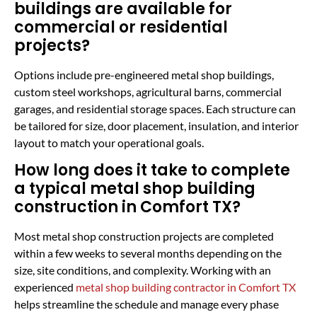
buildings are available for
commercial or residential
projects?
Options include pre-engineered metal shop buildings,
custom steel workshops, agricultural barns, commercial
garages, and residential storage spaces. Each structure can
be tailored for size, door placement, insulation, and interior
layout to match your operational goals.
How long does it take to complete
a typical metal shop building
construction in Comfort TX?
Most metal shop construction projects are completed
within a few weeks to several months depending on the
size, site conditions, and complexity. Working with an
experienced
metal shop building contractor in Comfort TX
helps streamline the schedule and manage every phase