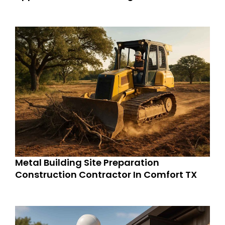
Metal Building Site Preparation
Construction Contractor In Comfort TX