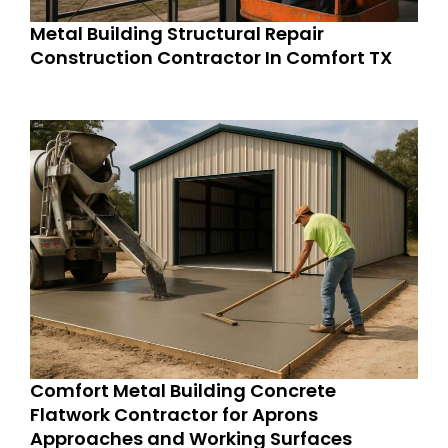
Metal Building Structural Repair
Construction Contractor In Comfort TX
Comfort Metal Building Concrete
Flatwork Contractor for Aprons
Approaches and Working Surfaces