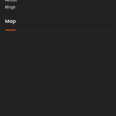
Blogs
Map