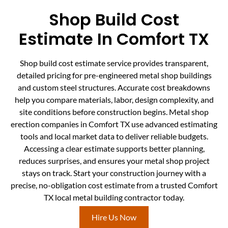
Shop Build Cost
Estimate In Comfort TX
Shop build cost estimate service provides transparent,
detailed pricing for pre-engineered metal shop buildings
and custom steel structures. Accurate cost breakdowns
help you compare materials, labor, design complexity, and
site conditions before construction begins. Metal shop
erection companies in Comfort TX use advanced estimating
tools and local market data to deliver reliable budgets.
Accessing a clear estimate supports better planning,
reduces surprises, and ensures your metal shop project
stays on track. Start your construction journey with a
precise, no-obligation cost estimate from a trusted Comfort
TX local metal building contractor today.
Hire Us Now