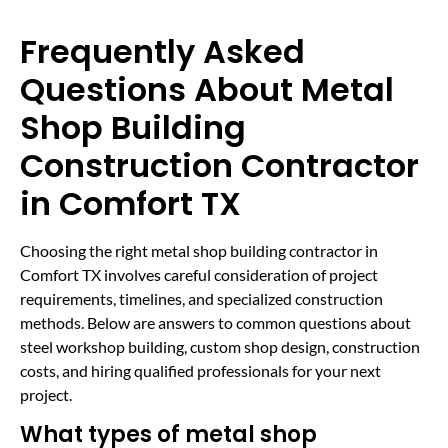
Frequently Asked
Questions About Metal
Shop Building
Construction Contractor
in Comfort TX
Choosing the right metal shop building contractor in
Comfort TX involves careful consideration of project
requirements, timelines, and specialized construction
methods. Below are answers to common questions about
steel workshop building, custom shop design, construction
costs, and hiring qualified professionals for your next
project.
What types of metal shop