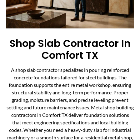
Shop Slab Contractor In
Comfort TX
A shop slab contractor specializes in pouring reinforced
concrete foundations tailored for steel buildings. The
foundation supports the entire metal workshop, ensuring
structural stability and long-term performance. Proper
grading, moisture barriers, and precise leveling prevent
settling and future maintenance issues. Metal shop building
contractors in Comfort TX deliver foundation solutions
that meet engineering specifications and local building
codes. Whether you need a heavy-duty slab for industrial
machinery or a smooth surface for a residential metal shop,