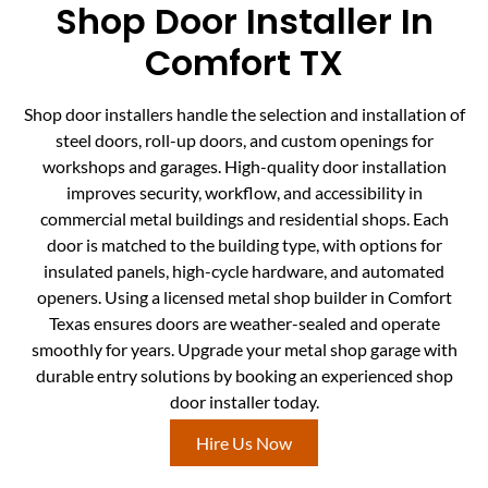
Shop Door Installer In
Comfort TX
Shop door installers handle the selection and installation of
steel doors, roll-up doors, and custom openings for
workshops and garages. High-quality door installation
improves security, workflow, and accessibility in
commercial metal buildings and residential shops. Each
door is matched to the building type, with options for
insulated panels, high-cycle hardware, and automated
openers. Using a licensed metal shop builder in Comfort
Texas ensures doors are weather-sealed and operate
smoothly for years. Upgrade your metal shop garage with
durable entry solutions by booking an experienced shop
door installer today.
Hire Us Now