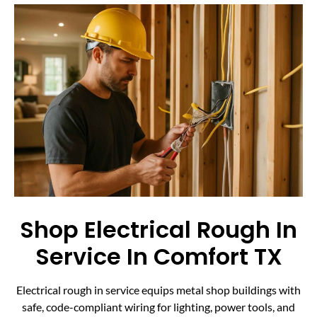
Shop Electrical Rough In
Service In Comfort TX
Electrical rough in service equips metal shop buildings with
safe, code-compliant wiring for lighting, power tools, and