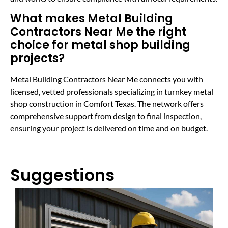
What makes Metal Building
Contractors Near Me the right
choice for metal shop building
projects?
Metal Building Contractors Near Me connects you with
licensed, vetted professionals specializing in turnkey metal
shop construction in Comfort Texas. The network offers
comprehensive support from design to final inspection,
ensuring your project is delivered on time and on budget.
Suggestions