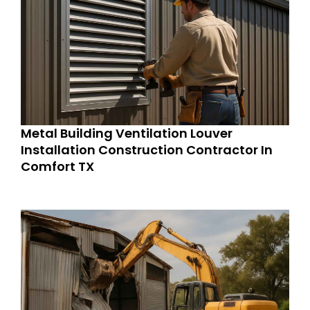
Metal Building Ventilation Louver
Installation Construction Contractor In
Comfort TX