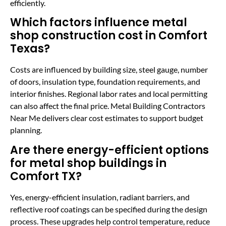
efficiently.
Which factors influence metal
shop construction cost in Comfort
Texas?
Costs are influenced by building size, steel gauge, number
of doors, insulation type, foundation requirements, and
interior finishes. Regional labor rates and local permitting
can also affect the final price. Metal Building Contractors
Near Me delivers clear cost estimates to support budget
planning.
Are there energy-efficient options
for metal shop buildings in
Comfort TX?
Yes, energy-efficient insulation, radiant barriers, and
reflective roof coatings can be specified during the design
process. These upgrades help control temperature, reduce