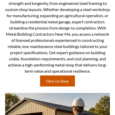
strength and longevity, from engineered steel framing to
custom shop layouts. Whether developing a steel workshop
for manufacturing, expanding an agricultural operation, or
building a residential metal garage, expert contractors
streamline the process from design to completion. With
Metal Building Contractors Near Me, you access a network
of licensed professionals experienced in constructing
reliable, low-maintenance steel buildings tailored to your
project specifications. Get expert guidance on building
codes, foundation requirements, and cost planning, and
achieve a high-performing metal shop that delivers long-
term value and operational resilience.
Hire Us Now