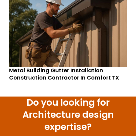
Metal Building Gutter Installation
Construction Contractor In Comfort TX
Do you looking for
Architecture design
expertise?