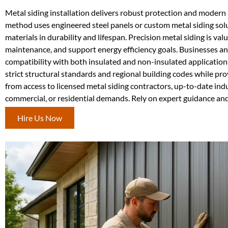
Metal siding installation delivers robust protection and modern 
method uses engineered steel panels or custom metal siding solu
materials in durability and lifespan. Precision metal siding is va
maintenance, and support energy efficiency goals. Businesses and
compatibility with both insulated and non-insulated application
strict structural standards and regional building codes while pr
from access to licensed metal siding contractors, up-to-date ind
commercial, or residential demands. Rely on expert guidance and 
Hire Us Now