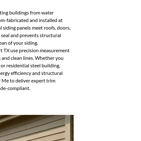
ecting buildings from water
om-fabricated and installed at
al siding panels meet roofs, doors,
seal and prevents structural
an of your siding.
ort TX use precision measurement
 and clean lines. Whether you
r residential steel building,
nergy efficiency and structural
 Me to deliver expert trim
ode-compliant.