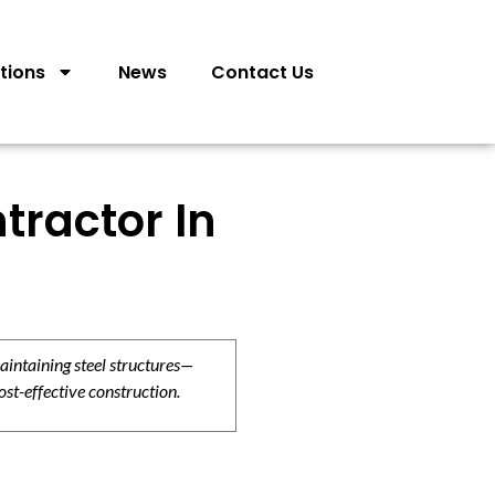
tions
News
Contact Us
tractor In
aintaining steel structures—
ost-effective construction.