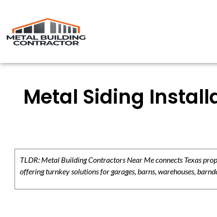
Metal Siding Instal
TLDR: Metal Building Contractors Near Me connects Texas propert
offering turnkey solutions for garages, barns, warehouses, barndo