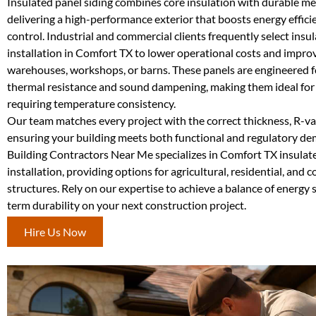
Insulated panel siding combines core insulation with durable met
delivering a high-performance exterior that boosts energy effici
control. Industrial and commercial clients frequently select insu
installation in Comfort TX to lower operational costs and impro
warehouses, workshops, or barns. These panels are engineered f
thermal resistance and sound dampening, making them ideal fo
requiring temperature consistency.
Our team matches every project with the correct thickness, R-val
ensuring your building meets both functional and regulatory d
Building Contractors Near Me specializes in Comfort TX insulat
installation, providing options for agricultural, residential, and
structures. Rely on our expertise to achieve a balance of energy 
term durability on your next construction project.
Hire Us Now