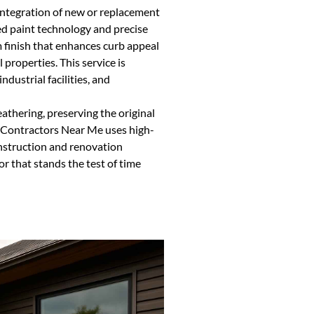
integration of new or replacement
ed paint technology and precise
 finish that enhances curb appeal
properties. This service is
dustrial facilities, and
athering, preserving the original
g Contractors Near Me uses high-
nstruction and renovation
or that stands the test of time