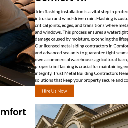
Trim flashing installation is a vital step in prot
intrusion and wind-driven rain. Flashing is cust
critical joints, edges, and transitions where met
and windows. This process ensures a watertight 
damage caused by moisture, extending the lifesp
Our licensed metal siding contractors in Comf
and advanced sealants to guarantee tight seams
own a commercial warehouse, agricultural barn, o
proper trim flashing is crucial for maintaining e
integrity. Trust Metal Building Contractors Near
solutions that keep your property secure and c
Hire Us Now
omfort