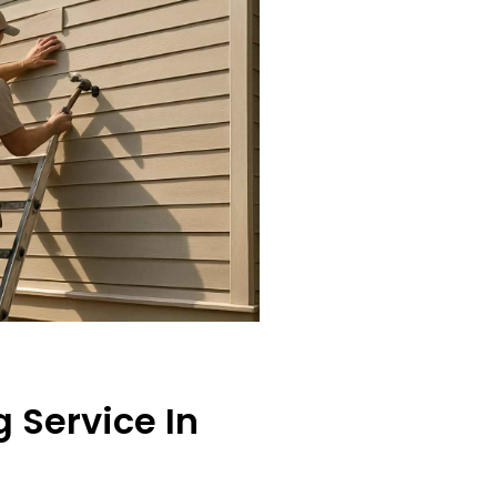
 Service In