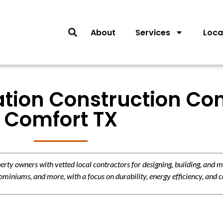
About
Services
Loca
lation Construction Con
Comfort TX
y owners with vetted local contractors for designing, building, and m
miniums, and more, with a focus on durability, energy efficiency, and c