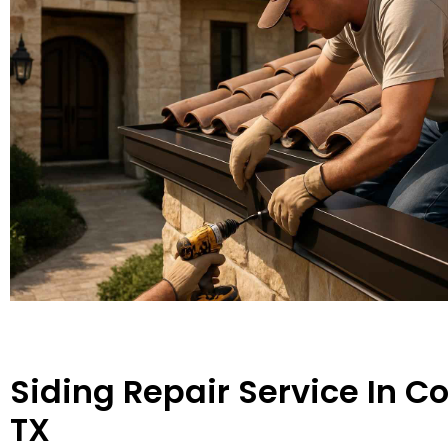
Siding Repair Service In C
TX