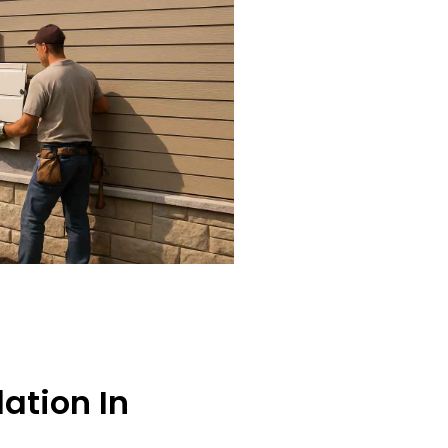
lation In