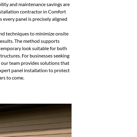
ility and maintenance savings are
nstallation contractor in Comfort
every panel is precisely aligned
and techniques to minimize onsite
 results. The method supports
ntemporary look suitable for both
 structures. For businesses seeking
, our team provides solutions that
pert panel installation to protect
ars to come.