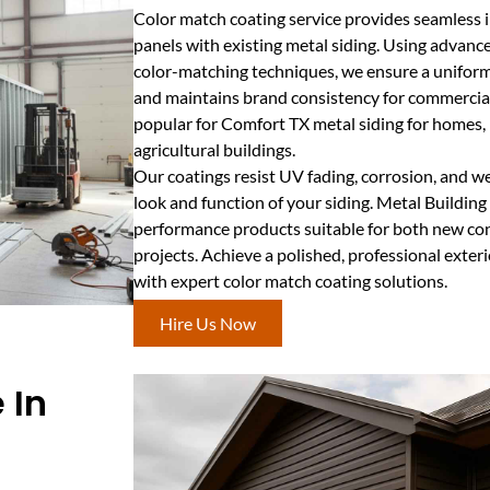
Color match coating service provides seamless 
panels with existing metal siding. Using advanc
color-matching techniques, we ensure a uniform
and maintains brand consistency for commercial 
popular for Comfort TX metal siding for homes, in
agricultural buildings.
Our coatings resist UV fading, corrosion, and we
look and function of your siding. Metal Buildin
performance products suitable for both new co
projects. Achieve a polished, professional exteri
with expert color match coating solutions.
Hire Us Now
 In