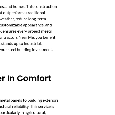
ces, and homes. This construction
at outperforms traditional
sh weather, reduce long-term
, customizable appearance, and
TX ensures every project meets
Contractors Near Me, you benefit
stands up to industrial,
your steel building investment.
er In Comfort
 metal panels to building exteriors,
ural reliability. This service is
articularly in agricultural,