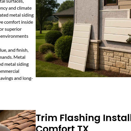
al surfaces,
ency and climate
lated metal siding
ve comfort inside
or superior
r environments
ue, and finish,
emands. Metal
ed metal siding
 commercial
savings and long-
Trim Flashing Instal
Comfort TX