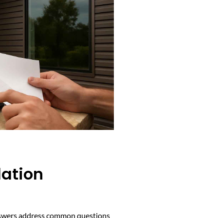
lation
 answers address common questions