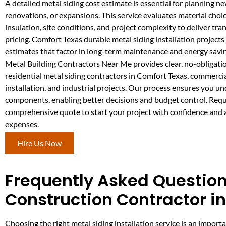
A detailed metal siding cost estimate is essential for planning n
renovations, or expansions. This service evaluates material choic
insulation, site conditions, and project complexity to deliver tra
pricing. Comfort Texas durable metal siding installation projects
estimates that factor in long-term maintenance and energy savi
Metal Building Contractors Near Me provides clear, no-obligatio
residential metal siding contractors in Comfort Texas, commercia
installation, and industrial projects. Our process ensures you un
components, enabling better decisions and budget control. Requ
comprehensive quote to start your project with confidence and
expenses.
Hire Us Now
Frequently Asked Questions
Construction Contractor i
Choosing the right metal siding installation service is an impo