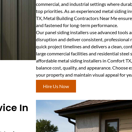
commercial, and industrial settings where durab
top priorities. As an experienced metal siding i
TX, Metal Building Contractors Near Me ensures 
and fastened for long-term performance.
Our panel siding installers use advanced tools 
disruption and deliver consistent, professional
quick project timelines and delivers a clean, co
large commercial facilities and residential steel
affordable metal siding installers in Comfort TX
balance cost, quality, and appearance. Choose ex
your property and maintain visual appeal for ye
Hire Us Now
ice In