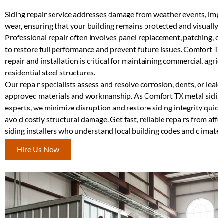
Siding repair service addresses damage from weather events, imp
wear, ensuring that your building remains protected and visually
Professional repair often involves panel replacement, patching, 
to restore full performance and prevent future issues. Comfort 
repair and installation is critical for maintaining commercial, agri
residential steel structures.
Our repair specialists assess and resolve corrosion, dents, or lea
approved materials and workmanship. As Comfort TX metal sid
experts, we minimize disruption and restore siding integrity quic
avoid costly structural damage. Get fast, reliable repairs from a
siding installers who understand local building codes and climat
Hire Us Now