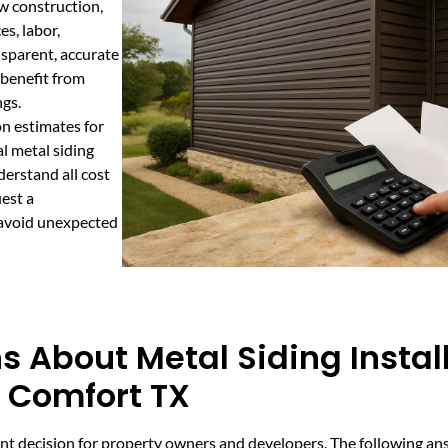
ew construction,
es, labor,
nsparent, accurate
 benefit from
ngs.
n estimates for
l metal siding
derstand all cost
est a
 avoid unexpected
 About Metal Siding Instal
n Comfort TX
rtant decision for property owners and developers. The following