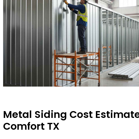
Metal Siding Cost Estimate
Comfort TX