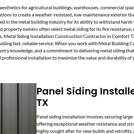
aesthetics for agricultural buildings, warehouses, commercial spa
tions to create a weather-resistant, low-maintenance exterior th
lued in the metal building industry for its ability to withstand har
 property owners often select metal siding for its fire resistance
s. Metal Siding Installation Construction Contractor in Comfort 
oviding fast, reliable service. When you work with Metal Building 
ustry knowledge, and a commitment to delivering metal siding that 
professional installation to maximize the value and durability of 
Panel Siding Install
TX
Panel siding installation involves securing large
offering exceptional weather resistance and struct
highly sought after for new builds and retrofits, p