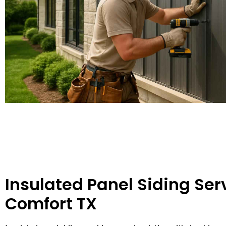
Insulated Panel Siding Serv
Comfort TX