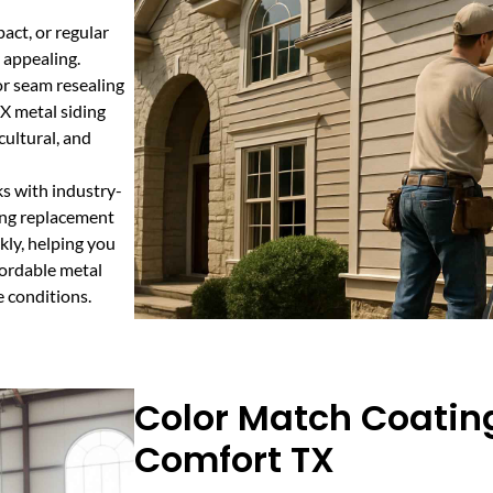
act, or regular
 appealing.
or seam resealing
TX metal siding
cultural, and
ks with industry-
ing replacement
kly, helping you
ffordable metal
e conditions.
Color Match Coating
Comfort TX