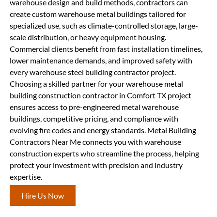
warehouse design and build methods, contractors can
create custom warehouse metal buildings tailored for
specialized use, such as climate-controlled storage, large-
scale distribution, or heavy equipment housing.
Commercial clients benefit from fast installation timelines,
lower maintenance demands, and improved safety with
every warehouse steel building contractor project.
Choosing a skilled partner for your warehouse metal
building construction contractor in Comfort TX project
ensures access to pre-engineered metal warehouse
buildings, competitive pricing, and compliance with
evolving fire codes and energy standards. Metal Building
Contractors Near Me connects you with warehouse
construction experts who streamline the process, helping
protect your investment with precision and industry
expertise.
Hire Us Now