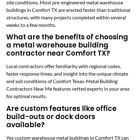
site conditions. Most pre-engineered metal warehouse
buildings in Comfort TX are erected faster than traditional
structures, with many projects completed within several
weeks to a few months.
What are the benefits of choosing
a metal warehouse building
contractor near Comfort TX?
Local contractors offer familiarity with regional codes,
faster response times, and insight into the unique climate
and soil conditions of Comfort Texas. Metal Building
Contractors Near Me features vetted experts in your area
for optimal results.
Are custom features like office
build-outs or dock doors
available?
Yes custom warehouse metal buildings in Comfort TX can