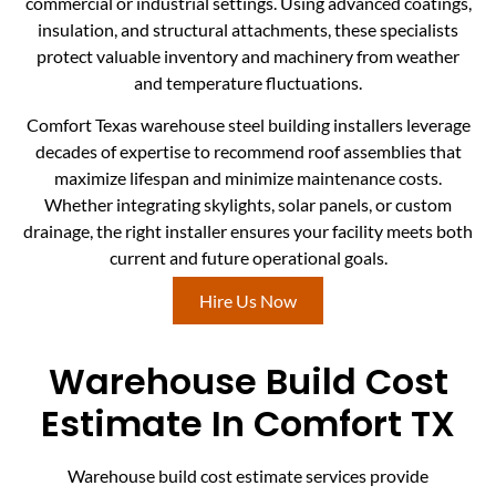
commercial or industrial settings. Using advanced coatings,
insulation, and structural attachments, these specialists
protect valuable inventory and machinery from weather
and temperature fluctuations.
Comfort Texas warehouse steel building installers leverage
decades of expertise to recommend roof assemblies that
maximize lifespan and minimize maintenance costs.
Whether integrating skylights, solar panels, or custom
drainage, the right installer ensures your facility meets both
current and future operational goals.
Hire Us Now
Warehouse Build Cost
Estimate In Comfort TX
Warehouse build cost estimate services provide