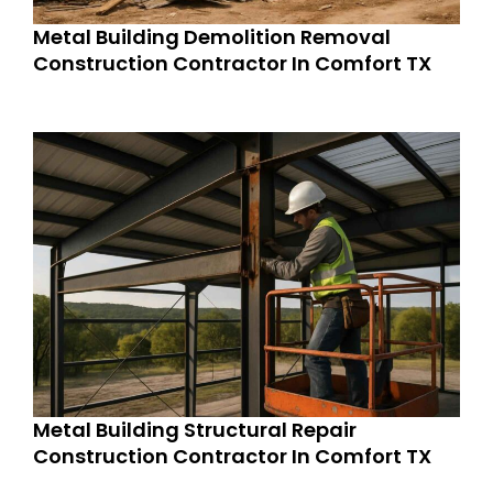
Metal Building Demolition Removal
Construction Contractor In Comfort TX
Metal Building Structural Repair
Construction Contractor In Comfort TX