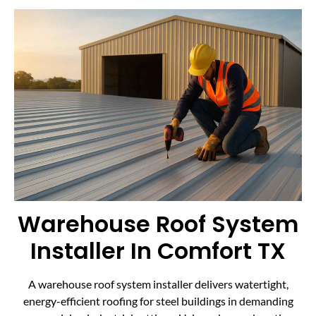
Warehouse Roof System
Installer In Comfort TX
A warehouse roof system installer delivers watertight,
energy-efficient roofing for steel buildings in demanding