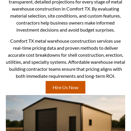
transparent, detailed projections for every stage of metal
warehouse construction in Comfort TX. By evaluating
material selection, site conditions, and custom features,
contractors help business owners make informed
investment decisions and avoid budget surprises.
Comfort TX metal warehouse construction services use
real-time pricing data and proven methods to deliver
accurate cost breakdowns for shell construction, erection,
utilities, and specialty systems. Affordable warehouse metal
building contractor teams ensure that pricing aligns with
both immediate requirements and long-term ROI.
Hire Us Now