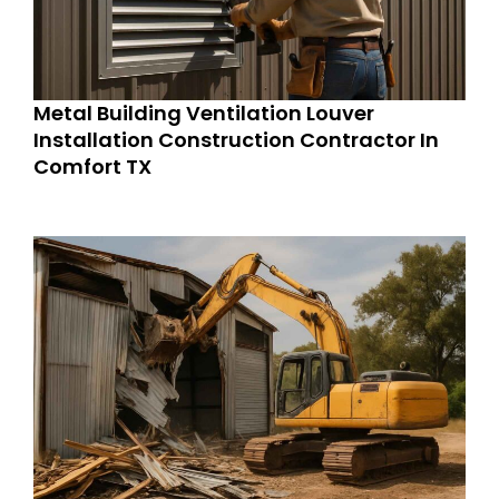
Metal Building Ventilation Louver
Installation Construction Contractor In
Comfort TX