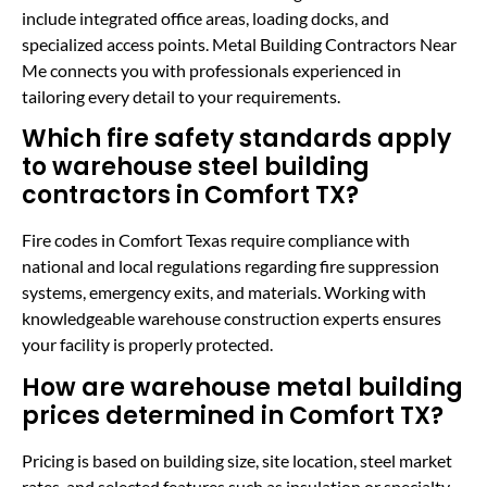
include integrated office areas, loading docks, and
specialized access points. Metal Building Contractors Near
Me connects you with professionals experienced in
tailoring every detail to your requirements.
Which fire safety standards apply
to warehouse steel building
contractors in Comfort TX?
Fire codes in Comfort Texas require compliance with
national and local regulations regarding fire suppression
systems, emergency exits, and materials. Working with
knowledgeable warehouse construction experts ensures
your facility is properly protected.
How are warehouse metal building
prices determined in Comfort TX?
Pricing is based on building size, site location, steel market
rates, and selected features such as insulation or specialty