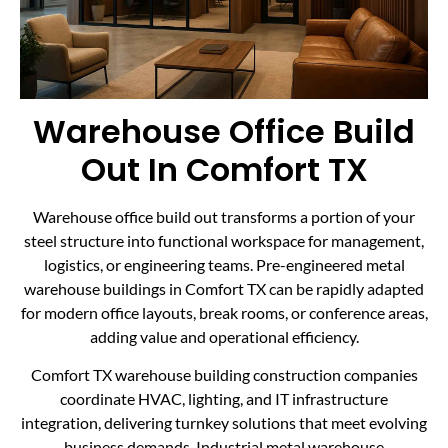
Warehouse Office Build
Out In Comfort TX
Warehouse office build out transforms a portion of your
steel structure into functional workspace for management,
logistics, or engineering teams. Pre-engineered metal
warehouse buildings in Comfort TX can be rapidly adapted
for modern office layouts, break rooms, or conference areas,
adding value and operational efficiency.
Comfort TX warehouse building construction companies
coordinate HVAC, lighting, and IT infrastructure
integration, delivering turnkey solutions that meet evolving
business demands. Industrial metal warehouse