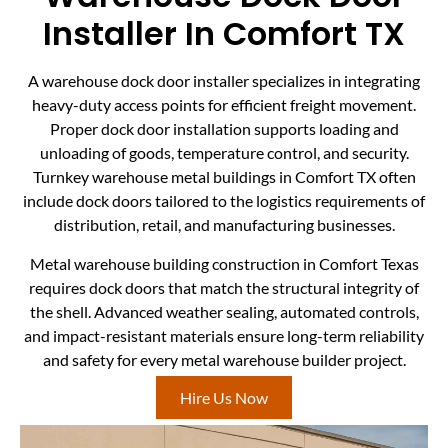
Installer In Comfort TX
A warehouse dock door installer specializes in integrating
heavy-duty access points for efficient freight movement.
Proper dock door installation supports loading and
unloading of goods, temperature control, and security.
Turnkey warehouse metal buildings in Comfort TX often
include dock doors tailored to the logistics requirements of
distribution, retail, and manufacturing businesses.
Metal warehouse building construction in Comfort Texas
requires dock doors that match the structural integrity of
the shell. Advanced weather sealing, automated controls,
and impact-resistant materials ensure long-term reliability
and safety for every metal warehouse builder project.
Hire Us Now