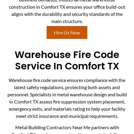
construction in Comfort TX ensures your office build-out
aligns with the durability and security standards of the
main structure.
Hire Us Now
Warehouse Fire Code
Service In Comfort TX
Warehouse fire code service ensures compliance with the
latest safety regulations, protecting both assets and
personnel. Specialists in metal warehouse design and build
in Comfort TX assess fire suppression system placement,
emergency exits, and materials rating to help your facility
meet strict insurance and municipal requirements.
Metal Building Contractors Near Me partners with