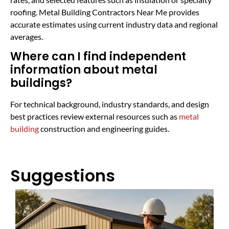
roofing. Metal Building Contractors Near Me provides
accurate estimates using current industry data and regional
averages.
Where can I find independent
information about metal
buildings?
For technical background, industry standards, and design
best practices review external resources such as
metal
building
construction and engineering guides.
Suggestions