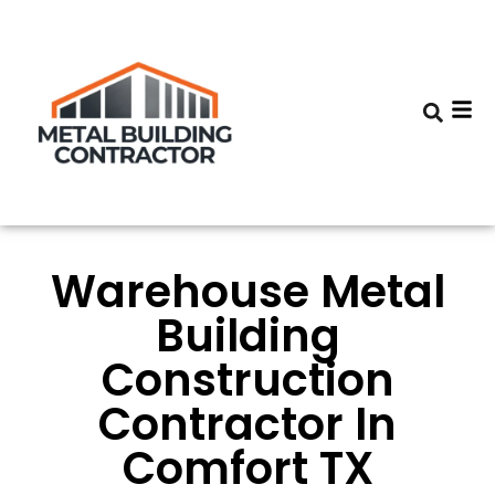
Warehouse Metal
Building
Construction
Contractor In
Comfort TX