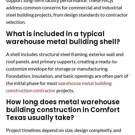
support long-term facility performance. These FAQs
address common concerns for commercial and industrial
steel building projects, from design standards to contractor
selection.
What is included in a typical
warehouse metal building shell?
A shell includes structural steel framing, exterior wall and
roof panels, and primary supports, creating a ready-to-
customize envelope for storage or manufacturing.
Foundation, insulation, and basic openings are often part of
the initial phase for most
warehouse metal building
construction contractor
projects.
How long does metal warehouse
building construction in Comfort
Texas usually take?
Project timelines depend on size, design complexity, and