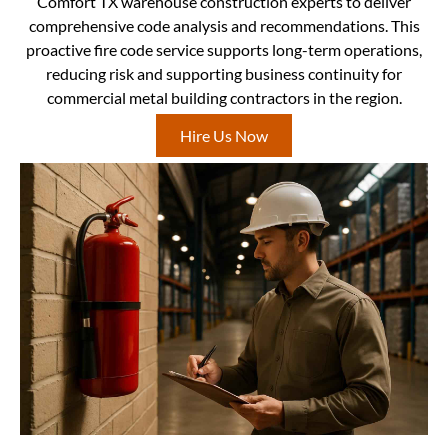
Comfort TX warehouse construction experts to deliver
comprehensive code analysis and recommendations. This
proactive fire code service supports long-term operations,
reducing risk and supporting business continuity for
commercial metal building contractors in the region.
Hire Us Now