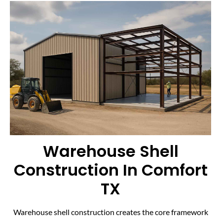
Warehouse Shell
Construction In Comfort
TX
Warehouse shell construction creates the core framework