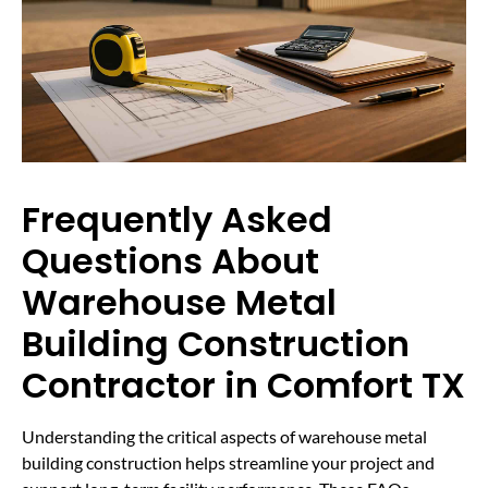
Frequently Asked
Questions About
Warehouse Metal
Building Construction
Contractor in Comfort TX
Understanding the critical aspects of warehouse metal
building construction helps streamline your project and