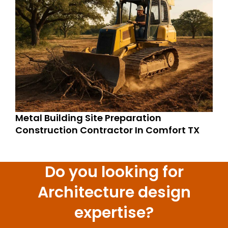
Metal Building Site Preparation
Construction Contractor In Comfort TX
Do you looking for
Architecture design
expertise?