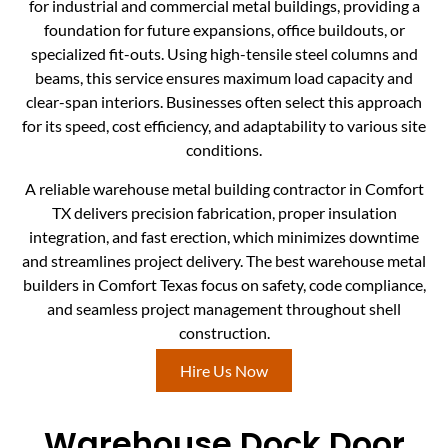
for industrial and commercial metal buildings, providing a
foundation for future expansions, office buildouts, or
specialized fit-outs. Using high-tensile steel columns and
beams, this service ensures maximum load capacity and
clear-span interiors. Businesses often select this approach
for its speed, cost efficiency, and adaptability to various site
conditions.
A reliable warehouse metal building contractor in Comfort
TX delivers precision fabrication, proper insulation
integration, and fast erection, which minimizes downtime
and streamlines project delivery. The best warehouse metal
builders in Comfort Texas focus on safety, code compliance,
and seamless project management throughout shell
construction.
Hire Us Now
Warehouse Dock Door