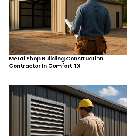
Metal Shop Building Construction
Contractor In Comfort TX