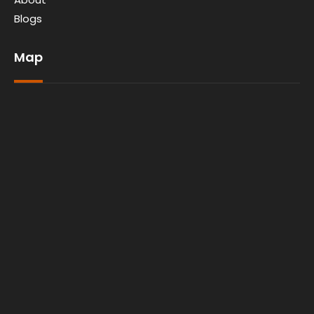
Blogs
Map