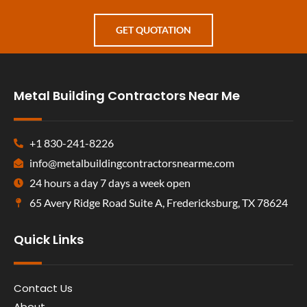
GET QUOTATION
Metal Building Contractors Near Me
+1 830-241-8226
info@metalbuildingcontractorsnearme.com
24 hours a day 7 days a week open
65 Avery Ridge Road Suite A, Fredericksburg, TX 78624
Quick Links
Contact Us
About