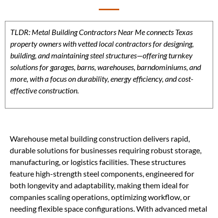
TLDR: Metal Building Contractors Near Me connects Texas
property owners with vetted local contractors for designing,
building, and maintaining steel structures—offering turnkey
solutions for garages, barns, warehouses, barndominiums, and
more, with a focus on durability, energy efficiency, and cost-
effective construction.
Warehouse metal building construction delivers rapid,
durable solutions for businesses requiring robust storage,
manufacturing, or logistics facilities. These structures
feature high-strength steel components, engineered for
both longevity and adaptability, making them ideal for
companies scaling operations, optimizing workflow, or
needing flexible space configurations. With advanced metal