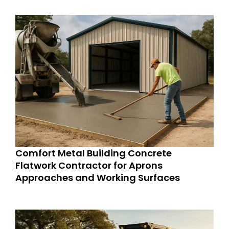
Comfort Metal Building Concrete
Flatwork Contractor for Aprons
Approaches and Working Surfaces