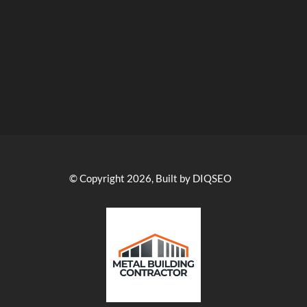
© Copyright 2026, Built by DIQSEO