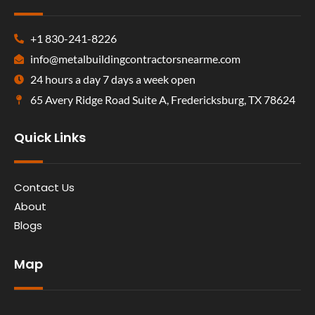
+1 830-241-8226
info@metalbuildingcontractorsnearme.com
24 hours a day 7 days a week open
65 Avery Ridge Road Suite A, Fredericksburg, TX 78624
Quick Links
Contact Us
About
Blogs
Map