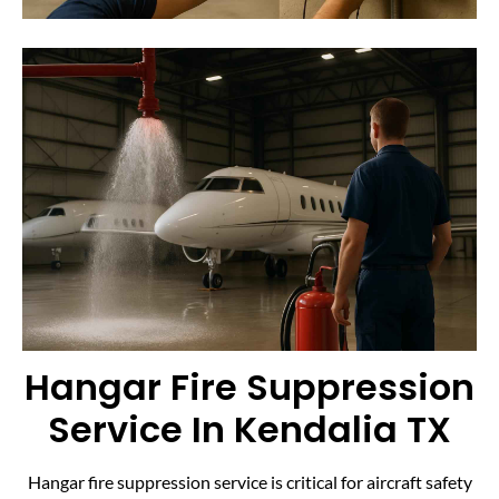
Hangar Fire Suppression
Service In Kendalia TX
Hangar fire suppression service is critical for aircraft safety