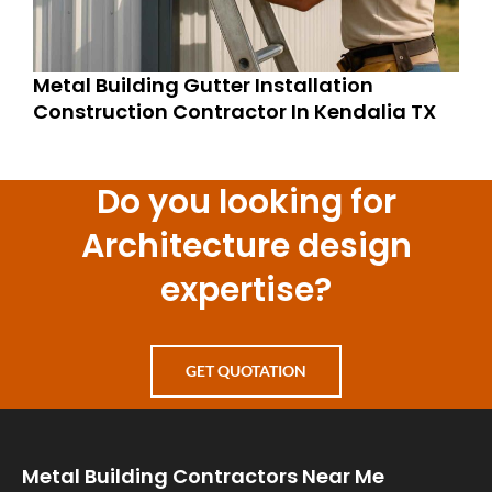
Metal Building Gutter Installation
Construction Contractor In Kendalia TX
Do you looking for
Architecture design
expertise?
GET QUOTATION
Metal Building Contractors Near Me