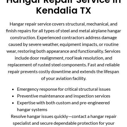
Kendalia TX
Hangar repair service covers structural, mechanical, and
finish repairs for all types of steel and metal airplane hangar
construction. Experienced contractors address damage
caused by severe weather, equipment impacts, or routine
wear, restoring both appearance and functionality. Services
include door realignment, roof leak resolution, and
replacement of rusted steel components. Fast and reliable
repair prevents costly downtime and extends the lifespan
of your aviation facility.
Emergency response for critical structural issues
Preventive maintenance and inspection services
Expertise with both custom and pre-engineered
hangar systems
Resolve hangar issues quickly—contact a hangar repair
specialist and secure dependable protection for your