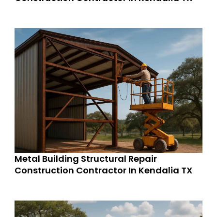
Metal Building Structural Repair
Construction Contractor In Kendalia TX