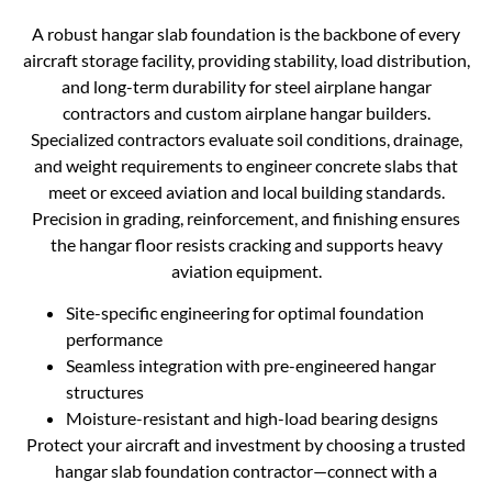
A robust hangar slab foundation is the backbone of every
aircraft storage facility, providing stability, load distribution,
and long-term durability for steel airplane hangar
contractors and custom airplane hangar builders.
Specialized contractors evaluate soil conditions, drainage,
and weight requirements to engineer concrete slabs that
meet or exceed aviation and local building standards.
Precision in grading, reinforcement, and finishing ensures
the hangar floor resists cracking and supports heavy
aviation equipment.
Site-specific engineering for optimal foundation
performance
Seamless integration with pre-engineered hangar
structures
Moisture-resistant and high-load bearing designs
Protect your aircraft and investment by choosing a trusted
hangar slab foundation contractor—connect with a