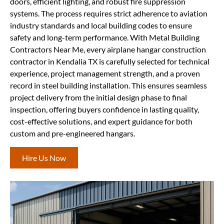
doors, efficient lighting, and robust fire suppression
systems. The process requires strict adherence to aviation
industry standards and local building codes to ensure
safety and long-term performance. With Metal Building
Contractors Near Me, every airplane hangar construction
contractor in Kendalia TX is carefully selected for technical
experience, project management strength, and a proven
record in steel building installation. This ensures seamless
project delivery from the initial design phase to final
inspection, offering buyers confidence in lasting quality,
cost-effective solutions, and expert guidance for both
custom and pre-engineered hangars.
Hire Us Now