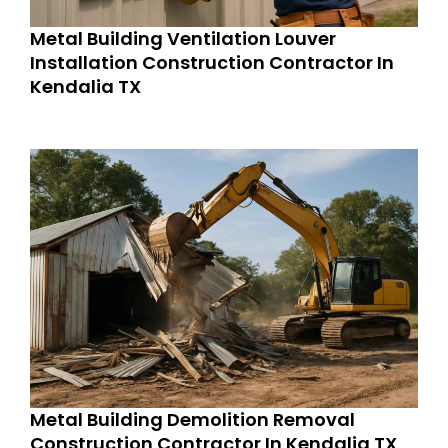
Metal Building Ventilation Louver
Installation Construction Contractor In
Kendalia TX
Metal Building Demolition Removal
Construction Contractor In Kendalia TX