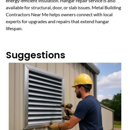
energy-efficient insulation. Hangar repair service is also
available for structural, door, or slab issues. Metal Building
Contractors Near Me helps owners connect with local
experts for upgrades and repairs that extend hangar
lifespan.
Suggestions