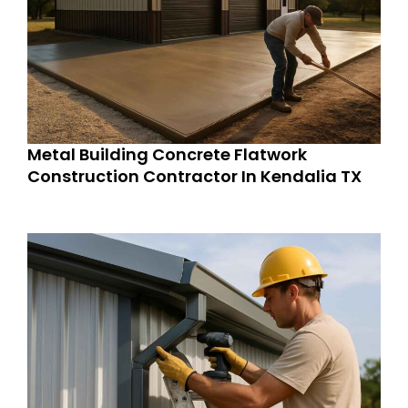
Metal Building Concrete Flatwork
Construction Contractor In Kendalia TX