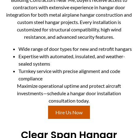
contractors with extensive experience in hangar door
integration for both metal airplane hangar construction and
custom steel hangar projects. Every installation is
customized for structural compatibility, high wind
resistance, and advanced security features.
Wide range of door types for new and retrofit hangars
Expertise with automated, insulated, and weather-
sealed systems
Turnkey service with precise alignment and code
compliance
Maximize operational uptime and protect aircraft
investments—schedule a hangar door installation
consultation today.
Hire Us Now
Clear Span Hangar