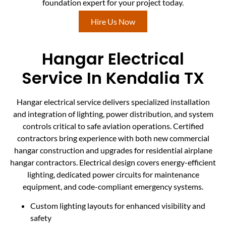
foundation expert for your project today.
Hire Us Now
Hangar Electrical
Service In Kendalia TX
Hangar electrical service delivers specialized installation
and integration of lighting, power distribution, and system
controls critical to safe aviation operations. Certified
contractors bring experience with both new commercial
hangar construction and upgrades for residential airplane
hangar contractors. Electrical design covers energy-efficient
lighting, dedicated power circuits for maintenance
equipment, and code-compliant emergency systems.
Custom lighting layouts for enhanced visibility and
safety