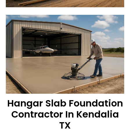
Hangar Slab Foundation
Contractor In Kendalia
TX