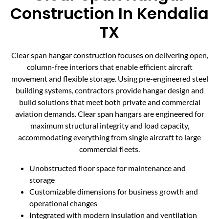
Construction In Kendalia
TX
Clear span hangar construction focuses on delivering open,
column-free interiors that enable efficient aircraft
movement and flexible storage. Using pre-engineered steel
building systems, contractors provide hangar design and
build solutions that meet both private and commercial
aviation demands. Clear span hangars are engineered for
maximum structural integrity and load capacity,
accommodating everything from single aircraft to large
commercial fleets.
Unobstructed floor space for maintenance and
storage
Customizable dimensions for business growth and
operational changes
Integrated with modern insulation and ventilation