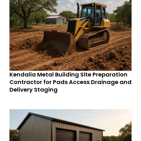
Kendalia Metal Building Site Preparation
Contractor for Pads Access Drainage and
Delivery Staging