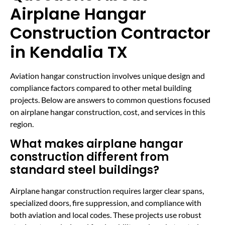
Airplane Hangar
Construction Contractor
in Kendalia TX
Aviation hangar construction involves unique design and
compliance factors compared to other metal building
projects. Below are answers to common questions focused
on airplane hangar construction, cost, and services in this
region.
What makes airplane hangar
construction different from
standard steel buildings?
Airplane hangar construction requires larger clear spans,
specialized doors, fire suppression, and compliance with
both aviation and local codes. These projects use robust