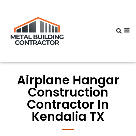
Airplane Hangar
Construction
Contractor In
Kendalia TX