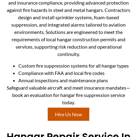
and insurance compliance, providing advanced protection
against fire hazards in steel and metal hangars. Contractors
design and install sprinkler systems, foam-based
suppression, and integrated alarms tailored to aviation
environments. Solutions are engineered to meet the
requirements of local hangar construction permits and
services, supporting risk reduction and operational
continuity.
Custom fire suppression systems for all hangar types
Compliance with FAA and local fire codes
Annual inspections and maintenance plans
Safeguard valuable aircraft and meet insurance mandates—
book an evaluation for hangar fire suppression service
today.
Hire Us Now
Hangar Repair Service In