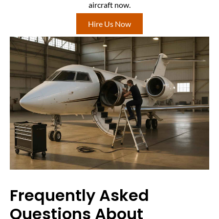
aircraft now.
Hire Us Now
Frequently Asked
Questions About