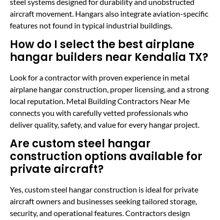
steel systems designed for durability and unobstructed
aircraft movement. Hangars also integrate aviation-specific
features not found in typical industrial buildings.
How do I select the best airplane
hangar builders near Kendalia TX?
Look for a contractor with proven experience in metal
airplane hangar construction, proper licensing, and a strong
local reputation. Metal Building Contractors Near Me
connects you with carefully vetted professionals who
deliver quality, safety, and value for every hangar project.
Are custom steel hangar
construction options available for
private aircraft?
Yes, custom steel hangar construction is ideal for private
aircraft owners and businesses seeking tailored storage,
security, and operational features. Contractors design