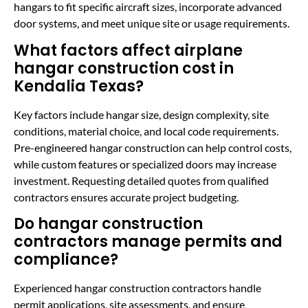
hangars to fit specific aircraft sizes, incorporate advanced
door systems, and meet unique site or usage requirements.
What factors affect airplane
hangar construction cost in
Kendalia Texas?
Key factors include hangar size, design complexity, site
conditions, material choice, and local code requirements.
Pre-engineered hangar construction can help control costs,
while custom features or specialized doors may increase
investment. Requesting detailed quotes from qualified
contractors ensures accurate project budgeting.
Do hangar construction
contractors manage permits and
compliance?
Experienced hangar construction contractors handle
permit applications, site assessments, and ensure