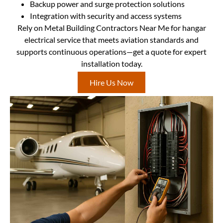
Backup power and surge protection solutions
Integration with security and access systems
Rely on Metal Building Contractors Near Me for hangar
electrical service that meets aviation standards and
supports continuous operations—get a quote for expert
installation today.
Hire Us Now