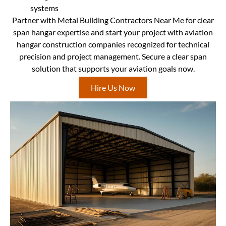
systems
Partner with Metal Building Contractors Near Me for clear
span hangar expertise and start your project with aviation
hangar construction companies recognized for technical
precision and project management. Secure a clear span
solution that supports your aviation goals now.
Hire Us Now