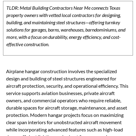
TLDR: Metal Building Contractors Near Me connects Texas
property owners with vetted local contractors for designing,
building, and maintaining steel structures—offering turnkey
solutions for garages, barns, warehouses, barndominiums, and
more, with a focus on durability, energy efficiency, and cost-
effective construction.
Airplane hangar construction involves the specialized
design and building of steel structures engineered for
aircraft protection, security, and operational efficiency. This
service supports aviation businesses, private aircraft
owners, and commercial operators who require reliable,
durable spaces for aircraft storage, maintenance, and asset
protection. Modern hangar projects focus on maximizing
clear span interiors for unobstructed aircraft movement
while incorporating advanced features such as high-load