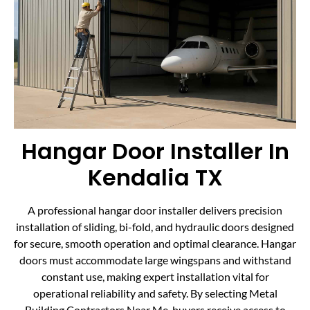
Hangar Door Installer In
Kendalia TX
A professional hangar door installer delivers precision
installation of sliding, bi-fold, and hydraulic doors designed
for secure, smooth operation and optimal clearance. Hangar
doors must accommodate large wingspans and withstand
constant use, making expert installation vital for
operational reliability and safety. By selecting Metal
Building Contractors Near Me, buyers receive access to