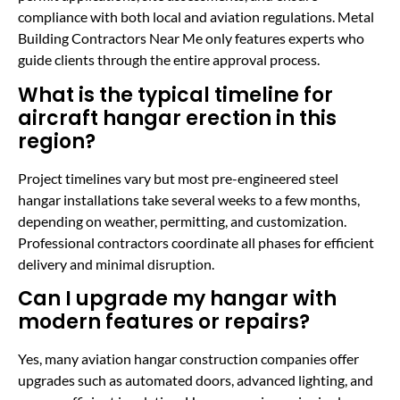
compliance with both local and aviation regulations. Metal
Building Contractors Near Me only features experts who
guide clients through the entire approval process.
What is the typical timeline for
aircraft hangar erection in this
region?
Project timelines vary but most pre-engineered steel
hangar installations take several weeks to a few months,
depending on weather, permitting, and customization.
Professional contractors coordinate all phases for efficient
delivery and minimal disruption.
Can I upgrade my hangar with
modern features or repairs?
Yes, many aviation hangar construction companies offer
upgrades such as automated doors, advanced lighting, and