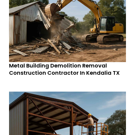
Metal Building Demolition Removal
Construction Contractor In Kendalia TX