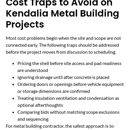
Cost Traps to Avoid on
Kendalia Metal Building
Projects
Most cost problems begin when the site and scope are not
connected early. The following traps should be addressed
before the project moves from discussion to scheduling.
Pricing the shell before site access and pad readiness
are understood
Ignoring drainage until after concrete is placed
Ordering doors or openings before vehicle equipment
or storage dimensions are confirmed
Treating insulation ventilation and condensation as
optional afterthoughts
Comparing bids without matching scope exclusions
and sequencing
For metal building contractor, the safest approach is to