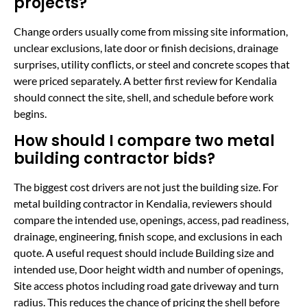
projects?
Change orders usually come from missing site information,
unclear exclusions, late door or finish decisions, drainage
surprises, utility conflicts, or steel and concrete scopes that
were priced separately. A better first review for Kendalia
should connect the site, shell, and schedule before work
begins.
How should I compare two metal
building contractor bids?
The biggest cost drivers are not just the building size. For
metal building contractor in Kendalia, reviewers should
compare the intended use, openings, access, pad readiness,
drainage, engineering, finish scope, and exclusions in each
quote. A useful request should include Building size and
intended use, Door height width and number of openings,
Site access photos including road gate driveway and turn
radius. This reduces the chance of pricing the shell before