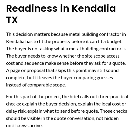
Readiness in Kendalia
TX
This decision matters because metal building contractor in
Kendalia has to fit the property before it can fit a budget.
The buyer is not asking what a metal building contractor is.
The buyer needs to know whether the site scope access
cost and sequence make sense before they ask for a quote.
A page or proposal that skips this point may still sound
complete, but it leaves the buyer comparing guesses
instead of comparable scope.
For this part of the project, the brief calls out three practical
checks: explain the buyer decision, explain the local cost or
delay risk, explain what to send before quote. Those checks
should be visible in the quote conversation, not hidden
until crews arrive.