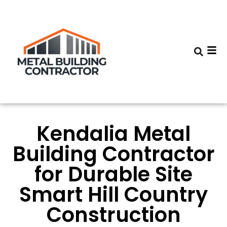
Kendalia Metal
Building Contractor
for Durable Site
Smart Hill Country
Construction