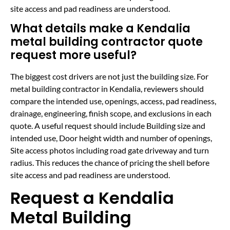
site access and pad readiness are understood.
What details make a Kendalia
metal building contractor quote
request more useful?
The biggest cost drivers are not just the building size. For
metal building contractor in Kendalia, reviewers should
compare the intended use, openings, access, pad readiness,
drainage, engineering, finish scope, and exclusions in each
quote. A useful request should include Building size and
intended use, Door height width and number of openings,
Site access photos including road gate driveway and turn
radius. This reduces the chance of pricing the shell before
site access and pad readiness are understood.
Request a Kendalia
Metal Building