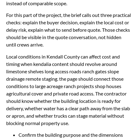
instead of comparable scope.
For this part of the project, the brief calls out three practical
checks: explain the buyer decision, explain the local cost or
delay risk, explain what to send before quote. Those checks
should be visible in the quote conversation, not hidden
until crews arrive.
Local conditions in Kendall County can affect cost and
timing when kendalia content should revolve around
limestone shelves long access roads ranch gates slope
drainage remote staging. the page should connect those
conditions to large acreage ranch projects shop houses
agricultural cover and private road access. The contractor
should know whether the building location is ready for
delivery, whether water has a clear path away from the slab
or apron, and whether trucks can stage material without
blocking normal property use.
Confirm the building purpose and the dimensions