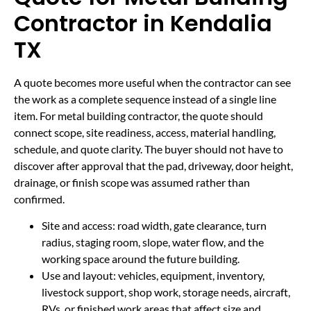
Contractor in Kendalia
TX
A quote becomes more useful when the contractor can see
the work as a complete sequence instead of a single line
item. For metal building contractor, the quote should
connect scope, site readiness, access, material handling,
schedule, and quote clarity. The buyer should not have to
discover after approval that the pad, driveway, door height,
drainage, or finish scope was assumed rather than
confirmed.
Site and access: road width, gate clearance, turn
radius, staging room, slope, water flow, and the
working space around the future building.
Use and layout: vehicles, equipment, inventory,
livestock support, shop work, storage needs, aircraft,
RVs, or finished work areas that affect size and