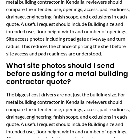
metal building contractor in Kendalia, reviewers should
compare the intended use, openings, access, pad readiness,
drainage, engineering, finish scope, and exclusions in each
quote. A useful request should include Building size and
intended use, Door height width and number of openings,
Site access photos including road gate driveway and turn
radius. This reduces the chance of pricing the shell before
site access and pad readiness are understood.
What site photos should I send
before asking for a metal building
contractor quote?
The biggest cost drivers are not just the building size. For
metal building contractor in Kendalia, reviewers should
compare the intended use, openings, access, pad readiness,
drainage, engineering, finish scope, and exclusions in each
quote. A useful request should include Building size and
intended use, Door height width and number of openings,