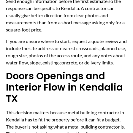
Send enough information before the first estimate so the
response can be specific to Kendalia. A contractor can
usually give better direction from clear photos and
measurements than from a short message asking only for a
square-foot price.
If you are unsure where to start, request a quote review and
include the site address or nearest crossroads, planned use,
rough size, photos of the access route, and any notes about
water flow, slope, existing concrete, or delivery limits.
Doors Openings and
Interior Flow in Kendalia
TX
This decision matters because metal building contractor in
Kendalia has to fit the property before it can fit a budget.
The buyer is not asking what a metal building contractor is.