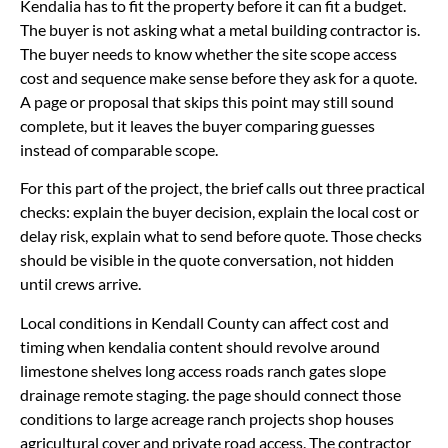
Kendalia has to fit the property before it can fit a budget.
The buyer is not asking what a metal building contractor is.
The buyer needs to know whether the site scope access
cost and sequence make sense before they ask for a quote.
A page or proposal that skips this point may still sound
complete, but it leaves the buyer comparing guesses
instead of comparable scope.
For this part of the project, the brief calls out three practical
checks: explain the buyer decision, explain the local cost or
delay risk, explain what to send before quote. Those checks
should be visible in the quote conversation, not hidden
until crews arrive.
Local conditions in Kendall County can affect cost and
timing when kendalia content should revolve around
limestone shelves long access roads ranch gates slope
drainage remote staging. the page should connect those
conditions to large acreage ranch projects shop houses
agricultural cover and private road access. The contractor