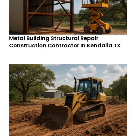
Metal Building Structural Repair
Construction Contractor In Kendalia TX