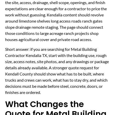
the site, access, drainage, shell scope, openings, and finish
expectations are clear enough for a contractor to price the
work without guessing. Kendalia content should revolve
around limestone shelves long access roads ranch gates
slope drainage remote staging. The page should connect
those conditions to large acreage ranch projects shop
houses agricultural cover and private road access.
Short answer: if you are searching for Metal Building
Contractor Kendalia TX, start with the building use, rough
size, access notes, site photos, and any drawings or package
details already available. A stronger quote request for
Kendall County should show what has to be built, where
trucks and crews can work, what has to stay dry, and which
decisions must be made before steel, concrete, doors, or
finishes are ordered.
What Changes the
Quote for Metal Building