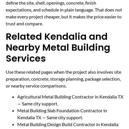
define the site, shell, openings, concrete, finish
expectations, and schedule in plain language. That does not
make every project cheaper, but it makes the price easier to
trust and compare.
Related Kendalia and
Nearby Metal Building
Services
Use these related pages when the project also involves site
preparation, concrete, storage planning, package selection,
or nearby service comparisons.
Agricultural Metal Building Contractor in Kendalia TX
— Same city support.
Metal Building Slab Foundation Contractor in
Kendalia TX
— Same city support.
Metal Building Design Build Contractor in Kendalia