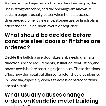
A standard package can work when the site is simple, the
use is straightforward, and the openings are known. A
custom scope is usually better when Kendalia access,
drainage, equipment clearance, storage use, or finish plans
affect the shell, slab, door layout, or sequence.
What should be decided before
concrete steel doors or finishes are
ordered?
Decide the building use, door sizes, slab needs, drainage
direction, anchor requirements, insulation, ventilation, and
power needs before ordering major pieces. Those decisions
affect how the metal building contractor should be planned
in Kendalia, especially when site access or pad conditions
are not simple.
What usually causes change
orders on Kendalia metal building