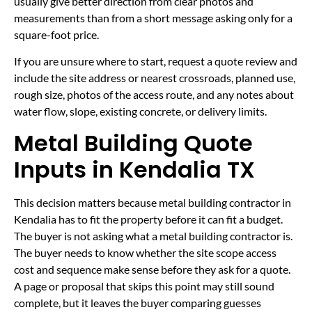
usually give better direction from clear photos and
measurements than from a short message asking only for a
square-foot price.
If you are unsure where to start, request a quote review and
include the site address or nearest crossroads, planned use,
rough size, photos of the access route, and any notes about
water flow, slope, existing concrete, or delivery limits.
Metal Building Quote
Inputs in Kendalia TX
This decision matters because metal building contractor in
Kendalia has to fit the property before it can fit a budget.
The buyer is not asking what a metal building contractor is.
The buyer needs to know whether the site scope access
cost and sequence make sense before they ask for a quote.
A page or proposal that skips this point may still sound
complete, but it leaves the buyer comparing guesses