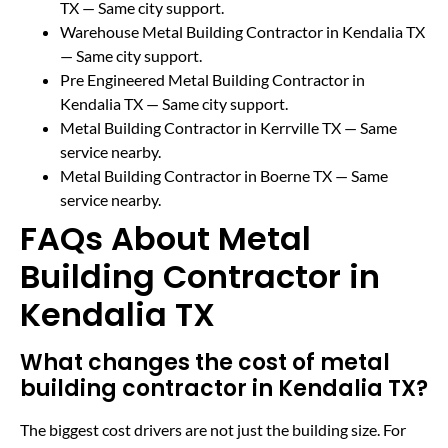
TX
— Same city support.
Warehouse Metal Building Contractor in Kendalia TX
— Same city support.
Pre Engineered Metal Building Contractor in
Kendalia TX
— Same city support.
Metal Building Contractor in Kerrville TX
— Same
service nearby.
Metal Building Contractor in Boerne TX
— Same
service nearby.
FAQs About Metal
Building Contractor in
Kendalia TX
What changes the cost of metal
building contractor in Kendalia TX?
The biggest cost drivers are not just the building size. For