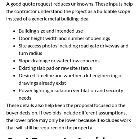
A good quote request reduces unknowns. These inputs help
the contractor understand the project as a buildable scope
instead of a generic metal building idea.
Building size and intended use
Door height width and number of openings
Site access photos including road gate driveway and
turn radius
Slope drainage or water flow concerns
Existing slab pad or raw site status
Desired timeline and whether a kit engineering or
drawings already exist
Power lighting insulation ventilation and security
needs
These details also help keep the proposal focused on the
buyer decision. If two bids include different assumptions,
the lower price may only be lower because it excludes work
that will still be required on the property.