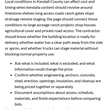
Local conditions in Kendall County can affect cost and
timing when kendalia content should revolve around
limestone shelves long access roads ranch gates slope
drainage remote staging. the page should connect those
conditions to large acreage ranch projects shop houses
agricultural cover and private road access. The contractor
should know whether the building location is ready for
delivery, whether water has a clear path away from the slab
or apron, and whether trucks can stage material without
blocking normal property use.
Ask what is included, what is excluded, and what
information could change the price.
Confirm whether engineering, anchors, concrete,
steel, erection, openings, insulation, and cleanup are
being priced together or separately.
Document assumptions about access, schedule,
materials, and finish expectations before comparing
bids.