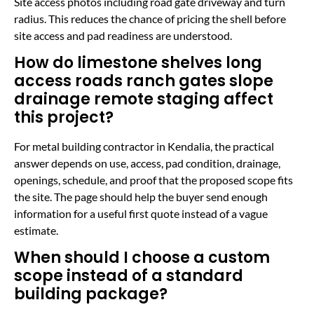
Site access photos including road gate driveway and turn
radius. This reduces the chance of pricing the shell before
site access and pad readiness are understood.
How do limestone shelves long
access roads ranch gates slope
drainage remote staging affect
this project?
For metal building contractor in Kendalia, the practical
answer depends on use, access, pad condition, drainage,
openings, schedule, and proof that the proposed scope fits
the site. The page should help the buyer send enough
information for a useful first quote instead of a vague
estimate.
When should I choose a custom
scope instead of a standard
building package?