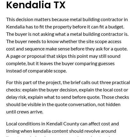
Kendalia TX
This decision matters because metal building contractor in
Kendalia has to fit the property before it can fit a budget.
The buyer is not asking what a metal building contractor is.
The buyer needs to know whether the site scope access
cost and sequence make sense before they ask for a quote.
A page or proposal that skips this point may still sound
complete, but it leaves the buyer comparing guesses
instead of comparable scope.
For this part of the project, the brief calls out three practical
checks: explain the buyer decision, explain the local cost or
delay risk, explain what to send before quote. Those checks
should be visible in the quote conversation, not hidden
until crews arrive.
Local conditions in Kendall County can affect cost and
timing when kendalia content should revolve around