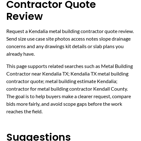
Contractor Quote
Review
Request a Kendalia metal building contractor quote review.
Send size use case site photos access notes slope drainage
concerns and any drawings kit details or slab plans you
already have.
This page supports related searches such as Metal Building
Contractor near Kendalia TX; Kendalia TX metal building
contractor quote; metal building estimate Kendalia;
contractor for metal building contractor Kendall County.
The goal is to help buyers make a clearer request, compare
bids more fairly, and avoid scope gaps before the work
reaches the field.
Suggestions