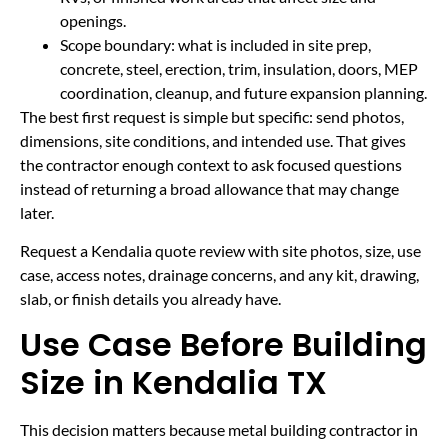
openings.
Scope boundary: what is included in site prep,
concrete, steel, erection, trim, insulation, doors, MEP
coordination, cleanup, and future expansion planning.
The best first request is simple but specific: send photos,
dimensions, site conditions, and intended use. That gives
the contractor enough context to ask focused questions
instead of returning a broad allowance that may change
later.
Request a Kendalia quote review with site photos, size, use
case, access notes, drainage concerns, and any kit, drawing,
slab, or finish details you already have.
Use Case Before Building
Size in Kendalia TX
This decision matters because metal building contractor in