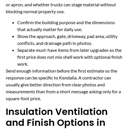
or apron, and whether trucks can stage material without
blocking normal property use.
Confirm the building purpose and the dimensions
that actually matter for daily use.
Show the approach, gate, driveway, pad area, utility
conflicts, and drainage path in photos.
Separate must-have items from later upgrades so the
first price does not mix shell work with optional finish
work.
Send enough information before the first estimate so the
response can be specific to Kendalia. A contractor can
usually give better direction from clear photos and
measurements than from a short message asking only for a
square-foot price.
Insulation Ventilation
and Finish Options in