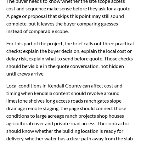
The buyer needs to know whether the site scope access
cost and sequence make sense before they ask for a quote.
A page or proposal that skips this point may still sound
complete, but it leaves the buyer comparing guesses
instead of comparable scope.
For this part of the project, the brief calls out three practical
checks: explain the buyer decision, explain the local cost or
delay risk, explain what to send before quote. Those checks
should be visible in the quote conversation, not hidden
until crews arrive.
Local conditions in Kendall County can affect cost and
timing when kendalia content should revolve around
limestone shelves long access roads ranch gates slope
drainage remote staging. the page should connect those
conditions to large acreage ranch projects shop houses
agricultural cover and private road access. The contractor
should know whether the building location is ready for
delivery, whether water has a clear path away from the slab