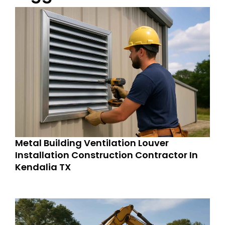
Metal Building Ventilation Louver
Installation Construction Contractor In
Kendalia TX