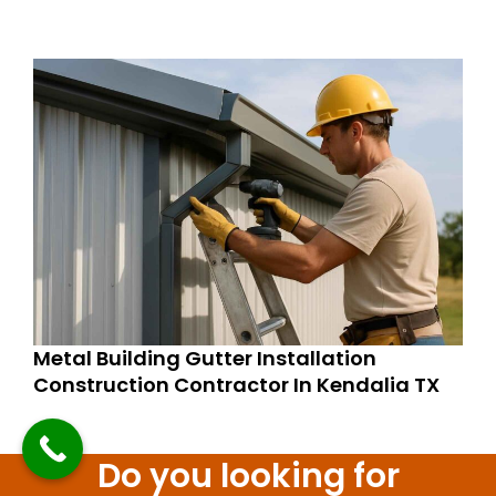
Metal Building Gutter Installation
Construction Contractor In Kendalia TX
Do you looking for