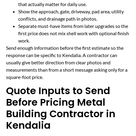
that actually matter for daily use.
Show the approach, gate, driveway, pad area, utility
conflicts, and drainage path in photos.
Separate must-have items from later upgrades so the
first price does not mix shell work with optional finish
work.
Send enough information before the first estimate so the
response can be specific to Kendalia. A contractor can
usually give better direction from clear photos and
measurements than from a short message asking only for a
square-foot price.
Quote Inputs to Send
Before Pricing Metal
Building Contractor in
Kendalia