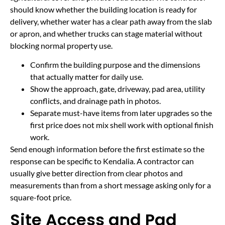
should know whether the building location is ready for
delivery, whether water has a clear path away from the slab
or apron, and whether trucks can stage material without
blocking normal property use.
Confirm the building purpose and the dimensions
that actually matter for daily use.
Show the approach, gate, driveway, pad area, utility
conflicts, and drainage path in photos.
Separate must-have items from later upgrades so the
first price does not mix shell work with optional finish
work.
Send enough information before the first estimate so the
response can be specific to Kendalia. A contractor can
usually give better direction from clear photos and
measurements than from a short message asking only for a
square-foot price.
Site Access and Pad