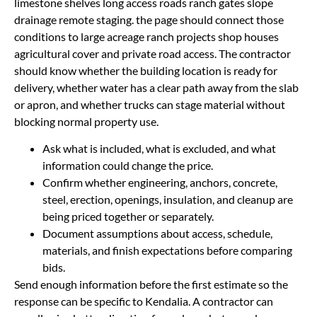
limestone shelves long access roads ranch gates slope
drainage remote staging. the page should connect those
conditions to large acreage ranch projects shop houses
agricultural cover and private road access. The contractor
should know whether the building location is ready for
delivery, whether water has a clear path away from the slab
or apron, and whether trucks can stage material without
blocking normal property use.
Ask what is included, what is excluded, and what
information could change the price.
Confirm whether engineering, anchors, concrete,
steel, erection, openings, insulation, and cleanup are
being priced together or separately.
Document assumptions about access, schedule,
materials, and finish expectations before comparing
bids.
Send enough information before the first estimate so the
response can be specific to Kendalia. A contractor can