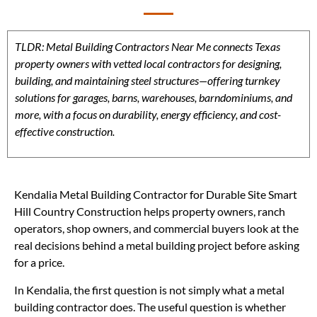
TLDR: Metal Building Contractors Near Me connects Texas
property owners with vetted local contractors for designing,
building, and maintaining steel structures—offering turnkey
solutions for garages, barns, warehouses, barndominiums, and
more, with a focus on durability, energy efficiency, and cost-
effective construction.
Kendalia Metal Building Contractor for Durable Site Smart
Hill Country Construction helps property owners, ranch
operators, shop owners, and commercial buyers look at the
real decisions behind a metal building project before asking
for a price.
In Kendalia, the first question is not simply what a metal
building contractor does. The useful question is whether