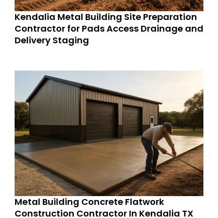
Kendalia Metal Building Site Preparation
Contractor for Pads Access Drainage and
Delivery Staging
Metal Building Concrete Flatwork
Construction Contractor In Kendalia TX