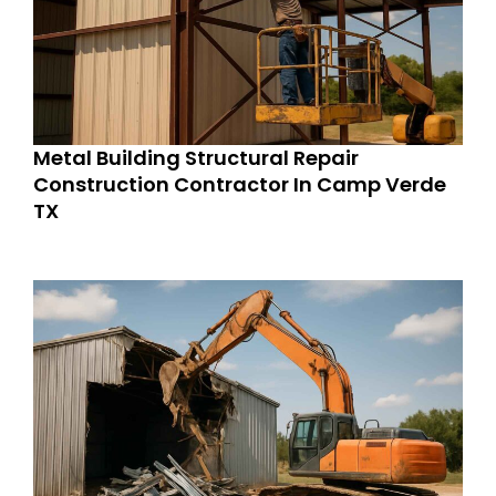
Metal Building Structural Repair
Construction Contractor In Camp Verde
TX