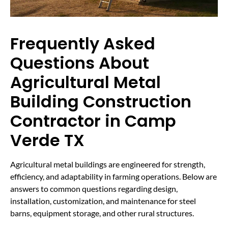
Frequently Asked
Questions About
Agricultural Metal
Building Construction
Contractor in Camp
Verde TX
Agricultural metal buildings are engineered for strength,
efficiency, and adaptability in farming operations. Below are
answers to common questions regarding design,
installation, customization, and maintenance for steel
barns, equipment storage, and other rural structures.