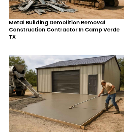
Metal Building Demolition Removal
Construction Contractor In Camp Verde
TX