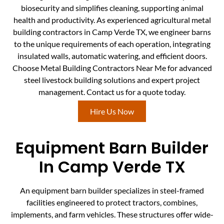
biosecurity and simplifies cleaning, supporting animal
health and productivity. As experienced agricultural metal
building contractors in Camp Verde TX, we engineer barns
to the unique requirements of each operation, integrating
insulated walls, automatic watering, and efficient doors.
Choose Metal Building Contractors Near Me for advanced
steel livestock building solutions and expert project
management. Contact us for a quote today.
Hire Us Now
Equipment Barn Builder
In Camp Verde TX
An equipment barn builder specializes in steel-framed
facilities engineered to protect tractors, combines,
implements, and farm vehicles. These structures offer wide-