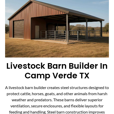
Livestock Barn Builder In
Camp Verde TX
A livestock barn builder creates steel structures designed to
protect cattle, horses, goats, and other animals from harsh
weather and predators. These barns deliver superior
ventilation, secure enclosures, and flexible layouts for
feeding and handling. Steel barn construction improves