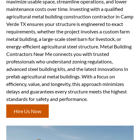
maximize usable space, streamline operations, and lower
maintenance costs over time. Investing with a qualified
agricultural metal building construction contractor in Camp
Verde TX ensures your structure is engineered to exact
requirements, whether the project involves a custom farm
metal building, a large-scale steel barn for livestock, or
energy-efficient agricultural steel structure. Metal Building
Contractors Near Me connects you with trusted
professionals who understand zoning regulations,
advanced steel building kits, and the latest innovations in
prefab agricultural metal buildings. With a focus on
efficiency, value, and longevity, this approach minimizes
delays and guarantees every structure meets the highest
standards for safety and performance.
Hire Us Now