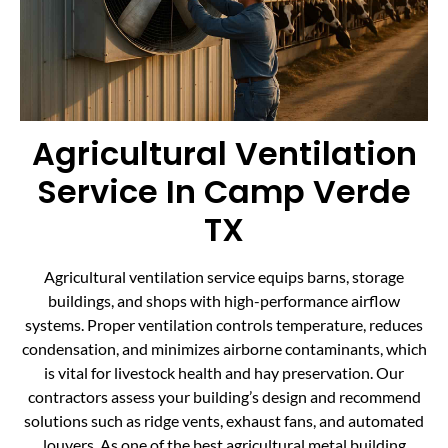
Agricultural Ventilation
Service In Camp Verde
TX
Agricultural ventilation service equips barns, storage
buildings, and shops with high-performance airflow
systems. Proper ventilation controls temperature, reduces
condensation, and minimizes airborne contaminants, which
is vital for livestock health and hay preservation. Our
contractors assess your building’s design and recommend
solutions such as ridge vents, exhaust fans, and automated
louvers. As one of the best agricultural metal building