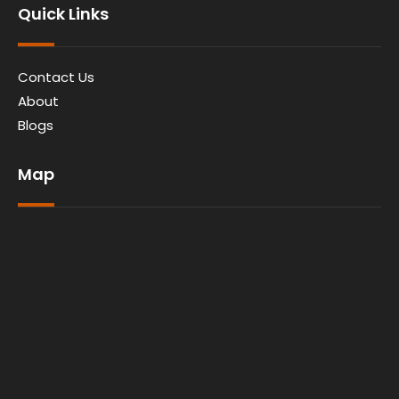
Quick Links
Contact Us
About
Blogs
Map