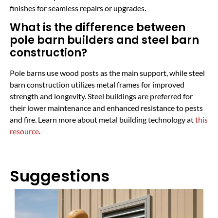
finishes for seamless repairs or upgrades.
What is the difference between
pole barn builders and steel barn
construction?
Pole barns use wood posts as the main support, while steel
barn construction utilizes metal frames for improved
strength and longevity. Steel buildings are preferred for
their lower maintenance and enhanced resistance to pests
and fire. Learn more about metal building technology at
this
resource
.
Suggestions