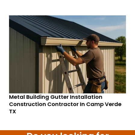
Metal Building Gutter Installation
Construction Contractor In Camp Verde
TX