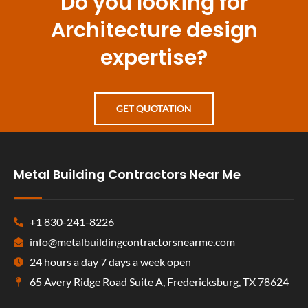
Do you looking for
Architecture design
expertise?
GET QUOTATION
Metal Building Contractors Near Me
+1 830-241-8226
info@metalbuildingcontractorsnearme.com
24 hours a day 7 days a week open
65 Avery Ridge Road Suite A, Fredericksburg, TX 78624