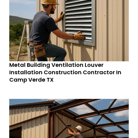
Metal Building Ventilation Louver
Installation Construction Contractor In
Camp Verde TX