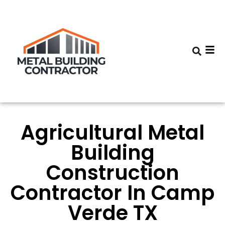
Agricultural Metal
Building
Construction
Contractor In Camp
Verde TX