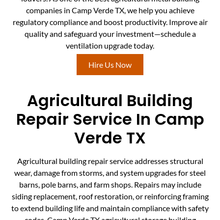
companies in Camp Verde TX, we help you achieve
regulatory compliance and boost productivity. Improve air
quality and safeguard your investment—schedule a
ventilation upgrade today.
Hire Us Now
Agricultural Building
Repair Service In Camp
Verde TX
Agricultural building repair service addresses structural
wear, damage from storms, and system upgrades for steel
barns, pole barns, and farm shops. Repairs may include
siding replacement, roof restoration, or reinforcing framing
to extend building life and maintain compliance with safety
codes. Camp Verde TX agricultural storage building