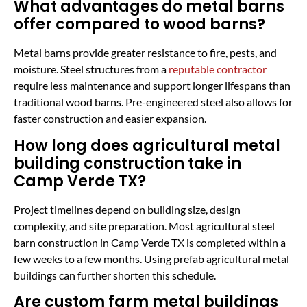
What advantages do metal barns
offer compared to wood barns?
Metal barns provide greater resistance to fire, pests, and
moisture. Steel structures from a
reputable contractor
require less maintenance and support longer lifespans than
traditional wood barns. Pre-engineered steel also allows for
faster construction and easier expansion.
How long does agricultural metal
building construction take in
Camp Verde TX?
Project timelines depend on building size, design
complexity, and site preparation. Most agricultural steel
barn construction in Camp Verde TX is completed within a
few weeks to a few months. Using prefab agricultural metal
buildings can further shorten this schedule.
Are custom farm metal buildings