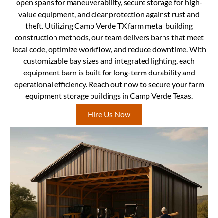
open spans for maneuverability, secure storage for high-
value equipment, and clear protection against rust and
theft. Utilizing Camp Verde TX farm metal building
construction methods, our team delivers barns that meet
local code, optimize workflow, and reduce downtime. With
customizable bay sizes and integrated lighting, each
equipment barn is built for long-term durability and
operational efficiency. Reach out now to secure your farm
equipment storage buildings in Camp Verde Texas.
Hire Us Now