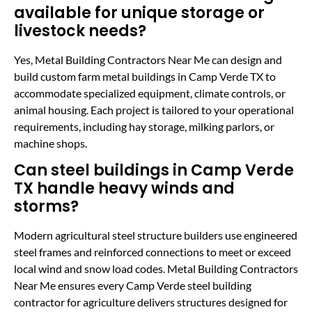
available for unique storage or
livestock needs?
Yes, Metal Building Contractors Near Me can design and
build custom farm metal buildings in Camp Verde TX to
accommodate specialized equipment, climate controls, or
animal housing. Each project is tailored to your operational
requirements, including hay storage, milking parlors, or
machine shops.
Can steel buildings in Camp Verde
TX handle heavy winds and
storms?
Modern agricultural steel structure builders use engineered
steel frames and reinforced connections to meet or exceed
local wind and snow load codes. Metal Building Contractors
Near Me ensures every Camp Verde steel building
contractor for agriculture delivers structures designed for