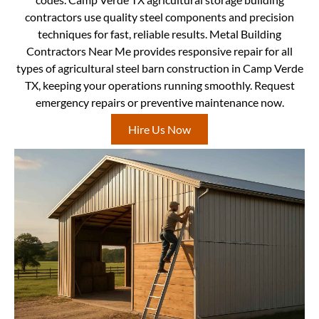
contractors use quality steel components and precision
techniques for fast, reliable results. Metal Building
Contractors Near Me provides responsive repair for all
types of agricultural steel barn construction in Camp Verde
TX, keeping your operations running smoothly. Request
emergency repairs or preventive maintenance now.
Hire Us Now