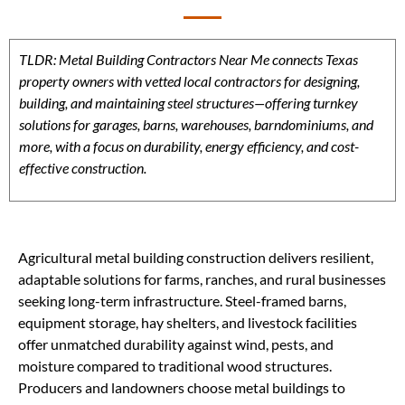
TLDR: Metal Building Contractors Near Me connects Texas
property owners with vetted local contractors for designing,
building, and maintaining steel structures—offering turnkey
solutions for garages, barns, warehouses, barndominiums, and
more, with a focus on durability, energy efficiency, and cost-
effective construction.
Agricultural metal building construction delivers resilient,
adaptable solutions for farms, ranches, and rural businesses
seeking long-term infrastructure. Steel-framed barns,
equipment storage, hay shelters, and livestock facilities
offer unmatched durability against wind, pests, and
moisture compared to traditional wood structures.
Producers and landowners choose metal buildings to