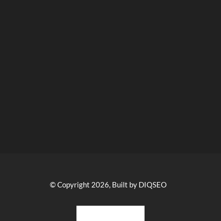
© Copyright 2026, Built by DIQSEO