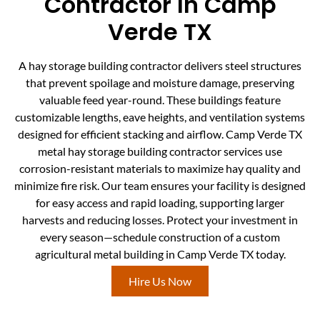
Contractor In Camp
Verde TX
A hay storage building contractor delivers steel structures
that prevent spoilage and moisture damage, preserving
valuable feed year-round. These buildings feature
customizable lengths, eave heights, and ventilation systems
designed for efficient stacking and airflow. Camp Verde TX
metal hay storage building contractor services use
corrosion-resistant materials to maximize hay quality and
minimize fire risk. Our team ensures your facility is designed
for easy access and rapid loading, supporting larger
harvests and reducing losses. Protect your investment in
every season—schedule construction of a custom
agricultural metal building in Camp Verde TX today.
Hire Us Now