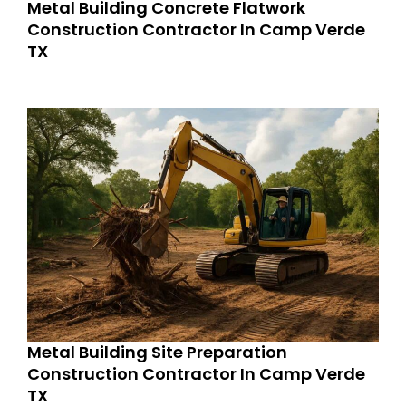
Metal Building Concrete Flatwork
Construction Contractor In Camp Verde
TX
Metal Building Site Preparation
Construction Contractor In Camp Verde
TX