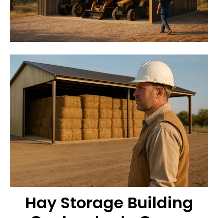
Hay Storage Building