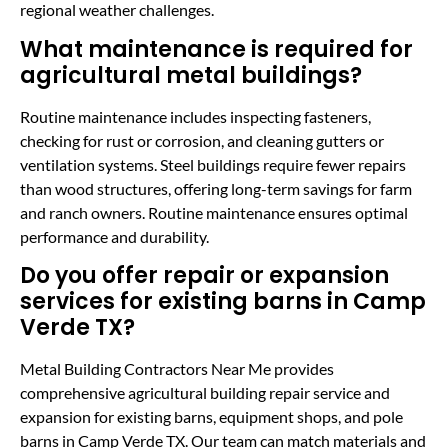
regional weather challenges.
What maintenance is required for
agricultural metal buildings?
Routine maintenance includes inspecting fasteners,
checking for rust or corrosion, and cleaning gutters or
ventilation systems. Steel buildings require fewer repairs
than wood structures, offering long-term savings for farm
and ranch owners. Routine maintenance ensures optimal
performance and durability.
Do you offer repair or expansion
services for existing barns in Camp
Verde TX?
Metal Building Contractors Near Me provides
comprehensive agricultural building repair service and
expansion for existing barns, equipment shops, and pole
barns in Camp Verde TX. Our team can match materials and