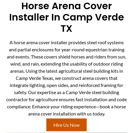
Horse Arena Cover
Installer In Camp Verde
TX
A horse arena cover installer provides steel roof systems
and partial enclosures for year-round equestrian training
and events. These covers shield horses and riders from sun,
wind, and rain, extending the usability of outdoor riding
arenas. Using the latest agricultural steel building kits in
Camp Verde Texas, we construct arena covers that
integrate lighting, open sides, and reinforced framing for
safety. Our expertise as a Camp Verde steel building
contractor for agriculture ensures fast installation and code
compliance. Enhance your riding experience—book a horse
arena cover installation with us today.
Hire Us Now