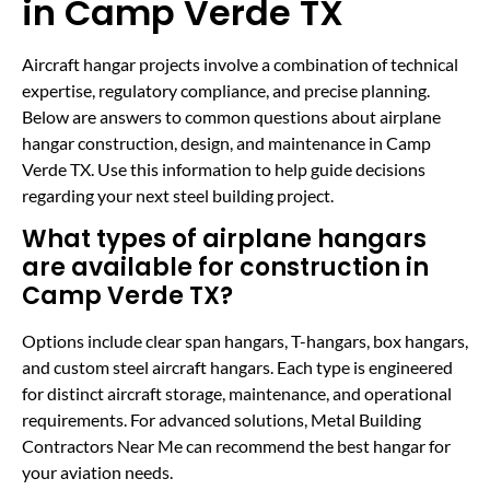
in Camp Verde TX
Aircraft hangar projects involve a combination of technical
expertise, regulatory compliance, and precise planning.
Below are answers to common questions about airplane
hangar construction, design, and maintenance in Camp
Verde TX. Use this information to help guide decisions
regarding your next steel building project.
What types of airplane hangars
are available for construction in
Camp Verde TX?
Options include clear span hangars, T-hangars, box hangars,
and custom steel aircraft hangars. Each type is engineered
for distinct aircraft storage, maintenance, and operational
requirements. For advanced solutions, Metal Building
Contractors Near Me can recommend the best hangar for
your aviation needs.