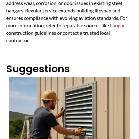
address wear, corrosion, or door issues in existing steel
hangars. Regular service extends building lifespan and
ensures compliance with evolving aviation standards. For
more information, refer to reputable sources like
hangar
construction guidelines or contact a trusted local
contractor.
Suggestions