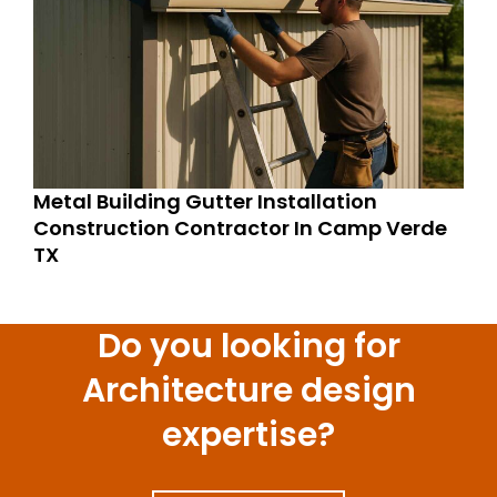
Metal Building Gutter Installation
Construction Contractor In Camp Verde
TX
Do you looking for
Architecture design
expertise?