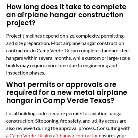
How long does it take to complete
an airplane hangar construction
project?
Project timelines depend on size, complexity, permitting,
and site preparation. Most airplane hangar construction
contractors in Camp Verde TX can complete standard steel
hangars within several months, while custom or large-scale
builds may require more time due to engineering and
inspection phases.
What permits or approvals are
required for a new metal airplane
hangar in Camp Verde Texas?
Local building codes require permits for aviation hangar
construction. Site zoning, fire safety, and utility access are
also reviewed during the approval process. Consulting with
a
Camp Verde TX aircraft hangar contractor
ensures your