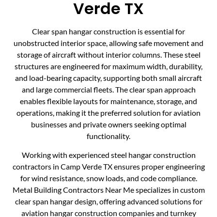
Verde TX
Clear span hangar construction is essential for
unobstructed interior space, allowing safe movement and
storage of aircraft without interior columns. These steel
structures are engineered for maximum width, durability,
and load-bearing capacity, supporting both small aircraft
and large commercial fleets. The clear span approach
enables flexible layouts for maintenance, storage, and
operations, making it the preferred solution for aviation
businesses and private owners seeking optimal
functionality.
Working with experienced steel hangar construction
contractors in Camp Verde TX ensures proper engineering
for wind resistance, snow loads, and code compliance.
Metal Building Contractors Near Me specializes in custom
clear span hangar design, offering advanced solutions for
aviation hangar construction companies and turnkey