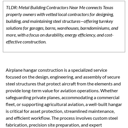
TLDR: Metal Building Contractors Near Me connects Texas
property owners with vetted local contractors for designing,
building, and maintaining steel structures—offering turnkey
solutions for garages, barns, warehouses, barndominiums, and
more, with a focus on durability, energy efficiency, and cost-
effective construction.
Airplane hangar construction is a specialized service
focused on the design, engineering, and assembly of secure
steel structures that protect aircraft from the elements and
provide long-term value for aviation operations. Whether
safeguarding private planes, accommodating a commercial
fleet, or supporting agricultural aviation, a well-built hangar
is critical for asset protection, streamlined maintenance,
and efficient workflow. The process involves custom steel
fabrication, precision site preparation, and expert