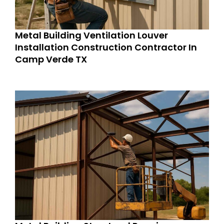
Metal Building Ventilation Louver
Installation Construction Contractor In
Camp Verde TX