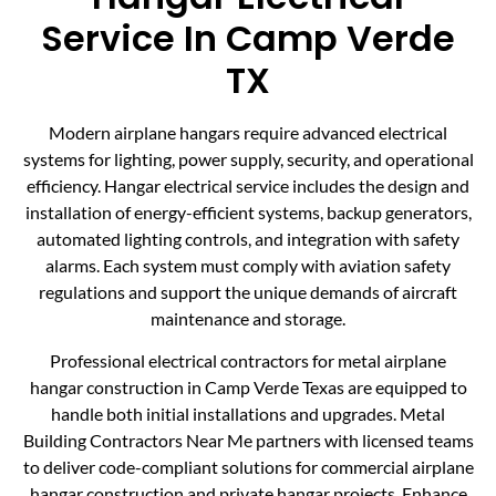
Service In Camp Verde
TX
Modern airplane hangars require advanced electrical
systems for lighting, power supply, security, and operational
efficiency. Hangar electrical service includes the design and
installation of energy-efficient systems, backup generators,
automated lighting controls, and integration with safety
alarms. Each system must comply with aviation safety
regulations and support the unique demands of aircraft
maintenance and storage.
Professional electrical contractors for metal airplane
hangar construction in Camp Verde Texas are equipped to
handle both initial installations and upgrades. Metal
Building Contractors Near Me partners with licensed teams
to deliver code-compliant solutions for commercial airplane
hangar construction and private hangar projects. Enhance