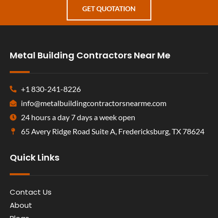
GET QUOTATION
Metal Building Contractors Near Me
+1 830-241-8226
info@metalbuildingcontractorsnearme.com
24 hours a day 7 days a week open
65 Avery Ridge Road Suite A, Fredericksburg, TX 78624
Quick Links
Contact Us
About