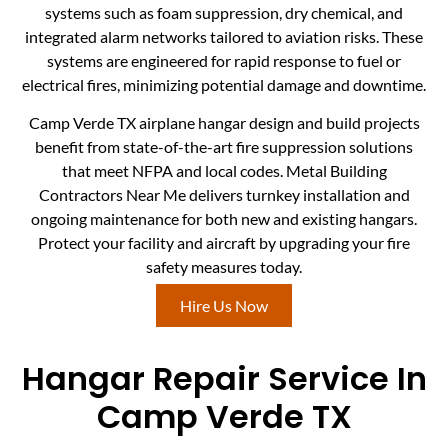
systems such as foam suppression, dry chemical, and
integrated alarm networks tailored to aviation risks. These
systems are engineered for rapid response to fuel or
electrical fires, minimizing potential damage and downtime.
Camp Verde TX airplane hangar design and build projects
benefit from state-of-the-art fire suppression solutions
that meet NFPA and local codes. Metal Building
Contractors Near Me delivers turnkey installation and
ongoing maintenance for both new and existing hangars.
Protect your facility and aircraft by upgrading your fire
safety measures today.
Hire Us Now
Hangar Repair Service In
Camp Verde TX