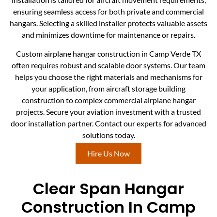
ensuring seamless access for both private and commercial
hangars. Selecting a skilled installer protects valuable assets
and minimizes downtime for maintenance or repairs.
Custom airplane hangar construction in Camp Verde TX
often requires robust and scalable door systems. Our team
helps you choose the right materials and mechanisms for
your application, from aircraft storage building
construction to complex commercial airplane hangar
projects. Secure your aviation investment with a trusted
door installation partner. Contact our experts for advanced
solutions today.
Hire Us Now
Clear Span Hangar
Construction In Camp