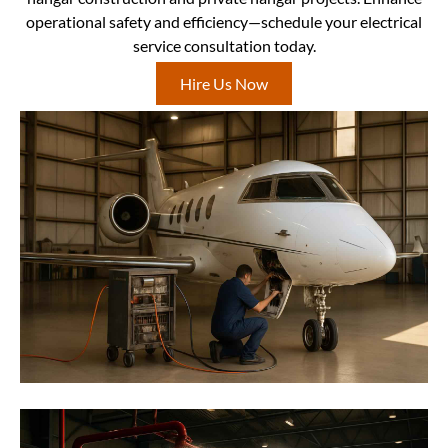
operational safety and efficiency—schedule your electrical
service consultation today.
Hire Us Now