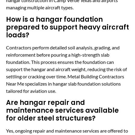
hangar construction in Camp Verde Texas and airports
managing multiple aircraft types.
How is a hangar foundation
prepared to support heavy aircraft
loads?
Contractors perform detailed soil analysis, grading, and
reinforcement before pouring a high-strength slab
foundation. This process ensures the foundation can
support the hangar and aircraft weight, reducing the risk of
settling or cracking over time. Metal Building Contractors
Near Me specializes in hangar slab foundation solutions
tailored for aviation use.
Are hangar repair and
maintenance services available
for older steel structures?
Yes, ongoing repair and maintenance services are offered to