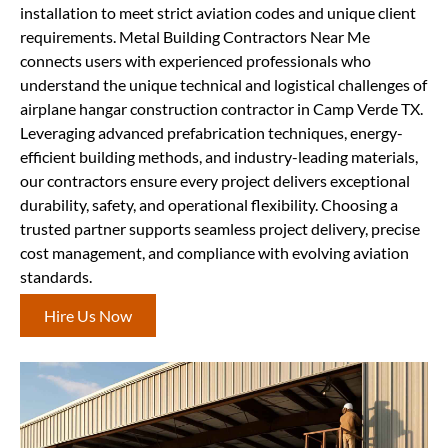
installation to meet strict aviation codes and unique client
requirements. Metal Building Contractors Near Me
connects users with experienced professionals who
understand the unique technical and logistical challenges of
airplane hangar construction contractor in Camp Verde TX.
Leveraging advanced prefabrication techniques, energy-
efficient building methods, and industry-leading materials,
our contractors ensure every project delivers exceptional
durability, safety, and operational flexibility. Choosing a
trusted partner supports seamless project delivery, precise
cost management, and compliance with evolving aviation
standards.
Hire Us Now