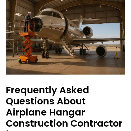
Frequently Asked
Questions About
Airplane Hangar
Construction Contractor