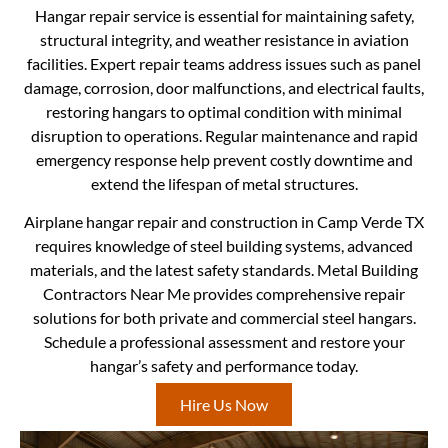
Hangar repair service is essential for maintaining safety,
structural integrity, and weather resistance in aviation
facilities. Expert repair teams address issues such as panel
damage, corrosion, door malfunctions, and electrical faults,
restoring hangars to optimal condition with minimal
disruption to operations. Regular maintenance and rapid
emergency response help prevent costly downtime and
extend the lifespan of metal structures.
Airplane hangar repair and construction in Camp Verde TX
requires knowledge of steel building systems, advanced
materials, and the latest safety standards. Metal Building
Contractors Near Me provides comprehensive repair
solutions for both private and commercial steel hangars.
Schedule a professional assessment and restore your
hangar’s safety and performance today.
Hire Us Now