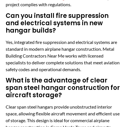
project complies with regulations.
Can you install fire suppression
and electrical systems in new
hangar builds?
Yes, integrated fire suppression and electrical systems are
standard in modern airplane hangar construction. Metal
Building Contractors Near Me works with licensed
specialists to deliver complete solutions that meet aviation
safety codes and operational demands.
What is the advantage of clear
span steel hangar construction for
aircraft storage?
Clear span steel hangars provide unobstructed interior
space, allowing flexible aircraft movement and efficient use
of storage. This design is ideal for commercial airplane