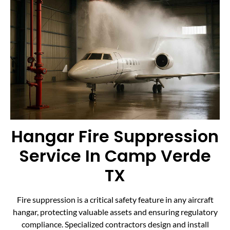
Hangar Fire Suppression
Service In Camp Verde
TX
Fire suppression is a critical safety feature in any aircraft
hangar, protecting valuable assets and ensuring regulatory
compliance. Specialized contractors design and install