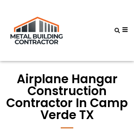
Airplane Hangar
Construction
Contractor In Camp
Verde TX