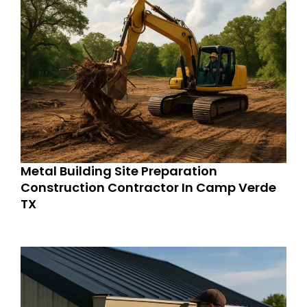
Metal Building Site Preparation
Construction Contractor In Camp Verde
TX