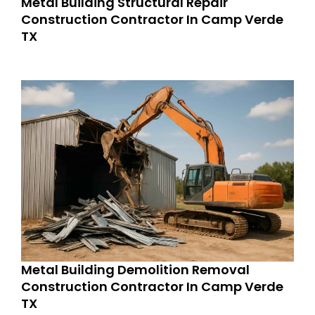
Metal Building Structural Repair
Construction Contractor In Camp Verde
TX
Metal Building Demolition Removal
Construction Contractor In Camp Verde
TX