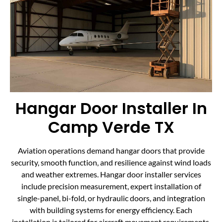
Hangar Door Installer In
Camp Verde TX
Aviation operations demand hangar doors that provide
security, smooth function, and resilience against wind loads
and weather extremes. Hangar door installer services
include precision measurement, expert installation of
single-panel, bi-fold, or hydraulic doors, and integration
with building systems for energy efficiency. Each
installation is tailored for aircraft movement requirements,