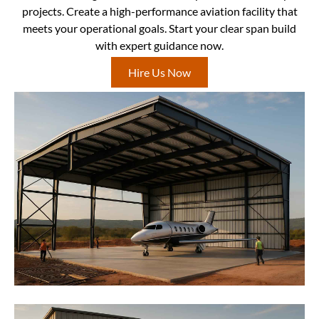
projects. Create a high-performance aviation facility that
meets your operational goals. Start your clear span build
with expert guidance now.
Hire Us Now