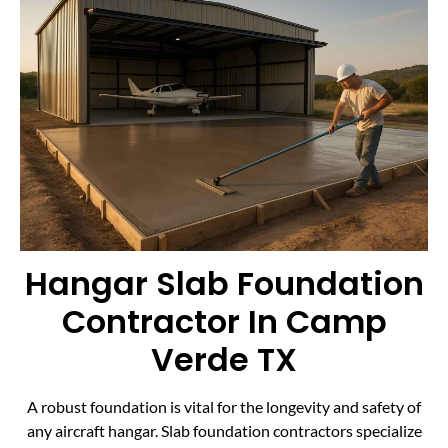
Hangar Slab Foundation
Contractor In Camp
Verde TX
A robust foundation is vital for the longevity and safety of
any aircraft hangar. Slab foundation contractors specialize