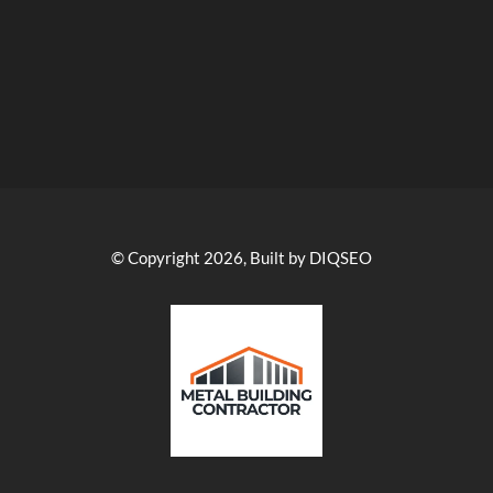
© Copyright 2026, Built by DIQSEO