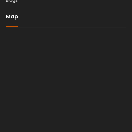
Blogs
Map