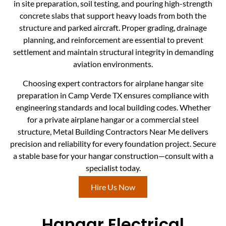
in site preparation, soil testing, and pouring high-strength
concrete slabs that support heavy loads from both the
structure and parked aircraft. Proper grading, drainage
planning, and reinforcement are essential to prevent
settlement and maintain structural integrity in demanding
aviation environments.
Choosing expert contractors for airplane hangar site
preparation in Camp Verde TX ensures compliance with
engineering standards and local building codes. Whether
for a private airplane hangar or a commercial steel
structure, Metal Building Contractors Near Me delivers
precision and reliability for every foundation project. Secure
a stable base for your hangar construction—consult with a
specialist today.
Hire Us Now
Hangar Electrical