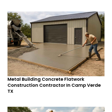
Metal Building Concrete Flatwork
Construction Contractor In Camp Verde
TX