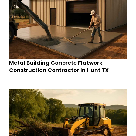
Metal Building Concrete Flatwork
Construction Contractor In Hunt TX