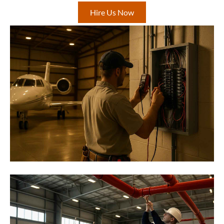
Hire Us Now