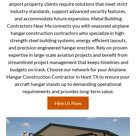
airport property, clients require solutions that meet strict
industry standards, support advanced security features,
and accommodate future expansion. Metal Building
Contractors Near Me connects you with seasoned airplane
hangar construction contractors who specialize in high-
strength steel building systems, energy-efficient layouts,
and precision engineered hangar erection. Rely on proven
expertise in large-scale aviation projects and benefit from
streamlined project management that keeps timelines and
budgets on track. Choose our network for your Airplane
Hangar Construction Contractor in Hunt TX to ensure your
aircraft hangar stands up to demanding operational
requirements and provides long-term value.
Hire Us Now