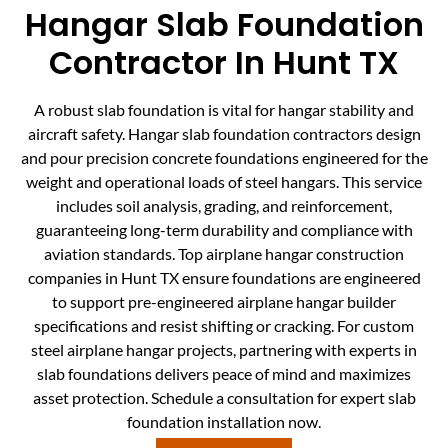
Hangar Slab Foundation
Contractor In Hunt TX
A robust slab foundation is vital for hangar stability and
aircraft safety. Hangar slab foundation contractors design
and pour precision concrete foundations engineered for the
weight and operational loads of steel hangars. This service
includes soil analysis, grading, and reinforcement,
guaranteeing long-term durability and compliance with
aviation standards. Top airplane hangar construction
companies in Hunt TX ensure foundations are engineered
to support pre-engineered airplane hangar builder
specifications and resist shifting or cracking. For custom
steel airplane hangar projects, partnering with experts in
slab foundations delivers peace of mind and maximizes
asset protection. Schedule a consultation for expert slab
foundation installation now.