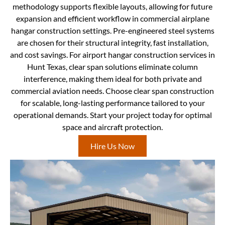
methodology supports flexible layouts, allowing for future
expansion and efficient workflow in commercial airplane
hangar construction settings. Pre-engineered steel systems
are chosen for their structural integrity, fast installation,
and cost savings. For airport hangar construction services in
Hunt Texas, clear span solutions eliminate column
interference, making them ideal for both private and
commercial aviation needs. Choose clear span construction
for scalable, long-lasting performance tailored to your
operational demands. Start your project today for optimal
space and aircraft protection.
Hire Us Now