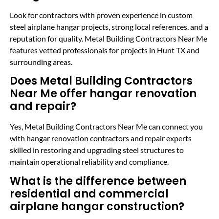
Look for contractors with proven experience in custom
steel airplane hangar projects, strong local references, and a
reputation for quality. Metal Building Contractors Near Me
features vetted professionals for projects in Hunt TX and
surrounding areas.
Does Metal Building Contractors
Near Me offer hangar renovation
and repair?
Yes, Metal Building Contractors Near Me can connect you
with hangar renovation contractors and repair experts
skilled in restoring and upgrading steel structures to
maintain operational reliability and compliance.
What is the difference between
residential and commercial
airplane hangar construction?