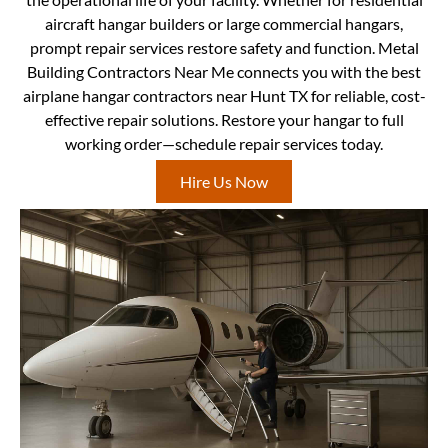
aircraft hangar builders or large commercial hangars,
prompt repair services restore safety and function. Metal
Building Contractors Near Me connects you with the best
airplane hangar contractors near Hunt TX for reliable, cost-
effective repair solutions. Restore your hangar to full
working order—schedule repair services today.
Hire Us Now