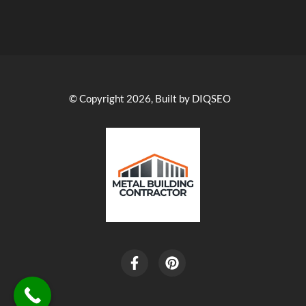
© Copyright 2026, Built by DIQSEO