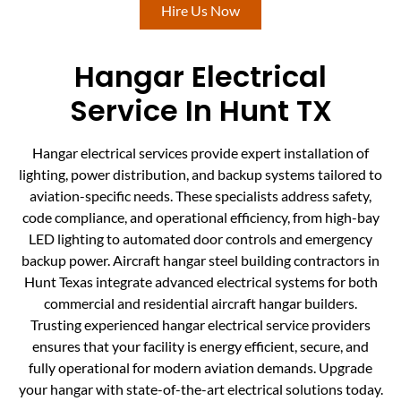
Hire Us Now
Hangar Electrical
Service In Hunt TX
Hangar electrical services provide expert installation of
lighting, power distribution, and backup systems tailored to
aviation-specific needs. These specialists address safety,
code compliance, and operational efficiency, from high-bay
LED lighting to automated door controls and emergency
backup power. Aircraft hangar steel building contractors in
Hunt Texas integrate advanced electrical systems for both
commercial and residential aircraft hangar builders.
Trusting experienced hangar electrical service providers
ensures that your facility is energy efficient, secure, and
fully operational for modern aviation demands. Upgrade
your hangar with state-of-the-art electrical solutions today.