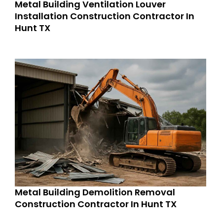
Metal Building Ventilation Louver
Installation Construction Contractor In
Hunt TX
Metal Building Demolition Removal
Construction Contractor In Hunt TX