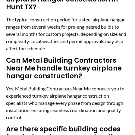
Hunt TX?
The typical construction period for a steel airplane hangar
ranges from several weeks for pre-engineered builds to
several months for custom projects, depending on size and
complexity. Local weather and permit approvals may also
affect the schedule.
Can Metal Building Contractors
Near Me handle turnkey airplane
hangar construction?
Yes, Metal Building Contractors Near Me connects you to
experienced turnkey airplane hangar construction
specialists who manage every phase from design through
installation, ensuring seamless coordination and quality
control.
Are there specific building codes