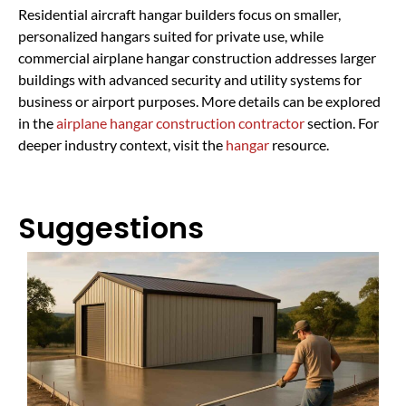
Residential aircraft hangar builders focus on smaller,
personalized hangars suited for private use, while
commercial airplane hangar construction addresses larger
buildings with advanced security and utility systems for
business or airport purposes. More details can be explored
in the
airplane hangar construction contractor
section. For
deeper industry context, visit the
hangar
resource.
Suggestions