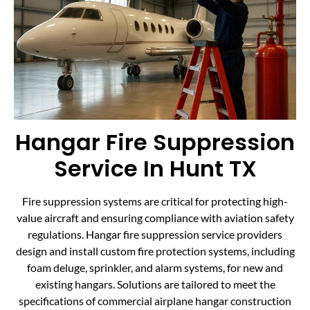
Hangar Fire Suppression
Service In Hunt TX
Fire suppression systems are critical for protecting high-
value aircraft and ensuring compliance with aviation safety
regulations. Hangar fire suppression service providers
design and install custom fire protection systems, including
foam deluge, sprinkler, and alarm systems, for new and
existing hangars. Solutions are tailored to meet the
specifications of commercial airplane hangar construction