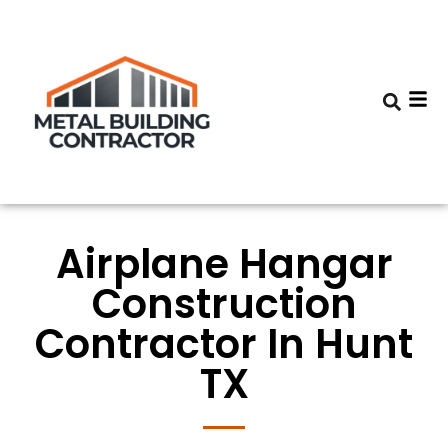
Airplane Hangar
Construction
Contractor In Hunt
TX