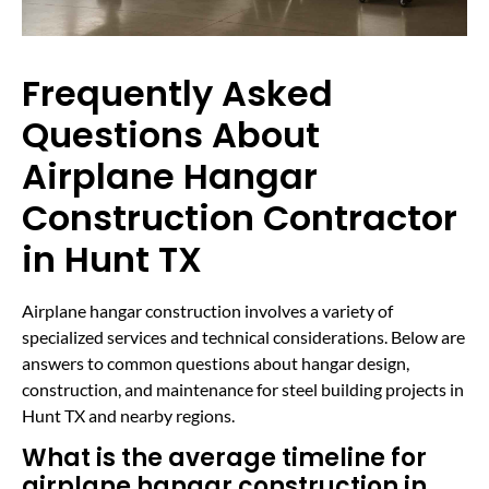
Frequently Asked
Questions About
Airplane Hangar
Construction Contractor
in Hunt TX
Airplane hangar construction involves a variety of
specialized services and technical considerations. Below are
answers to common questions about hangar design,
construction, and maintenance for steel building projects in
Hunt TX and nearby regions.
What is the average timeline for
airplane hangar construction in