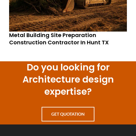
Metal Building Site Preparation
Construction Contractor In Hunt TX
Do you looking for
Architecture design
expertise?
GET QUOTATION