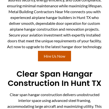
ensuring minimal maintenance while maximizing lifespan.
Metal Building Contractors Near Me connects you with
experienced airplane hangar builders in Hunt TX who
deliver smooth, dependable door operation for custom
airplane hangar construction and renovation projects.
Secure your aviation investment with expertly installed
doors that meet the unique requirements of your facility.
Act now to upgrade to the latest hangar door technology.
Hire Us Now
Clear Span Hangar
Construction In Hunt TX
Clear span hangar construction delivers unobstructed
interior space using advanced steel framing,
accommodating large aircraft and maximizing utility. This