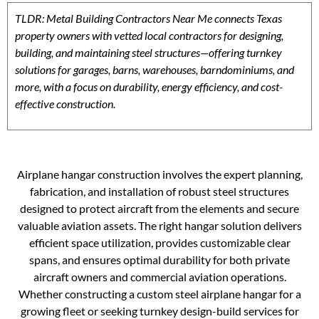
TLDR: Metal Building Contractors Near Me connects Texas
property owners with vetted local contractors for designing,
building, and maintaining steel structures—offering turnkey
solutions for garages, barns, warehouses, barndominiums, and
more, with a focus on durability, energy efficiency, and cost-
effective construction.
Airplane hangar construction involves the expert planning,
fabrication, and installation of robust steel structures
designed to protect aircraft from the elements and secure
valuable aviation assets. The right hangar solution delivers
efficient space utilization, provides customizable clear
spans, and ensures optimal durability for both private
aircraft owners and commercial aviation operations.
Whether constructing a custom steel airplane hangar for a
growing fleet or seeking turnkey design-build services for