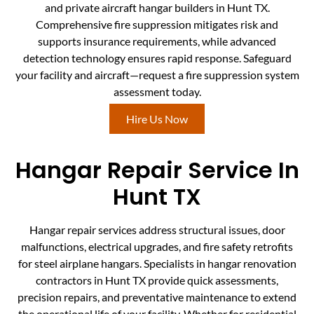
and private aircraft hangar builders in Hunt TX.
Comprehensive fire suppression mitigates risk and
supports insurance requirements, while advanced
detection technology ensures rapid response. Safeguard
your facility and aircraft—request a fire suppression system
assessment today.
Hire Us Now
Hangar Repair Service In
Hunt TX
Hangar repair services address structural issues, door
malfunctions, electrical upgrades, and fire safety retrofits
for steel airplane hangars. Specialists in hangar renovation
contractors in Hunt TX provide quick assessments,
precision repairs, and preventative maintenance to extend
the operational life of your facility. Whether for residential