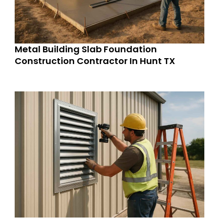
Metal Building Slab Foundation
Construction Contractor In Hunt TX