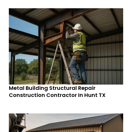
Metal Building Structural Repair
Construction Contractor In Hunt TX