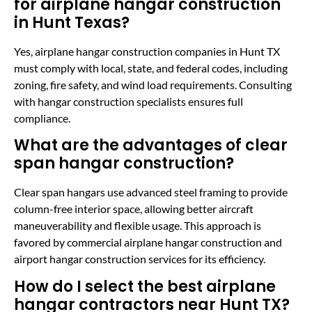
for airplane hangar construction
in Hunt Texas?
Yes, airplane hangar construction companies in Hunt TX
must comply with local, state, and federal codes, including
zoning, fire safety, and wind load requirements. Consulting
with hangar construction specialists ensures full
compliance.
What are the advantages of clear
span hangar construction?
Clear span hangars use advanced steel framing to provide
column-free interior space, allowing better aircraft
maneuverability and flexible usage. This approach is
favored by commercial airplane hangar construction and
airport hangar construction services for its efficiency.
How do I select the best airplane
hangar contractors near Hunt TX?