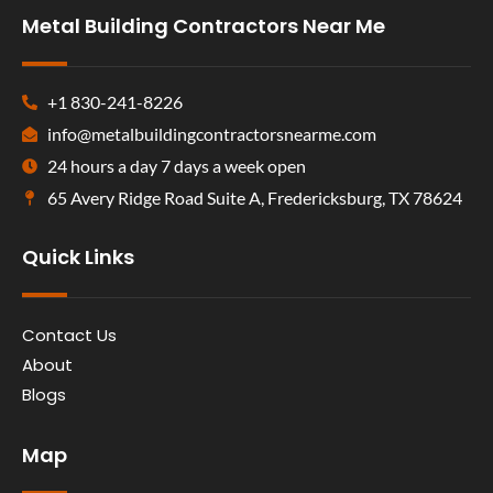
Metal Building Contractors Near Me
+1 830-241-8226
info@metalbuildingcontractorsnearme.com
24 hours a day 7 days a week open
65 Avery Ridge Road Suite A, Fredericksburg, TX 78624
Quick Links
Contact Us
About
Blogs
Map