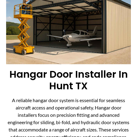
Hangar Door Installer In
Hunt TX
A reliable hangar door system is essential for seamless
aircraft access and operational safety. Hangar door
installers focus on precision fitting and advanced
engineering for sliding, bi-fold, and hydraulic door systems
that accommodate a range of aircraft sizes. These services
address security, energy efficiency, and code compliance,