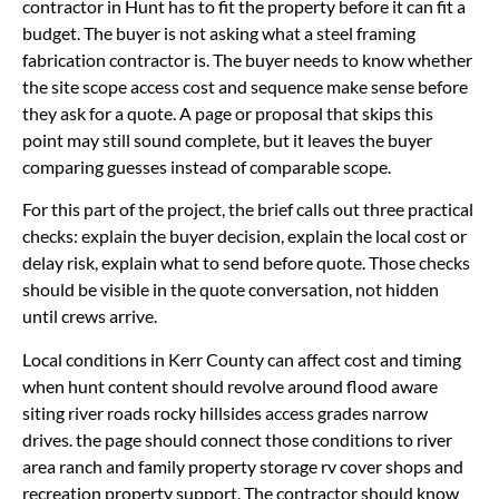
contractor in Hunt has to fit the property before it can fit a
budget. The buyer is not asking what a steel framing
fabrication contractor is. The buyer needs to know whether
the site scope access cost and sequence make sense before
they ask for a quote. A page or proposal that skips this
point may still sound complete, but it leaves the buyer
comparing guesses instead of comparable scope.
For this part of the project, the brief calls out three practical
checks: explain the buyer decision, explain the local cost or
delay risk, explain what to send before quote. Those checks
should be visible in the quote conversation, not hidden
until crews arrive.
Local conditions in Kerr County can affect cost and timing
when hunt content should revolve around flood aware
siting river roads rocky hillsides access grades narrow
drives. the page should connect those conditions to river
area ranch and family property storage rv cover shops and
recreation property support. The contractor should know