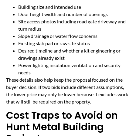
Building size and intended use
Door height width and number of openings
Site access photos including road gate driveway and
turn radius
Slope drainage or water flow concerns
Existing slab pad or raw site status
Desired timeline and whether a kit engineering or
drawings already exist
Power lighting insulation ventilation and security
needs
These details also help keep the proposal focused on the
buyer decision. If two bids include different assumptions,
the lower price may only be lower because it excludes work
that will still be required on the property.
Cost Traps to Avoid on
Hunt Metal Building