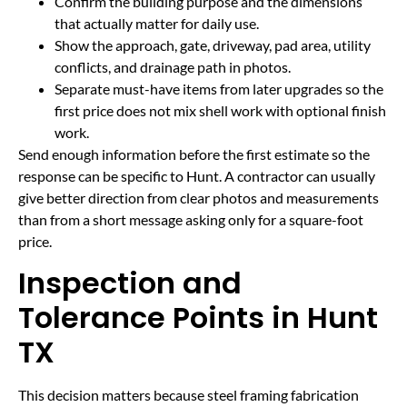
Confirm the building purpose and the dimensions
that actually matter for daily use.
Show the approach, gate, driveway, pad area, utility
conflicts, and drainage path in photos.
Separate must-have items from later upgrades so the
first price does not mix shell work with optional finish
work.
Send enough information before the first estimate so the
response can be specific to Hunt. A contractor can usually
give better direction from clear photos and measurements
than from a short message asking only for a square-foot
price.
Inspection and
Tolerance Points in Hunt
TX
This decision matters because steel framing fabrication