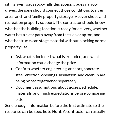
siting river roads rocky hillsides access grades narrow
drives. the page should connect those conditions to river
area ranch and family property storage rv cover shops and
recreation property support. The contractor should know
whether the building location is ready for delivery, whether
water has a clear path away from the slab or apron, and
whether trucks can stage material without blocking normal
property use.
Ask what is included, what is excluded, and what
information could change the price.
Confirm whether engineering, anchors, concrete,
steel, erection, openings, insulation, and cleanup are
being priced together or separately.
Document assumptions about access, schedule,
materials, and finish expectations before comparing
bids.
Send enough information before the first estimate so the
response can be specific to Hunt. A contractor can usually