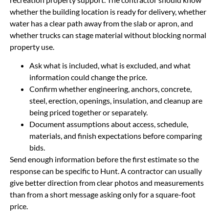
whether the building location is ready for delivery, whether
water has a clear path away from the slab or apron, and
whether trucks can stage material without blocking normal
property use.
Ask what is included, what is excluded, and what
information could change the price.
Confirm whether engineering, anchors, concrete,
steel, erection, openings, insulation, and cleanup are
being priced together or separately.
Document assumptions about access, schedule,
materials, and finish expectations before comparing
bids.
Send enough information before the first estimate so the
response can be specific to Hunt. A contractor can usually
give better direction from clear photos and measurements
than from a short message asking only for a square-foot
price.