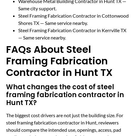
Warehouse Metal Building Contractor in Hunt TX
—
Same city support.
Steel Framing Fabrication Contractor in Cottonwood
Shores TX
— Same service nearby.
Steel Framing Fabrication Contractor in Kerrville TX
— Same service nearby.
FAQs About Steel
Framing Fabrication
Contractor in Hunt TX
What changes the cost of steel
framing fabrication contractor in
Hunt TX?
The biggest cost drivers are not just the building size. For
steel framing fabrication contractor in Hunt, reviewers
should compare the intended use, openings, access, pad