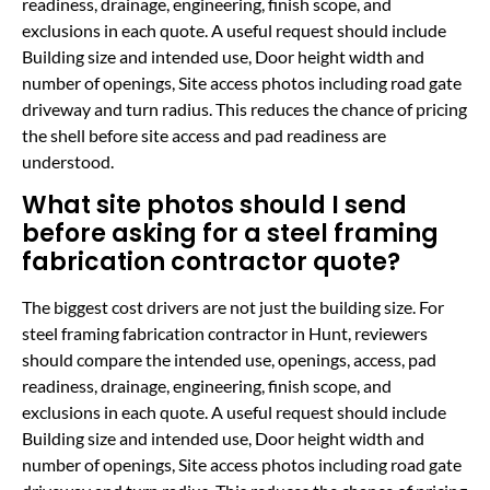
readiness, drainage, engineering, finish scope, and
exclusions in each quote. A useful request should include
Building size and intended use, Door height width and
number of openings, Site access photos including road gate
driveway and turn radius. This reduces the chance of pricing
the shell before site access and pad readiness are
understood.
What site photos should I send
before asking for a steel framing
fabrication contractor quote?
The biggest cost drivers are not just the building size. For
steel framing fabrication contractor in Hunt, reviewers
should compare the intended use, openings, access, pad
readiness, drainage, engineering, finish scope, and
exclusions in each quote. A useful request should include
Building size and intended use, Door height width and
number of openings, Site access photos including road gate