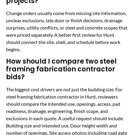
projects?
Change orders usually come from missing site information,
unclear exclusions, late door or finish decisions, drainage
surprises, utility conflicts, or steel and concrete scopes that
were priced separately. A better first review for Hunt
should connect the site, shell, and schedule before work
begins.
How should I compare two steel
framing fabrication contractor
bids?
The biggest cost drivers are not just the building size. For
steel framing fabrication contractor in Hunt, reviewers
should compare the intended use, openings, access, pad
readiness, drainage, engineering, finish scope, and
exclusions in each quote. A useful request should include
Building size and intended use, Door height width and
number of openings, Site access photos including road gate