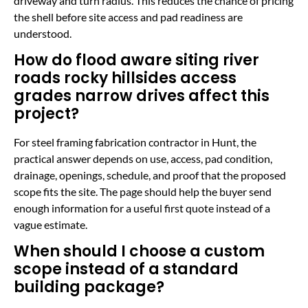
driveway and turn radius. This reduces the chance of pricing
the shell before site access and pad readiness are
understood.
How do flood aware siting river
roads rocky hillsides access
grades narrow drives affect this
project?
For steel framing fabrication contractor in Hunt, the
practical answer depends on use, access, pad condition,
drainage, openings, schedule, and proof that the proposed
scope fits the site. The page should help the buyer send
enough information for a useful first quote instead of a
vague estimate.
When should I choose a custom
scope instead of a standard
building package?