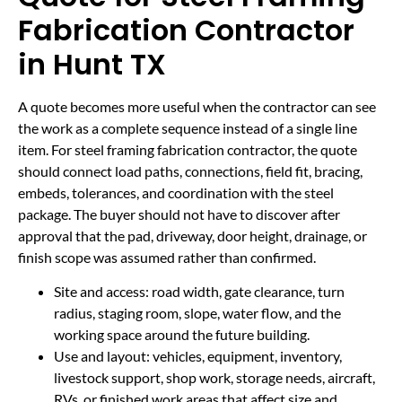
Fabrication Contractor
in Hunt TX
A quote becomes more useful when the contractor can see
the work as a complete sequence instead of a single line
item. For steel framing fabrication contractor, the quote
should connect load paths, connections, field fit, bracing,
embeds, tolerances, and coordination with the steel
package. The buyer should not have to discover after
approval that the pad, driveway, door height, drainage, or
finish scope was assumed rather than confirmed.
Site and access: road width, gate clearance, turn
radius, staging room, slope, water flow, and the
working space around the future building.
Use and layout: vehicles, equipment, inventory,
livestock support, shop work, storage needs, aircraft,
RVs, or finished work areas that affect size and