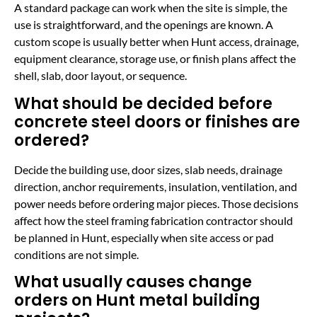
A standard package can work when the site is simple, the
use is straightforward, and the openings are known. A
custom scope is usually better when Hunt access, drainage,
equipment clearance, storage use, or finish plans affect the
shell, slab, door layout, or sequence.
What should be decided before
concrete steel doors or finishes are
ordered?
Decide the building use, door sizes, slab needs, drainage
direction, anchor requirements, insulation, ventilation, and
power needs before ordering major pieces. Those decisions
affect how the steel framing fabrication contractor should
be planned in Hunt, especially when site access or pad
conditions are not simple.
What usually causes change
orders on Hunt metal building