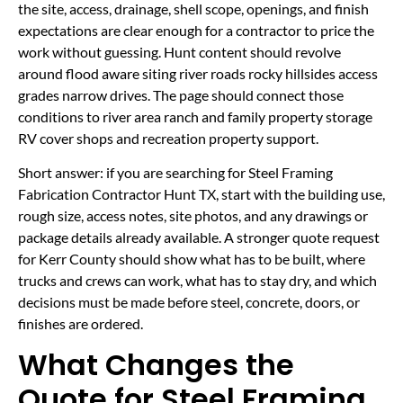
the site, access, drainage, shell scope, openings, and finish
expectations are clear enough for a contractor to price the
work without guessing. Hunt content should revolve
around flood aware siting river roads rocky hillsides access
grades narrow drives. The page should connect those
conditions to river area ranch and family property storage
RV cover shops and recreation property support.
Short answer: if you are searching for Steel Framing
Fabrication Contractor Hunt TX, start with the building use,
rough size, access notes, site photos, and any drawings or
package details already available. A stronger quote request
for Kerr County should show what has to be built, where
trucks and crews can work, what has to stay dry, and which
decisions must be made before steel, concrete, doors, or
finishes are ordered.
What Changes the
Quote for Steel Framing