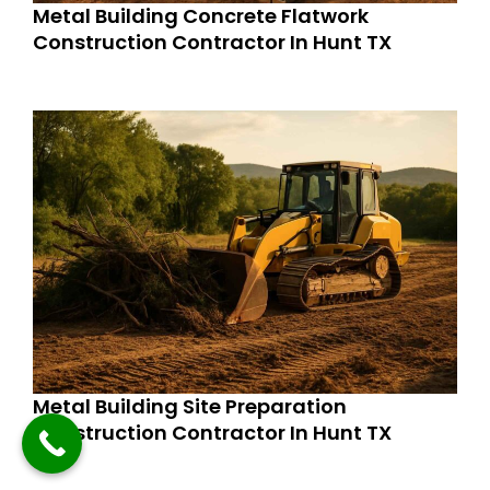
Metal Building Concrete Flatwork
Construction Contractor In Hunt TX
Metal Building Site Preparation
Construction Contractor In Hunt TX