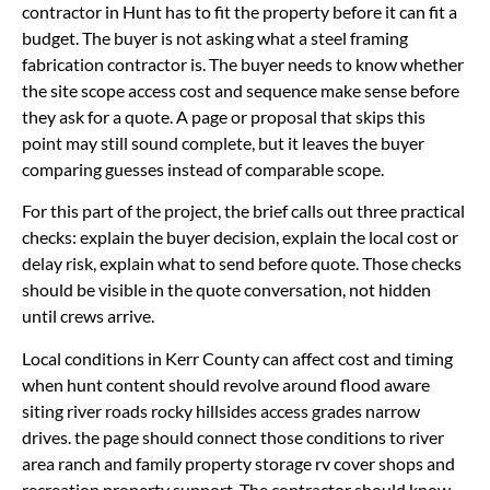
contractor in Hunt has to fit the property before it can fit a
budget. The buyer is not asking what a steel framing
fabrication contractor is. The buyer needs to know whether
the site scope access cost and sequence make sense before
they ask for a quote. A page or proposal that skips this
point may still sound complete, but it leaves the buyer
comparing guesses instead of comparable scope.
For this part of the project, the brief calls out three practical
checks: explain the buyer decision, explain the local cost or
delay risk, explain what to send before quote. Those checks
should be visible in the quote conversation, not hidden
until crews arrive.
Local conditions in Kerr County can affect cost and timing
when hunt content should revolve around flood aware
siting river roads rocky hillsides access grades narrow
drives. the page should connect those conditions to river
area ranch and family property storage rv cover shops and
recreation property support. The contractor should know