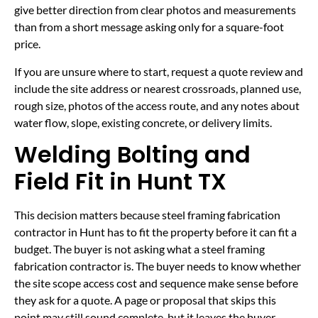
give better direction from clear photos and measurements
than from a short message asking only for a square-foot
price.
If you are unsure where to start, request a quote review and
include the site address or nearest crossroads, planned use,
rough size, photos of the access route, and any notes about
water flow, slope, existing concrete, or delivery limits.
Welding Bolting and
Field Fit in Hunt TX
This decision matters because steel framing fabrication
contractor in Hunt has to fit the property before it can fit a
budget. The buyer is not asking what a steel framing
fabrication contractor is. The buyer needs to know whether
the site scope access cost and sequence make sense before
they ask for a quote. A page or proposal that skips this
point may still sound complete, but it leaves the buyer