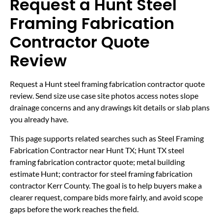
Request a Hunt Steel
Framing Fabrication
Contractor Quote
Review
Request a Hunt steel framing fabrication contractor quote
review. Send size use case site photos access notes slope
drainage concerns and any drawings kit details or slab plans
you already have.
This page supports related searches such as Steel Framing
Fabrication Contractor near Hunt TX; Hunt TX steel
framing fabrication contractor quote; metal building
estimate Hunt; contractor for steel framing fabrication
contractor Kerr County. The goal is to help buyers make a
clearer request, compare bids more fairly, and avoid scope
gaps before the work reaches the field.