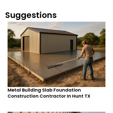
Suggestions
Metal Building Slab Foundation
Construction Contractor In Hunt TX