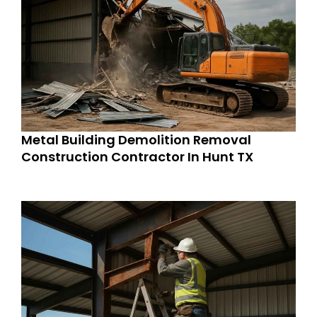
Metal Building Demolition Removal
Construction Contractor In Hunt TX