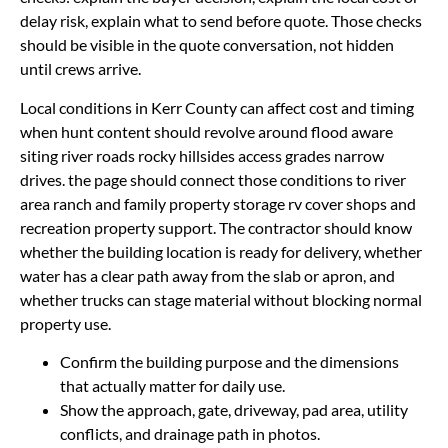
delay risk, explain what to send before quote. Those checks
should be visible in the quote conversation, not hidden
until crews arrive.
Local conditions in Kerr County can affect cost and timing
when hunt content should revolve around flood aware
siting river roads rocky hillsides access grades narrow
drives. the page should connect those conditions to river
area ranch and family property storage rv cover shops and
recreation property support. The contractor should know
whether the building location is ready for delivery, whether
water has a clear path away from the slab or apron, and
whether trucks can stage material without blocking normal
property use.
Confirm the building purpose and the dimensions
that actually matter for daily use.
Show the approach, gate, driveway, pad area, utility
conflicts, and drainage path in photos.