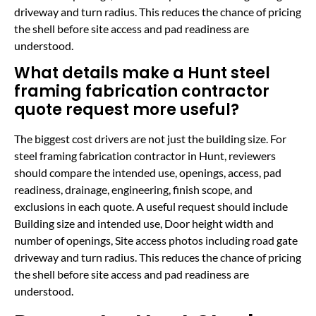
driveway and turn radius. This reduces the chance of pricing
the shell before site access and pad readiness are
understood.
What details make a Hunt steel
framing fabrication contractor
quote request more useful?
The biggest cost drivers are not just the building size. For
steel framing fabrication contractor in Hunt, reviewers
should compare the intended use, openings, access, pad
readiness, drainage, engineering, finish scope, and
exclusions in each quote. A useful request should include
Building size and intended use, Door height width and
number of openings, Site access photos including road gate
driveway and turn radius. This reduces the chance of pricing
the shell before site access and pad readiness are
understood.