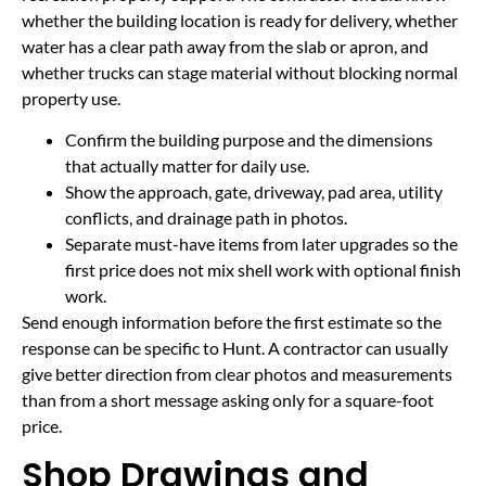
whether the building location is ready for delivery, whether
water has a clear path away from the slab or apron, and
whether trucks can stage material without blocking normal
property use.
Confirm the building purpose and the dimensions
that actually matter for daily use.
Show the approach, gate, driveway, pad area, utility
conflicts, and drainage path in photos.
Separate must-have items from later upgrades so the
first price does not mix shell work with optional finish
work.
Send enough information before the first estimate so the
response can be specific to Hunt. A contractor can usually
give better direction from clear photos and measurements
than from a short message asking only for a square-foot
price.
Shop Drawings and