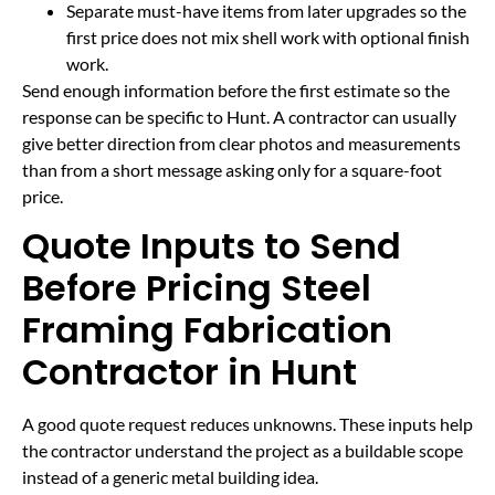
Separate must-have items from later upgrades so the
first price does not mix shell work with optional finish
work.
Send enough information before the first estimate so the
response can be specific to Hunt. A contractor can usually
give better direction from clear photos and measurements
than from a short message asking only for a square-foot
price.
Quote Inputs to Send
Before Pricing Steel
Framing Fabrication
Contractor in Hunt
A good quote request reduces unknowns. These inputs help
the contractor understand the project as a buildable scope
instead of a generic metal building idea.