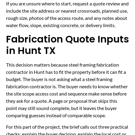
If you are unsure where to start, request a quote review and
include the site address or nearest crossroads, planned use,
rough size, photos of the access route, and any notes about
water flow, slope, existing concrete, or delivery limits.
Fabrication Quote Inputs
in Hunt TX
This decision matters because steel framing fabrication
contractor in Hunt has to fit the property before it can fit a
budget. The buyer is not asking what a steel framing
fabrication contractor is. The buyer needs to know whether
the site scope access cost and sequence make sense before
they ask for a quote. A page or proposal that skips this
point may still sound complete, but it leaves the buyer
comparing guesses instead of comparable scope.
For this part of the project, the brief calls out three practical
checks: explain the buyer decision, explain the local cost or