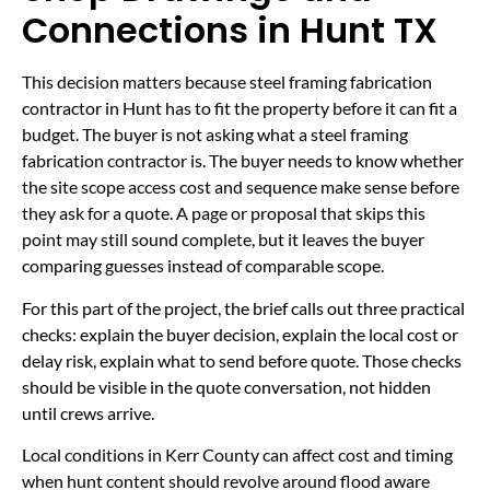
Connections in Hunt TX
This decision matters because steel framing fabrication
contractor in Hunt has to fit the property before it can fit a
budget. The buyer is not asking what a steel framing
fabrication contractor is. The buyer needs to know whether
the site scope access cost and sequence make sense before
they ask for a quote. A page or proposal that skips this
point may still sound complete, but it leaves the buyer
comparing guesses instead of comparable scope.
For this part of the project, the brief calls out three practical
checks: explain the buyer decision, explain the local cost or
delay risk, explain what to send before quote. Those checks
should be visible in the quote conversation, not hidden
until crews arrive.
Local conditions in Kerr County can affect cost and timing
when hunt content should revolve around flood aware