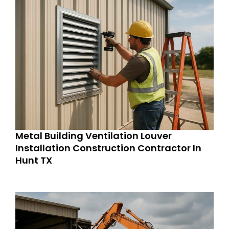
Metal Building Ventilation Louver
Installation Construction Contractor In
Hunt TX