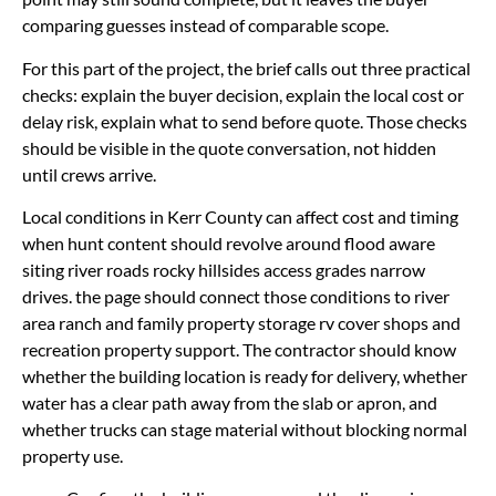
comparing guesses instead of comparable scope.
For this part of the project, the brief calls out three practical
checks: explain the buyer decision, explain the local cost or
delay risk, explain what to send before quote. Those checks
should be visible in the quote conversation, not hidden
until crews arrive.
Local conditions in Kerr County can affect cost and timing
when hunt content should revolve around flood aware
siting river roads rocky hillsides access grades narrow
drives. the page should connect those conditions to river
area ranch and family property storage rv cover shops and
recreation property support. The contractor should know
whether the building location is ready for delivery, whether
water has a clear path away from the slab or apron, and
whether trucks can stage material without blocking normal
property use.