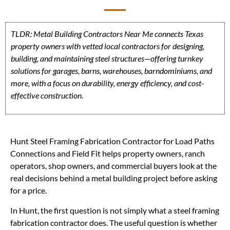
TLDR: Metal Building Contractors Near Me connects Texas
property owners with vetted local contractors for designing,
building, and maintaining steel structures—offering turnkey
solutions for garages, barns, warehouses, barndominiums, and
more, with a focus on durability, energy efficiency, and cost-
effective construction.
Hunt Steel Framing Fabrication Contractor for Load Paths
Connections and Field Fit helps property owners, ranch
operators, shop owners, and commercial buyers look at the
real decisions behind a metal building project before asking
for a price.
In Hunt, the first question is not simply what a steel framing
fabrication contractor does. The useful question is whether