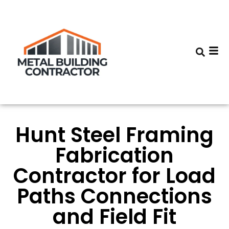
Hunt Steel Framing
Fabrication
Contractor for Load
Paths Connections
and Field Fit