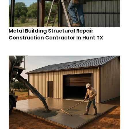
Metal Building Structural Repair
Construction Contractor In Hunt TX