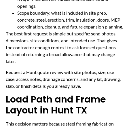
openings.
Scope boundary: what is included in site prep,
concrete, steel, erection, trim, insulation, doors, MEP
coordination, cleanup, and future expansion planning.
The best first request is simple but specific: send photos,
dimensions, site conditions, and intended use. That gives
the contractor enough context to ask focused questions
instead of returning a broad allowance that may change
later.
Request a Hunt quote review with site photos, size, use
case, access notes, drainage concerns, and any kit, drawing,
slab, or finish details you already have.
Load Path and Frame
Layout in Hunt TX
This decision matters because steel framing fabrication