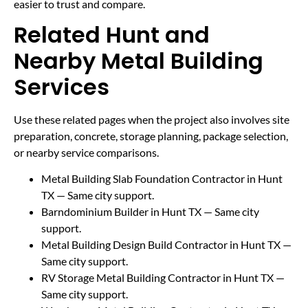
easier to trust and compare.
Related Hunt and
Nearby Metal Building
Services
Use these related pages when the project also involves site
preparation, concrete, storage planning, package selection,
or nearby service comparisons.
Metal Building Slab Foundation Contractor in Hunt
TX
— Same city support.
Barndominium Builder in Hunt TX
— Same city
support.
Metal Building Design Build Contractor in Hunt TX
—
Same city support.
RV Storage Metal Building Contractor in Hunt TX
—
Same city support.