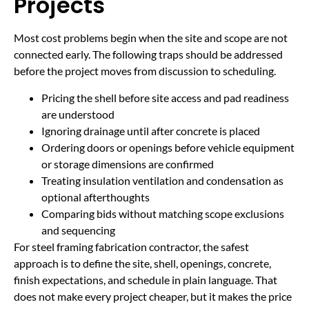
Projects
Most cost problems begin when the site and scope are not
connected early. The following traps should be addressed
before the project moves from discussion to scheduling.
Pricing the shell before site access and pad readiness
are understood
Ignoring drainage until after concrete is placed
Ordering doors or openings before vehicle equipment
or storage dimensions are confirmed
Treating insulation ventilation and condensation as
optional afterthoughts
Comparing bids without matching scope exclusions
and sequencing
For steel framing fabrication contractor, the safest
approach is to define the site, shell, openings, concrete,
finish expectations, and schedule in plain language. That
does not make every project cheaper, but it makes the price