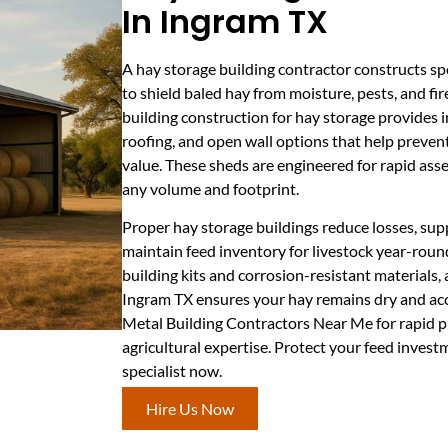
In Ingram TX
A hay storage building contractor constructs sp
to shield baled hay from moisture, pests, and fir
building construction for hay storage provides i
roofing, and open wall options that help preven
value. These sheds are engineered for rapid ass
any volume and footprint.
Proper hay storage buildings reduce losses, sup
maintain feed inventory for livestock year-roun
building kits and corrosion-resistant materials, 
Ingram TX ensures your hay remains dry and acce
Metal Building Contractors Near Me for rapid p
agricultural expertise. Protect your feed inves
specialist now.
Hire Us Now