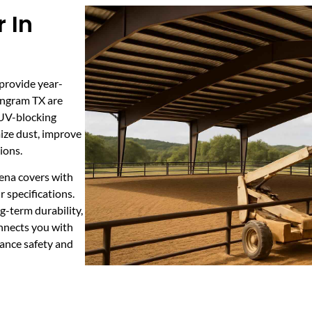
 In
 provide year-
 Ingram TX are
 UV-blocking
mize dust, improve
ions.
rena covers with
 specifications.
-term durability,
nnects you with
hance safety and