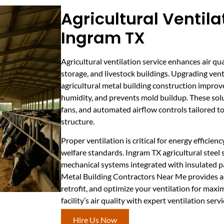
Agricultural Ventila
Ingram TX
Agricultural ventilation service enhances air qu
storage, and livestock buildings. Upgrading ven
agricultural metal building construction improv
humidity, and prevents mold buildup. These solu
fans, and automated airflow controls tailored t
structure.
Proper ventilation is critical for energy efficie
welfare standards. Ingram TX agricultural steel
mechanical systems integrated with insulated pa
Metal Building Contractors Near Me provides ac
retrofit, and optimize your ventilation for max
facility’s air quality with expert ventilation serv
Hire Us Now