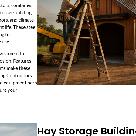
ctors, combines,
storage building
ors, and climate
 life. These steel
ng to
 use.
nvestment in
osion. Features
tems make these
ding Contractors
ed equipment barn
cure your
Hay Storage Buildin