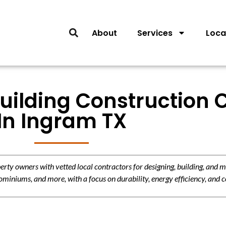
About
Services
Loca
Building Construction 
In Ingram TX
y owners with vetted local contractors for designing, building, and m
miniums, and more, with a focus on durability, energy efficiency, and c