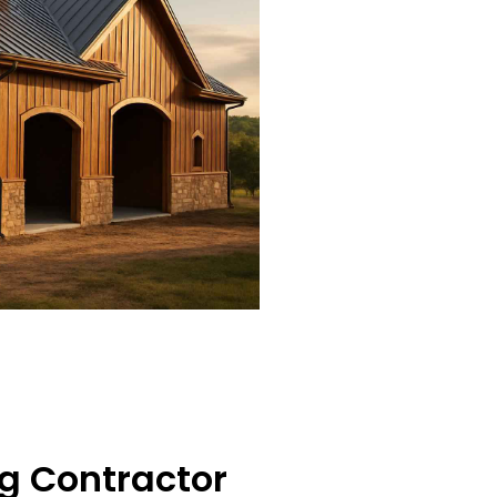
g Contractor