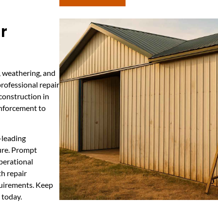
r
, weathering, and
professional repair
construction in
inforcement to
-leading
ture. Prompt
perational
h repair
quirements. Keep
 today.