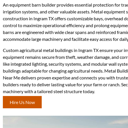
An equipment barn builder provides essential protection for tra
irrigation systems, and other valuable assets. Metal equipment 
construction in Ingram TX offers customizable bays, overhead do
control to maximize operational efficiency and prolong equipment
barns are engineered with wide clear spans and reinforced frami
accommodate large machinery and facilitate easy access for daily
Custom agricultural metal buildings in Ingram TX ensure your i
equipment remains secure from theft, weather damage, and corr
like integrated lighting, security systems, and modular wall sys
buildings adaptable for changing agricultural needs. Metal Buil
Near Me delivers proven expertise and connects you with trust
builders ready to deliver lasting value for your farm or ranch. Se
machinery with a tailored steel structure today.
Hire Us Now