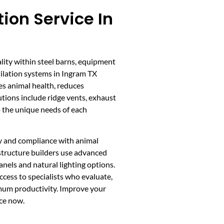
tion Service In
ality within steel barns, equipment
tilation systems in Ingram TX
es animal health, reduces
tions include ridge vents, exhaust
o the unique needs of each
ncy and compliance with animal
 structure builders use advanced
nels and natural lighting options.
cess to specialists who evaluate,
imum productivity. Improve your
ice now.