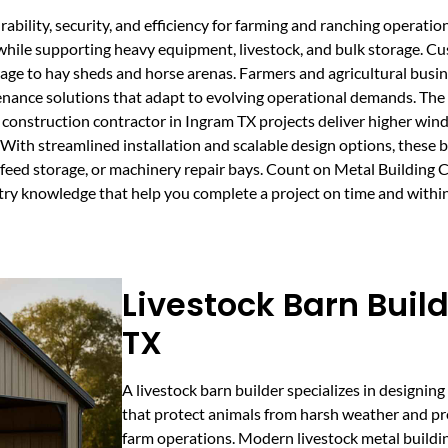
bility, security, and efficiency for farming and ranching operation
e while supporting heavy equipment, livestock, and bulk storage. C
age to hay sheds and horse arenas. Farmers and agricultural busin
tenance solutions that adapt to evolving operational demands. The
 construction contractor in Ingram TX projects deliver higher wind
With streamlined installation and scalable design options, these 
er, feed storage, or machinery repair bays. Count on Metal Building
try knowledge that help you complete a project on time and withi
Livestock Barn Buil
TX
A livestock barn builder specializes in designing
that protect animals from harsh weather and pr
farm operations. Modern livestock metal buildi