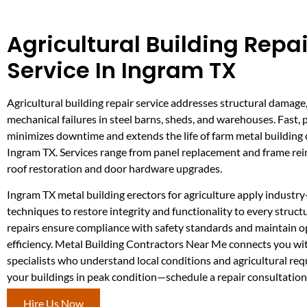
Agricultural Building Repai
Service In Ingram TX
Agricultural building repair service addresses structural damage
mechanical failures in steel barns, sheds, and warehouses. Fast, 
minimizes downtime and extends the life of farm metal building 
Ingram TX. Services range from panel replacement and frame re
roof restoration and door hardware upgrades.
Ingram TX metal building erectors for agriculture apply industry
techniques to restore integrity and functionality to every struc
repairs ensure compliance with safety standards and maintain o
efficiency. Metal Building Contractors Near Me connects you wit
specialists who understand local conditions and agricultural re
your buildings in peak condition—schedule a repair consultation
Hire Us Now