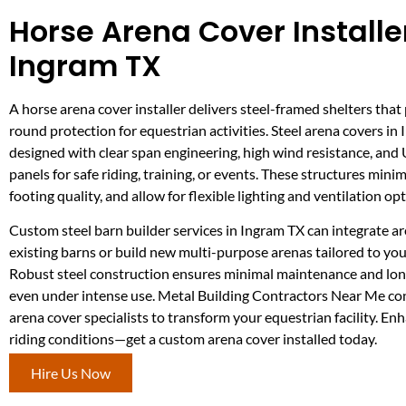
Horse Arena Cover Installer
Ingram TX
A horse arena cover installer delivers steel-framed shelters that
round protection for equestrian activities. Steel arena covers in
designed with clear span engineering, high wind resistance, and
panels for safe riding, training, or events. These structures mini
footing quality, and allow for flexible lighting and ventilation opt
Custom steel barn builder services in Ingram TX can integrate a
existing barns or build new multi-purpose arenas tailored to your
Robust steel construction ensures minimal maintenance and long
even under intense use. Metal Building Contractors Near Me co
arena cover specialists to transform your equestrian facility. En
riding conditions—get a custom arena cover installed today.
Hire Us Now