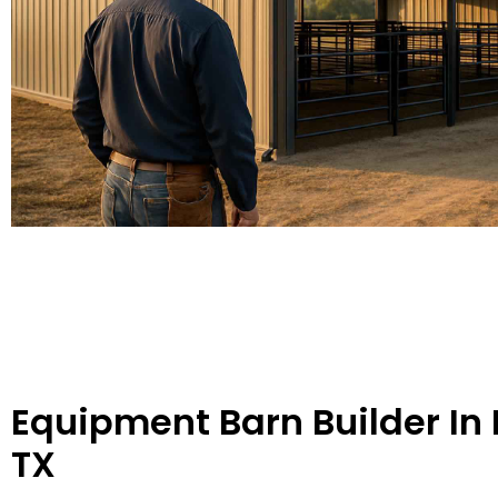
Equipment Barn Builder In
TX