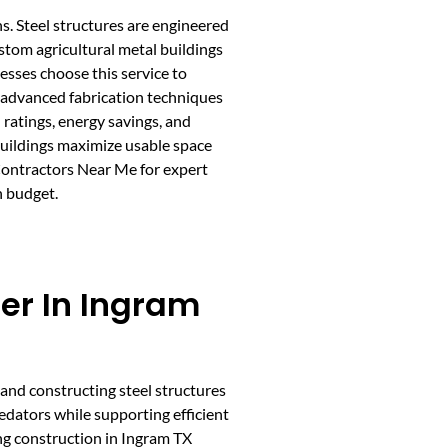
s. Steel structures are engineered
ustom agricultural metal buildings
esses choose this service to
 advanced fabrication techniques
 ratings, energy savings, and
buildings maximize usable space
 Contractors Near Me for expert
n budget.
der In Ingram
 and constructing steel structures
edators while supporting efficient
ng construction in Ingram TX