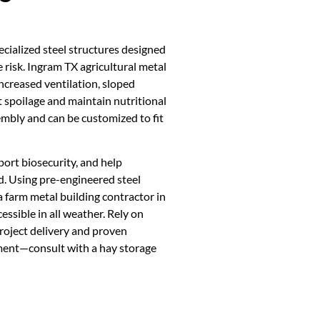
ecialized steel structures designed
e risk. Ingram TX agricultural metal
ncreased ventilation, sloped
t spoilage and maintain nutritional
embly and can be customized to fit
port biosecurity, and help
d. Using pre-engineered steel
a farm metal building contractor in
ssible in all weather. Rely on
roject delivery and proven
tment—consult with a hay storage