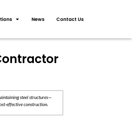
tions
News
Contact Us
Contractor
aintaining steel structures—
ost-effective construction.