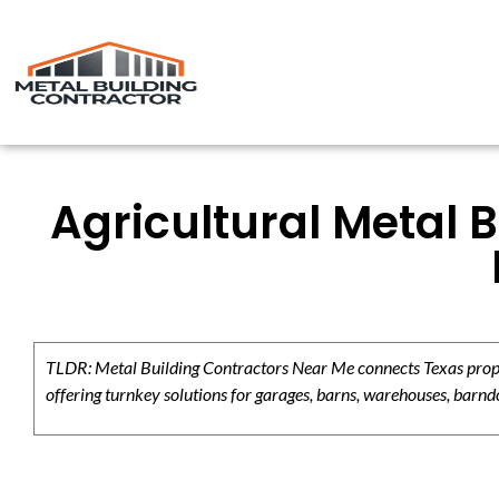
Agricultural Metal 
TLDR: Metal Building Contractors Near Me connects Texas propert
offering turnkey solutions for garages, barns, warehouses, barndo