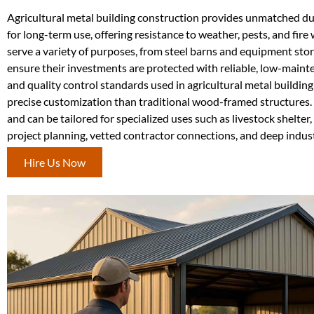
Agricultural metal building construction provides unmatched dura
for long-term use, offering resistance to weather, pests, and fir
serve a variety of purposes, from steel barns and equipment stor
ensure their investments are protected with reliable, low-main
and quality control standards used in agricultural metal building
precise customization than traditional wood-framed structures. 
and can be tailored for specialized uses such as livestock shelt
project planning, vetted contractor connections, and deep indus
Hire Us Now