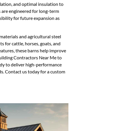
ation, and optimal insulation to
 are engineered for long-term
xibility for future expansion as
aterials and agricultural steel
s for cattle, horses, goats, and
features, these barns help improve
Building Contractors Near Me to
dy to deliver high-performance
ds. Contact us today for a custom