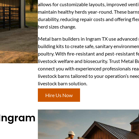
allows for customizable layouts, improved ventil
maintain healthy herds year-round. These barns
durability, reducing repair costs and offering fle
herd sizes change.
Metal barn builders in Ingram TX use advanced m
building kits to create safe, sanitary environment
poultry. With fire-resistant and pest-resistant 
livestock welfare and biosecurity. Trust Metal 
connect you with experienced professionals rea
livestock barns tailored to your operation’s nee
livestock barn solution.
Hire Us Now
 Ingram