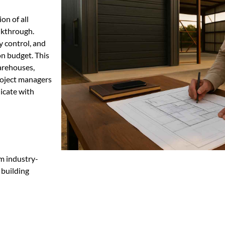
on of all
lkthrough.
y control, and
on budget. This
warehouses,
project managers
icate with
m industry-
 building