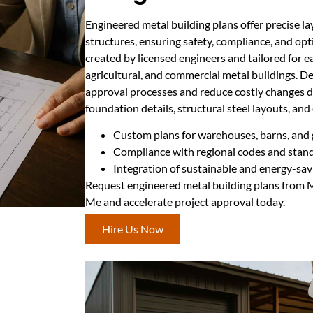
Engineered metal building plans offer precise la
structures, ensuring safety, compliance, and opt
created by licensed engineers and tailored for ea
agricultural, and commercial metal buildings. D
approval processes and reduce costly changes d
foundation details, structural steel layouts, and
Custom plans for warehouses, barns, and
Compliance with regional codes and stan
Integration of sustainable and energy-sav
Request engineered metal building plans from 
Me and accelerate project approval today.
Hire Us Now