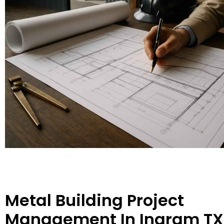
Metal Building Project
Management In Ingram TX