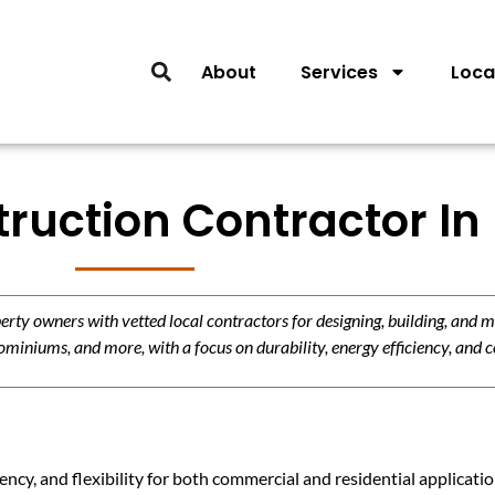
About
Services
Loca
truction Contractor In
y owners with vetted local contractors for designing, building, and m
miniums, and more, with a focus on durability, energy efficiency, and c
ency, and flexibility for both commercial and residential applicat