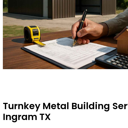
Turnkey Metal Building Ser
Ingram TX