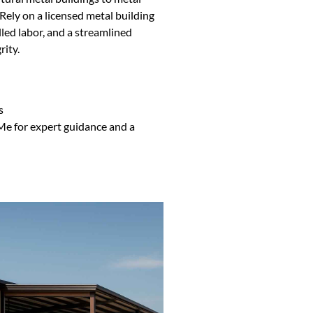
ely on a licensed metal building
lled labor, and a streamlined
rity.
s
Me for expert guidance and a