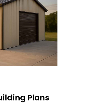
ilding Plans