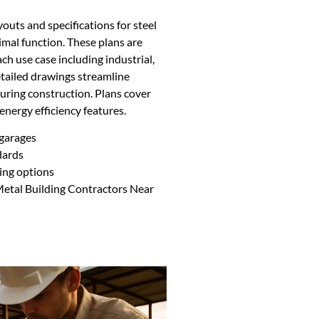
youts and specifications for steel
imal function. These plans are
ch use case including industrial,
etailed drawings streamline
uring construction. Plans cover
 energy efficiency features.
 garages
dards
ing options
Metal Building Contractors Near