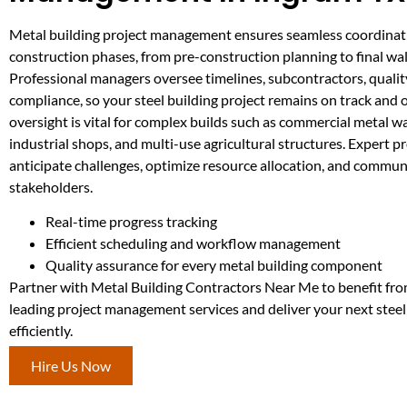
Metal building project management ensures seamless coordinati
construction phases, from pre-construction planning to final wa
Professional managers oversee timelines, subcontractors, qualit
compliance, so your steel building project remains on track and 
oversight is vital for complex builds such as commercial metal 
industrial shops, and multi-use agricultural structures. Expert 
anticipate challenges, optimize resource allocation, and commun
stakeholders.
Real-time progress tracking
Efficient scheduling and workflow management
Quality assurance for every metal building component
Partner with Metal Building Contractors Near Me to benefit fro
leading project management services and deliver your next steel
efficiently.
Hire Us Now