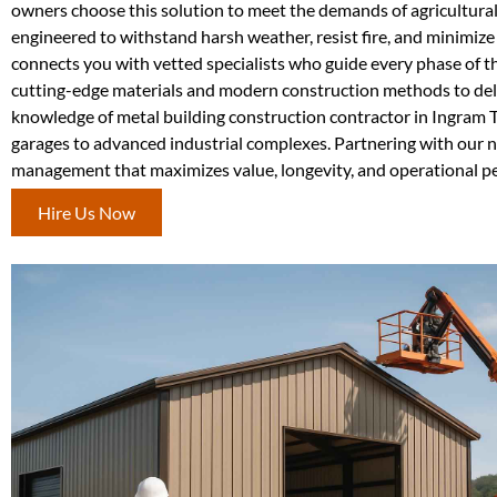
owners choose this solution to meet the demands of agricultura
engineered to withstand harsh weather, resist fire, and minimi
connects you with vetted specialists who guide every phase of th
cutting-edge materials and modern construction methods to deliv
knowledge of metal building construction contractor in Ingram 
garages to advanced industrial complexes. Partnering with our n
management that maximizes value, longevity, and operational p
Hire Us Now