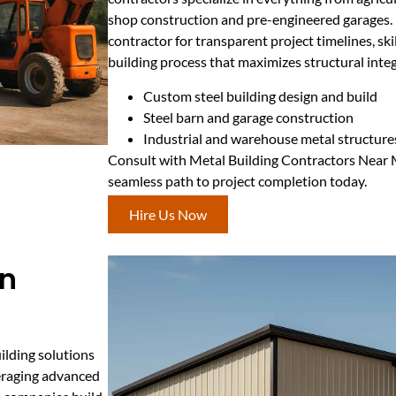
shop construction and pre-engineered garages. R
contractor for transparent project timelines, ski
building process that maximizes structural integ
Custom steel building design and build
Steel barn and garage construction
Industrial and warehouse metal structure
Consult with Metal Building Contractors Near 
seamless path to project completion today.
Hire Us Now
on
ilding solutions
veraging advanced