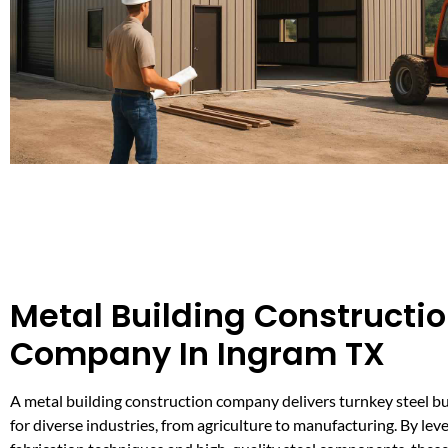
Metal Building Constructi
Company In Ingram TX
A metal building construction company delivers turnkey steel bu
for diverse industries, from agriculture to manufacturing. By le