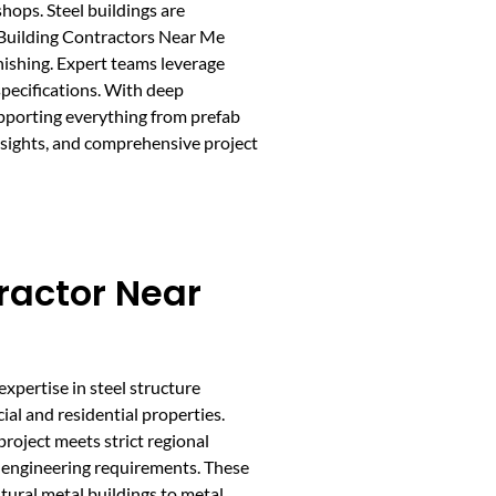
ops. Steel buildings are
l Building Contractors Near Me
inishing. Expert teams leverage
pecifications. With deep
upporting everything from prefab
nsights, and comprehensive project
ractor Near
expertise in steel structure
ial and residential properties.
roject meets strict regional
d engineering requirements. These
ltural metal buildings to metal