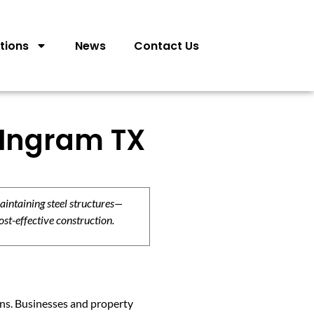
tions
News
Contact Us
 Ingram TX
aintaining steel structures—
ost-effective construction.
ions. Businesses and property