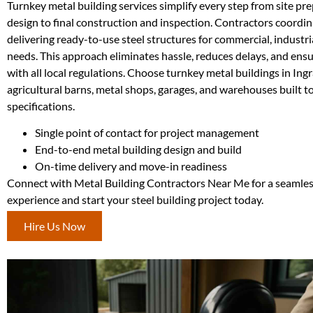
Turnkey metal building services simplify every step from site pr
design to final construction and inspection. Contractors coordina
delivering ready-to-use steel structures for commercial, industria
needs. This approach eliminates hassle, reduces delays, and ens
with all local regulations. Choose turnkey metal buildings in Ing
agricultural barns, metal shops, garages, and warehouses built t
specifications.
Single point of contact for project management
End-to-end metal building design and build
On-time delivery and move-in readiness
Connect with Metal Building Contractors Near Me for a seamle
experience and start your steel building project today.
Hire Us Now