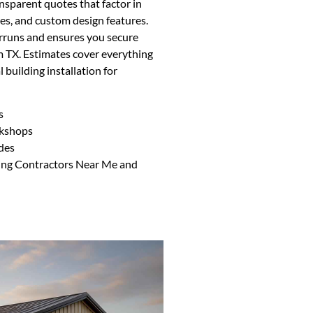
nsparent quotes that factor in
ses, and custom design features.
rruns and ensures you secure
m TX. Estimates cover everything
 building installation for
s
rkshops
des
ding Contractors Near Me and