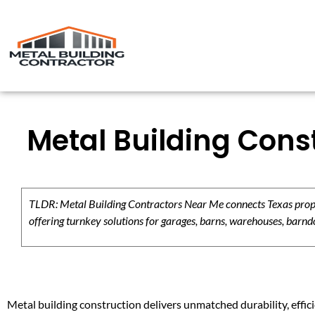
Metal Building Cons
TLDR: Metal Building Contractors Near Me connects Texas propert
offering turnkey solutions for garages, barns, warehouses, barndo
Metal building construction delivers unmatched durability, effici