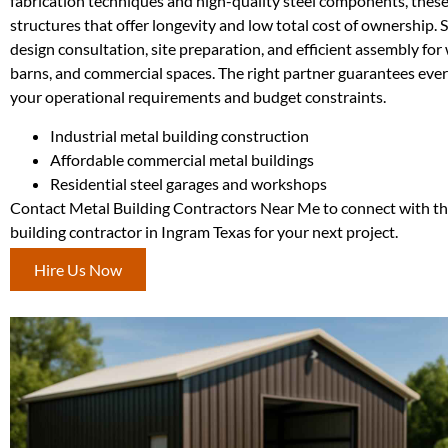
fabrication techniques and high-quality steel components, thes
structures that offer longevity and low total cost of ownership. 
design consultation, site preparation, and efficient assembly fo
barns, and commercial spaces. The right partner guarantees ever
your operational requirements and budget constraints.
Industrial metal building construction
Affordable commercial metal buildings
Residential steel garages and workshops
Contact Metal Building Contractors Near Me to connect with th
building contractor in Ingram Texas for your next project.
Hire Us Now