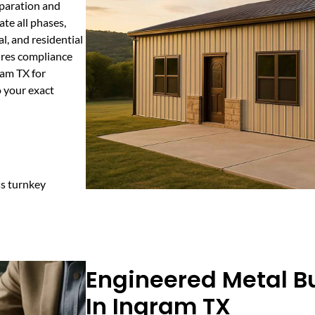
eparation and
te all phases,
l, and residential
ures compliance
ram TX for
o your exact
ss turnkey
Engineered Metal Bu
In Ingram TX