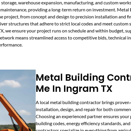
l storage, warehouse expansion, manufacturing, and custom worksh
ze maintenance, providing a long-term return on investment. Meta
e project, from concept and design to precision installation and f
er structures that adhere to strict local codes and meet custom s
TX, we ensure your project runs on schedule and within budget, s
etwork means streamlined access to competitive bids, technical i
erformance.
Metal Building Cont
Me In Ingram TX
A local metal building contractor brings proven 
installation, design, and repair for both commerc
Choosing an experienced partner ensures your p
building codes, energy efficiency standards, an
contractors specialize in everything from agricu