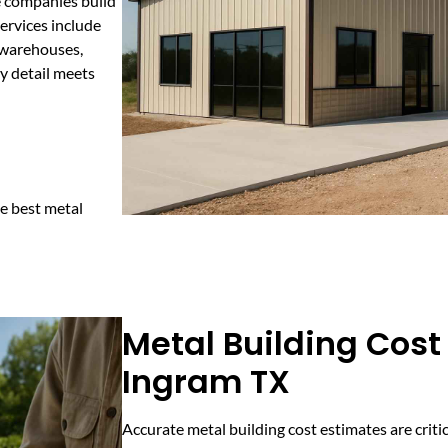
e companies build
Services include
r warehouses,
y detail meets
e best metal
Metal Building Cost
Ingram TX
Accurate metal building cost estimates are criti