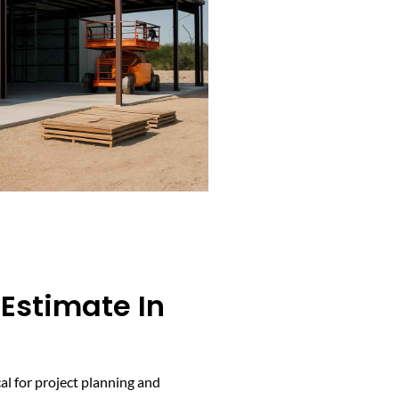
 Estimate In
cal for project planning and