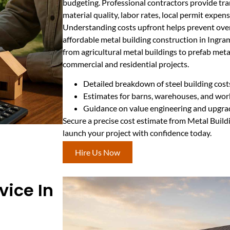
budgeting. Professional contractors provide tra
material quality, labor rates, local permit expen
Understanding costs upfront helps prevent ove
affordable metal building construction in Ingra
from agricultural metal buildings to prefab metal
commercial and residential projects.
Detailed breakdown of steel building cost
Estimates for barns, warehouses, and wo
Guidance on value engineering and upgra
Secure a precise cost estimate from Metal Buil
launch your project with confidence today.
Hire Us Now
vice In