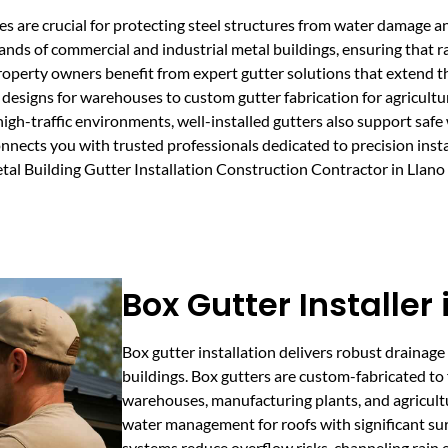
ces are crucial for protecting steel structures from water damage a
ds of commercial and industrial metal buildings, ensuring that r
property owners benefit from expert gutter solutions that extend th
esigns for warehouses to custom gutter fabrication for agricultura
high-traffic environments, well-installed gutters also support saf
nects you with trusted professionals dedicated to precision insta
Metal Building Gutter Installation Construction Contractor in Lla
Box Gutter Installer 
Box gutter installation delivers robust drainage 
buildings. Box gutters are custom-fabricated to 
warehouses, manufacturing plants, and agricult
water management for roofs with significant su
systems reduce overflow risks, channeling rain e