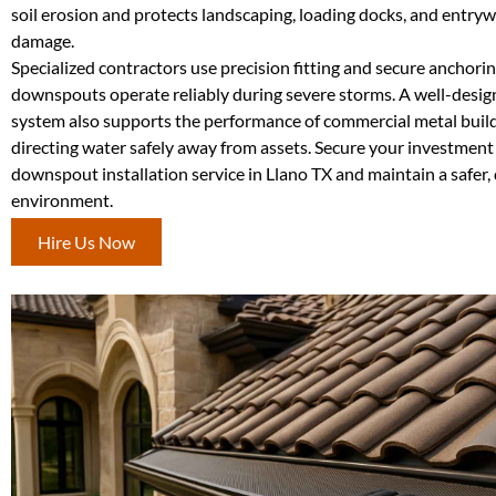
soil erosion and protects landscaping, loading docks, and entry
damage.
Specialized contractors use precision fitting and secure anchori
downspouts operate reliably during severe storms. A well-des
system also supports the performance of commercial metal build
directing water safely away from assets. Secure your investment
downspout installation service in Llano TX and maintain a safer, 
environment.
Hire Us Now