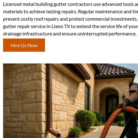
Licensed metal building gutter contractors use advanced tools a
materials to achieve lasting repairs. Regular maintenance and ti
prevent costly roof repairs and protect commercial investments. 
gutter repair service in Llano TX to extend the service life of your
drainage infrastructure and ensure uninterrupted performance.
Hire Us Now