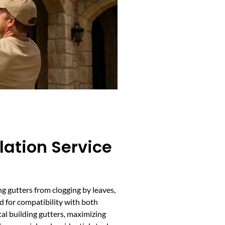
lation Service
ng gutters from clogging by leaves,
d for compatibility with both
al building gutters, maximizing