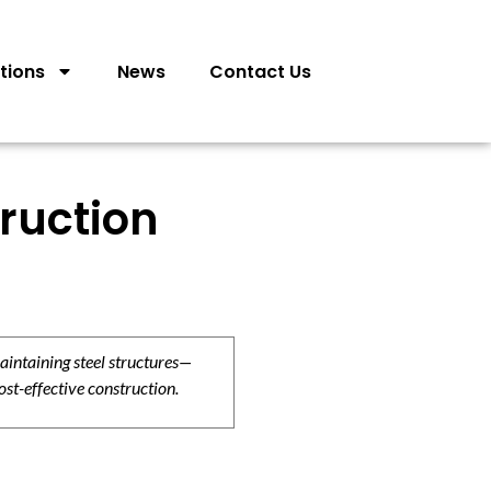
tions
News
Contact Us
truction
aintaining steel structures—
ost-effective construction.