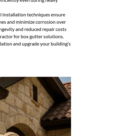
 installation techniques ensure
mes and minimize corrosion over
ongevity and reduced repair costs
actor for box gutter solutions.
llation and upgrade your building’s