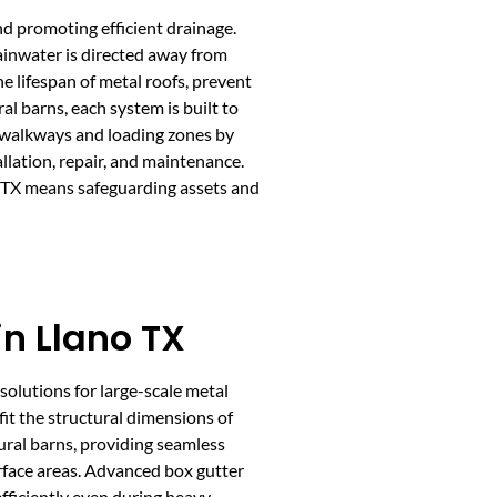
nd promoting efficient drainage.
ainwater is directed away from
e lifespan of metal roofs, prevent
l barns, each system is built to
e walkways and loading zones by
llation, repair, and maintenance.
no TX means safeguarding assets and
in Llano TX
solutions for large-scale metal
fit the structural dimensions of
ural barns, providing seamless
rface areas. Advanced box gutter
fficiently even during heavy