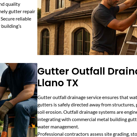
nd quality
mely gutter repair
Secure reliable
 building’s
Gutter Outfall Drain
Llano TX
Gutter outfall drainage service ensures that wat
gutters is safely directed away from structures
soil erosion. Outfall drainage systems are engine
integrating with commercial metal building gut
water management.
Professional contractors assess site grading, st