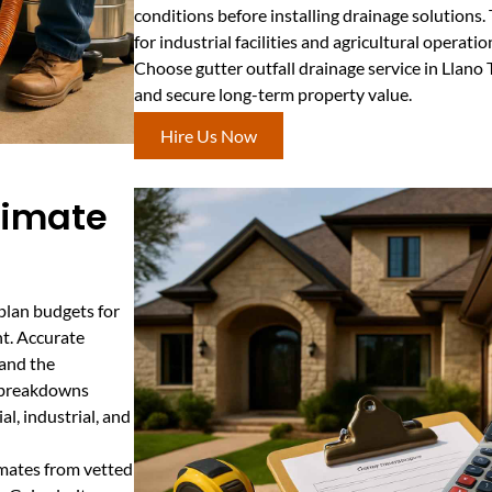
conditions before installing drainage solutions. 
for industrial facilities and agricultural operatio
Choose gutter outfall drainage service in Llano
and secure long-term property value.
Hire Us Now
stimate
plan budgets for
nt. Accurate
 and the
t breakdowns
l, industrial, and
imates from vetted