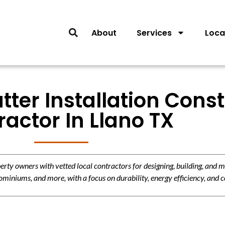
About
Services
Loca
tter Installation Cons
actor In Llano TX
y owners with vetted local contractors for designing, building, and m
miniums, and more, with a focus on durability, energy efficiency, and c