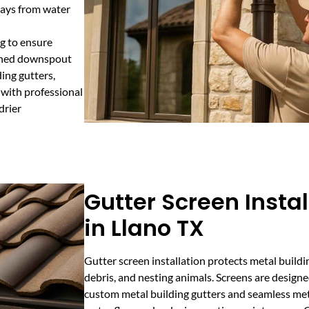
ways from water
ng to ensure
igned downspout
ing gutters,
 with professional
drier
Gutter Screen Instal
in Llano TX
Gutter screen installation protects metal buildi
debris, and nesting animals. Screens are designe
custom metal building gutters and seamless met