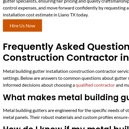
gutter specialists, ensuring fair pricing and quality craftsmanship.
control expenses, and move forward confidently by requesting a
installation cost estimate in Llano TX today.
Hire Us Now
Frequently Asked Questions
Construction Contractor in
Metal building gutter installation construction contractor servi
settings. Below are answers to common questions about gutter sy
informed decisions about choosing a
qualified contractor
and ma
What makes metal building gut
Metal building gutters are engineered for the specific needs of s
metal panels. Their robust materials and custom profiles ensure 