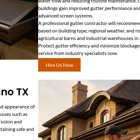
water flow and reducing routine maintenance. C
buildings gain improved gutter performance and
advanced screen systems.
A professional gutter contractor will recommen
based on building type, regional weather, and roof
agricultural barns and industrial warehouses in 
Protect gutter efficiency and minimize blockage
service from industry specialists now.
Hire Us Now
ano TX
and appearance of
ssues such as
trusion and
ntaining safe and