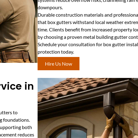
downpours.
Durable construction materials and professional
that box gutters withstand local weather extre
time. Clients benefit from increased property l
by choosing a proven metal building gutter contr
Schedule your consultation for box gutter insta
protection today.
Hire Us Now
vice in
utters to
g foundations.
supporting both
lacement reduces