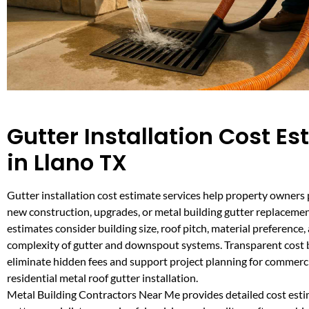
Gutter Installation Cost E
in Llano TX
Gutter installation cost estimate services help property owners 
new construction, upgrades, or metal building gutter replaceme
estimates consider building size, roof pitch, material preference,
complexity of gutter and downspout systems. Transparent cos
eliminate hidden fees and support project planning for commercia
residential metal roof gutter installation.
Metal Building Contractors Near Me provides detailed cost est