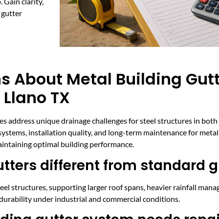
 Gain clarity,
 gutter
 About Metal Building Gutte
 Llano TX
ces address unique drainage challenges for steel structures in bot
stems, installation quality, and long-term maintenance for metal 
intaining optimal building performance.
ters different from standard g
teel structures, supporting larger roof spans, heavier rainfall man
durability under industrial and commercial conditions.