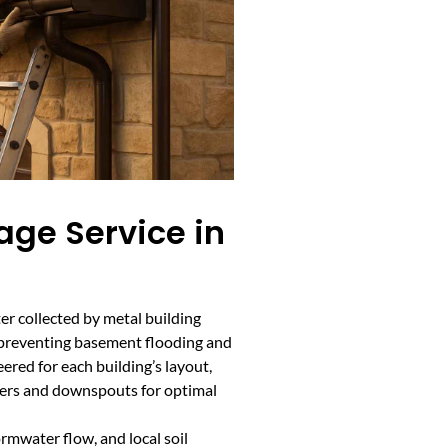
age Service in
er collected by metal building
, preventing basement flooding and
ered for each building’s layout,
ters and downspouts for optimal
ormwater flow, and local soil