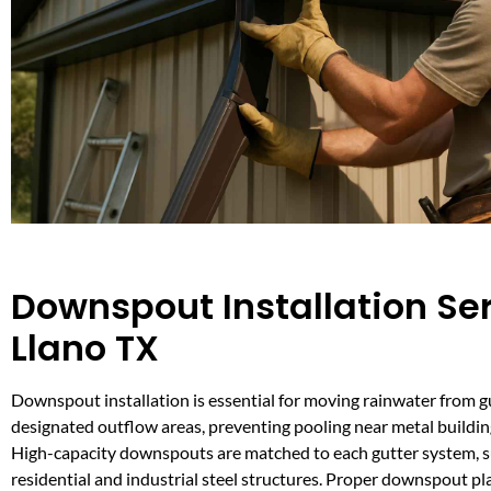
Downspout Installation Ser
Llano TX
Downspout installation is essential for moving rainwater from g
designated outflow areas, preventing pooling near metal buildin
High-capacity downspouts are matched to each gutter system, 
residential and industrial steel structures. Proper downspout p