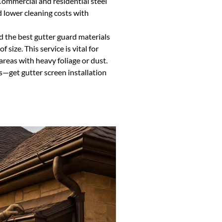
ommercial and residential steel
 lower cleaning costs with
d the best gutter guard materials
 size. This service is vital for
areas with heavy foliage or dust.
s—get gutter screen installation