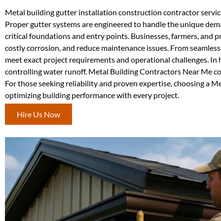
Metal building gutter installation construction contractor servi
Proper gutter systems are engineered to handle the unique deman
critical foundations and entry points. Businesses, farmers, and 
costly corrosion, and reduce maintenance issues. From seamless d
meet exact project requirements and operational challenges. In 
controlling water runoff. Metal Building Contractors Near Me con
For those seeking reliability and proven expertise, choosing a 
optimizing building performance with every project.
Hire Us Now