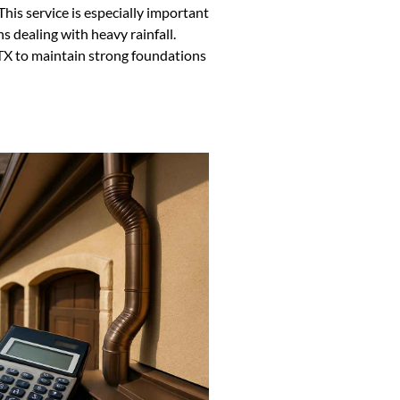
This service is especially important
ns dealing with heavy rainfall.
 TX to maintain strong foundations