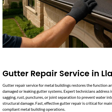
Gutter Repair Service in Ll
Gutter repair service for metal buildings restores the function 
damaged or leaking gutter systems. Expert technicians address i
sagging, rust, punctures, or joint separation to prevent water in
structural damage. Fast, effective gutter repair is critical for mai
compliant metal building operations.