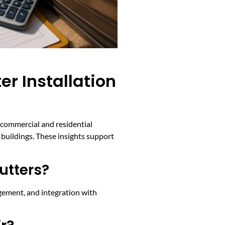
r Installation
h commercial and residential
buildings. These insights support
utters?
agement, and integration with