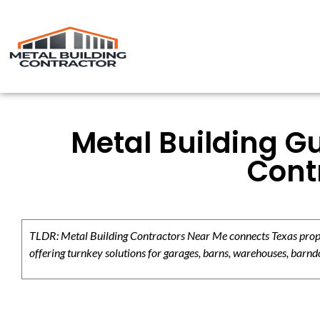
Metal Building Gu
Contr
TLDR: Metal Building Contractors Near Me connects Texas propert
offering turnkey solutions for garages, barns, warehouses, barndo