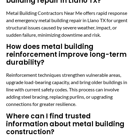
building repair in Llano TX?
Metal Building Contractors Near Me offers rapid response
and emergency metal building repair in Llano TX for urgent
structural issues caused by severe weather, impact, or
sudden failure, minimizing downtime and risk.
How does metal building
reinforcement improve long-term
durability?
Reinforcement techniques strengthen vulnerable areas,
upgrade load-bearing capacity, and bring older buildings in
line with current safety codes. This process can involve
adding steel bracing, replacing purlins, or upgrading
connections for greater resilience.
Where can I find trusted
information about metal building
construction?