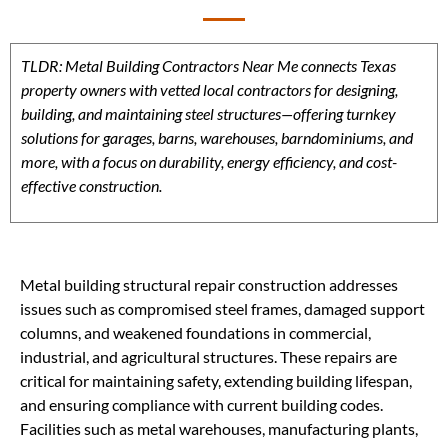
TLDR: Metal Building Contractors Near Me connects Texas
property owners with vetted local contractors for designing,
building, and maintaining steel structures—offering turnkey
solutions for garages, barns, warehouses, barndominiums, and
more, with a focus on durability, energy efficiency, and cost-
effective construction.
Metal building structural repair construction addresses
issues such as compromised steel frames, damaged support
columns, and weakened foundations in commercial,
industrial, and agricultural structures. These repairs are
critical for maintaining safety, extending building lifespan,
and ensuring compliance with current building codes.
Facilities such as metal warehouses, manufacturing plants,