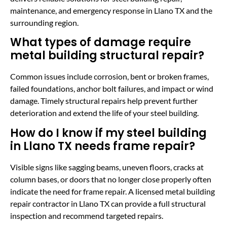
maintenance, and emergency response in Llano TX and the
surrounding region.
What types of damage require
metal building structural repair?
Common issues include corrosion, bent or broken frames,
failed foundations, anchor bolt failures, and impact or wind
damage. Timely structural repairs help prevent further
deterioration and extend the life of your steel building.
How do I know if my steel building
in Llano TX needs frame repair?
Visible signs like sagging beams, uneven floors, cracks at
column bases, or doors that no longer close properly often
indicate the need for frame repair. A licensed metal building
repair contractor in Llano TX can provide a full structural
inspection and recommend targeted repairs.