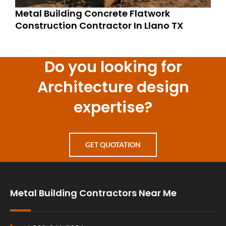
Metal Building Concrete Flatwork
Construction Contractor In Llano TX
Do you looking for
Architecture design
expertise?
GET QUOTATION
Metal Building Contractors Near Me