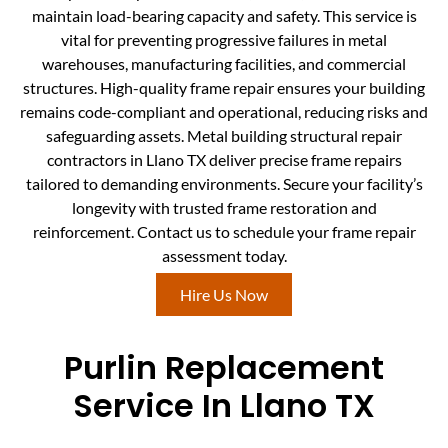
maintain load-bearing capacity and safety. This service is
vital for preventing progressive failures in metal
warehouses, manufacturing facilities, and commercial
structures. High-quality frame repair ensures your building
remains code-compliant and operational, reducing risks and
safeguarding assets. Metal building structural repair
contractors in Llano TX deliver precise frame repairs
tailored to demanding environments. Secure your facility’s
longevity with trusted frame restoration and
reinforcement. Contact us to schedule your frame repair
assessment today.
Hire Us Now
Purlin Replacement
Service In Llano TX