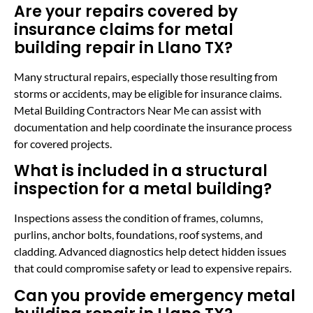
Are your repairs covered by
insurance claims for metal
building repair in Llano TX?
Many structural repairs, especially those resulting from
storms or accidents, may be eligible for insurance claims.
Metal Building Contractors Near Me can assist with
documentation and help coordinate the insurance process
for covered projects.
What is included in a structural
inspection for a metal building?
Inspections assess the condition of frames, columns,
purlins, anchor bolts, foundations, roof systems, and
cladding. Advanced diagnostics help detect hidden issues
that could compromise safety or lead to expensive repairs.
Can you provide emergency metal