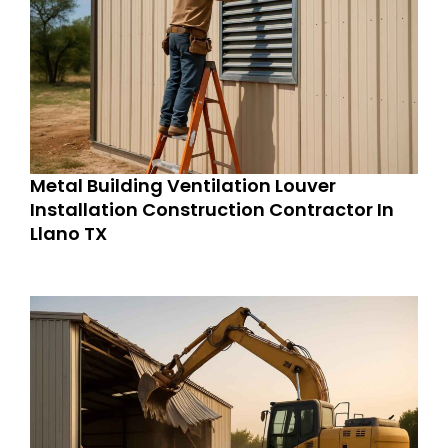
Metal Building Ventilation Louver
Installation Construction Contractor In
Llano TX