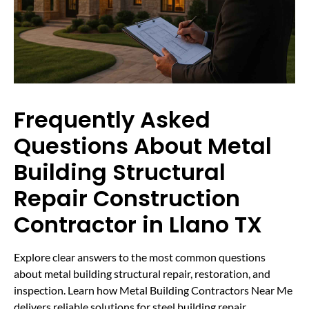
Frequently Asked
Questions About Metal
Building Structural
Repair Construction
Contractor in Llano TX
Explore clear answers to the most common questions
about metal building structural repair, restoration, and
inspection. Learn how Metal Building Contractors Near Me
delivers reliable solutions for steel building repair,