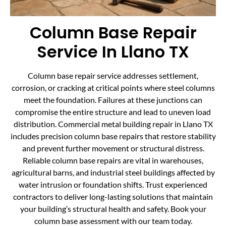
Column Base Repair
Service In Llano TX
Column base repair service addresses settlement,
corrosion, or cracking at critical points where steel columns
meet the foundation. Failures at these junctions can
compromise the entire structure and lead to uneven load
distribution. Commercial metal building repair in Llano TX
includes precision column base repairs that restore stability
and prevent further movement or structural distress.
Reliable column base repairs are vital in warehouses,
agricultural barns, and industrial steel buildings affected by
water intrusion or foundation shifts. Trust experienced
contractors to deliver long-lasting solutions that maintain
your building’s structural health and safety. Book your
column base assessment with our team today.