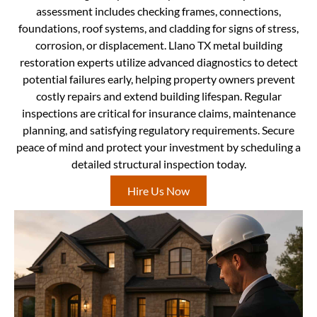
assessment includes checking frames, connections,
foundations, roof systems, and cladding for signs of stress,
corrosion, or displacement. Llano TX metal building
restoration experts utilize advanced diagnostics to detect
potential failures early, helping property owners prevent
costly repairs and extend building lifespan. Regular
inspections are critical for insurance claims, maintenance
planning, and satisfying regulatory requirements. Secure
peace of mind and protect your investment by scheduling a
detailed structural inspection today.
Hire Us Now