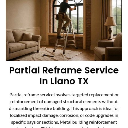
Partial Reframe Service
In Llano TX
Partial reframe service involves targeted replacement or
reinforcement of damaged structural elements without
dismantling the entire building. This approach is ideal for
localized impact damage, corrosion, or code upgrades in
specific bays or sections. Metal building reinforcement