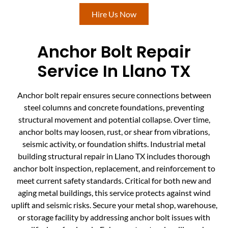
Hire Us Now
Anchor Bolt Repair
Service In Llano TX
Anchor bolt repair ensures secure connections between
steel columns and concrete foundations, preventing
structural movement and potential collapse. Over time,
anchor bolts may loosen, rust, or shear from vibrations,
seismic activity, or foundation shifts. Industrial metal
building structural repair in Llano TX includes thorough
anchor bolt inspection, replacement, and reinforcement to
meet current safety standards. Critical for both new and
aging metal buildings, this service protects against wind
uplift and seismic risks. Secure your metal shop, warehouse,
or storage facility by addressing anchor bolt issues with