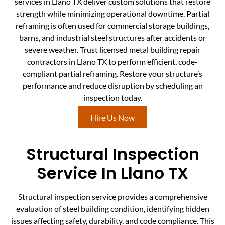
services in Llano TX deliver custom solutions that restore
strength while minimizing operational downtime. Partial
reframing is often used for commercial storage buildings,
barns, and industrial steel structures after accidents or
severe weather. Trust licensed metal building repair
contractors in Llano TX to perform efficient, code-
compliant partial reframing. Restore your structure’s
performance and reduce disruption by scheduling an
inspection today.
Hire Us Now
Structural Inspection
Service In Llano TX
Structural inspection service provides a comprehensive
evaluation of steel building condition, identifying hidden
issues affecting safety, durability, and code compliance. This