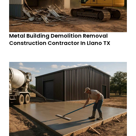
Metal Building Demolition Removal
Construction Contractor In Llano TX