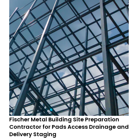
Fischer Metal Building Site Preparation
Contractor for Pads Access Drainage and
Delivery Staging