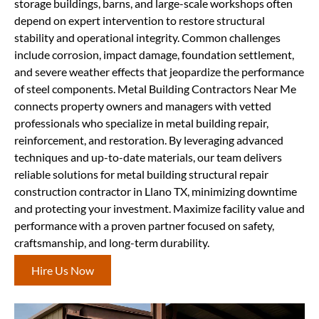
storage buildings, barns, and large-scale workshops often
depend on expert intervention to restore structural
stability and operational integrity. Common challenges
include corrosion, impact damage, foundation settlement,
and severe weather effects that jeopardize the performance
of steel components. Metal Building Contractors Near Me
connects property owners and managers with vetted
professionals who specialize in metal building repair,
reinforcement, and restoration. By leveraging advanced
techniques and up-to-date materials, our team delivers
reliable solutions for metal building structural repair
construction contractor in Llano TX, minimizing downtime
and protecting your investment. Maximize facility value and
performance with a proven partner focused on safety,
craftsmanship, and long-term durability.
Hire Us Now