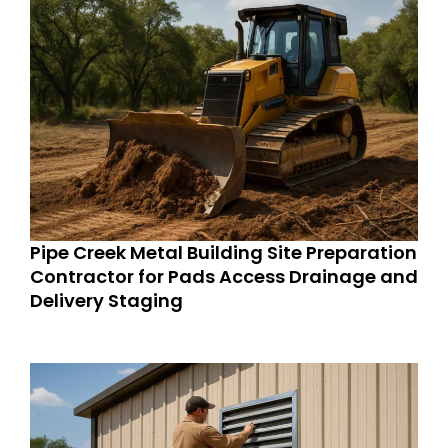
Pipe Creek Metal Building Site Preparation
Contractor for Pads Access Drainage and
Delivery Staging