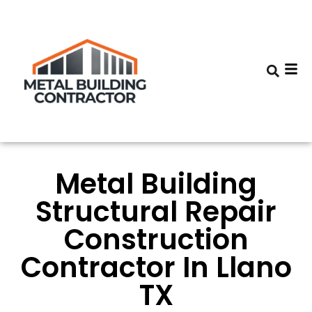
Metal Building
Structural Repair
Construction
Contractor In Llano
TX