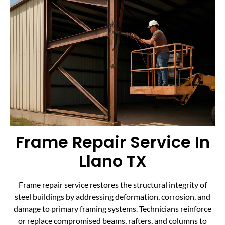
Frame Repair Service In
Llano TX
Frame repair service restores the structural integrity of
steel buildings by addressing deformation, corrosion, and
damage to primary framing systems. Technicians reinforce
or replace compromised beams, rafters, and columns to