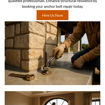
qualified professionals. Enhance structural resilience by
booking your anchor bolt repair today.
Hire Us Now