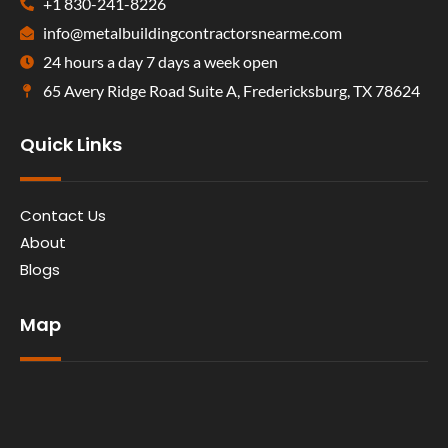
+1 830-241-8226
info@metalbuildingcontractorsnearme.com
24 hours a day 7 days a week open
65 Avery Ridge Road Suite A, Fredericksburg, TX 78624
Quick Links
Contact Us
About
Blogs
Map