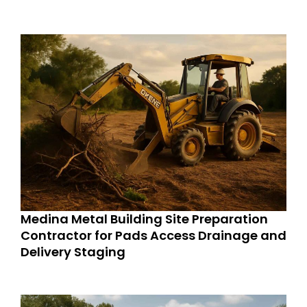
Medina Metal Building Site Preparation
Contractor for Pads Access Drainage and
Delivery Staging