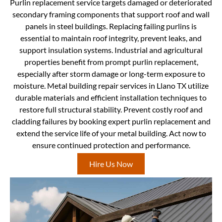
Purlin replacement service targets damaged or deteriorated
secondary framing components that support roof and wall
panels in steel buildings. Replacing failing purlins is
essential to maintain roof integrity, prevent leaks, and
support insulation systems. Industrial and agricultural
properties benefit from prompt purlin replacement,
especially after storm damage or long-term exposure to
moisture. Metal building repair services in Llano TX utilize
durable materials and efficient installation techniques to
restore full structural stability. Prevent costly roof and
cladding failures by booking expert purlin replacement and
extend the service life of your metal building. Act now to
ensure continued protection and performance.
Hire Us Now