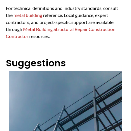
For technical definitions and industry standards, consult
the
metal building
reference. Local guidance, expert
contractors, and project-specific support are available
through
Metal Building Structural Repair Construction
Contractor
resources.
Suggestions