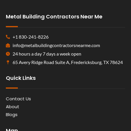
Metal Building Contractors Near Me
+1 830-241-8226
info@metalbuildingcontractorsnearme.com
24 hours a day 7 days a week open
65 Avery Ridge Road Suite A, Fredericksburg, TX 78624
Quick Links
Contact Us
About
Blogs
Map