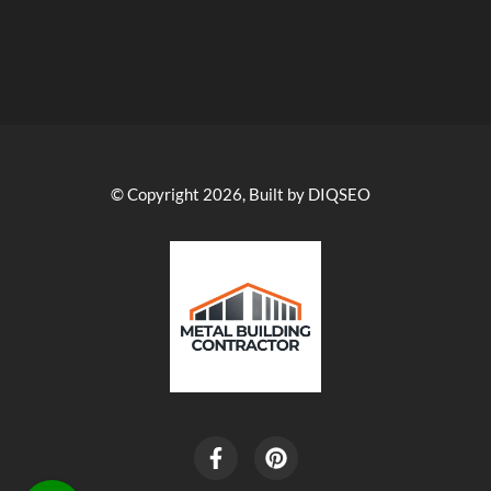
© Copyright 2026, Built by DIQSEO