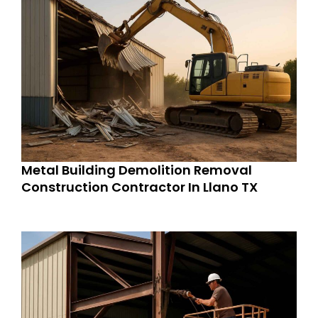
Metal Building Demolition Removal
Construction Contractor In Llano TX