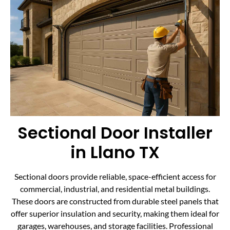
Sectional Door Installer
in Llano TX
Sectional doors provide reliable, space-efficient access for
commercial, industrial, and residential metal buildings.
These doors are constructed from durable steel panels that
offer superior insulation and security, making them ideal for
garages, warehouses, and storage facilities. Professional