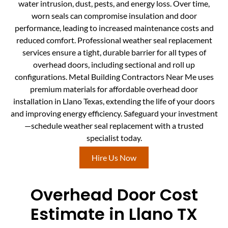
water intrusion, dust, pests, and energy loss. Over time,
worn seals can compromise insulation and door
performance, leading to increased maintenance costs and
reduced comfort. Professional weather seal replacement
services ensure a tight, durable barrier for all types of
overhead doors, including sectional and roll up
configurations. Metal Building Contractors Near Me uses
premium materials for affordable overhead door
installation in Llano Texas, extending the life of your doors
and improving energy efficiency. Safeguard your investment
—schedule weather seal replacement with a trusted
specialist today.
Hire Us Now
Overhead Door Cost
Estimate in Llano TX