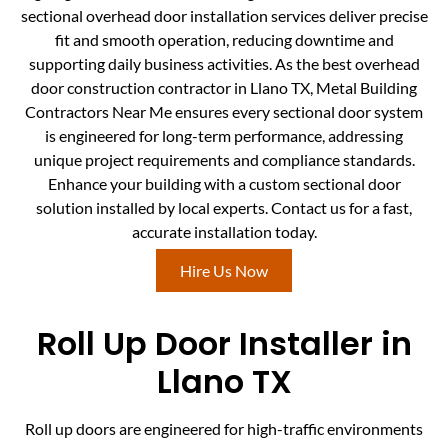
sectional overhead door installation services deliver precise
fit and smooth operation, reducing downtime and
supporting daily business activities. As the best overhead
door construction contractor in Llano TX, Metal Building
Contractors Near Me ensures every sectional door system
is engineered for long-term performance, addressing
unique project requirements and compliance standards.
Enhance your building with a custom sectional door
solution installed by local experts. Contact us for a fast,
accurate installation today.
Hire Us Now
Roll Up Door Installer in
Llano TX
Roll up doors are engineered for high-traffic environments