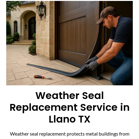
Weather Seal
Replacement Service in
Llano TX
Weather seal replacement protects metal buildings from