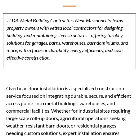
TLDR: Metal Building Contractors Near Me connects Texas
property owners with vetted local contractors for designing,
building, and maintaining steel structures—offering turnkey
solutions for garages, barns, warehouses, barndominiums, and
more, with a focus on durability, energy efficiency, and cost-
effective construction.
Overhead door installation is a specialized construction
service focused on integrating durable, secure, and efficient
access points into metal buildings, warehouses, and
commercial facilities. Whether for industrial sites requiring
large-scale roll-up doors, agricultural operations seeking
weather-resistant barn doors, or residential garages
needing custom solutions, expert installation ensures