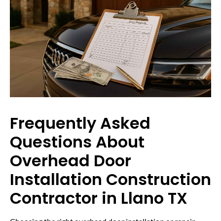
Frequently Asked
Questions About
Overhead Door
Installation Construction
Contractor in Llano TX