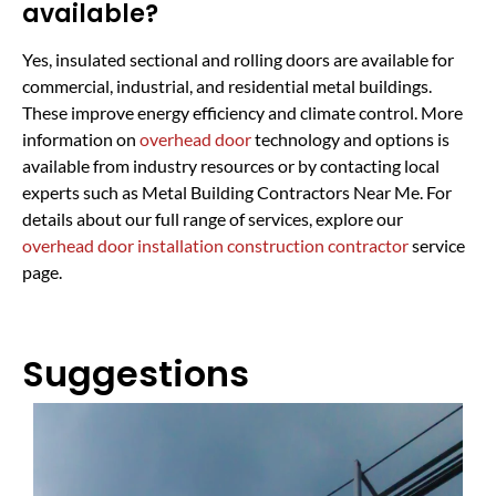
available?
Yes, insulated sectional and rolling doors are available for
commercial, industrial, and residential metal buildings.
These improve energy efficiency and climate control. More
information on
overhead door
technology and options is
available from industry resources or by contacting local
experts such as Metal Building Contractors Near Me. For
details about our full range of services, explore our
overhead door installation construction contractor
service
page.
Suggestions