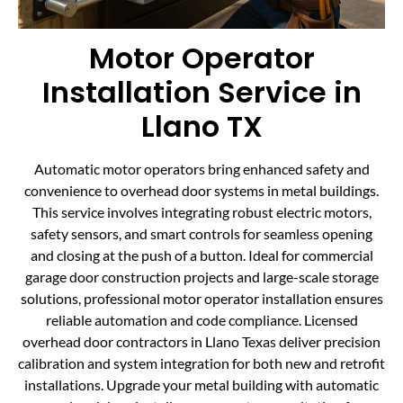
Motor Operator
Installation Service in
Llano TX
Automatic motor operators bring enhanced safety and
convenience to overhead door systems in metal buildings.
This service involves integrating robust electric motors,
safety sensors, and smart controls for seamless opening
and closing at the push of a button. Ideal for commercial
garage door construction projects and large-scale storage
solutions, professional motor operator installation ensures
reliable automation and code compliance. Licensed
overhead door contractors in Llano Texas deliver precision
calibration and system integration for both new and retrofit
installations. Upgrade your metal building with automatic