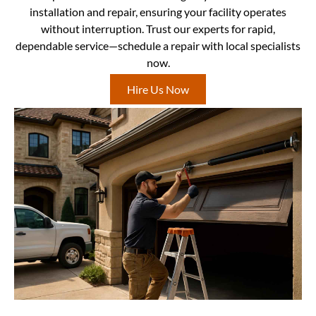
installation and repair, ensuring your facility operates
without interruption. Trust our experts for rapid,
dependable service—schedule a repair with local specialists
now.
Hire Us Now