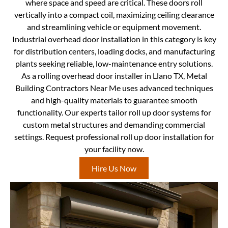
where space and speed are critical. These doors roll
vertically into a compact coil, maximizing ceiling clearance
and streamlining vehicle or equipment movement.
Industrial overhead door installation in this category is key
for distribution centers, loading docks, and manufacturing
plants seeking reliable, low-maintenance entry solutions.
As a rolling overhead door installer in Llano TX, Metal
Building Contractors Near Me uses advanced techniques
and high-quality materials to guarantee smooth
functionality. Our experts tailor roll up door systems for
custom metal structures and demanding commercial
settings. Request professional roll up door installation for
your facility now.
Hire Us Now