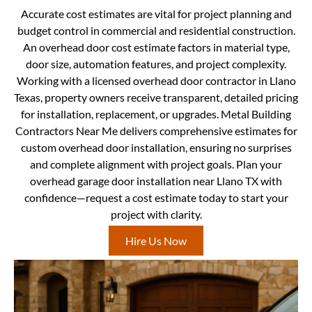
Accurate cost estimates are vital for project planning and
budget control in commercial and residential construction.
An overhead door cost estimate factors in material type,
door size, automation features, and project complexity.
Working with a licensed overhead door contractor in Llano
Texas, property owners receive transparent, detailed pricing
for installation, replacement, or upgrades. Metal Building
Contractors Near Me delivers comprehensive estimates for
custom overhead door installation, ensuring no surprises
and complete alignment with project goals. Plan your
overhead garage door installation near Llano TX with
confidence—request a cost estimate today to start your
project with clarity.
Hire Us Now