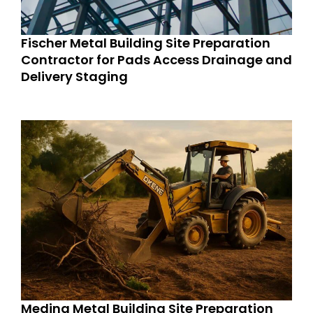
Fischer Metal Building Site Preparation
Contractor for Pads Access Drainage and
Delivery Staging
Medina Metal Building Site Preparation