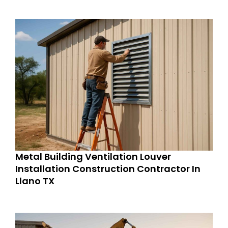
Metal Building Ventilation Louver
Installation Construction Contractor In
Llano TX