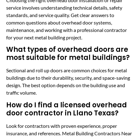
Choosing the right overhead door installation or repair
service involves understanding technical details, safety
standards, and service quality. Get clear answers to
common questions about overhead door systems,
maintenance, and working with a professional contractor
for your next metal building project.
What types of overhead doors are
most suitable for metal buildings?
Sectional and roll up doors are common choices for metal
buildings due to their durability, security, and space-saving
design. The best option depends on the building use and
traffic volume.
How do I find a licensed overhead
door contractor in Llano Texas?
Look for contractors with proven experience, proper
insurance, and references. Metal Building Contractors Near