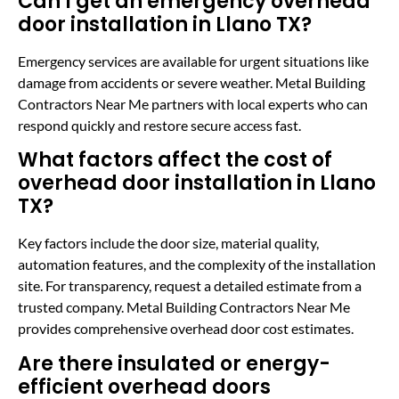
Can I get an emergency overhead
door installation in Llano TX?
Emergency services are available for urgent situations like
damage from accidents or severe weather. Metal Building
Contractors Near Me partners with local experts who can
respond quickly and restore secure access fast.
What factors affect the cost of
overhead door installation in Llano
TX?
Key factors include the door size, material quality,
automation features, and the complexity of the installation
site. For transparency, request a detailed estimate from a
trusted company. Metal Building Contractors Near Me
provides comprehensive overhead door cost estimates.
Are there insulated or energy-
efficient overhead doors