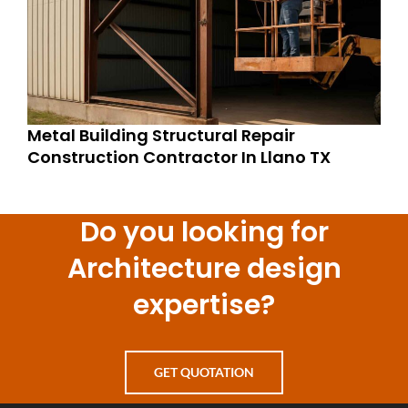
Metal Building Structural Repair
Construction Contractor In Llano TX
Do you looking for
Architecture design
expertise?
GET QUOTATION