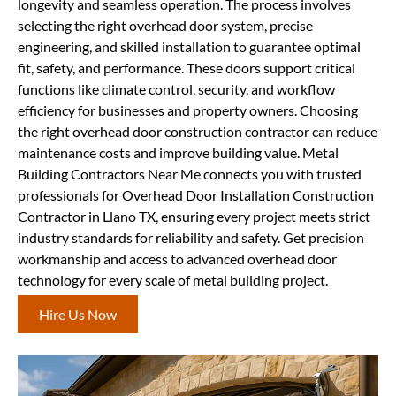
longevity and seamless operation. The process involves
selecting the right overhead door system, precise
engineering, and skilled installation to guarantee optimal
fit, safety, and performance. These doors support critical
functions like climate control, security, and workflow
efficiency for businesses and property owners. Choosing
the right overhead door construction contractor can reduce
maintenance costs and improve building value. Metal
Building Contractors Near Me connects you with trusted
professionals for Overhead Door Installation Construction
Contractor in Llano TX, ensuring every project meets strict
industry standards for reliability and safety. Get precision
workmanship and access to advanced overhead door
technology for every scale of metal building project.
Hire Us Now