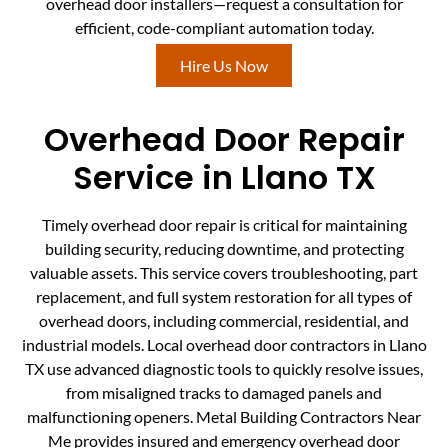
overhead door installers—request a consultation for
efficient, code-compliant automation today.
Hire Us Now
Overhead Door Repair
Service in Llano TX
Timely overhead door repair is critical for maintaining
building security, reducing downtime, and protecting
valuable assets. This service covers troubleshooting, part
replacement, and full system restoration for all types of
overhead doors, including commercial, residential, and
industrial models. Local overhead door contractors in Llano
TX use advanced diagnostic tools to quickly resolve issues,
from misaligned tracks to damaged panels and
malfunctioning openers. Metal Building Contractors Near
Me provides insured and emergency overhead door