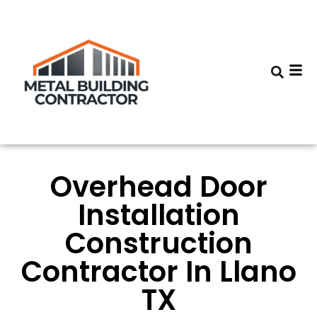
Overhead Door
Installation
Construction
Contractor In Llano
TX