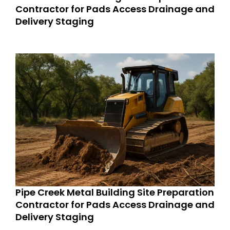
Contractor for Pads Access Drainage and
Delivery Staging
Pipe Creek Metal Building Site Preparation
Contractor for Pads Access Drainage and
Delivery Staging