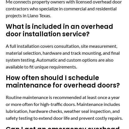
Me connects property owners with licensed overhead door
contractors who specialize in commercial and residential
projects in Llano Texas.
What is included in an overhead
door installation service?
A full installation covers consultation, site measurement,
material selection, hardware and track mounting, and final
system testing. Automatic and custom options are also
available to fit unique requirements.
How often should I schedule
maintenance for overhead doors?
Routine maintenance is recommended at least once a year
or more often for high-traffic doors. Maintenance includes
lubrication, hardware checks, weather seal inspection, and
safety testing to extend door life and prevent costly repairs.