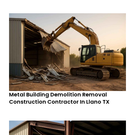
Metal Building Demolition Removal
Construction Contractor In Llano TX