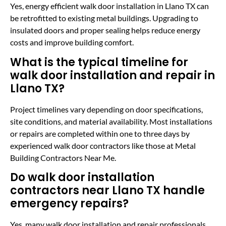
Yes, energy efficient walk door installation in Llano TX can
be retrofitted to existing metal buildings. Upgrading to
insulated doors and proper sealing helps reduce energy
costs and improve building comfort.
What is the typical timeline for
walk door installation and repair in
Llano TX?
Project timelines vary depending on door specifications,
site conditions, and material availability. Most installations
or repairs are completed within one to three days by
experienced walk door contractors like those at Metal
Building Contractors Near Me.
Do walk door installation
contractors near Llano TX handle
emergency repairs?
Yes, many walk door installation and repair professionals