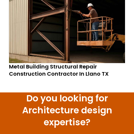
Metal Building Structural Repair
Construction Contractor In Llano TX
Do you looking for
Architecture design
expertise?