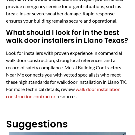
provide emergency service for urgent situations, such as
break-ins or severe weather damage. Rapid response
ensures your building remains secure and operational.
What should I look for in the best
walk door installers in Llano Texas?
Look for installers with proven experience in commercial
walk door construction, strong local references, and a
record of safety compliance. Metal Building Contractors
Near Me connects you with vetted specialists who meet
these high standards for walk door installation in Llano TX.
For more technical details, review
walk door installation
construction contractor
resources.
Suggestions