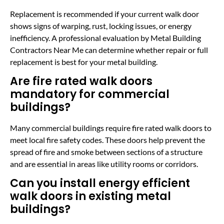
Replacement is recommended if your current walk door
shows signs of warping, rust, locking issues, or energy
inefficiency. A professional evaluation by Metal Building
Contractors Near Me can determine whether repair or full
replacement is best for your metal building.
Are fire rated walk doors
mandatory for commercial
buildings?
Many commercial buildings require fire rated walk doors to
meet local fire safety codes. These doors help prevent the
spread of fire and smoke between sections of a structure
and are essential in areas like utility rooms or corridors.
Can you install energy efficient
walk doors in existing metal
buildings?