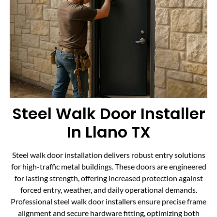
Steel Walk Door Installer
In Llano TX
Steel walk door installation delivers robust entry solutions
for high-traffic metal buildings. These doors are engineered
for lasting strength, offering increased protection against
forced entry, weather, and daily operational demands.
Professional steel walk door installers ensure precise frame
alignment and secure hardware fitting, optimizing both