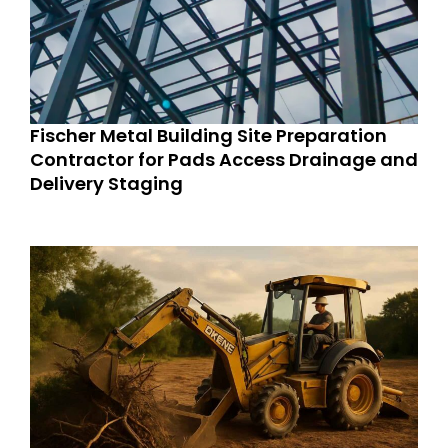
Fischer Metal Building Site Preparation
Contractor for Pads Access Drainage and
Delivery Staging