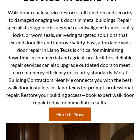
Walk door repair service restores full function and security
to damaged or aging walk doors in metal buildings. Repair
specialists diagnose issues such as misaligned frames, faulty
locks, or worn seals, delivering targeted solutions that
extend door life and improve safety. Fast, affordable walk
door repair in Llano Texas is critical for minimizing
downtime in commercial and agricultural facilities. Reliable
repair services can also upgrade outdated doors to meet
current energy efficiency or security standards. Metal
Building Contractors Near Me connects you with the best
walk door installers in Llano Texas for prompt, professional
repair. Restore your building access—book expert walk door
repair today for immediate results.
Hire Us Now