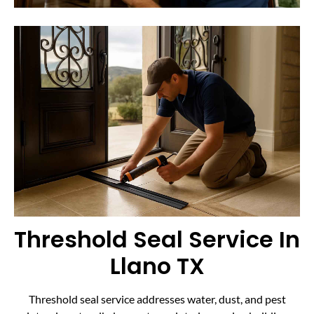
Threshold Seal Service In
Llano TX
Threshold seal service addresses water, dust, and pest