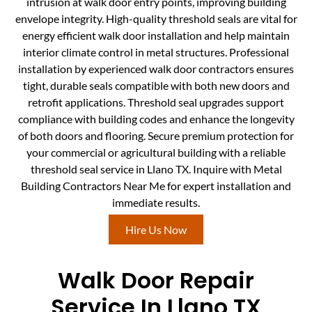
intrusion at walk door entry points, improving building
envelope integrity. High-quality threshold seals are vital for
energy efficient walk door installation and help maintain
interior climate control in metal structures. Professional
installation by experienced walk door contractors ensures
tight, durable seals compatible with both new doors and
retrofit applications. Threshold seal upgrades support
compliance with building codes and enhance the longevity
of both doors and flooring. Secure premium protection for
your commercial or agricultural building with a reliable
threshold seal service in Llano TX. Inquire with Metal
Building Contractors Near Me for expert installation and
immediate results.
Hire Us Now
Walk Door Repair
Service In Llano TX