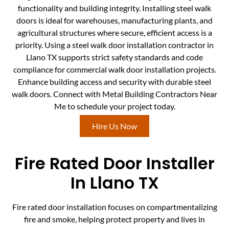
functionality and building integrity. Installing steel walk
doors is ideal for warehouses, manufacturing plants, and
agricultural structures where secure, efficient access is a
priority. Using a steel walk door installation contractor in
Llano TX supports strict safety standards and code
compliance for commercial walk door installation projects.
Enhance building access and security with durable steel
walk doors. Connect with Metal Building Contractors Near
Me to schedule your project today.
Hire Us Now
Fire Rated Door Installer
In Llano TX
Fire rated door installation focuses on compartmentalizing
fire and smoke, helping protect property and lives in