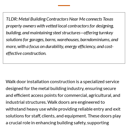
TLDR: Metal Building Contractors Near Me connects Texas
property owners with vetted local contractors for designing,
building, and maintaining steel structures—offering turnkey
solutions for garages, barns, warehouses, barndominiums, and
more, with a focus on durability, energy efficiency, and cost-
effective construction.
Walk door installation construction is a specialized service
designed for the metal building industry, ensuring secure
and efficient access points for commercial, agricultural, and
industrial structures. Walk doors are engineered to
withstand heavy use while providing reliable entry and exit
solutions for staff, clients, and equipment. These doors play
a crucial role in enhancing building safety, supporting