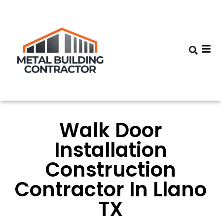
Walk Door
Installation
Construction
Contractor In Llano
TX