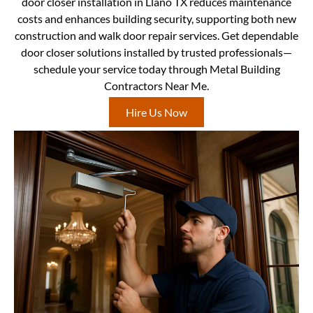
door closer installation in Llano TX reduces maintenance
costs and enhances building security, supporting both new
construction and walk door repair services. Get dependable
door closer solutions installed by trusted professionals—
schedule your service today through Metal Building
Contractors Near Me.
Hire Us Now