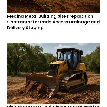
Medina Metal Building Site Preparation
Contractor for Pads Access Drainage and
Delivery Staging