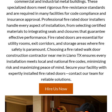
commercial and industrial metal buildings. These
specialized doors meet rigorous fire-resistance standards
and are required in many facilities for code compliance and
insurance approval. Professional fire rated door installers
handle every aspect of installation, from selecting certified
materials to integrating seals and closures that guarantee
effective performance. Fire rated doors are essential for
utility rooms, exit corridors, and storage areas where fire
safety is paramount. Choosing a fire rated walk door
construction contractor near me in Llano TX ensures every
installation meets local and national fire codes, minimizing
risk and maximizing peace of mind. Secure your facility with
expertly installed fire rated doors—contact our team for
reliable solutions.
Hire Us Now