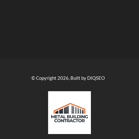
© Copyright 2026, Built by DIQSEO