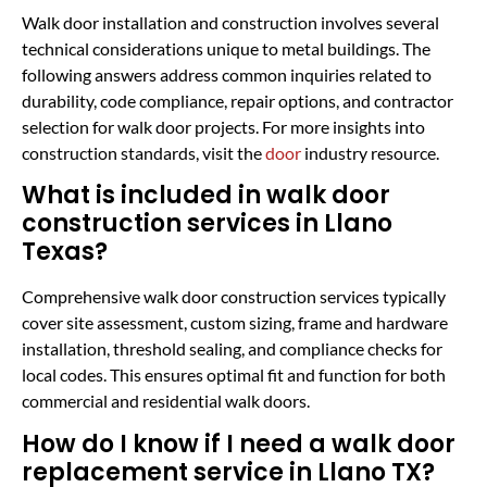
Walk door installation and construction involves several
technical considerations unique to metal buildings. The
following answers address common inquiries related to
durability, code compliance, repair options, and contractor
selection for walk door projects. For more insights into
construction standards, visit the
door
industry resource.
What is included in walk door
construction services in Llano
Texas?
Comprehensive walk door construction services typically
cover site assessment, custom sizing, frame and hardware
installation, threshold sealing, and compliance checks for
local codes. This ensures optimal fit and function for both
commercial and residential walk doors.
How do I know if I need a walk door
replacement service in Llano TX?