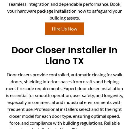
seamless integration and dependable performance. Book
your hardware package installation now to safeguard your
building assets.
Hire Us Now
Door Closer Installer In
Llano TX
Door closers provide controlled, automatic closing for walk
doors, shielding interior spaces from drafts and helping
meet fire code requirements. Expert door closer installation
is essential for smooth operation, user safety, and longevity,
especially in commercial and industrial environments with
frequent use. Professional installers select and fit the right
closer model for each door type, ensuring optimal speed,
force, and compliance with building regulations. Reliable