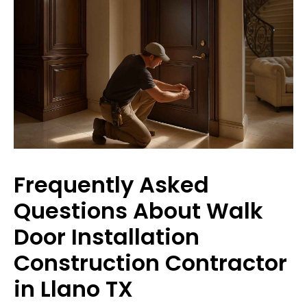
Frequently Asked
Questions About Walk
Door Installation
Construction Contractor
in Llano TX