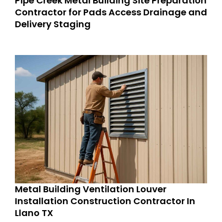
Pipe Creek Metal Building Site Preparation
Contractor for Pads Access Drainage and
Delivery Staging
Metal Building Ventilation Louver
Installation Construction Contractor In
Llano TX