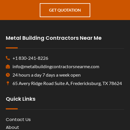
GET QUOTATION
Metal Building Contractors Near Me
+1 830-241-8226
info@metalbuildingcontractorsnearme.com
24 hours a day 7 days a week open
65 Avery Ridge Road Suite A, Fredericksburg, TX 78624
Quick Links
Contact Us
About