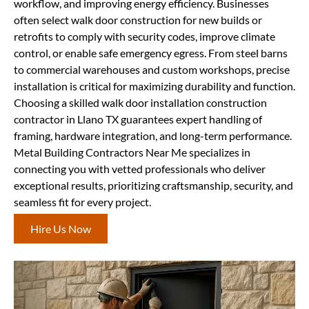
workflow, and improving energy efficiency. Businesses
often select walk door construction for new builds or
retrofits to comply with security codes, improve climate
control, or enable safe emergency egress. From steel barns
to commercial warehouses and custom workshops, precise
installation is critical for maximizing durability and function.
Choosing a skilled walk door installation construction
contractor in Llano TX guarantees expert handling of
framing, hardware integration, and long-term performance.
Metal Building Contractors Near Me specializes in
connecting you with vetted professionals who deliver
exceptional results, prioritizing craftsmanship, security, and
seamless fit for every project.
Hire Us Now