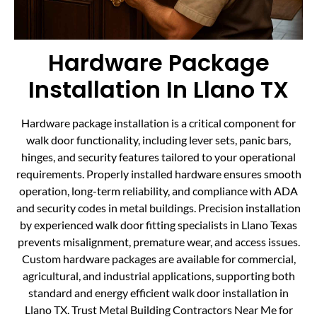
Hardware Package
Installation In Llano TX
Hardware package installation is a critical component for
walk door functionality, including lever sets, panic bars,
hinges, and security features tailored to your operational
requirements. Properly installed hardware ensures smooth
operation, long-term reliability, and compliance with ADA
and security codes in metal buildings. Precision installation
by experienced walk door fitting specialists in Llano Texas
prevents misalignment, premature wear, and access issues.
Custom hardware packages are available for commercial,
agricultural, and industrial applications, supporting both
standard and energy efficient walk door installation in
Llano TX. Trust Metal Building Contractors Near Me for