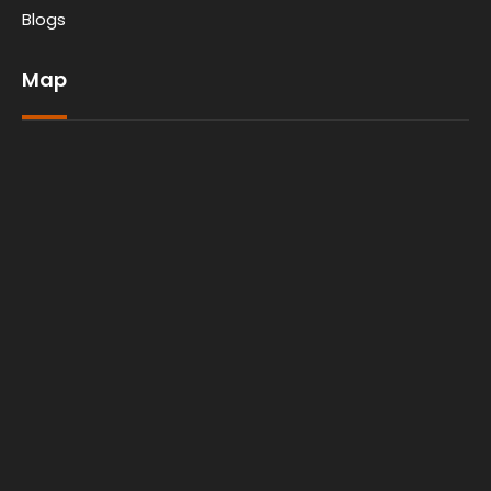
Blogs
Map