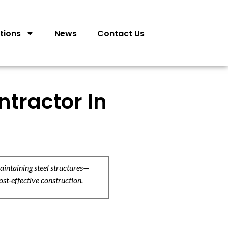
tions
News
Contact Us
tractor In
aintaining steel structures—
ost-effective construction.