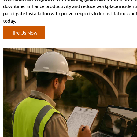
downtime. Enhance productivity and reduce workplace incident
pallet gate installation with proven experts in industrial mezza
today.
Hire Us Now