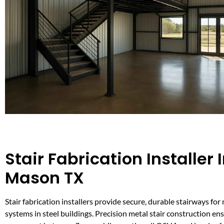
Stair Fabrication Installer 
Mason TX
Stair fabrication installers provide secure, durable stairways fo
systems in steel buildings. Precision metal stair construction ens