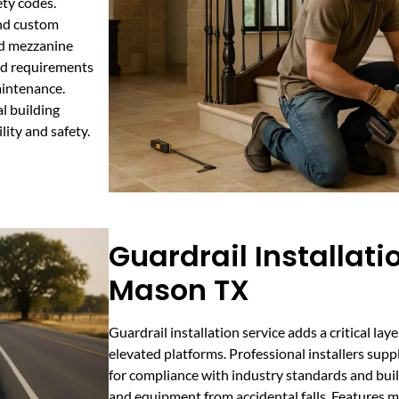
ty codes.
and custom
ed mezzanine
oad requirements
aintenance.
al building
ity and safety.
Guardrail Installati
Mason TX
Guardrail installation service adds a critical la
elevated platforms. Professional installers suppl
for compliance with industry standards and bui
and equipment from accidental falls. Features ma