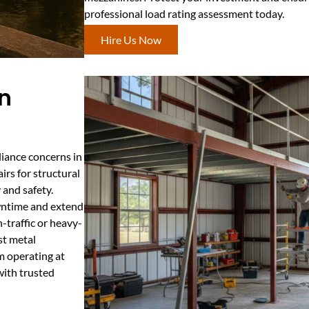
professional load rating assessment today.
Hire Us Now
In
iance concerns in
irs for structural
y and safety.
wntime and extend
-traffic or heavy-
st metal
m operating at
ith trusted