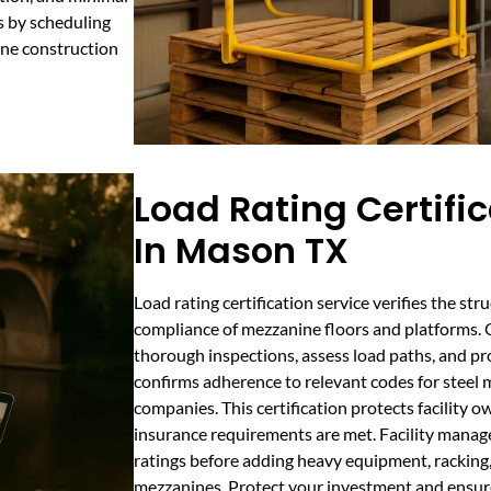
s by scheduling
nine construction
Load Rating Certifi
In Mason TX
Load rating certification service verifies the str
compliance of mezzanine floors and platforms. 
thorough inspections, assess load paths, and p
confirms adherence to relevant codes for steel
companies. This certification protects facility o
insurance requirements are met. Facility manager
ratings before adding heavy equipment, racking, 
mezzanines. Protect your investment and ensur