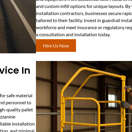
and custom infill options for unique layouts. B
installation contractors, businesses secure rapi
tailored to their facility. Invest in guardrail ins
workforce and meet insurance or regulatory req
a consultation and installation today.
Hire Us Now
vice In
 for safe material
and personnel to
h-quality pallet
ezzanine
iable installation
tion, and minimal