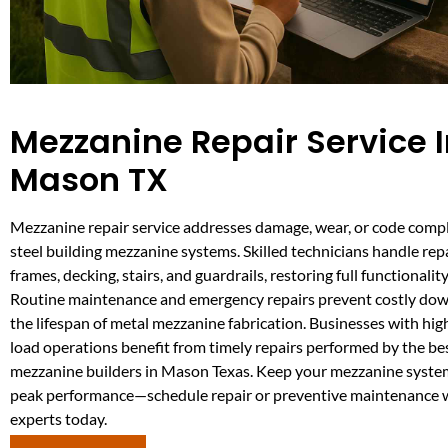
Mezzanine Repair Service 
Mason TX
Mezzanine repair service addresses damage, wear, or code compl
steel building mezzanine systems. Skilled technicians handle repa
frames, decking, stairs, and guardrails, restoring full functionalit
Routine maintenance and emergency repairs prevent costly do
the lifespan of metal mezzanine fabrication. Businesses with high
load operations benefit from timely repairs performed by the be
mezzanine builders in Mason Texas. Keep your mezzanine syste
peak performance—schedule repair or preventive maintenance w
experts today.