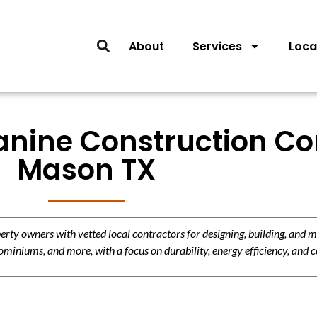
About
Services
Loca
anine Construction Con
Mason TX
y owners with vetted local contractors for designing, building, and m
miniums, and more, with a focus on durability, energy efficiency, and c