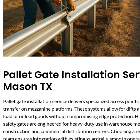
Pallet Gate Installation Ser
Mason TX
Pallet gate installation service delivers specialized access points
transfer on mezzanine platforms. These systems allow forklifts 
load or unload goods without compromising edge protection. Hig
safety gates are engineered for heavy-duty use in warehouse m
construction and commercial distribution centers. Choosing a rel
team ensures integration with existing guardrails, smooth opera