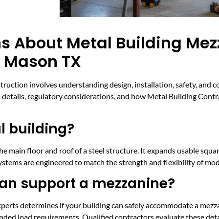
s About Metal Building Me
n Mason TX
truction involves understanding design, installation, safety, and 
etails, regulatory considerations, and how Metal Building Contra
l building?
 main floor and roof of a steel structure. It expands usable square
stems are engineered to match the strength and flexibility of mod
can support a mezzanine?
perts determines if your building can safely accommodate a mezza
ended load requirements. Qualified contractors evaluate these deta