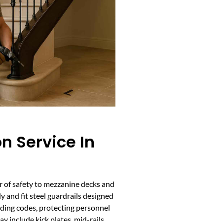
on Service In
yer of safety to mezzanine decks and
y and fit steel guardrails designed
lding codes, protecting personnel
y include kick plates, mid-rails,