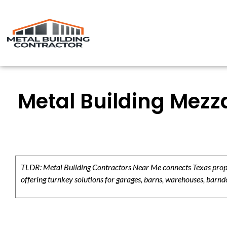
Metal Building Mezz
TLDR: Metal Building Contractors Near Me connects Texas propert
offering turnkey solutions for garages, barns, warehouses, barndo