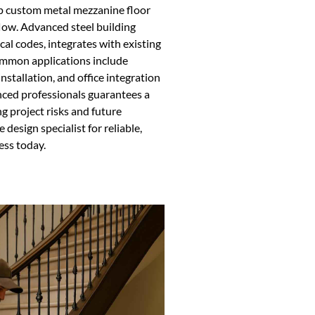
op custom metal mezzanine floor
flow. Advanced steel building
al codes, integrates with existing
ommon applications include
tallation, and office integration
nced professionals guarantees a
g project risks and future
design specialist for reliable,
ess today.