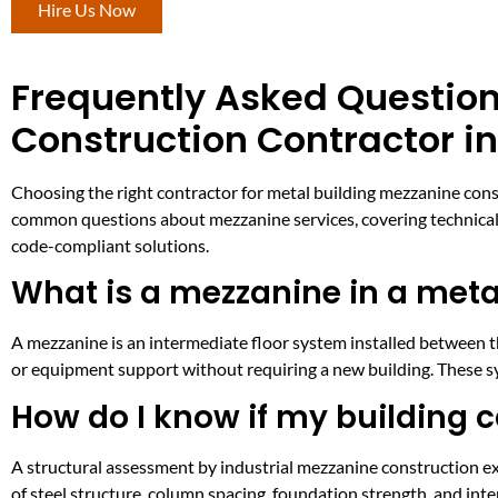
Hire Us Now
Frequently Asked Question
Construction Contractor i
Choosing the right contractor for metal building mezzanine cons
common questions about mezzanine services, covering technical d
code-compliant solutions.
What is a mezzanine in a meta
A mezzanine is an intermediate floor system installed between the
or equipment support without requiring a new building. These sy
How do I know if my building 
A structural assessment by industrial mezzanine construction ex
of steel structure, column spacing, foundation strength, and int