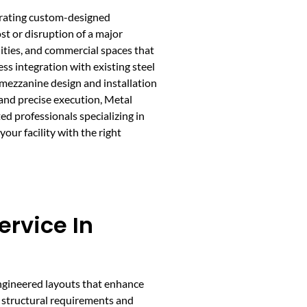
egrating custom-designed
st or disruption of a major
ities, and commercial spaces that
ess integration with existing steel
 mezzanine design and installation
and precise execution, Metal
d professionals specializing in
our facility with the right
rvice In
ngineered layouts that enhance
ng structural requirements and