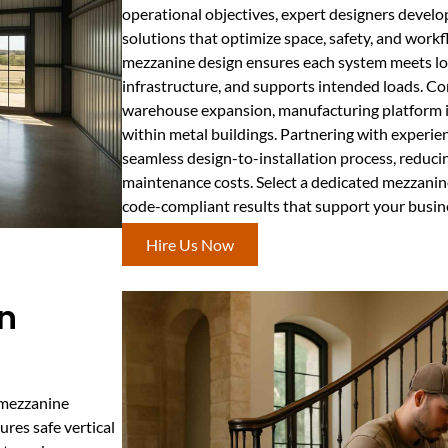
operational objectives, expert designers devel
solutions that optimize space, safety, and work
mezzanine design ensures each system meets loc
infrastructure, and supports intended loads. C
warehouse expansion, manufacturing platform ins
within metal buildings. Partnering with experie
seamless design-to-installation process, reducin
maintenance costs. Select a dedicated mezzanine 
code-compliant results that support your busin
Hire Us Now
In
r mezzanine
ures safe vertical