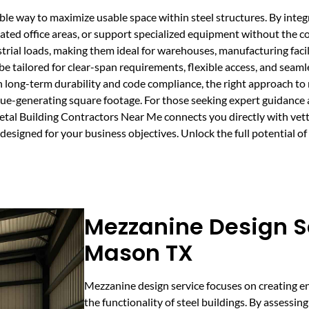
able way to maximize usable space within steel structures. By int
ted office areas, or support specialized equipment without the co
trial loads, making them ideal for warehouses, manufacturing facil
 be tailored for clear-span requirements, flexible access, and seaml
n long-term durability and code compliance, the right approach to
nue-generating square footage. For those seeking expert guidance 
l Building Contractors Near Me connects you directly with vette
signed for your business objectives. Unlock the full potential of y
Mezzanine Design Se
Mason TX
Mezzanine design service focuses on creating e
the functionality of steel buildings. By assessi