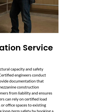
cation Service
uctural capacity and safety
Certified engineers conduct
rovide documentation that
 mezzanine construction
wners from liability and ensures
s can rely on certified load
or office spaces to existing
e long-term safety by booking a