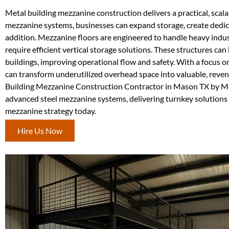
Metal building mezzanine construction delivers a practical, scal
mezzanine systems, businesses can expand storage, create dedica
addition. Mezzanine floors are engineered to handle heavy indus
require efficient vertical storage solutions. These structures can
buildings, improving operational flow and safety. With a focus o
can transform underutilized overhead space into valuable, reve
Building Mezzanine Construction Contractor in Mason TX by Meta
advanced steel mezzanine systems, delivering turnkey solutions de
mezzanine strategy today.
Hire Us Now