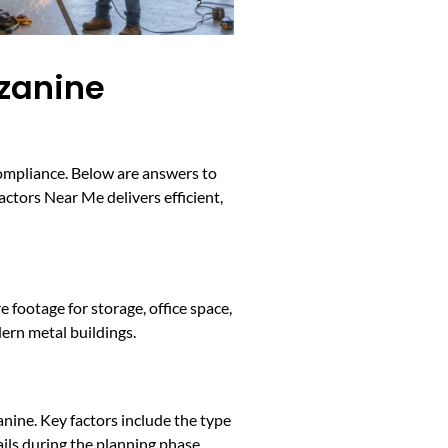
zzanine
compliance. Below are answers to
ctors Near Me delivers efficient,
 footage for storage, office space,
ern metal buildings.
nine. Key factors include the type
ils during the planning phase.