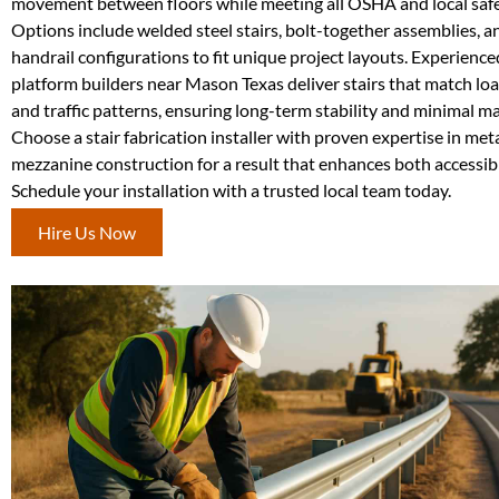
movement between floors while meeting all OSHA and local safe
Options include welded steel stairs, bolt-together assemblies, 
handrail configurations to fit unique project layouts. Experienc
platform builders near Mason Texas deliver stairs that match l
and traffic patterns, ensuring long-term stability and minimal m
Choose a stair fabrication installer with proven expertise in met
mezzanine construction for a result that enhances both accessibil
Schedule your installation with a trusted local team today.
Hire Us Now