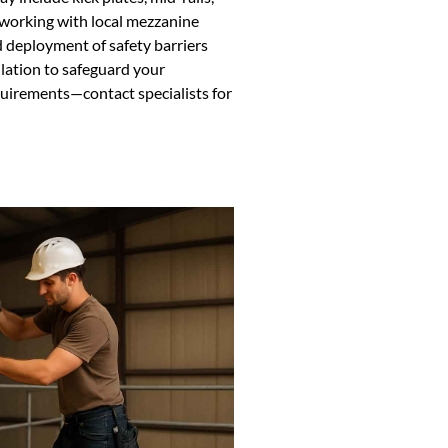
y working with local mezzanine
d deployment of safety barriers
tallation to safeguard your
uirements—contact specialists for