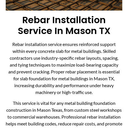
Rebar Installation
Service In Mason TX
Rebar installation service ensures reinforced support
within every concrete slab for metal buildings. Skilled
contractors use industry-specific rebar layouts, spacing,
and tying techniques to maximize load-bearing capacity
and prevent cracking. Proper rebar placement is essential
for slab foundation for metal buildings in Mason TX,
increasing durability and performance under heavy
machinery or high-traffic use.
This service is vital for any metal building foundation
construction in Mason Texas, from custom steel workshops
to commercial warehouses. Professional rebar installation
helps meet building codes, reduce repair costs, and promote