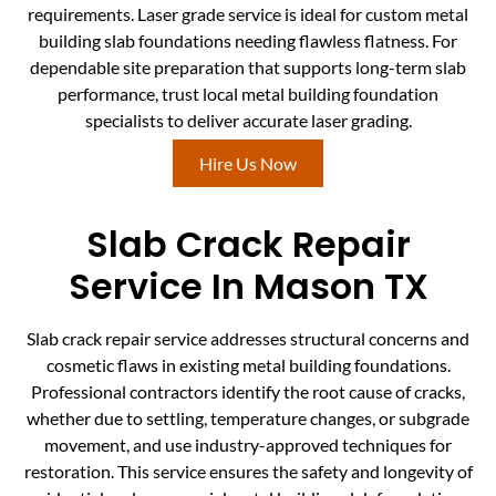
requirements. Laser grade service is ideal for custom metal
building slab foundations needing flawless flatness. For
dependable site preparation that supports long-term slab
performance, trust local metal building foundation
specialists to deliver accurate laser grading.
Hire Us Now
Slab Crack Repair
Service In Mason TX
Slab crack repair service addresses structural concerns and
cosmetic flaws in existing metal building foundations.
Professional contractors identify the root cause of cracks,
whether due to settling, temperature changes, or subgrade
movement, and use industry-approved techniques for
restoration. This service ensures the safety and longevity of