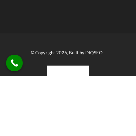
© Copyright 2026, Built by DIQSEO