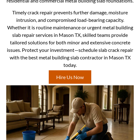
residential and commercial metal building slab foundations.
Timely crack repair prevents further damage, moisture
intrusion, and compromised load-bearing capacity.
Whether it is routine maintenance or urgent metal building
slab repair services in Mason TX, skilled teams provide
tailored solutions for both minor and extensive concrete
issues. Protect your investment—schedule slab crack repair
with the best metal building slab contractor in Mason TX
today.
Hire Us Now