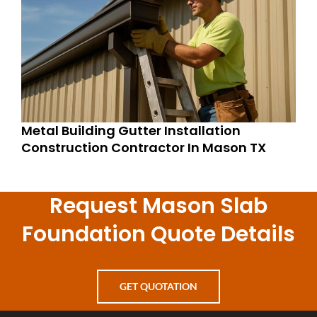
Metal Building Gutter Installation
Construction Contractor In Mason TX
Request Mason Slab
Foundation Quote Details
GET QUOTATION