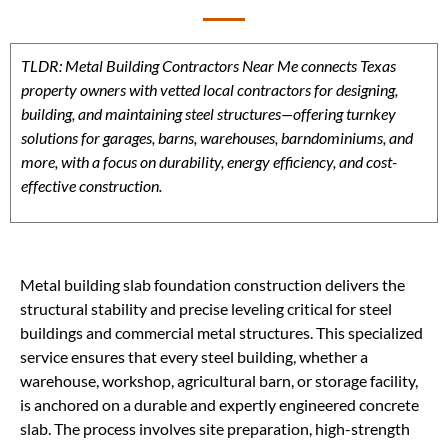
TLDR: Metal Building Contractors Near Me connects Texas
property owners with vetted local contractors for designing,
building, and maintaining steel structures—offering turnkey
solutions for garages, barns, warehouses, barndominiums, and
more, with a focus on durability, energy efficiency, and cost-
effective construction.
Metal building slab foundation construction delivers the
structural stability and precise leveling critical for steel
buildings and commercial metal structures. This specialized
service ensures that every steel building, whether a
warehouse, workshop, agricultural barn, or storage facility,
is anchored on a durable and expertly engineered concrete
slab. The process involves site preparation, high-strength