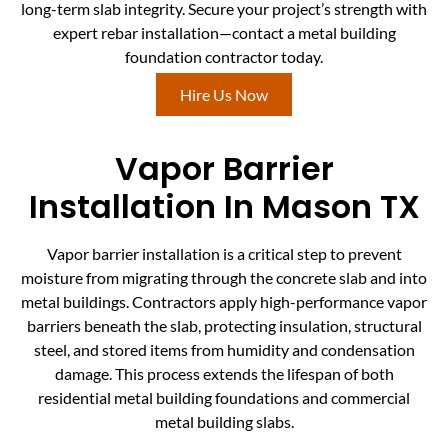
long-term slab integrity. Secure your project’s strength with
expert rebar installation—contact a metal building
foundation contractor today.
Hire Us Now
Vapor Barrier
Installation In Mason TX
Vapor barrier installation is a critical step to prevent
moisture from migrating through the concrete slab and into
metal buildings. Contractors apply high-performance vapor
barriers beneath the slab, protecting insulation, structural
steel, and stored items from humidity and condensation
damage. This process extends the lifespan of both
residential metal building foundations and commercial
metal building slabs.