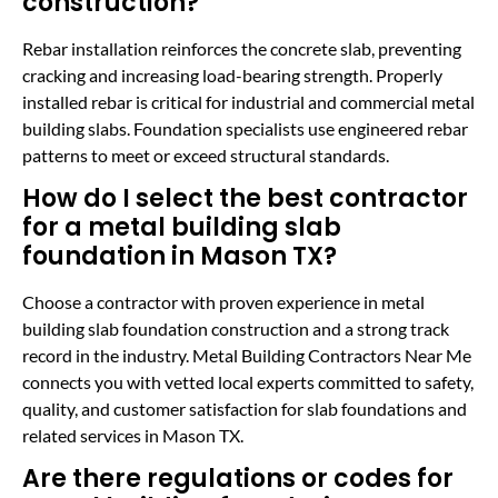
construction?
Rebar installation reinforces the concrete slab, preventing
cracking and increasing load-bearing strength. Properly
installed rebar is critical for industrial and commercial metal
building slabs. Foundation specialists use engineered rebar
patterns to meet or exceed structural standards.
How do I select the best contractor
for a metal building slab
foundation in Mason TX?
Choose a contractor with proven experience in metal
building slab foundation construction and a strong track
record in the industry. Metal Building Contractors Near Me
connects you with vetted local experts committed to safety,
quality, and customer satisfaction for slab foundations and
related services in Mason TX.
Are there regulations or codes for