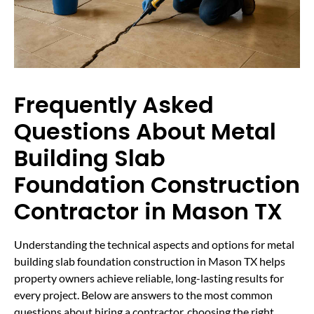
Frequently Asked
Questions About Metal
Building Slab
Foundation Construction
Contractor in Mason TX
Understanding the technical aspects and options for metal
building slab foundation construction in Mason TX helps
property owners achieve reliable, long-lasting results for
every project. Below are answers to the most common
questions about hiring a contractor, choosing the right