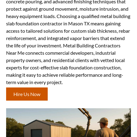
concrete pouring, and advanced finishing techniques that
protect against ground movement, moisture intrusion, and
heavy equipment loads. Choosing a qualified metal building
slab foundation contractor in Mason TX means gaining
access to tailored solutions for custom slab thickness, rebar
reinforcement, and integrated vapor barriers that extend
the life of your investment. Metal Building Contractors
Near Me connects commercial developers, industrial
property owners, and residential clients with vetted local
experts for cost-effective slab foundation construction,
making it easy to achieve reliable performance and long-
term value in every project.
Hire Us Now