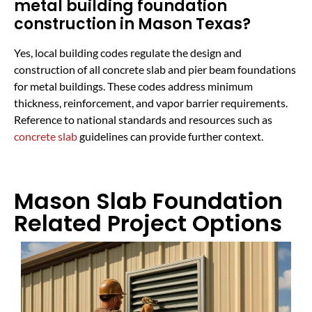
metal building foundation
construction in Mason Texas?
Yes, local building codes regulate the design and
construction of all concrete slab and pier beam foundations
for metal buildings. These codes address minimum
thickness, reinforcement, and vapor barrier requirements.
Reference to national standards and resources such as
concrete slab
guidelines can provide further context.
Mason Slab Foundation
Related Project Options