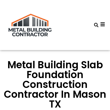
Metal Building Slab
Foundation
Construction
Contractor In Mason
TX