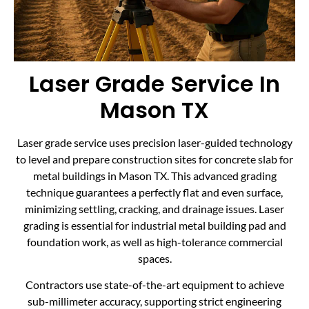
Laser Grade Service In
Mason TX
Laser grade service uses precision laser-guided technology
to level and prepare construction sites for concrete slab for
metal buildings in Mason TX. This advanced grading
technique guarantees a perfectly flat and even surface,
minimizing settling, cracking, and drainage issues. Laser
grading is essential for industrial metal building pad and
foundation work, as well as high-tolerance commercial
spaces.
Contractors use state-of-the-art equipment to achieve
sub-millimeter accuracy, supporting strict engineering