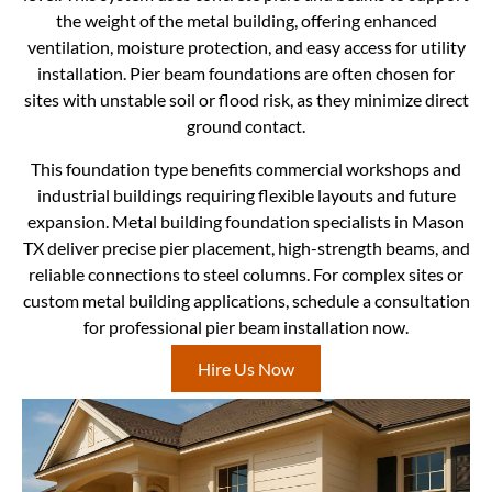
the weight of the metal building, offering enhanced
ventilation, moisture protection, and easy access for utility
installation. Pier beam foundations are often chosen for
sites with unstable soil or flood risk, as they minimize direct
ground contact.
This foundation type benefits commercial workshops and
industrial buildings requiring flexible layouts and future
expansion. Metal building foundation specialists in Mason
TX deliver precise pier placement, high-strength beams, and
reliable connections to steel columns. For complex sites or
custom metal building applications, schedule a consultation
for professional pier beam installation now.
Hire Us Now