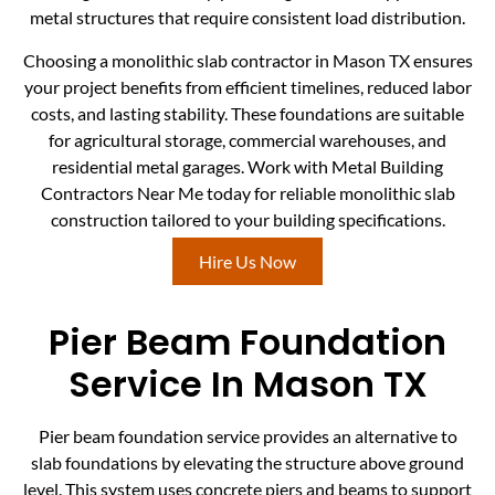
metal structures that require consistent load distribution.
Choosing a monolithic slab contractor in Mason TX ensures
your project benefits from efficient timelines, reduced labor
costs, and lasting stability. These foundations are suitable
for agricultural storage, commercial warehouses, and
residential metal garages. Work with Metal Building
Contractors Near Me today for reliable monolithic slab
construction tailored to your building specifications.
Hire Us Now
Pier Beam Foundation
Service In Mason TX
Pier beam foundation service provides an alternative to
slab foundations by elevating the structure above ground
level. This system uses concrete piers and beams to support