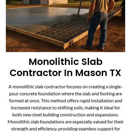
Monolithic Slab
Contractor In Mason TX
A monolithic slab contractor focuses on creating a single-
pour concrete foundation where the slab and footing are
formed at once. This method offers rapid installation and
increased resistance to shifting soils, making it ideal for
both new steel building construction and expansions.
Monolithic slab foundations are especially valued for their
strength and efficiency, providing seamless support for