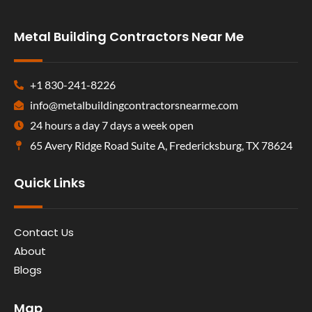
Metal Building Contractors Near Me
+1 830-241-8226
info@metalbuildingcontractorsnearme.com
24 hours a day 7 days a week open
65 Avery Ridge Road Suite A, Fredericksburg, TX 78624
Quick Links
Contact Us
About
Blogs
Map