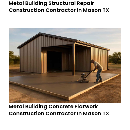
Metal Building Structural Repair
Construction Contractor In Mason TX
Metal Building Concrete Flatwork
Construction Contractor In Mason TX