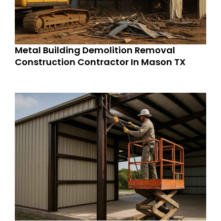
Metal Building Demolition Removal
Construction Contractor In Mason TX