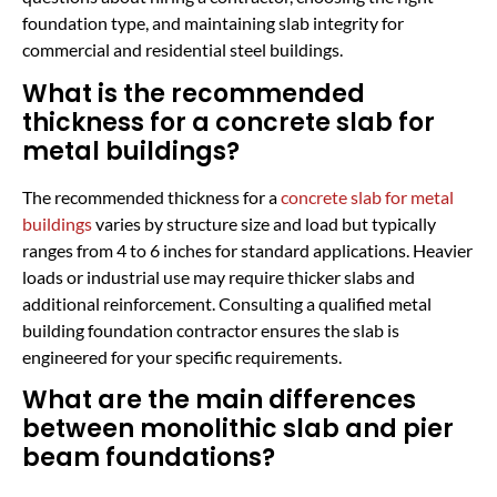
foundation type, and maintaining slab integrity for
commercial and residential steel buildings.
What is the recommended
thickness for a concrete slab for
metal buildings?
The recommended thickness for a
concrete slab for metal
buildings
varies by structure size and load but typically
ranges from 4 to 6 inches for standard applications. Heavier
loads or industrial use may require thicker slabs and
additional reinforcement. Consulting a qualified metal
building foundation contractor ensures the slab is
engineered for your specific requirements.
What are the main differences
between monolithic slab and pier
beam foundations?