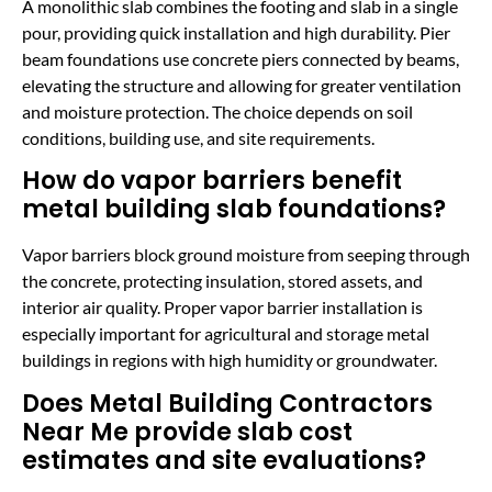
A monolithic slab combines the footing and slab in a single
pour, providing quick installation and high durability. Pier
beam foundations use concrete piers connected by beams,
elevating the structure and allowing for greater ventilation
and moisture protection. The choice depends on soil
conditions, building use, and site requirements.
How do vapor barriers benefit
metal building slab foundations?
Vapor barriers block ground moisture from seeping through
the concrete, protecting insulation, stored assets, and
interior air quality. Proper vapor barrier installation is
especially important for agricultural and storage metal
buildings in regions with high humidity or groundwater.
Does Metal Building Contractors
Near Me provide slab cost
estimates and site evaluations?