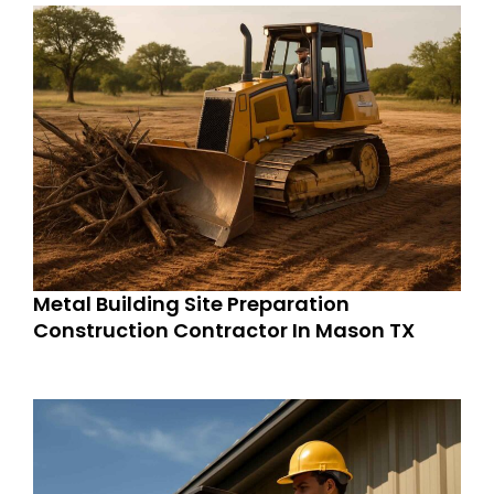
Metal Building Site Preparation
Construction Contractor In Mason TX