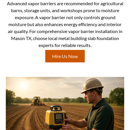
Advanced vapor barriers are recommended for agricultural
barns, storage units, and workshops prone to moisture
exposure. A vapor barrier not only controls ground
moisture but also enhances energy efficiency and interior
air quality. For comprehensive vapor barrier installation in
Mason TX, choose local metal building slab foundation
experts for reliable results.
Hire Us Now