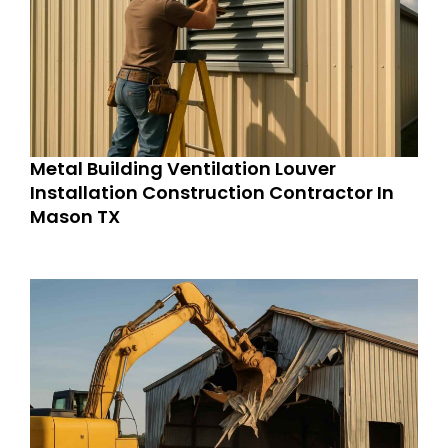
Metal Building Ventilation Louver
Installation Construction Contractor In
Mason TX