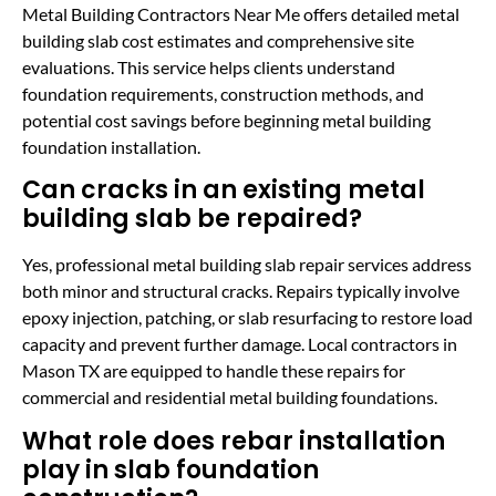
Metal Building Contractors Near Me offers detailed metal
building slab cost estimates and comprehensive site
evaluations. This service helps clients understand
foundation requirements, construction methods, and
potential cost savings before beginning metal building
foundation installation.
Can cracks in an existing metal
building slab be repaired?
Yes, professional metal building slab repair services address
both minor and structural cracks. Repairs typically involve
epoxy injection, patching, or slab resurfacing to restore load
capacity and prevent further damage. Local contractors in
Mason TX are equipped to handle these repairs for
commercial and residential metal building foundations.
What role does rebar installation
play in slab foundation