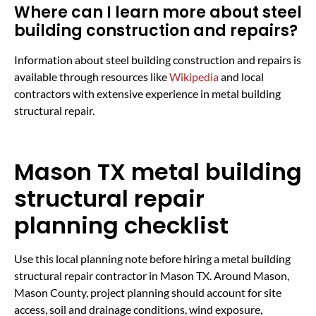
Where can I learn more about steel
building construction and repairs?
Information about steel building construction and repairs is
available through resources like
Wikipedia
and local
contractors with extensive experience in metal building
structural repair.
Mason TX metal building
structural repair
planning checklist
Use this local planning note before hiring a metal building
structural repair contractor in Mason TX. Around Mason,
Mason County, project planning should account for site
access, soil and drainage conditions, wind exposure,