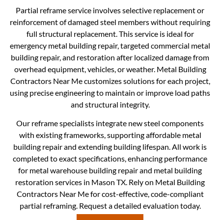
Partial reframe service involves selective replacement or
reinforcement of damaged steel members without requiring
full structural replacement. This service is ideal for
emergency metal building repair, targeted commercial metal
building repair, and restoration after localized damage from
overhead equipment, vehicles, or weather. Metal Building
Contractors Near Me customizes solutions for each project,
using precise engineering to maintain or improve load paths
and structural integrity.
Our reframe specialists integrate new steel components
with existing frameworks, supporting affordable metal
building repair and extending building lifespan. All work is
completed to exact specifications, enhancing performance
for metal warehouse building repair and metal building
restoration services in Mason TX. Rely on Metal Building
Contractors Near Me for cost-effective, code-compliant
partial reframing. Request a detailed evaluation today.