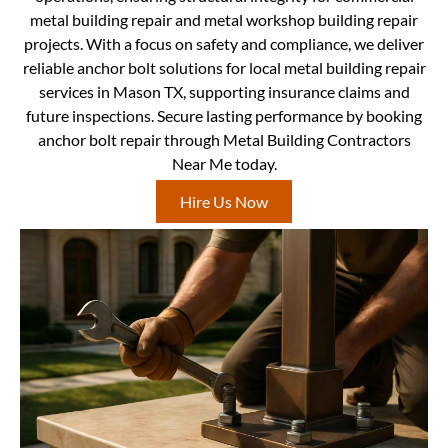
metal building repair and metal workshop building repair
projects. With a focus on safety and compliance, we deliver
reliable anchor bolt solutions for local metal building repair
services in Mason TX, supporting insurance claims and
future inspections. Secure lasting performance by booking
anchor bolt repair through Metal Building Contractors
Near Me today.
Hire Us Now