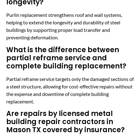
longevity?
Purlin replacement strengthens roof and wall systems,
helping to extend the longevity and durability of steel
buildings by supporting proper load transfer and
preventing deformation.
What is the difference between
partial reframe service and
complete building replacement?
Partial reframe service targets only the damaged sections of
a steel structure, allowing for cost-effective repairs without
the expense and downtime of complete building
replacement.
Are repairs by licensed metal
building repair contractors in
Mason TX covered by insurance?