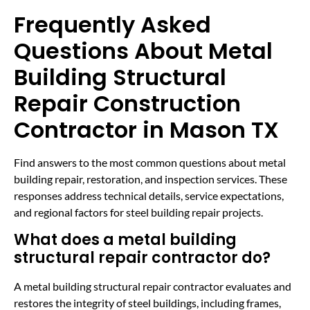
Frequently Asked
Questions About Metal
Building Structural
Repair Construction
Contractor in Mason TX
Find answers to the most common questions about metal
building repair, restoration, and inspection services. These
responses address technical details, service expectations,
and regional factors for steel building repair projects.
What does a metal building
structural repair contractor do?
A metal building structural repair contractor evaluates and
restores the integrity of steel buildings, including frames,