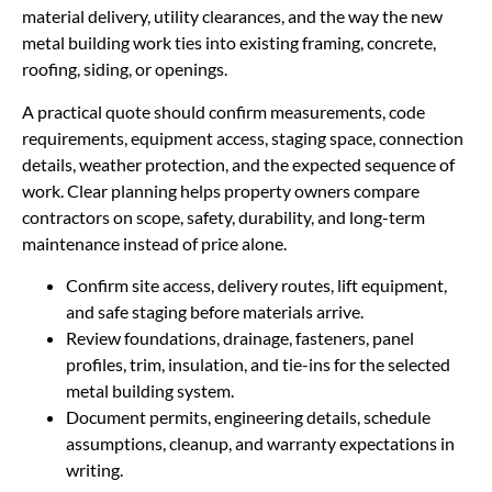
material delivery, utility clearances, and the way the new
metal building work ties into existing framing, concrete,
roofing, siding, or openings.
A practical quote should confirm measurements, code
requirements, equipment access, staging space, connection
details, weather protection, and the expected sequence of
work. Clear planning helps property owners compare
contractors on scope, safety, durability, and long-term
maintenance instead of price alone.
Confirm site access, delivery routes, lift equipment,
and safe staging before materials arrive.
Review foundations, drainage, fasteners, panel
profiles, trim, insulation, and tie-ins for the selected
metal building system.
Document permits, engineering details, schedule
assumptions, cleanup, and warranty expectations in
writing.