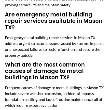
prolong service life and maintain safety.
Are emergency metal building
repair services available in Mason
TX?
Emergency metal building repair services in Mason TX
address urgent structural issues caused by storms, impacts,
or unexpected failures to restore function and secure the
property quickly.
What are the most common
causes of damage to metal
buildings in Mason TX?
Frequent causes of damage to metal buildings in Mason TX
include severe weather, corrosion, accidental impacts,
foundation settling, and lack of routine maintenance, all of
which require expert evaluation.