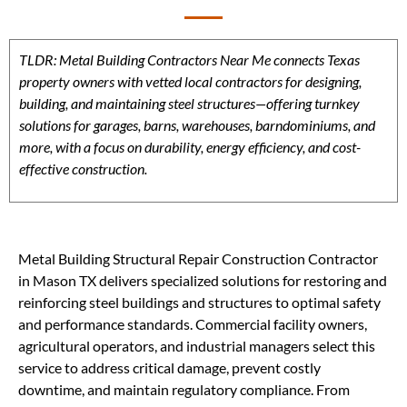
TLDR: Metal Building Contractors Near Me connects Texas
property owners with vetted local contractors for designing,
building, and maintaining steel structures—offering turnkey
solutions for garages, barns, warehouses, barndominiums, and
more, with a focus on durability, energy efficiency, and cost-
effective construction.
Metal Building Structural Repair Construction Contractor
in Mason TX delivers specialized solutions for restoring and
reinforcing steel buildings and structures to optimal safety
and performance standards. Commercial facility owners,
agricultural operators, and industrial managers select this
service to address critical damage, prevent costly
downtime, and maintain regulatory compliance. From