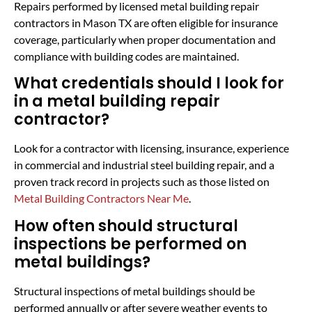
Repairs performed by licensed metal building repair
contractors in Mason TX are often eligible for insurance
coverage, particularly when proper documentation and
compliance with building codes are maintained.
What credentials should I look for
in a metal building repair
contractor?
Look for a contractor with licensing, insurance, experience
in commercial and industrial steel building repair, and a
proven track record in projects such as those listed on
Metal Building Contractors Near Me
.
How often should structural
inspections be performed on
metal buildings?
Structural inspections of metal buildings should be
performed annually or after severe weather events to