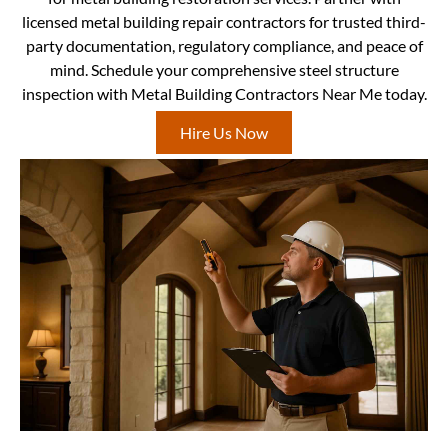
licensed metal building repair contractors for trusted third-
party documentation, regulatory compliance, and peace of
mind. Schedule your comprehensive steel structure
inspection with Metal Building Contractors Near Me today.
Hire Us Now