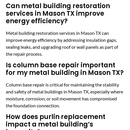
Can metal building restoration
services in Mason TX improve
energy efficiency?
Metal building restoration services in Mason TX can
improve energy efficiency by addressing insulation gaps,
sealing leaks, and upgrading roof or wall panels as part of
the repair process.
Is column base repair important
for my metal building in Mason TX?
Column base repair is critical for maintaining the stability
and safety of metal buildings in Mason TX, especially where
moisture, corrosion, or soil movement has compromised
the foundation connection.
How does purlin replacement
impact a metal building’s