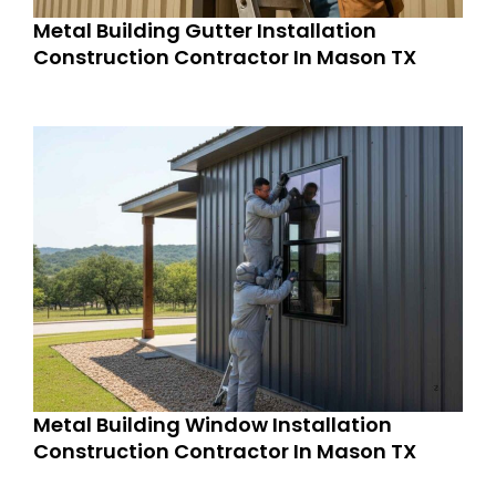
Metal Building Gutter Installation
Construction Contractor In Mason TX
Metal Building Window Installation
Construction Contractor In Mason TX