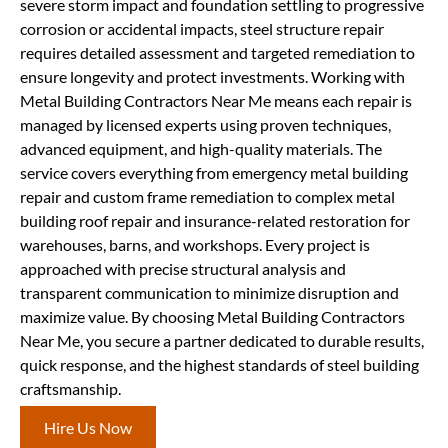
severe storm impact and foundation settling to progressive
corrosion or accidental impacts, steel structure repair
requires detailed assessment and targeted remediation to
ensure longevity and protect investments. Working with
Metal Building Contractors Near Me means each repair is
managed by licensed experts using proven techniques,
advanced equipment, and high-quality materials. The
service covers everything from emergency metal building
repair and custom frame remediation to complex metal
building roof repair and insurance-related restoration for
warehouses, barns, and workshops. Every project is
approached with precise structural analysis and
transparent communication to minimize disruption and
maximize value. By choosing Metal Building Contractors
Near Me, you secure a partner dedicated to durable results,
quick response, and the highest standards of steel building
craftsmanship.
Hire Us Now