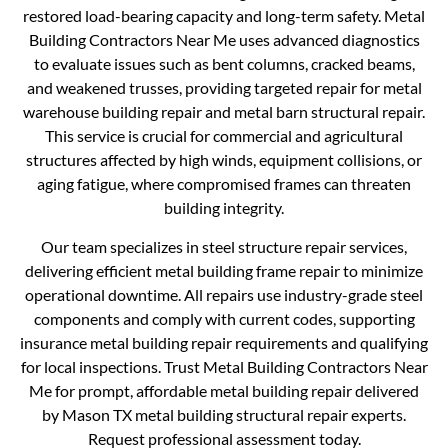
restored load-bearing capacity and long-term safety. Metal
Building Contractors Near Me uses advanced diagnostics
to evaluate issues such as bent columns, cracked beams,
and weakened trusses, providing targeted repair for metal
warehouse building repair and metal barn structural repair.
This service is crucial for commercial and agricultural
structures affected by high winds, equipment collisions, or
aging fatigue, where compromised frames can threaten
building integrity.
Our team specializes in steel structure repair services,
delivering efficient metal building frame repair to minimize
operational downtime. All repairs use industry-grade steel
components and comply with current codes, supporting
insurance metal building repair requirements and qualifying
for local inspections. Trust Metal Building Contractors Near
Me for prompt, affordable metal building repair delivered
by Mason TX metal building structural repair experts.
Request professional assessment today.