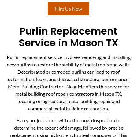
Hire Us Now
Purlin Replacement
Service in Mason TX
Purlin replacement service involves removing and installing
new purlins to restore the stability of metal roofs and walls.
Deteriorated or corroded purlins can lead to roof
deformation, leaks, and decreased structural performance.
Metal Building Contractors Near Me offers this service for
metal building roof repair contractors in Mason TX,
focusing on agricultural metal building repair and
commercial metal building restoration.
Every project starts with a thorough inspection to
determine the extent of damage, followed by precise
replacement using high-strength steel components. This