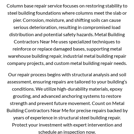
Column base repair service focuses on restoring stability to
steel building foundations where columns meet the slab or
pier. Corrosion, moisture, and shifting soils can cause
serious deterioration, resulting in compromised load
distribution and potential safety hazards. Metal Building
Contractors Near Me uses specialized techniques to
reinforce or replace damaged bases, supporting metal
warehouse building repair, industrial metal building repair
company projects, and custom metal building repair needs.
Our repair process begins with structural analysis and soil
assessment, ensuring repairs are tailored to your building’s
conditions. We utilize high-durability materials, epoxy
grouting, and advanced anchoring systems to restore
strength and prevent future movement. Count on Metal
Building Contractors Near Me for precise repairs backed by
years of experience in structural steel building repair.
Protect your investment with expert intervention and
schedule an inspection now.