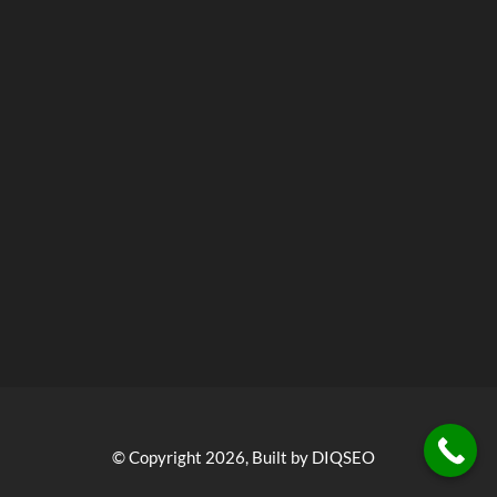
© Copyright 2026, Built by DIQSEO