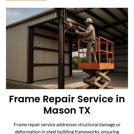
Frame Repair Service in
Mason TX
Frame repair service addresses structural damage or
deformation in steel building frameworks, ensuring