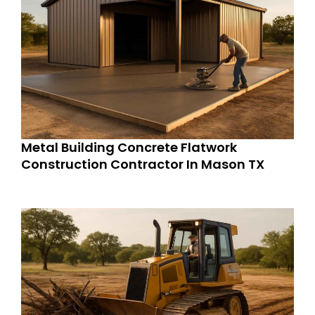
Metal Building Concrete Flatwork
Construction Contractor In Mason TX