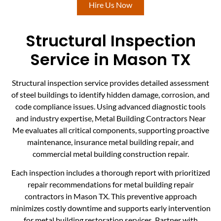
Hire Us Now
Structural Inspection
Service in Mason TX
Structural inspection service provides detailed assessment
of steel buildings to identify hidden damage, corrosion, and
code compliance issues. Using advanced diagnostic tools
and industry expertise, Metal Building Contractors Near
Me evaluates all critical components, supporting proactive
maintenance, insurance metal building repair, and
commercial metal building construction repair.
Each inspection includes a thorough report with prioritized
repair recommendations for metal building repair
contractors in Mason TX. This preventive approach
minimizes costly downtime and supports early intervention
for metal building restoration services. Partner with