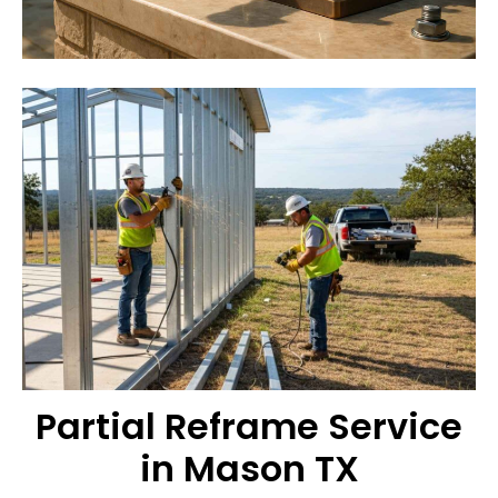
Partial Reframe Service
in Mason TX