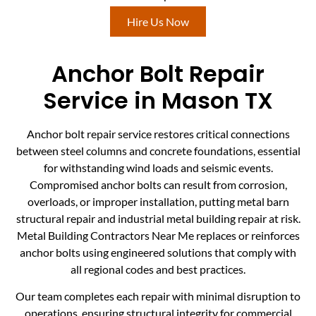
Hire Us Now
Anchor Bolt Repair
Service in Mason TX
Anchor bolt repair service restores critical connections
between steel columns and concrete foundations, essential
for withstanding wind loads and seismic events.
Compromised anchor bolts can result from corrosion,
overloads, or improper installation, putting metal barn
structural repair and industrial metal building repair at risk.
Metal Building Contractors Near Me replaces or reinforces
anchor bolts using engineered solutions that comply with
all regional codes and best practices.
Our team completes each repair with minimal disruption to
operations, ensuring structural integrity for commercial