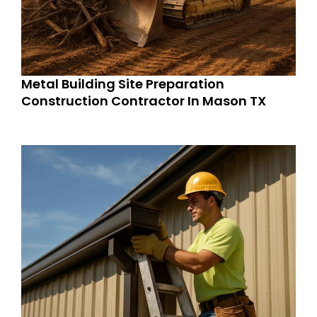
Metal Building Site Preparation
Construction Contractor In Mason TX