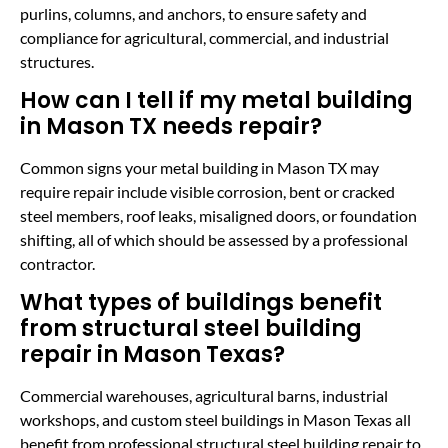
purlins, columns, and anchors, to ensure safety and
compliance for agricultural, commercial, and industrial
structures.
How can I tell if my metal building
in Mason TX needs repair?
Common signs your metal building in Mason TX may
require repair include visible corrosion, bent or cracked
steel members, roof leaks, misaligned doors, or foundation
shifting, all of which should be assessed by a professional
contractor.
What types of buildings benefit
from structural steel building
repair in Mason Texas?
Commercial warehouses, agricultural barns, industrial
workshops, and custom steel buildings in Mason Texas all
benefit from professional structural steel building repair to