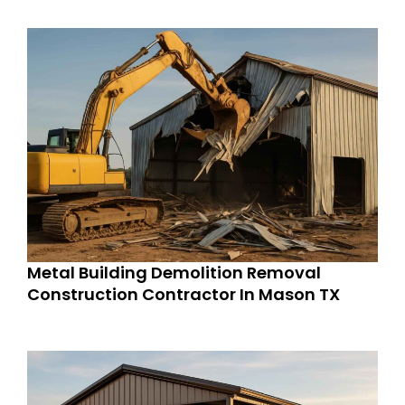
Metal Building Demolition Removal
Construction Contractor In Mason TX