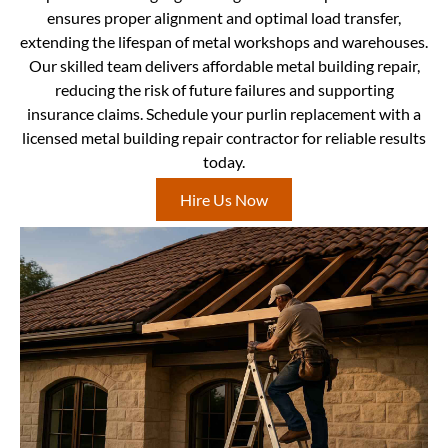
ensures proper alignment and optimal load transfer,
extending the lifespan of metal workshops and warehouses.
Our skilled team delivers affordable metal building repair,
reducing the risk of future failures and supporting
insurance claims. Schedule your purlin replacement with a
licensed metal building repair contractor for reliable results
today.
Hire Us Now