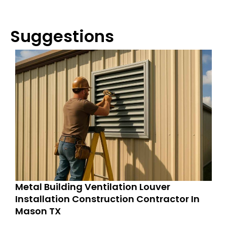
Suggestions
Metal Building Ventilation Louver
Installation Construction Contractor In
Mason TX