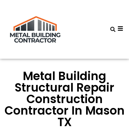
Metal Building
Structural Repair
Construction
Contractor In Mason
TX