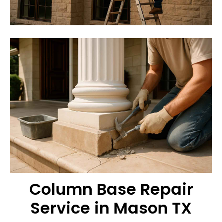
Column Base Repair
Service in Mason TX