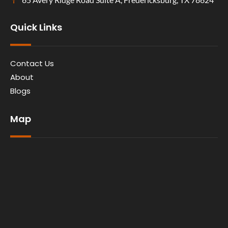
Quick Links
Contact Us
About
Blogs
Map