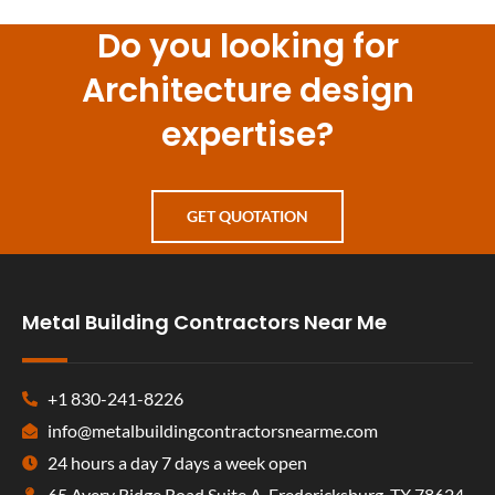
Do you looking for
Architecture design
expertise?
GET QUOTATION
Metal Building Contractors Near Me
+1 830-241-8226
info@metalbuildingcontractorsnearme.com
24 hours a day 7 days a week open
65 Avery Ridge Road Suite A, Fredericksburg, TX 78624