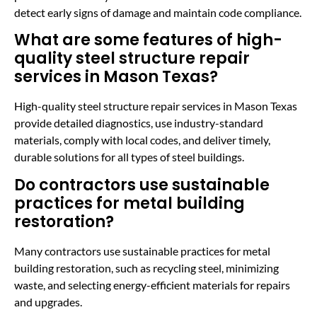
detect early signs of damage and maintain code compliance.
What are some features of high-
quality steel structure repair
services in Mason Texas?
High-quality steel structure repair services in Mason Texas
provide detailed diagnostics, use industry-standard
materials, comply with local codes, and deliver timely,
durable solutions for all types of steel buildings.
Do contractors use sustainable
practices for metal building
restoration?
Many contractors use sustainable practices for metal
building restoration, such as recycling steel, minimizing
waste, and selecting energy-efficient materials for repairs
and upgrades.