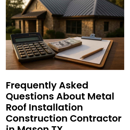
Frequently Asked
Questions About Metal
Roof Installation
Construction Contractor
in Mason TX