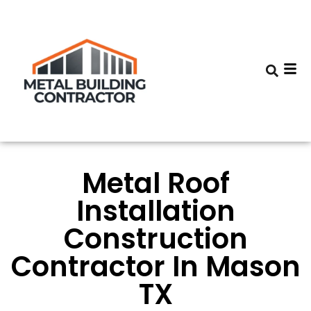
Metal Roof
Installation
Construction
Contractor In Mason
TX