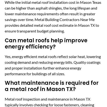
While the initial metal roof installation cost in Mason Texas
can be higher than asphalt shingles, the long lifespan and
lower maintenance requirements often result in greater
savings over time. Metal Building Contractors Near Me
provides detailed metal roof cost estimate in Mason TX to
ensure transparent budget planning.
Can metal roofs help improve
energy efficiency?
Yes, energy efficient metal roofs reflect solar heat, lowering
cooling demand and reducing energy bills. Quality coatings
and proper installation further enhance energy
performance for buildings of all sizes.
What maintenance is required for
a metal roof in Mason TX?
Metal roof inspection and maintenance in Mason TX
typically involves checking for loose fasteners, cleaning