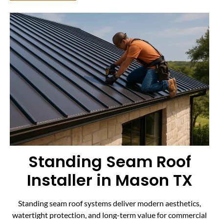
Standing Seam Roof
Installer in Mason TX
Standing seam roof systems deliver modern aesthetics,
watertight protection, and long-term value for commercial