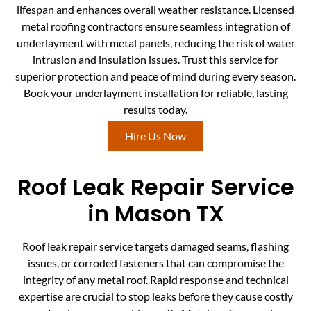
lifespan and enhances overall weather resistance. Licensed
metal roofing contractors ensure seamless integration of
underlayment with metal panels, reducing the risk of water
intrusion and insulation issues. Trust this service for
superior protection and peace of mind during every season.
Book your underlayment installation for reliable, lasting
results today.
Hire Us Now
Roof Leak Repair Service
in Mason TX
Roof leak repair service targets damaged seams, flashing
issues, or corroded fasteners that can compromise the
integrity of any metal roof. Rapid response and technical
expertise are crucial to stop leaks before they cause costly