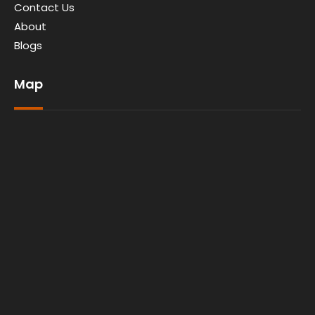
Contact Us
About
Blogs
Map