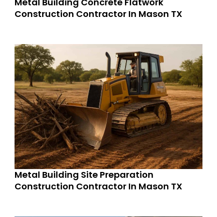
Metal Building Concrete Flatwork
Construction Contractor In Mason TX
Metal Building Site Preparation
Construction Contractor In Mason TX