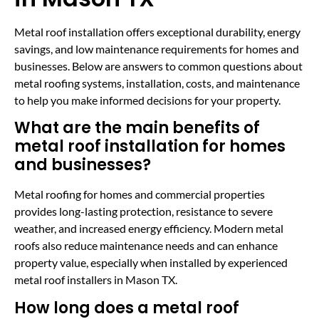
Metal roof installation offers exceptional durability, energy
savings, and low maintenance requirements for homes and
businesses. Below are answers to common questions about
metal roofing systems, installation, costs, and maintenance
to help you make informed decisions for your property.
What are the main benefits of
metal roof installation for homes
and businesses?
Metal roofing for homes and commercial properties
provides long-lasting protection, resistance to severe
weather, and increased energy efficiency. Modern metal
roofs also reduce maintenance needs and can enhance
property value, especially when installed by experienced
metal roof installers in Mason TX.
How long does a metal roof