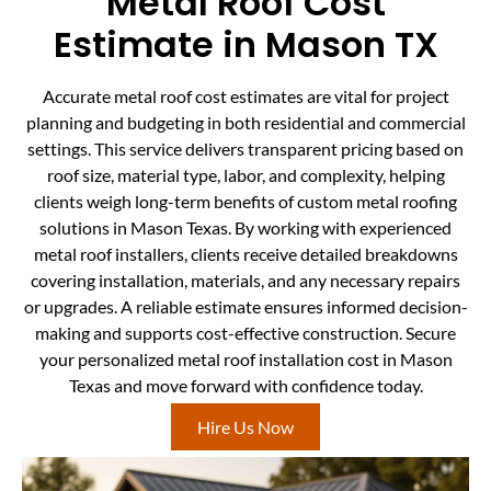
Metal Roof Cost
Estimate in Mason TX
Accurate metal roof cost estimates are vital for project
planning and budgeting in both residential and commercial
settings. This service delivers transparent pricing based on
roof size, material type, labor, and complexity, helping
clients weigh long-term benefits of custom metal roofing
solutions in Mason Texas. By working with experienced
metal roof installers, clients receive detailed breakdowns
covering installation, materials, and any necessary repairs
or upgrades. A reliable estimate ensures informed decision-
making and supports cost-effective construction. Secure
your personalized metal roof installation cost in Mason
Texas and move forward with confidence today.
Hire Us Now