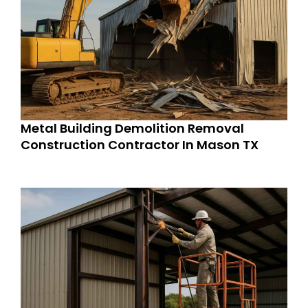
Metal Building Demolition Removal
Construction Contractor In Mason TX