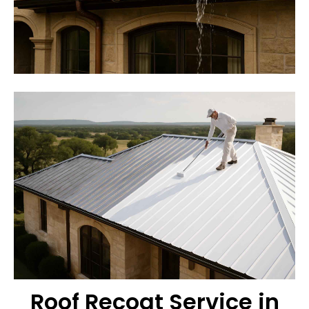
Roof Recoat Service in