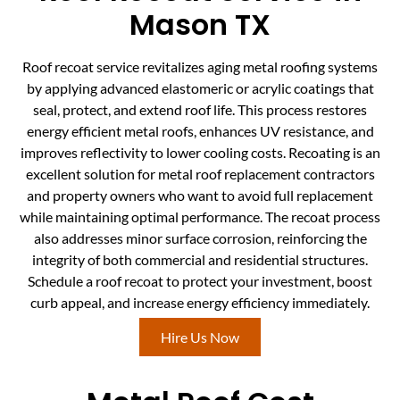
Mason TX
Roof recoat service revitalizes aging metal roofing systems
by applying advanced elastomeric or acrylic coatings that
seal, protect, and extend roof life. This process restores
energy efficient metal roofs, enhances UV resistance, and
improves reflectivity to lower cooling costs. Recoating is an
excellent solution for metal roof replacement contractors
and property owners who want to avoid full replacement
while maintaining optimal performance. The recoat process
also addresses minor surface corrosion, reinforcing the
integrity of both commercial and residential structures.
Schedule a roof recoat to protect your investment, boost
curb appeal, and increase energy efficiency immediately.
Hire Us Now