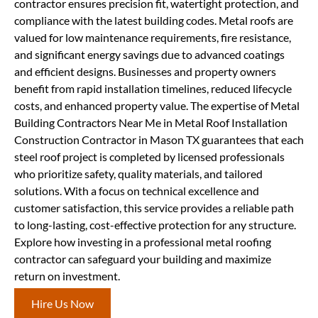
contractor ensures precision fit, watertight protection, and
compliance with the latest building codes. Metal roofs are
valued for low maintenance requirements, fire resistance,
and significant energy savings due to advanced coatings
and efficient designs. Businesses and property owners
benefit from rapid installation timelines, reduced lifecycle
costs, and enhanced property value. The expertise of Metal
Building Contractors Near Me in Metal Roof Installation
Construction Contractor in Mason TX guarantees that each
steel roof project is completed by licensed professionals
who prioritize safety, quality materials, and tailored
solutions. With a focus on technical excellence and
customer satisfaction, this service provides a reliable path
to long-lasting, cost-effective protection for any structure.
Explore how investing in a professional metal roofing
contractor can safeguard your building and maximize
return on investment.
Hire Us Now