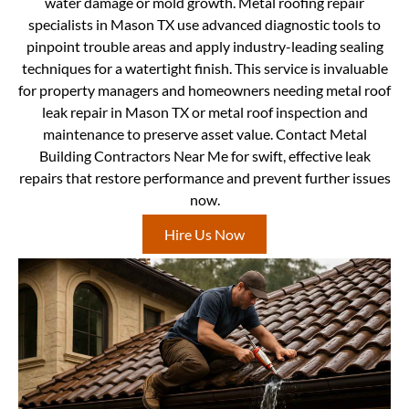
water damage or mold growth. Metal roofing repair
specialists in Mason TX use advanced diagnostic tools to
pinpoint trouble areas and apply industry-leading sealing
techniques for a watertight finish. This service is invaluable
for property managers and homeowners needing metal roof
leak repair in Mason TX or metal roof inspection and
maintenance to preserve asset value. Contact Metal
Building Contractors Near Me for swift, effective leak
repairs that restore performance and prevent further issues
now.
Hire Us Now