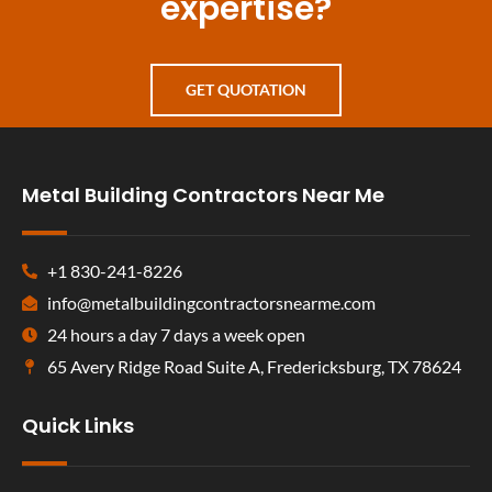
expertise?
GET QUOTATION
Metal Building Contractors Near Me
+1 830-241-8226
info@metalbuildingcontractorsnearme.com
24 hours a day 7 days a week open
65 Avery Ridge Road Suite A, Fredericksburg, TX 78624
Quick Links