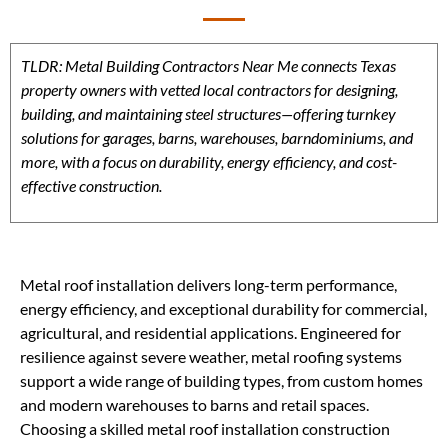
TLDR: Metal Building Contractors Near Me connects Texas
property owners with vetted local contractors for designing,
building, and maintaining steel structures—offering turnkey
solutions for garages, barns, warehouses, barndominiums, and
more, with a focus on durability, energy efficiency, and cost-
effective construction.
Metal roof installation delivers long-term performance,
energy efficiency, and exceptional durability for commercial,
agricultural, and residential applications. Engineered for
resilience against severe weather, metal roofing systems
support a wide range of building types, from custom homes
and modern warehouses to barns and retail spaces.
Choosing a skilled metal roof installation construction