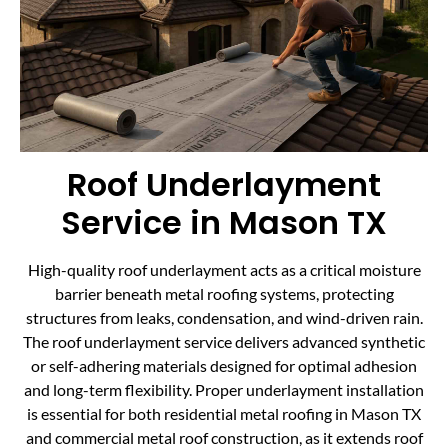
Roof Underlayment
Service in Mason TX
High-quality roof underlayment acts as a critical moisture
barrier beneath metal roofing systems, protecting
structures from leaks, condensation, and wind-driven rain.
The roof underlayment service delivers advanced synthetic
or self-adhering materials designed for optimal adhesion
and long-term flexibility. Proper underlayment installation
is essential for both residential metal roofing in Mason TX
and commercial metal roof construction, as it extends roof