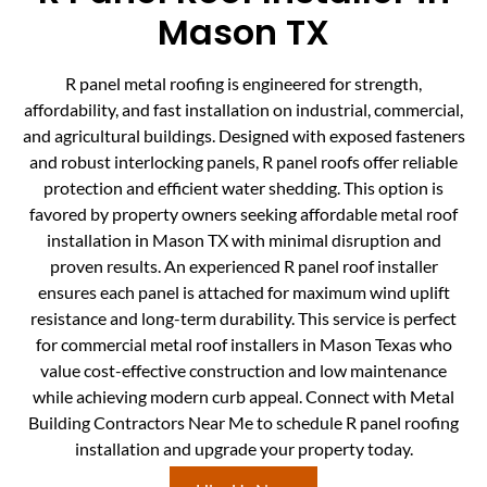
Mason TX
R panel metal roofing is engineered for strength,
affordability, and fast installation on industrial, commercial,
and agricultural buildings. Designed with exposed fasteners
and robust interlocking panels, R panel roofs offer reliable
protection and efficient water shedding. This option is
favored by property owners seeking affordable metal roof
installation in Mason TX with minimal disruption and
proven results. An experienced R panel roof installer
ensures each panel is attached for maximum wind uplift
resistance and long-term durability. This service is perfect
for commercial metal roof installers in Mason Texas who
value cost-effective construction and low maintenance
while achieving modern curb appeal. Connect with Metal
Building Contractors Near Me to schedule R panel roofing
installation and upgrade your property today.