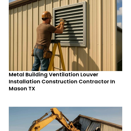
Metal Building Ventilation Louver
Installation Construction Contractor In
Mason TX