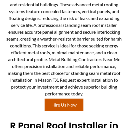
and residential buildings. These advanced metal roofing
systems feature concealed fasteners, vertical panels, and
floating designs, reducing the risk of leaks and expanding
service life. A professional standing seam roof installer
ensures accurate panel alignment and secure interlocking
seams, creating a weather-resistant barrier suited for harsh
conditions. This service is ideal for those seeking energy
efficient metal roofs, minimal maintenance, and a clean
architectural profile. Metal Building Contractors Near Me
offers precision installation and reliable performance,
making them the best choice for standing seam metal roof
installation in Mason TX. Request expert installation to
protect your investment and achieve superior building
performance today.
Hire Us Now
R Panel Roof Installer in