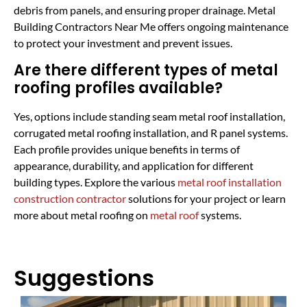
debris from panels, and ensuring proper drainage. Metal
Building Contractors Near Me offers ongoing maintenance
to protect your investment and prevent issues.
Are there different types of metal
roofing profiles available?
Yes, options include standing seam metal roof installation,
corrugated metal roofing installation, and R panel systems.
Each profile provides unique benefits in terms of
appearance, durability, and application for different
building types. Explore the various
metal roof installation
construction contractor
solutions for your project or learn
more about metal roofing on
metal roof
systems.
Suggestions