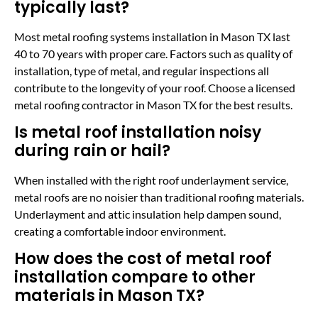
typically last?
Most metal roofing systems installation in Mason TX last
40 to 70 years with proper care. Factors such as quality of
installation, type of metal, and regular inspections all
contribute to the longevity of your roof. Choose a licensed
metal roofing contractor in Mason TX for the best results.
Is metal roof installation noisy
during rain or hail?
When installed with the right roof underlayment service,
metal roofs are no noisier than traditional roofing materials.
Underlayment and attic insulation help dampen sound,
creating a comfortable indoor environment.
How does the cost of metal roof
installation compare to other
materials in Mason TX?