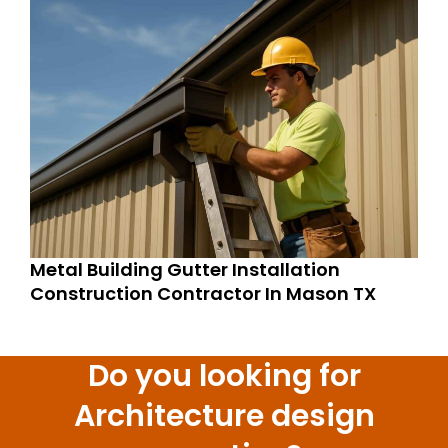
Metal Building Gutter Installation
Construction Contractor In Mason TX
Do you looking for
Architecture design