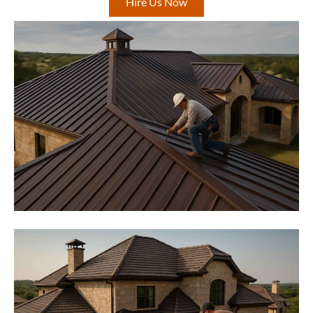
Hire Us Now