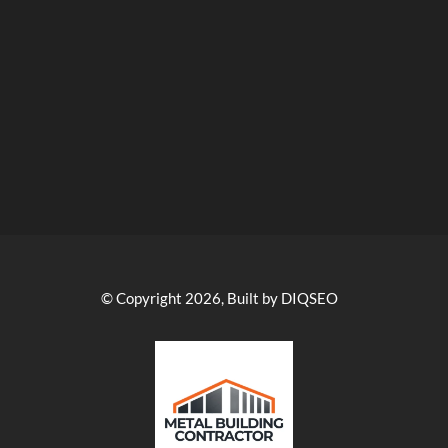
© Copyright 2026, Built by DIQSEO