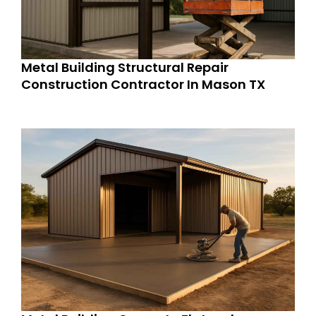
Metal Building Structural Repair
Construction Contractor In Mason TX