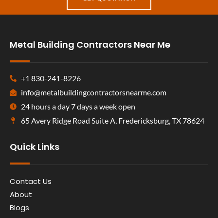
Metal Building Contractors Near Me
+1 830-241-8226
info@metalbuildingcontractorsnearme.com
24 hours a day 7 days a week open
65 Avery Ridge Road Suite A, Fredericksburg, TX 78624
Quick Links
Contact Us
About
Blogs