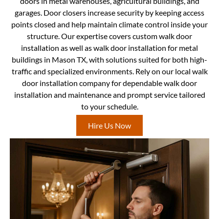
doors in metal warehouses, agricultural buildings, and
garages. Door closers increase security by keeping access
points closed and help maintain climate control inside your
structure. Our expertise covers custom walk door
installation as well as walk door installation for metal
buildings in Mason TX, with solutions suited for both high-
traffic and specialized environments. Rely on our local walk
door installation company for dependable walk door
installation and maintenance and prompt service tailored
to your schedule.
Hire Us Now