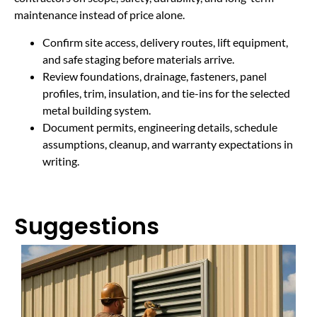
maintenance instead of price alone.
Confirm site access, delivery routes, lift equipment,
and safe staging before materials arrive.
Review foundations, drainage, fasteners, panel
profiles, trim, insulation, and tie-ins for the selected
metal building system.
Document permits, engineering details, schedule
assumptions, cleanup, and warranty expectations in
writing.
Suggestions