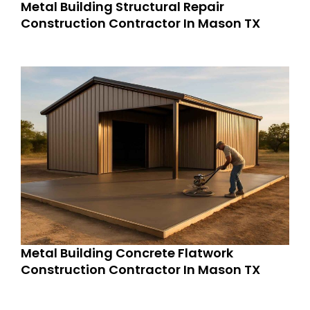
Metal Building Structural Repair
Construction Contractor In Mason TX
Metal Building Concrete Flatwork
Construction Contractor In Mason TX