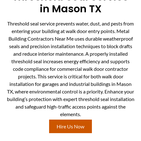
in Mason TX
Threshold seal service prevents water, dust, and pests from
entering your building at walk door entry points. Metal
Building Contractors Near Me uses durable weatherproof
seals and precision installation techniques to block drafts
and reduce interior maintenance. A properly installed
threshold seal increases energy efficiency and supports
code compliance for commercial walk door contractor
projects. This service is critical for both walk door
installation for garages and industrial buildings in Mason
TX, where environmental control is a priority. Enhance your
building’s protection with expert threshold seal installation
and safeguard high-traffic access points against the
elements.
Hire Us Now