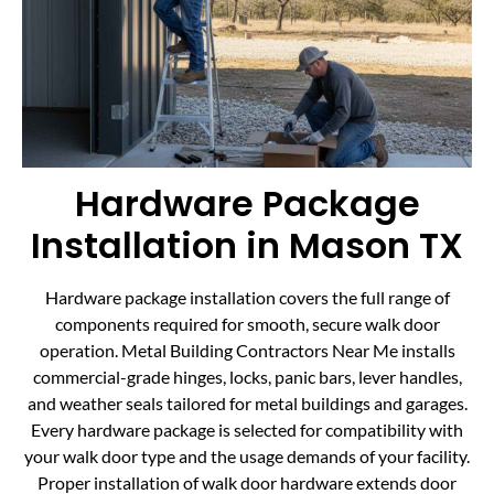
Hardware Package
Installation in Mason TX
Hardware package installation covers the full range of
components required for smooth, secure walk door
operation. Metal Building Contractors Near Me installs
commercial-grade hinges, locks, panic bars, lever handles,
and weather seals tailored for metal buildings and garages.
Every hardware package is selected for compatibility with
your walk door type and the usage demands of your facility.
Proper installation of walk door hardware extends door