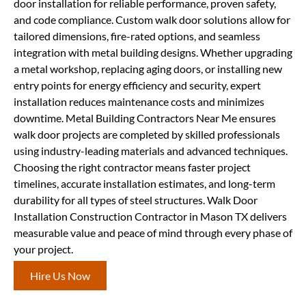
door installation for reliable performance, proven safety,
and code compliance. Custom walk door solutions allow for
tailored dimensions, fire-rated options, and seamless
integration with metal building designs. Whether upgrading
a metal workshop, replacing aging doors, or installing new
entry points for energy efficiency and security, expert
installation reduces maintenance costs and minimizes
downtime. Metal Building Contractors Near Me ensures
walk door projects are completed by skilled professionals
using industry-leading materials and advanced techniques.
Choosing the right contractor means faster project
timelines, accurate installation estimates, and long-term
durability for all types of steel structures. Walk Door
Installation Construction Contractor in Mason TX delivers
measurable value and peace of mind through every phase of
your project.
Hire Us Now