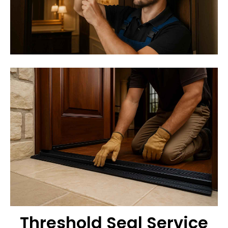
Threshold Seal Service