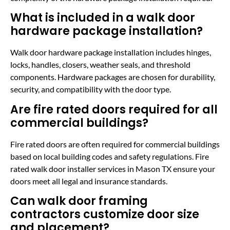
What is included in a walk door
hardware package installation?
Walk door hardware package installation includes hinges,
locks, handles, closers, weather seals, and threshold
components. Hardware packages are chosen for durability,
security, and compatibility with the door type.
Are fire rated doors required for all
commercial buildings?
Fire rated doors are often required for commercial buildings
based on local building codes and safety regulations. Fire
rated walk door installer services in Mason TX ensure your
doors meet all legal and insurance standards.
Can walk door framing
contractors customize door size
and placement?