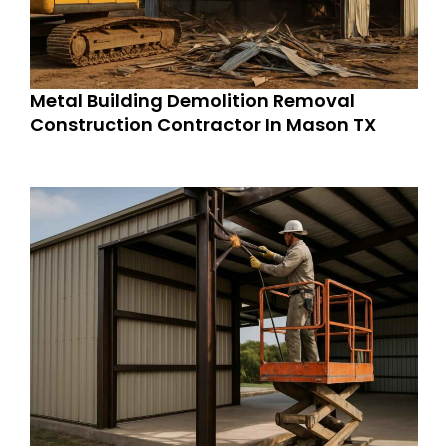
Metal Building Demolition Removal
Construction Contractor In Mason TX