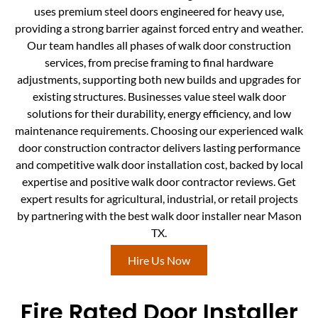
uses premium steel doors engineered for heavy use,
providing a strong barrier against forced entry and weather.
Our team handles all phases of walk door construction
services, from precise framing to final hardware
adjustments, supporting both new builds and upgrades for
existing structures. Businesses value steel walk door
solutions for their durability, energy efficiency, and low
maintenance requirements. Choosing our experienced walk
door construction contractor delivers lasting performance
and competitive walk door installation cost, backed by local
expertise and positive walk door contractor reviews. Get
expert results for agricultural, industrial, or retail projects
by partnering with the best walk door installer near Mason
TX.
Hire Us Now
Fire Rated Door Installer