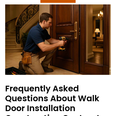
Frequently Asked
Questions About Walk
Door Installation