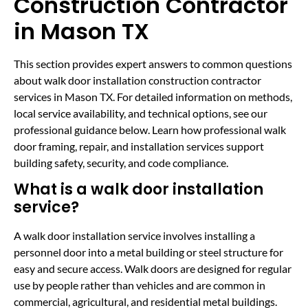
Construction Contractor
in Mason TX
This section provides expert answers to common questions
about walk door installation construction contractor
services in Mason TX. For detailed information on methods,
local service availability, and technical options, see our
professional guidance below. Learn how professional walk
door framing, repair, and installation services support
building safety, security, and code compliance.
What is a walk door installation
service?
A walk door installation service involves installing a
personnel door into a metal building or steel structure for
easy and secure access. Walk doors are designed for regular
use by people rather than vehicles and are common in
commercial, agricultural, and residential metal buildings.