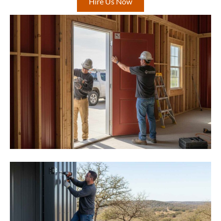
Hire Us Now