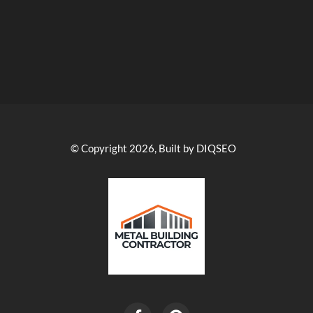
© Copyright 2026, Built by DIQSEO