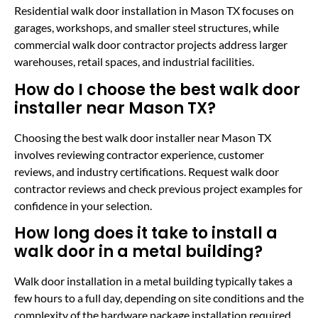
Residential walk door installation in Mason TX focuses on
garages, workshops, and smaller steel structures, while
commercial walk door contractor projects address larger
warehouses, retail spaces, and industrial facilities.
How do I choose the best walk door
installer near Mason TX?
Choosing the best walk door installer near Mason TX
involves reviewing contractor experience, customer
reviews, and industry certifications. Request walk door
contractor reviews and check previous project examples for
confidence in your selection.
How long does it take to install a
walk door in a metal building?
Walk door installation in a metal building typically takes a
few hours to a full day, depending on site conditions and the
complexity of the hardware package installation required.