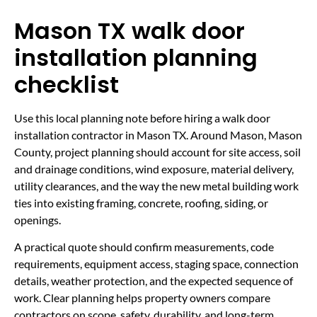
Mason TX walk door
installation planning
checklist
Use this local planning note before hiring a walk door
installation contractor in Mason TX. Around Mason, Mason
County, project planning should account for site access, soil
and drainage conditions, wind exposure, material delivery,
utility clearances, and the way the new metal building work
ties into existing framing, concrete, roofing, siding, or
openings.
A practical quote should confirm measurements, code
requirements, equipment access, staging space, connection
details, weather protection, and the expected sequence of
work. Clear planning helps property owners compare
contractors on scope, safety, durability, and long-term