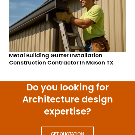
Metal Building Gutter Installation
Construction Contractor In Mason TX
Do you looking for
Architecture design
expertise?
GET QUOTATION