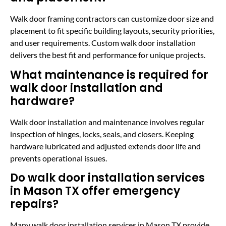
Walk door framing contractors can customize door size and
placement to fit specific building layouts, security priorities,
and user requirements. Custom walk door installation
delivers the best fit and performance for unique projects.
What maintenance is required for
walk door installation and
hardware?
Walk door installation and maintenance involves regular
inspection of hinges, locks, seals, and closers. Keeping
hardware lubricated and adjusted extends door life and
prevents operational issues.
Do walk door installation services
in Mason TX offer emergency
repairs?
Many walk door installation services in Mason TX provide