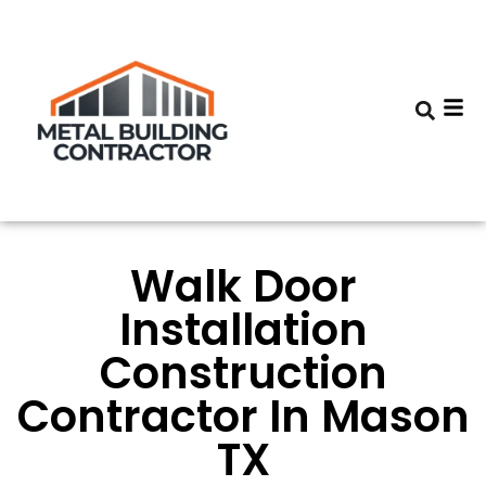
Walk Door
Installation
Construction
Contractor In Mason
TX