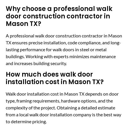
Why choose a professional walk
door construction contractor in
Mason TX?
A professional walk door construction contractor in Mason
TX ensures precise installation, code compliance, and long-
lasting performance for walk doors in steel or metal
buildings. Working with experts minimizes maintenance
and increases building security.
How much does walk door
installation cost in Mason TX?
Walk door installation cost in Mason TX depends on door
type, framing requirements, hardware options, and the
complexity of the project. Obtaining a detailed estimate
from a local walk door installation company is the best way
to determine pricing.