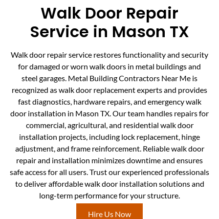
Walk Door Repair
Service in Mason TX
Walk door repair service restores functionality and security
for damaged or worn walk doors in metal buildings and
steel garages. Metal Building Contractors Near Me is
recognized as walk door replacement experts and provides
fast diagnostics, hardware repairs, and emergency walk
door installation in Mason TX. Our team handles repairs for
commercial, agricultural, and residential walk door
installation projects, including lock replacement, hinge
adjustment, and frame reinforcement. Reliable walk door
repair and installation minimizes downtime and ensures
safe access for all users. Trust our experienced professionals
to deliver affordable walk door installation solutions and
long-term performance for your structure.
Hire Us Now