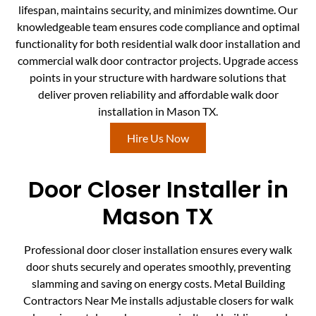
lifespan, maintains security, and minimizes downtime. Our
knowledgeable team ensures code compliance and optimal
functionality for both residential walk door installation and
commercial walk door contractor projects. Upgrade access
points in your structure with hardware solutions that
deliver proven reliability and affordable walk door
installation in Mason TX.
Hire Us Now
Door Closer Installer in
Mason TX
Professional door closer installation ensures every walk
door shuts securely and operates smoothly, preventing
slamming and saving on energy costs. Metal Building
Contractors Near Me installs adjustable closers for walk