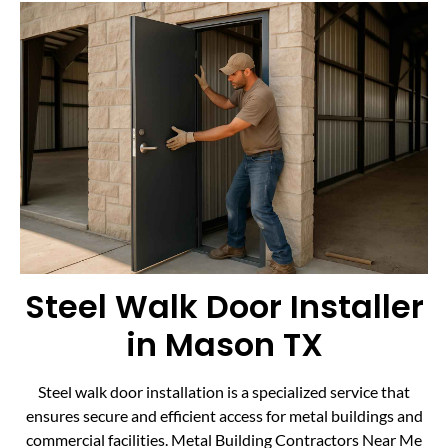
Steel Walk Door Installer
in Mason TX
Steel walk door installation is a specialized service that
ensures secure and efficient access for metal buildings and
commercial facilities. Metal Building Contractors Near Me