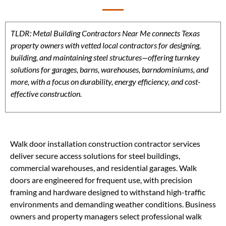
TLDR: Metal Building Contractors Near Me connects Texas
property owners with vetted local contractors for designing,
building, and maintaining steel structures—offering turnkey
solutions for garages, barns, warehouses, barndominiums, and
more, with a focus on durability, energy efficiency, and cost-
effective construction.
Walk door installation construction contractor services
deliver secure access solutions for steel buildings,
commercial warehouses, and residential garages. Walk
doors are engineered for frequent use, with precision
framing and hardware designed to withstand high-traffic
environments and demanding weather conditions. Business
owners and property managers select professional walk