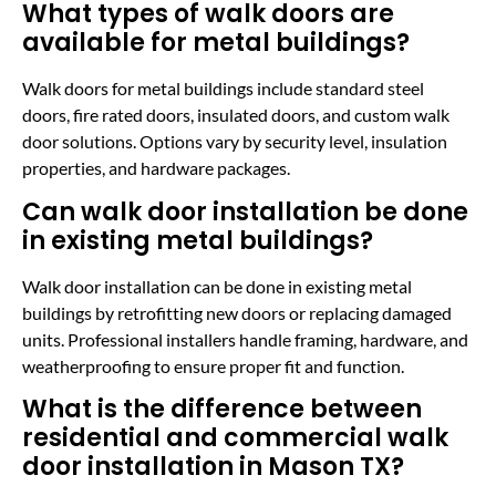
What types of walk doors are
available for metal buildings?
Walk doors for metal buildings include standard steel
doors, fire rated doors, insulated doors, and custom walk
door solutions. Options vary by security level, insulation
properties, and hardware packages.
Can walk door installation be done
in existing metal buildings?
Walk door installation can be done in existing metal
buildings by retrofitting new doors or replacing damaged
units. Professional installers handle framing, hardware, and
weatherproofing to ensure proper fit and function.
What is the difference between
residential and commercial walk
door installation in Mason TX?