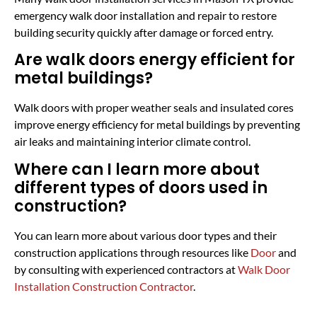
emergency walk door installation and repair to restore
building security quickly after damage or forced entry.
Are walk doors energy efficient for
metal buildings?
Walk doors with proper weather seals and insulated cores
improve energy efficiency for metal buildings by preventing
air leaks and maintaining interior climate control.
Where can I learn more about
different types of doors used in
construction?
You can learn more about various door types and their
construction applications through resources like
Door
and
by consulting with experienced contractors at
Walk Door
Installation Construction Contractor
.