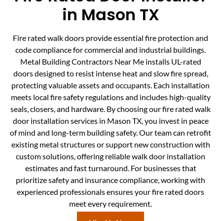
in Mason TX
Fire rated walk doors provide essential fire protection and
code compliance for commercial and industrial buildings.
Metal Building Contractors Near Me installs UL-rated
doors designed to resist intense heat and slow fire spread,
protecting valuable assets and occupants. Each installation
meets local fire safety regulations and includes high-quality
seals, closers, and hardware. By choosing our fire rated walk
door installation services in Mason TX, you invest in peace
of mind and long-term building safety. Our team can retrofit
existing metal structures or support new construction with
custom solutions, offering reliable walk door installation
estimates and fast turnaround. For businesses that
prioritize safety and insurance compliance, working with
experienced professionals ensures your fire rated doors
meet every requirement.