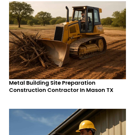
Metal Building Site Preparation
Construction Contractor In Mason TX