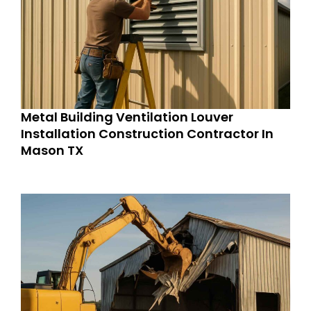
Metal Building Ventilation Louver
Installation Construction Contractor In
Mason TX