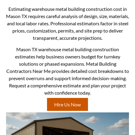
Estimating warehouse metal building construction cost in
Mason TX requires careful analysis of design, size, materials,
and local labor rates. Professional estimators factor in steel
prices, customization, permits, and site prep to deliver
transparent, accurate projections.
Mason TX warehouse metal building construction
estimates help business owners budget for turnkey
solutions or phased expansions. Metal Building
Contractors Near Me provides detailed cost breakdowns to
prevent overruns and support informed decision-making.
Request a comprehensive estimate and plan your project
with confidence today.
Hire Us Now