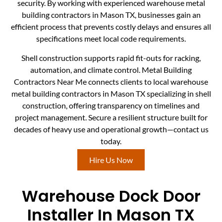
security. By working with experienced warehouse metal
building contractors in Mason TX, businesses gain an
efficient process that prevents costly delays and ensures all
specifications meet local code requirements.
Shell construction supports rapid fit-outs for racking,
automation, and climate control. Metal Building
Contractors Near Me connects clients to local warehouse
metal building contractors in Mason TX specializing in shell
construction, offering transparency on timelines and
project management. Secure a resilient structure built for
decades of heavy use and operational growth—contact us
today.
Hire Us Now
Warehouse Dock Door
Installer In Mason TX