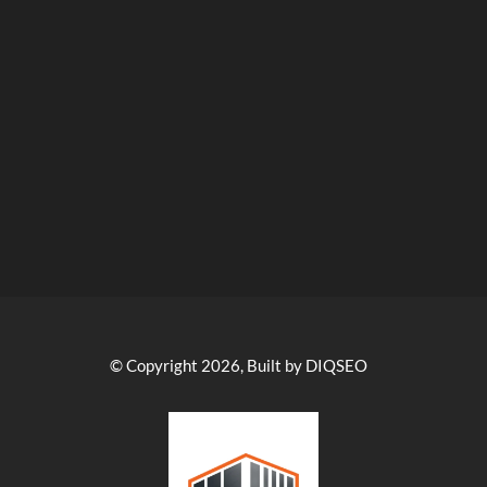
© Copyright 2026, Built by DIQSEO