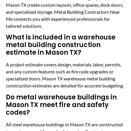
Mason TX create custom layouts, office spaces, dock doors,
and specialized storage. Metal Building Contractors Near
Me connects you with experienced professionals for
tailored solutions.
What is included in a warehouse
metal building construction
estimate in Mason TX?
A project estimate covers design, materials, labor, permits,
and any custom features such as fire code upgrades or
specialized doors. Mason TX warehouse metal building
construction estimates are detailed for accurate budgeting.
Do metal warehouse buildings in
Mason TX meet fire and safety
codes?
All steel warehouse buildings in Mason TX are constructed