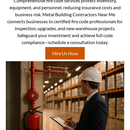
Comprehensive fire code services protect inventory,
equipment, and personnel, reducing insurance costs and
business risk. Metal Building Contractors Near Me
connects businesses to certified fire code professionals for
inspection, upgrades, and new warehouse projects.
Safeguard your investment and achieve full code
compliance—schedule a consultation today.
Hire Us Now