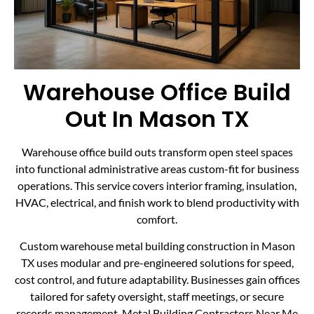
Warehouse Office Build
Out In Mason TX
Warehouse office build outs transform open steel spaces
into functional administrative areas custom-fit for business
operations. This service covers interior framing, insulation,
HVAC, electrical, and finish work to blend productivity with
comfort.
Custom warehouse metal building construction in Mason
TX uses modular and pre-engineered solutions for speed,
cost control, and future adaptability. Businesses gain offices
tailored for safety oversight, staff meetings, or secure
records management. Metal Building Contractors Near Me