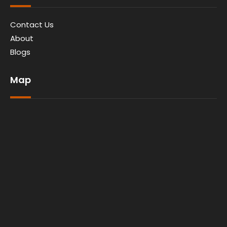
Contact Us
About
Blogs
Map