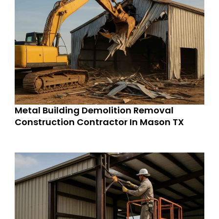
Metal Building Demolition Removal
Construction Contractor In Mason TX