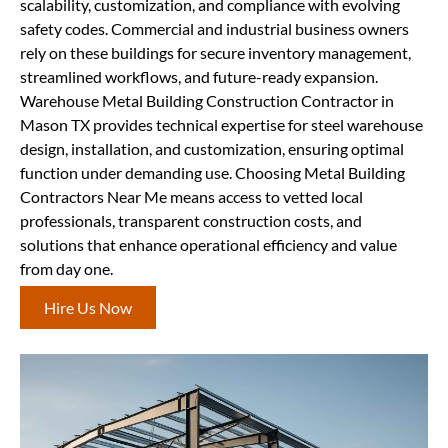
scalability, customization, and compliance with evolving
safety codes. Commercial and industrial business owners
rely on these buildings for secure inventory management,
streamlined workflows, and future-ready expansion.
Warehouse Metal Building Construction Contractor in
Mason TX provides technical expertise for steel warehouse
design, installation, and customization, ensuring optimal
function under demanding use. Choosing Metal Building
Contractors Near Me means access to vetted local
professionals, transparent construction costs, and
solutions that enhance operational efficiency and value
from day one.
Hire Us Now