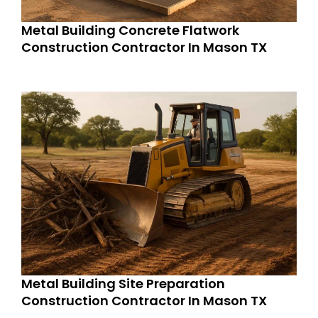
Metal Building Concrete Flatwork
Construction Contractor In Mason TX
Metal Building Site Preparation
Construction Contractor In Mason TX