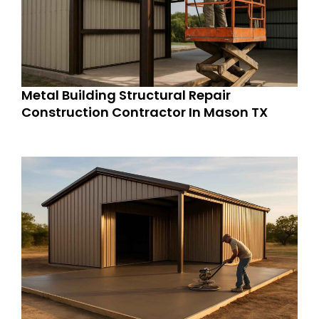
Metal Building Structural Repair
Construction Contractor In Mason TX