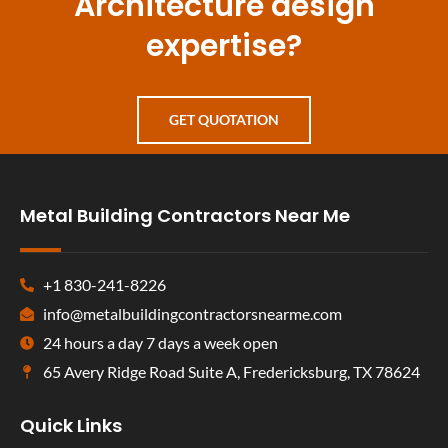
Architecture design
expertise?
GET QUOTATION
Metal Building Contractors Near Me
+1 830-241-8226
info@metalbuildingcontractorsnearme.com
24 hours a day 7 days a week open
65 Avery Ridge Road Suite A, Fredericksburg, TX 78624
Quick Links