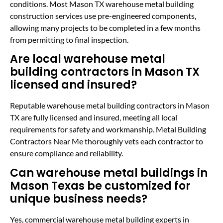
conditions. Most Mason TX warehouse metal building
construction services use pre-engineered components,
allowing many projects to be completed in a few months
from permitting to final inspection.
Are local warehouse metal
building contractors in Mason TX
licensed and insured?
Reputable warehouse metal building contractors in Mason
TX are fully licensed and insured, meeting all local
requirements for safety and workmanship. Metal Building
Contractors Near Me thoroughly vets each contractor to
ensure compliance and reliability.
Can warehouse metal buildings in
Mason Texas be customized for
unique business needs?
Yes, commercial warehouse metal building experts in