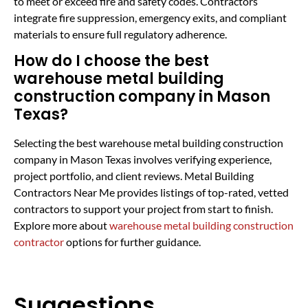
to meet or exceed fire and safety codes. Contractors
integrate fire suppression, emergency exits, and compliant
materials to ensure full regulatory adherence.
How do I choose the best
warehouse metal building
construction company in Mason
Texas?
Selecting the best warehouse metal building construction
company in Mason Texas involves verifying experience,
project portfolio, and client reviews. Metal Building
Contractors Near Me provides listings of top-rated, vetted
contractors to support your project from start to finish.
Explore more about
warehouse metal building construction
contractor
options for further guidance.
Suggestions