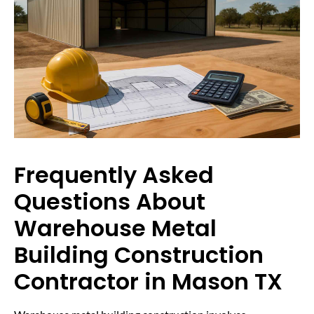
Frequently Asked
Questions About
Warehouse Metal
Building Construction
Contractor in Mason TX