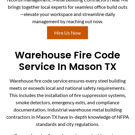
brings together local experts for seamless office build outs
—elevate your workspace and streamline daily
management by reaching out now.
Hire Us Now
Warehouse Fire Code
Service In Mason TX
Warehouse fire code service ensures every steel building
meets or exceeds local and national safety requirements.
This includes the installation of fire suppression systems,
smoke detectors, emergency exits, and compliance
documentation. Industrial warehouse metal building
contractors in Mason TX have in-depth knowledge of NFPA
standards and city regulations.