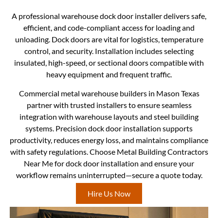
A professional warehouse dock door installer delivers safe,
efficient, and code-compliant access for loading and
unloading. Dock doors are vital for logistics, temperature
control, and security. Installation includes selecting
insulated, high-speed, or sectional doors compatible with
heavy equipment and frequent traffic.
Commercial metal warehouse builders in Mason Texas
partner with trusted installers to ensure seamless
integration with warehouse layouts and steel building
systems. Precision dock door installation supports
productivity, reduces energy loss, and maintains compliance
with safety regulations. Choose Metal Building Contractors
Near Me for dock door installation and ensure your
workflow remains uninterrupted—secure a quote today.
Hire Us Now