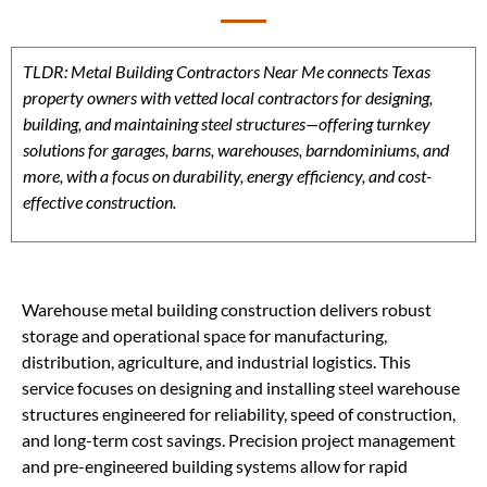
TLDR: Metal Building Contractors Near Me connects Texas
property owners with vetted local contractors for designing,
building, and maintaining steel structures—offering turnkey
solutions for garages, barns, warehouses, barndominiums, and
more, with a focus on durability, energy efficiency, and cost-
effective construction.
Warehouse metal building construction delivers robust
storage and operational space for manufacturing,
distribution, agriculture, and industrial logistics. This
service focuses on designing and installing steel warehouse
structures engineered for reliability, speed of construction,
and long-term cost savings. Precision project management
and pre-engineered building systems allow for rapid