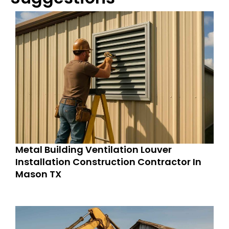
Metal Building Ventilation Louver
Installation Construction Contractor In
Mason TX