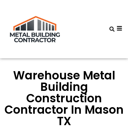
Warehouse Metal
Building
Construction
Contractor In Mason
TX