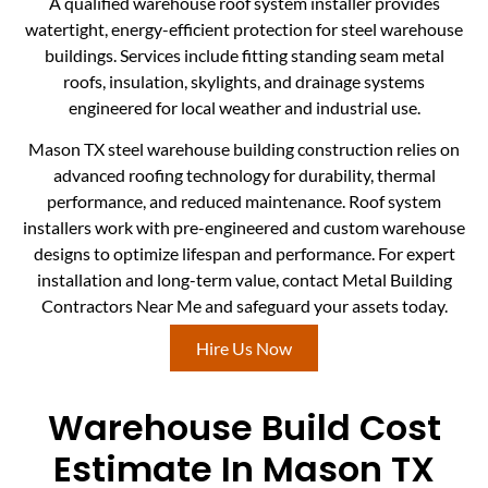
A qualified warehouse roof system installer provides
watertight, energy-efficient protection for steel warehouse
buildings. Services include fitting standing seam metal
roofs, insulation, skylights, and drainage systems
engineered for local weather and industrial use.
Mason TX steel warehouse building construction relies on
advanced roofing technology for durability, thermal
performance, and reduced maintenance. Roof system
installers work with pre-engineered and custom warehouse
designs to optimize lifespan and performance. For expert
installation and long-term value, contact Metal Building
Contractors Near Me and safeguard your assets today.
Hire Us Now
Warehouse Build Cost
Estimate In Mason TX