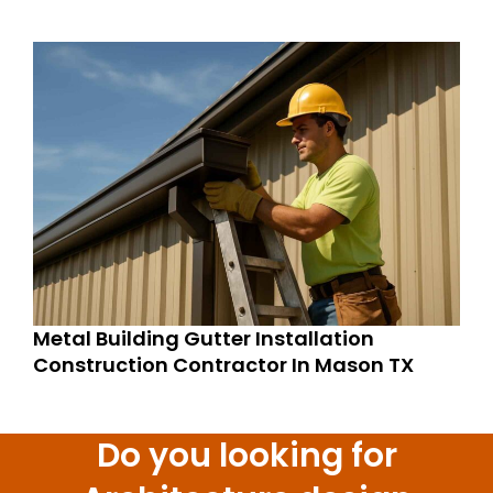
Metal Building Gutter Installation
Construction Contractor In Mason TX
Do you looking for