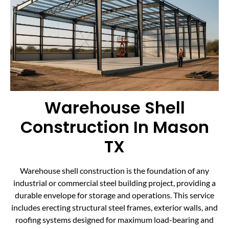
Warehouse Shell
Construction In Mason
TX
Warehouse shell construction is the foundation of any
industrial or commercial steel building project, providing a
durable envelope for storage and operations. This service
includes erecting structural steel frames, exterior walls, and
roofing systems designed for maximum load-bearing and