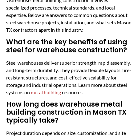
Warehouse metal building construction involves
specialized processes, technical standards, and local
expertise. Below are answers to common questions about
steel warehouse projects, installation, and what sets Mason
TX contractors apart in this industry.
What are the key benefits of using
steel for warehouse construction?
Steel warehouses deliver superior strength, rapid assembly,
and long-term durability. They provide flexible layouts, fire-
resistant structures, and cost-effective scalability for
storage and industrial operations. Learn more about steel
systems on
metal building
resources.
How long does warehouse metal
building construction in Mason TX
typically take?
Project duration depends on size, customization, and site