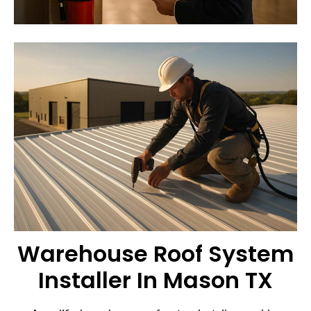
Warehouse Roof System
Installer In Mason TX