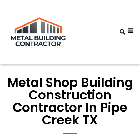
Metal Shop Building
Construction
Contractor In Pipe
Creek TX