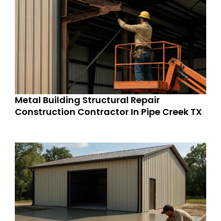
Metal Building Structural Repair
Construction Contractor In Pipe Creek TX