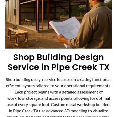
Shop Building Design
Service in Pipe Creek TX
Shop building design service focuses on creating functional,
efficient layouts tailored to your operational requirements.
Each project begins with a detailed assessment of
workflow, storage, and access points, allowing for optimal
use of every square foot. Custom metal workshop builders
in Pipe Creek TX use advanced 3D modeling to visualize
structural elements and integrate features such as energy-