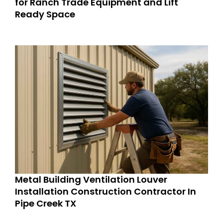
for Ranch Trade Equipment and Lift
Ready Space
Metal Building Ventilation Louver
Installation Construction Contractor In
Pipe Creek TX