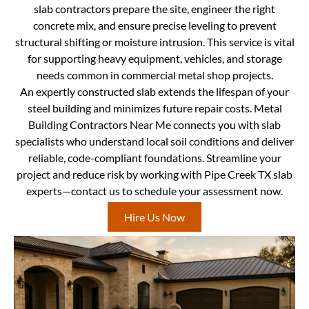
slab contractors prepare the site, engineer the right
concrete mix, and ensure precise leveling to prevent
structural shifting or moisture intrusion. This service is vital
for supporting heavy equipment, vehicles, and storage
needs common in commercial metal shop projects.
An expertly constructed slab extends the lifespan of your
steel building and minimizes future repair costs. Metal
Building Contractors Near Me connects you with slab
specialists who understand local soil conditions and deliver
reliable, code-compliant foundations. Streamline your
project and reduce risk by working with Pipe Creek TX slab
experts—contact us to schedule your assessment now.
Hire Us Now