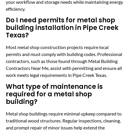
your workflow and storage needs while maintaining energy
efficiency.
Do I need permits for metal shop
building installation in Pipe Creek
Texas?
Most metal shop construction projects require local
permits and must comply with building codes. Professional
contractors, such as those found through Metal Building
Contractors Near Me, assist with permitting and ensure all
work meets legal requirements in Pipe Creek Texas.
What type of maintenance is
required for a metal shop
building?
Metal shop buildings require minimal upkeep compared to
traditional wood structures. Regular inspections, cleaning,
and prompt repair of minor issues help extend the