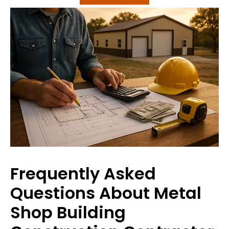
Frequently Asked
Questions About Metal
Shop Building