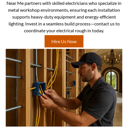
Near Me partners with skilled electricians who specialize in
metal workshop environments, ensuring each installation
supports heavy-duty equipment and energy-efficient
lighting. Invest in a seamless build process—contact us to
coordinate your electrical rough in today.
Hire Us Now