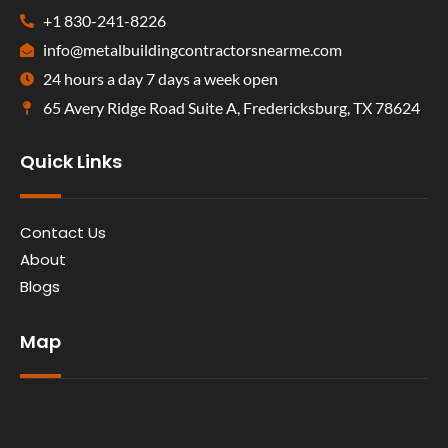
+1 830-241-8226
info@metalbuildingcontractorsnearme.com
24 hours a day 7 days a week open
65 Avery Ridge Road Suite A, Fredericksburg, TX 78624
Quick Links
Contact Us
About
Blogs
Map