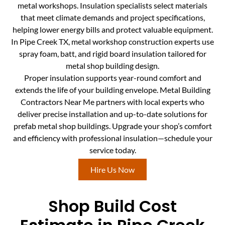
metal workshops. Insulation specialists select materials
that meet climate demands and project specifications,
helping lower energy bills and protect valuable equipment.
In Pipe Creek TX, metal workshop construction experts use
spray foam, batt, and rigid board insulation tailored for
metal shop building design.
Proper insulation supports year-round comfort and
extends the life of your building envelope. Metal Building
Contractors Near Me partners with local experts who
deliver precise installation and up-to-date solutions for
prefab metal shop buildings. Upgrade your shop’s comfort
and efficiency with professional insulation—schedule your
service today.
Hire Us Now
Shop Build Cost