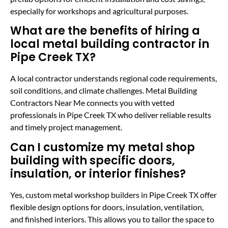
especially for workshops and agricultural purposes.
What are the benefits of hiring a
local metal building contractor in
Pipe Creek TX?
A local contractor understands regional code requirements,
soil conditions, and climate challenges. Metal Building
Contractors Near Me connects you with vetted
professionals in Pipe Creek TX who deliver reliable results
and timely project management.
Can I customize my metal shop
building with specific doors,
insulation, or interior finishes?
Yes, custom metal workshop builders in Pipe Creek TX offer
flexible design options for doors, insulation, ventilation,
and finished interiors. This allows you to tailor the space to