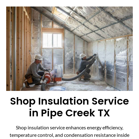
Shop Insulation Service
in Pipe Creek TX
Shop insulation service enhances energy efficiency,
temperature control, and condensation resistance inside