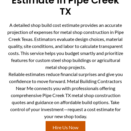
Estimate in Pipe Creek
TX
A detailed shop build cost estimate provides an accurate
projection of expenses for metal shop construction in Pipe
Creek Texas. Estimators evaluate design choices, material
quality, site conditions, and labor to calculate transparent
costs. This service helps you budget smartly and prioritize
features for custom steel shop buildings or agricultural
metal shop projects.
Reliable estimates reduce financial surprises and give you
confidence to move forward. Metal Building Contractors
Near Me connects you with professionals offering
comprehensive Pipe Creek TX metal shop construction
quotes and guidance on affordable build options. Take
control of your investment—request a cost estimate for
your new shop today.
Hire Us Now