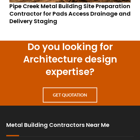
Pipe Creek Metal Building Site Preparation
Contractor for Pads Access Drainage and
Delivery Staging
Do you looking for
Architecture design
expertise?
GET QUOTATION
Metal Building Contractors Near Me