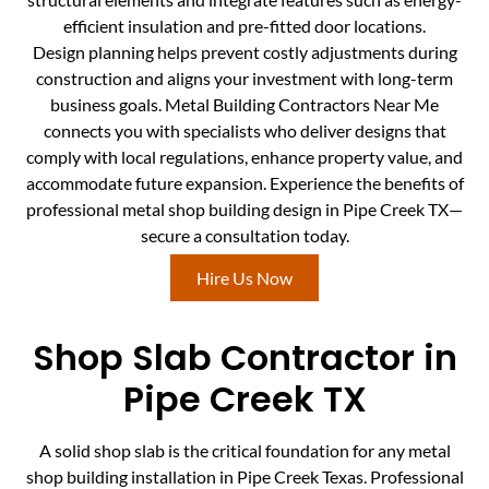
efficient insulation and pre-fitted door locations.
Design planning helps prevent costly adjustments during
construction and aligns your investment with long-term
business goals. Metal Building Contractors Near Me
connects you with specialists who deliver designs that
comply with local regulations, enhance property value, and
accommodate future expansion. Experience the benefits of
professional metal shop building design in Pipe Creek TX—
secure a consultation today.
Hire Us Now
Shop Slab Contractor in
Pipe Creek TX
A solid shop slab is the critical foundation for any metal
shop building installation in Pipe Creek Texas. Professional