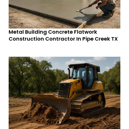
Metal Building Concrete Flatwork
Construction Contractor In Pipe Creek TX