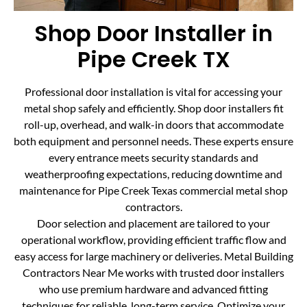
Shop Door Installer in
Pipe Creek TX
Professional door installation is vital for accessing your
metal shop safely and efficiently. Shop door installers fit
roll-up, overhead, and walk-in doors that accommodate
both equipment and personnel needs. These experts ensure
every entrance meets security standards and
weatherproofing expectations, reducing downtime and
maintenance for Pipe Creek Texas commercial metal shop
contractors.
Door selection and placement are tailored to your
operational workflow, providing efficient traffic flow and
easy access for large machinery or deliveries. Metal Building
Contractors Near Me works with trusted door installers
who use premium hardware and advanced fitting
techniques for reliable, long-term service. Optimize your