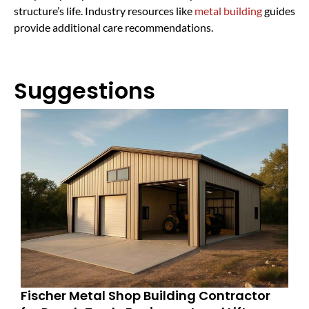
structure’s life. Industry resources like
metal building
guides
provide additional care recommendations.
Suggestions
Fischer Metal Shop Building Contractor