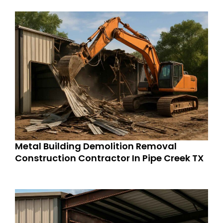
Metal Building Demolition Removal
Construction Contractor In Pipe Creek TX