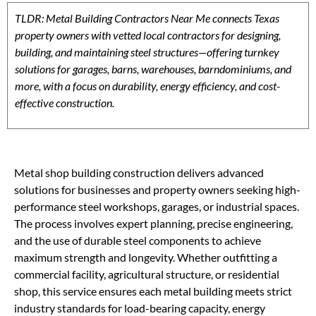
TLDR: Metal Building Contractors Near Me connects Texas
property owners with vetted local contractors for designing,
building, and maintaining steel structures—offering turnkey
solutions for garages, barns, warehouses, barndominiums, and
more, with a focus on durability, energy efficiency, and cost-
effective construction.
Metal shop building construction delivers advanced
solutions for businesses and property owners seeking high-
performance steel workshops, garages, or industrial spaces.
The process involves expert planning, precise engineering,
and the use of durable steel components to achieve
maximum strength and longevity. Whether outfitting a
commercial facility, agricultural structure, or residential
shop, this service ensures each metal building meets strict
industry standards for load-bearing capacity, energy