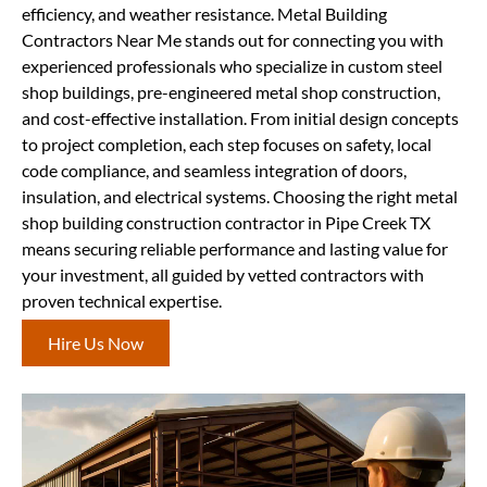
efficiency, and weather resistance. Metal Building
Contractors Near Me stands out for connecting you with
experienced professionals who specialize in custom steel
shop buildings, pre-engineered metal shop construction,
and cost-effective installation. From initial design concepts
to project completion, each step focuses on safety, local
code compliance, and seamless integration of doors,
insulation, and electrical systems. Choosing the right metal
shop building construction contractor in Pipe Creek TX
means securing reliable performance and lasting value for
your investment, all guided by vetted contractors with
proven technical expertise.
Hire Us Now