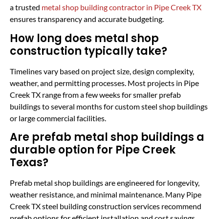
a trusted
metal shop building contractor in Pipe Creek TX
ensures transparency and accurate budgeting.
How long does metal shop
construction typically take?
Timelines vary based on project size, design complexity,
weather, and permitting processes. Most projects in Pipe
Creek TX range from a few weeks for smaller prefab
buildings to several months for custom steel shop buildings
or large commercial facilities.
Are prefab metal shop buildings a
durable option for Pipe Creek
Texas?
Prefab metal shop buildings are engineered for longevity,
weather resistance, and minimal maintenance. Many Pipe
Creek TX steel building construction services recommend
prefab options for efficient installation and cost savings,