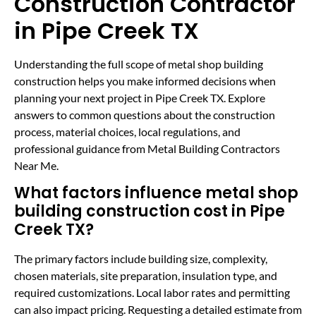
Construction Contractor
in Pipe Creek TX
Understanding the full scope of metal shop building
construction helps you make informed decisions when
planning your next project in Pipe Creek TX. Explore
answers to common questions about the construction
process, material choices, local regulations, and
professional guidance from Metal Building Contractors
Near Me.
What factors influence metal shop
building construction cost in Pipe
Creek TX?
The primary factors include building size, complexity,
chosen materials, site preparation, insulation type, and
required customizations. Local labor rates and permitting
can also impact pricing. Requesting a detailed estimate from