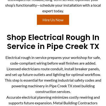
shop’s functionality—schedule your installation with a local
expert today.
Hire Us Now
Shop Electrical Rough In
Service in Pipe Creek TX
Electrical rough in service prepares your workshop for safe,
code-compliant wiring before wall finishes are added.
Licensed electricians route conduit, install breaker panels,
and set up future outlets and lighting for optimal workflow.
This step is essential for meeting industrial safety codes and
powering machinery in Pipe Creek TX steel building
construction services.
Accurate electrical planning minimizes costly rewiring and
supports future expansion. Metal Building Contractors