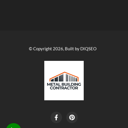
© Copyright 2026, Built by DIQSEO