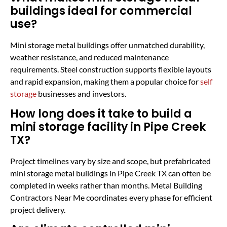
buildings ideal for commercial
use?
Mini storage metal buildings offer unmatched durability,
weather resistance, and reduced maintenance
requirements. Steel construction supports flexible layouts
and rapid expansion, making them a popular choice for
self
storage
businesses and investors.
How long does it take to build a
mini storage facility in Pipe Creek
TX?
Project timelines vary by size and scope, but prefabricated
mini storage metal buildings in Pipe Creek TX can often be
completed in weeks rather than months. Metal Building
Contractors Near Me coordinates every phase for efficient
project delivery.