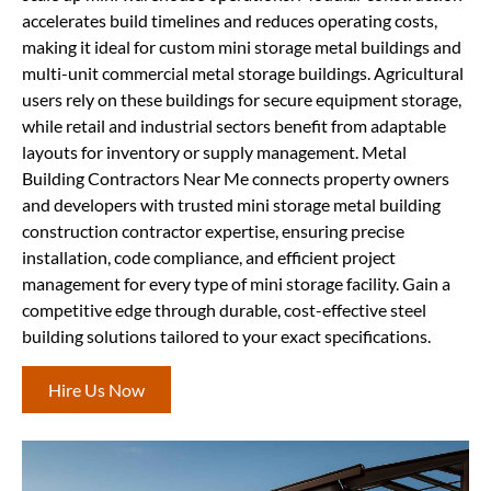
accelerates build timelines and reduces operating costs,
making it ideal for custom mini storage metal buildings and
multi-unit commercial metal storage buildings. Agricultural
users rely on these buildings for secure equipment storage,
while retail and industrial sectors benefit from adaptable
layouts for inventory or supply management. Metal
Building Contractors Near Me connects property owners
and developers with trusted mini storage metal building
construction contractor expertise, ensuring precise
installation, code compliance, and efficient project
management for every type of mini storage facility. Gain a
competitive edge through durable, cost-effective steel
building solutions tailored to your exact specifications.
Hire Us Now