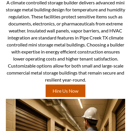
A climate controlled storage builder delivers advanced mini
storage metal building design for temperature and humidity
regulation. These facilities protect sensitive items such as
documents, electronics, or pharmaceuticals from extreme
weather. Insulated wall panels, vapor barriers, and HVAC
integration are standard features in Pipe Creek TX climate
controlled mini storage metal buildings. Choosing a builder
with expertise in energy efficient construction ensures
lower operating costs and higher tenant satisfaction.
Customizable options allow for both small and large-scale
commercial metal storage buildings that remain secure and
resilient year-round.
Hire Us Now