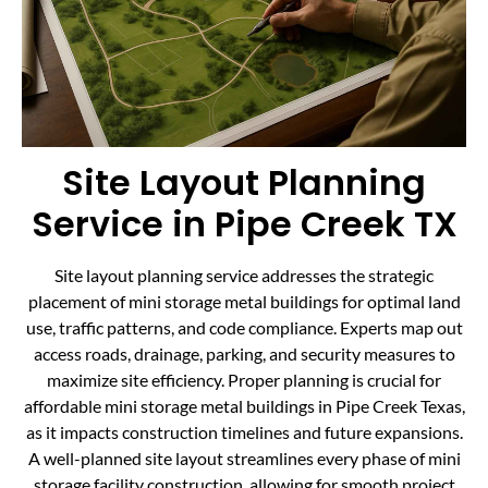
Site Layout Planning
Service in Pipe Creek TX
Site layout planning service addresses the strategic
placement of mini storage metal buildings for optimal land
use, traffic patterns, and code compliance. Experts map out
access roads, drainage, parking, and security measures to
maximize site efficiency. Proper planning is crucial for
affordable mini storage metal buildings in Pipe Creek Texas,
as it impacts construction timelines and future expansions.
A well-planned site layout streamlines every phase of mini
storage facility construction, allowing for smooth project