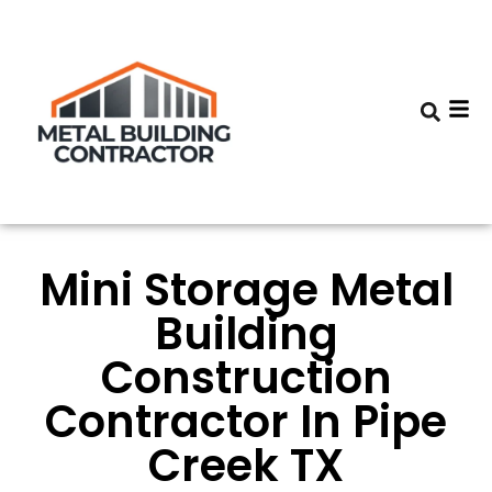
Mini Storage Metal
Building
Construction
Contractor In Pipe
Creek TX