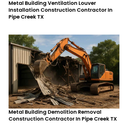
Metal Building Ventilation Louver
Installation Construction Contractor In
Pipe Creek TX
Metal Building Demolition Removal
Construction Contractor In Pipe Creek TX