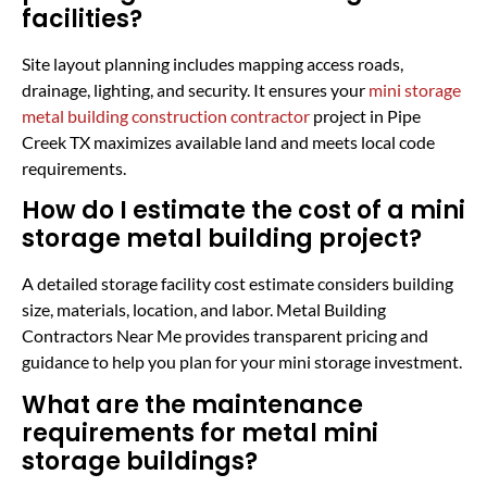
facilities?
Site layout planning includes mapping access roads,
drainage, lighting, and security. It ensures your
mini storage
metal building construction contractor
project in Pipe
Creek TX maximizes available land and meets local code
requirements.
How do I estimate the cost of a mini
storage metal building project?
A detailed storage facility cost estimate considers building
size, materials, location, and labor. Metal Building
Contractors Near Me provides transparent pricing and
guidance to help you plan for your mini storage investment.
What are the maintenance
requirements for metal mini
storage buildings?