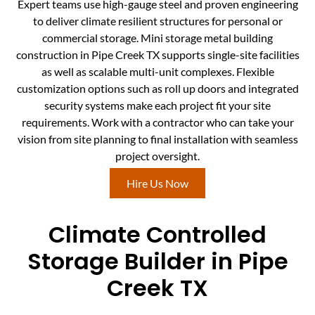
Expert teams use high-gauge steel and proven engineering
to deliver climate resilient structures for personal or
commercial storage. Mini storage metal building
construction in Pipe Creek TX supports single-site facilities
as well as scalable multi-unit complexes. Flexible
customization options such as roll up doors and integrated
security systems make each project fit your site
requirements. Work with a contractor who can take your
vision from site planning to final installation with seamless
project oversight.
Hire Us Now
Climate Controlled
Storage Builder in Pipe
Creek TX