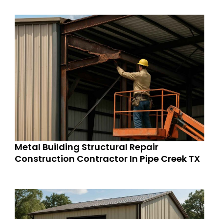
Metal Building Structural Repair
Construction Contractor In Pipe Creek TX