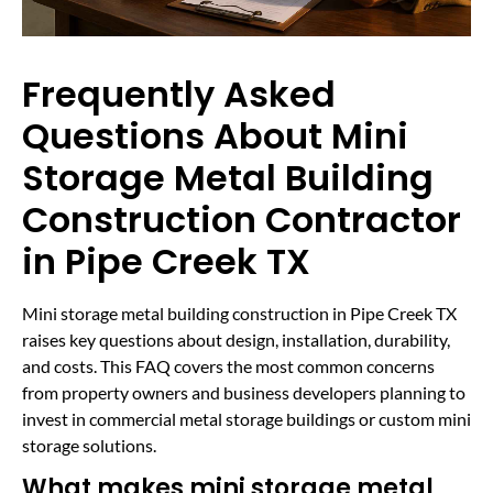
Frequently Asked
Questions About Mini
Storage Metal Building
Construction Contractor
in Pipe Creek TX
Mini storage metal building construction in Pipe Creek TX
raises key questions about design, installation, durability,
and costs. This FAQ covers the most common concerns
from property owners and business developers planning to
invest in commercial metal storage buildings or custom mini
storage solutions.
What makes mini storage metal