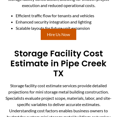
execution and reduced operational costs.
Efficient traffic flow for tenants and vehicles
Enhanced security integration and lighting
Scalable layouts for future unit expansion
Hire Us Now
Storage Facility Cost
Estimate in Pipe Creek
TX
Storage facility cost estimate services provide detailed
projections for mini storage metal building construction.
Specialists evaluate project scope, materials, labor, and site-
specific variables to deliver accurate estimates.
Understanding cost factors enables business owners to
budget for custom mini storage metal buildings or turnkey