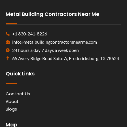
Metal Building Contractors Near Me
+1 830-241-8226
info@metalbuildingcontractorsnearme.com
24 hours a day 7 days a week open
65 Avery Ridge Road Suite A, Fredericksburg, TX 78624
Quick Links
Contact Us
About
Blogs
Map