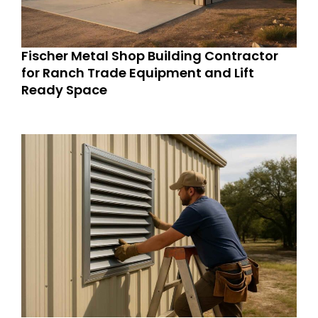
Fischer Metal Shop Building Contractor
for Ranch Trade Equipment and Lift
Ready Space