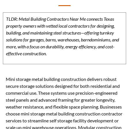
TLDR: Metal Building Contractors Near Me connects Texas
property owners with vetted local contractors for designing,
building, and maintaining steel structures—offering turnkey
solutions for garages, barns, warehouses, barndominiums, and
more, with a focus on durability, energy efficiency, and cost-
effective construction.
Mini storage metal building construction delivers robust
secure storage solutions designed for both residential and
commercial use. These systems use precision-engineered
steel panels and advanced framing for greater longevity,
weather resistance, and flexible space planning. Businesses
choose mini storage metal building construction contractor
services to streamline self storage facility development or
scale up mini warehouse operations. Modular construction