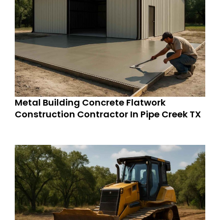
Metal Building Concrete Flatwork
Construction Contractor In Pipe Creek TX