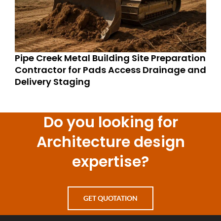
Pipe Creek Metal Building Site Preparation
Contractor for Pads Access Drainage and
Delivery Staging
Do you looking for
Architecture design
expertise?
GET QUOTATION