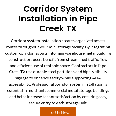
Corridor System
Installation in Pipe
Creek TX
Corridor system installation creates organized access
routes throughout your mini storage facility. By integrating
custom corridor layouts into mini warehouse metal building
construction, users benefit from streamlined traffic flow
and efficient use of rentable space. Contractors in Pipe
Creek TX use durable steel partitions and high-visibility
signage to enhance safety while supporting ADA
accessibility. Professional corridor system installation is
essential in multi-unit commercial metal storage buildings
and helps increase tenant satisfaction by ensuring easy,
secure entry to each storage unit.
Hire Us Now