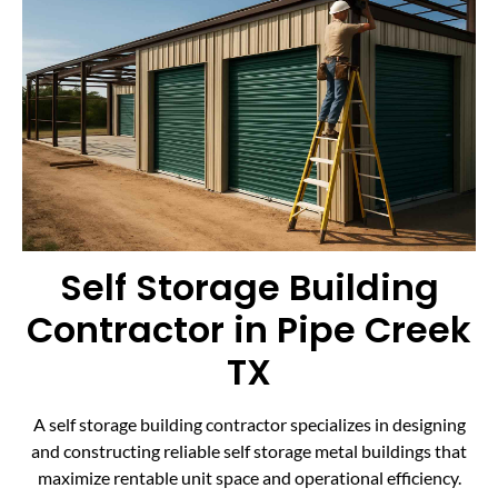
Self Storage Building
Contractor in Pipe Creek
TX
A self storage building contractor specializes in designing
and constructing reliable self storage metal buildings that
maximize rentable unit space and operational efficiency.