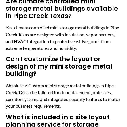
Are climate controlled mini
storage metal buildings available
in Pipe Creek Texas?
Yes, climate controlled mini storage metal buildings in Pipe
Creek Texas are designed with insulation, vapor barriers,
and HVAC integration to protect sensitive goods from
extreme temperatures and humidity.
Can I customize the layout or
design of my mini storage metal
building?
Absolutely. Custom mini storage metal buildings in Pipe
Creek TX can be tailored for door placement, unit sizes,
corridor systems, and integrated security features to match
your business requirements.
What is included in a site layout
planning service for storage