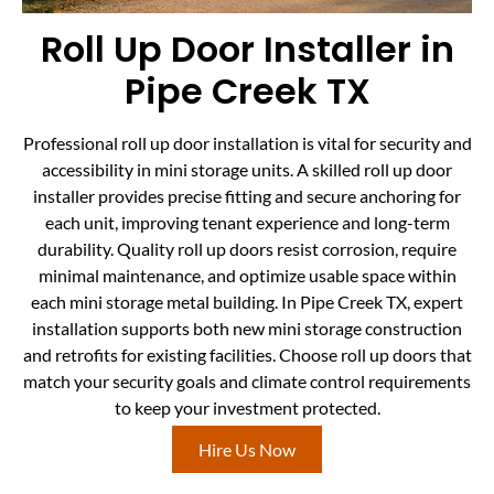
Roll Up Door Installer in
Pipe Creek TX
Professional roll up door installation is vital for security and
accessibility in mini storage units. A skilled roll up door
installer provides precise fitting and secure anchoring for
each unit, improving tenant experience and long-term
durability. Quality roll up doors resist corrosion, require
minimal maintenance, and optimize usable space within
each mini storage metal building. In Pipe Creek TX, expert
installation supports both new mini storage construction
and retrofits for existing facilities. Choose roll up doors that
match your security goals and climate control requirements
to keep your investment protected.
Hire Us Now