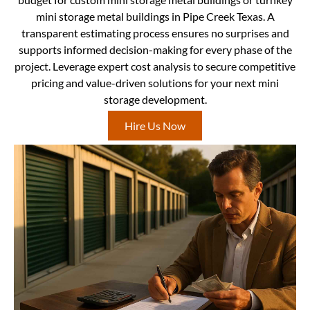
mini storage metal buildings in Pipe Creek Texas. A
transparent estimating process ensures no surprises and
supports informed decision-making for every phase of the
project. Leverage expert cost analysis to secure competitive
pricing and value-driven solutions for your next mini
storage development.
Hire Us Now