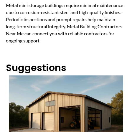
Metal mini storage buildings require minimal maintenance
due to corrosion-resistant steel and high-quality finishes.
Periodic inspections and prompt repairs help maintain
long-term structural integrity. Metal Building Contractors
Near Me can connect you with reliable contractors for
ongoing support.
Suggestions