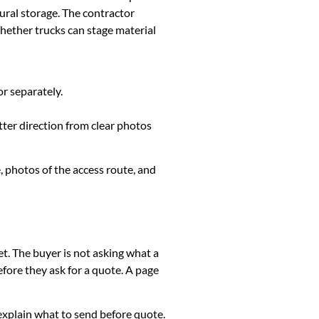
ural storage. The contractor
whether trucks can stage material
or separately.
tter direction from clear photos
, photos of the access route, and
et. The buyer is not asking what a
fore they ask for a quote. A page
k, explain what to send before quote.