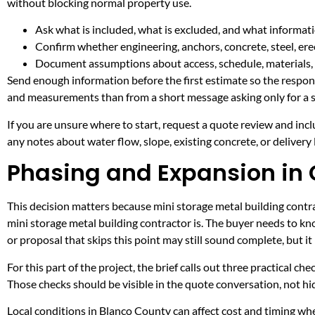
without blocking normal property use.
Ask what is included, what is excluded, and what informati
Confirm whether engineering, anchors, concrete, steel, erec
Document assumptions about access, schedule, materials, 
Send enough information before the first estimate so the respons
and measurements than from a short message asking only for a s
If you are unsure where to start, request a quote review and incl
any notes about water flow, slope, existing concrete, or delivery l
Phasing and Expansion in 
This decision matters because mini storage metal building contrac
mini storage metal building contractor is. The buyer needs to k
or proposal that skips this point may still sound complete, but 
For this part of the project, the brief calls out three practical ch
Those checks should be visible in the quote conversation, not hid
Local conditions in Blanco County can affect cost and timing w