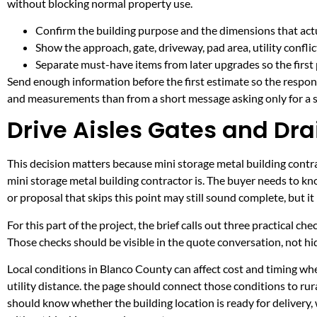
without blocking normal property use.
Confirm the building purpose and the dimensions that actua
Show the approach, gate, driveway, pad area, utility confli
Separate must-have items from later upgrades so the first 
Send enough information before the first estimate so the respons
and measurements than from a short message asking only for a s
Drive Aisles Gates and Dra
This decision matters because mini storage metal building contrac
mini storage metal building contractor is. The buyer needs to k
or proposal that skips this point may still sound complete, but 
For this part of the project, the brief calls out three practical ch
Those checks should be visible in the quote conversation, not hid
Local conditions in Blanco County can affect cost and timing w
utility distance. the page should connect those conditions to r
should know whether the building location is ready for delivery,