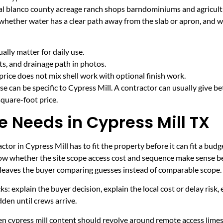
ural blanco county acreage ranch shops barndominiums and agricult
 whether water has a clear path away from the slab or apron, and 
lly matter for daily use.
cts, and drainage path in photos.
price does not mix shell work with optional finish work.
e can be specific to Cypress Mill. A contractor can usually give be
quare-foot price.
e Needs in Cypress Mill TX
tor in Cypress Mill has to fit the property before it can fit a budg
now whether the site scope access cost and sequence make sense be
it leaves the buyer comparing guesses instead of comparable scope.
ecks: explain the buyer decision, explain the local cost or delay ris
den until crews arrive.
hen cypress mill content should revolve around remote access lime