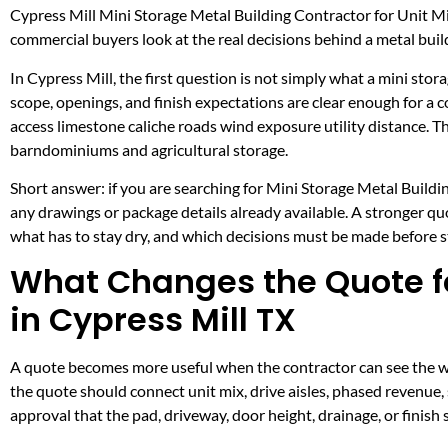
Cypress Mill Mini Storage Metal Building Contractor for Unit M
commercial buyers look at the real decisions behind a metal build
In Cypress Mill, the first question is not simply what a mini stor
scope, openings, and finish expectations are clear enough for a
access limestone caliche roads wind exposure utility distance. 
barndominiums and agricultural storage.
Short answer: if you are searching for Mini Storage Metal Buildin
any drawings or package details already available. A stronger q
what has to stay dry, and which decisions must be made before ste
What Changes the Quote fo
in Cypress Mill TX
A quote becomes more useful when the contractor can see the wor
the quote should connect unit mix, drive aisles, phased revenue, 
approval that the pad, driveway, door height, drainage, or finis