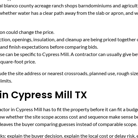
ural blanco county acreage ranch shops barndominiums and agricult
 whether water has a clear path away from the slab or apron, and 
on could change the price.
tion, openings, insulation, and cleanup are being priced together 
and finish expectations before comparing bids.
e can be specific to Cypress Mill. A contractor can usually give be
quare-foot price.
ude the site address or nearest crossroads, planned use, rough size
imits.
in Cypress Mill TX
tor in Cypress Mill has to fit the property before it can fit a budg
now whether the site scope access cost and sequence make sense be
it leaves the buyer comparing guesses instead of comparable scope.
ecks: explain the buyer decision, explain the local cost or delay ris