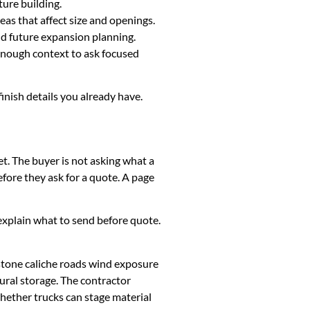
ture building.
eas that affect size and openings.
and future expansion planning.
 enough context to ask focused
finish details you already have.
et. The buyer is not asking what a
fore they ask for a quote. A page
k, explain what to send before quote.
stone caliche roads wind exposure
ural storage. The contractor
whether trucks can stage material