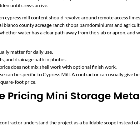
den until crews arrive.
hen cypress mill content should revolve around remote access lime
ural blanco county acreage ranch shops barndominiums and agricult
 whether water has a clear path away from the slab or apron, and 
lly matter for daily use.
cts, and drainage path in photos.
price does not mix shell work with optional finish work.
e can be specific to Cypress Mill. A contractor can usually give be
quare-foot price.
e Pricing Mini Storage Meta
ntractor understand the project as a buildable scope instead of a