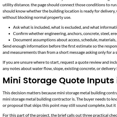
utility distance. the page should connect those conditions to r
should know whether the building location is ready for delivery,
without blocking normal property use.
Ask what is included, what is excluded, and what informati
Confirm whether engineering, anchors, concrete, steel, erec
Document assumptions about access, schedule, materials, 
Send enough information before the first estimate so the respons
and measurements than from a short message asking only for a s
If you are unsure where to start, request a quote review and incl
any notes about water flow, slope, existing concrete, or delivery l
Mini Storage Quote Inputs 
This decision matters because mini storage metal building contrac
mini storage metal building contractor is. The buyer needs to k
or proposal that skips this point may still sound complete, but 
For this part of the project, the brief calls out three practical ch