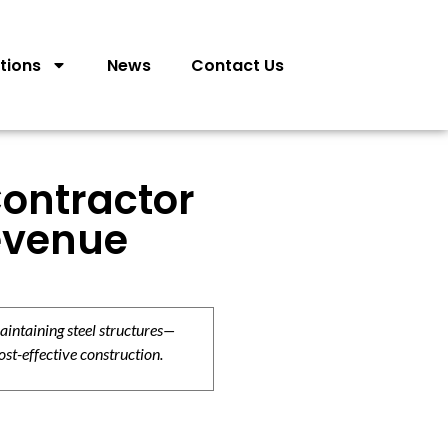
tions
News
Contact Us
Contractor
Revenue
aintaining steel structures—
ost-effective construction.