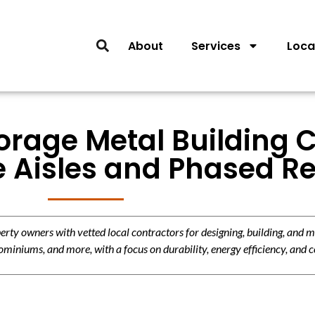
About
Services
Loca
torage Metal Building 
ve Aisles and Phased 
y owners with vetted local contractors for designing, building, and m
miniums, and more, with a focus on durability, energy efficiency, and c