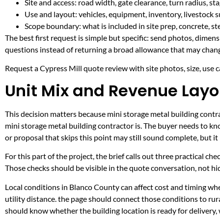
Site and access: road width, gate clearance, turn radius, s
Use and layout: vehicles, equipment, inventory, livestock s
Scope boundary: what is included in site prep, concrete, st
The best first request is simple but specific: send photos, dimen
questions instead of returning a broad allowance that may chang
Request a Cypress Mill quote review with site photos, size, use ca
Unit Mix and Revenue Layou
This decision matters because mini storage metal building contrac
mini storage metal building contractor is. The buyer needs to k
or proposal that skips this point may still sound complete, but 
For this part of the project, the brief calls out three practical ch
Those checks should be visible in the quote conversation, not hid
Local conditions in Blanco County can affect cost and timing w
utility distance. the page should connect those conditions to r
should know whether the building location is ready for delivery,