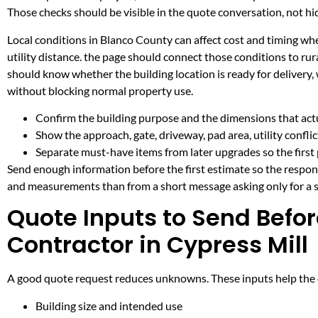
Those checks should be visible in the quote conversation, not hid
Local conditions in Blanco County can affect cost and timing w
utility distance. the page should connect those conditions to r
should know whether the building location is ready for delivery,
without blocking normal property use.
Confirm the building purpose and the dimensions that actua
Show the approach, gate, driveway, pad area, utility confli
Separate must-have items from later upgrades so the first 
Send enough information before the first estimate so the respons
and measurements than from a short message asking only for a s
Quote Inputs to Send Befor
Contractor in Cypress Mill
A good quote request reduces unknowns. These inputs help the co
Building size and intended use