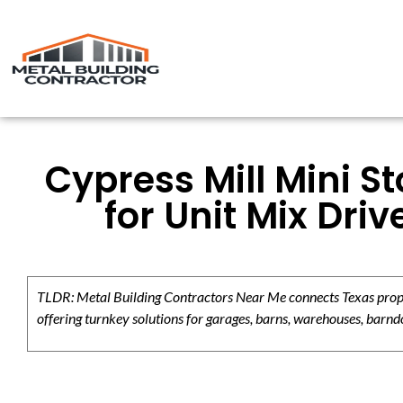
Cypress Mill Mini S
for Unit Mix Dri
TLDR: Metal Building Contractors Near Me connects Texas propert
offering turnkey solutions for garages, barns, warehouses, barndo