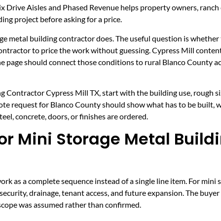
ix Drive Aisles and Phased Revenue helps property owners, ranch
ing project before asking for a price.
age metal building contractor does. The useful question is whether t
 contractor to price the work without guessing. Cypress Mill cont
The page should connect those conditions to rural Blanco County 
g Contractor Cypress Mill TX, start with the building use, rough si
uote request for Blanco County should show what has to be built, 
el, concrete, doors, or finishes are ordered.
r Mini Storage Metal Build
k as a complete sequence instead of a single line item. For mini s
security, drainage, tenant access, and future expansion. The buyer
h scope was assumed rather than confirmed.