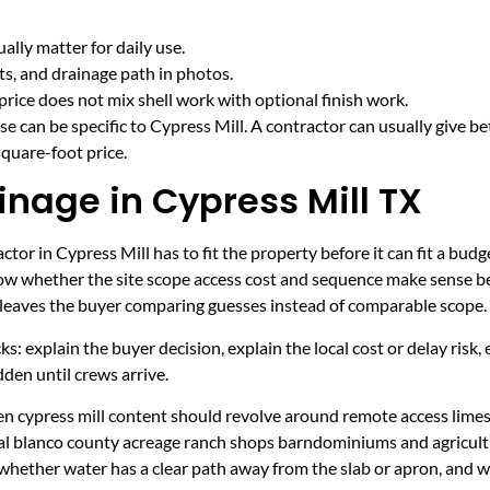
lly matter for daily use.
cts, and drainage path in photos.
price does not mix shell work with optional finish work.
e can be specific to Cypress Mill. A contractor can usually give be
quare-foot price.
inage in Cypress Mill TX
tor in Cypress Mill has to fit the property before it can fit a budg
now whether the site scope access cost and sequence make sense be
it leaves the buyer comparing guesses instead of comparable scope.
ecks: explain the buyer decision, explain the local cost or delay ris
den until crews arrive.
hen cypress mill content should revolve around remote access lime
ural blanco county acreage ranch shops barndominiums and agricult
 whether water has a clear path away from the slab or apron, and 