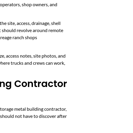
 operators, shop owners, and
he site, access, drainage, shell
ent should revolve around remote
acreage ranch shops
ze, access notes, site photos, and
where trucks and crews can work,
ing Contractor
torage metal building contractor,
 should not have to discover after