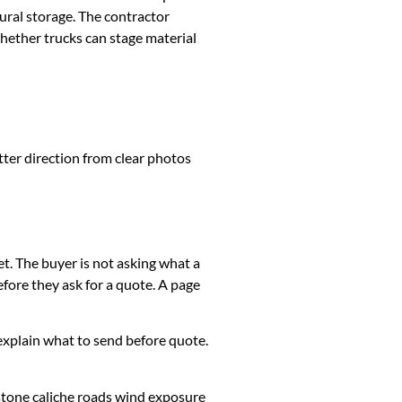
ural storage. The contractor
whether trucks can stage material
tter direction from clear photos
et. The buyer is not asking what a
fore they ask for a quote. A page
k, explain what to send before quote.
stone caliche roads wind exposure