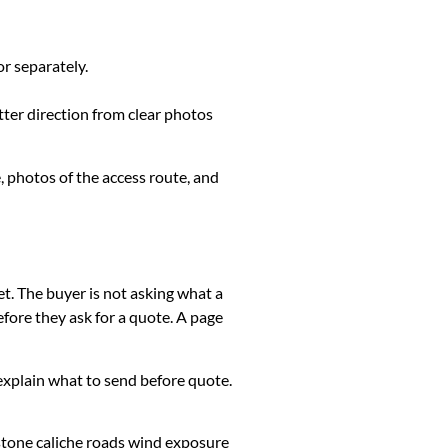
or separately.
tter direction from clear photos
, photos of the access route, and
et. The buyer is not asking what a
fore they ask for a quote. A page
k, explain what to send before quote.
stone caliche roads wind exposure