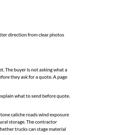
tter direction from clear photos
et. The buyer is not asking what a
fore they ask for a quote. A page
k, explain what to send before quote.
stone caliche roads wind exposure
ural storage. The contractor
whether trucks can stage material