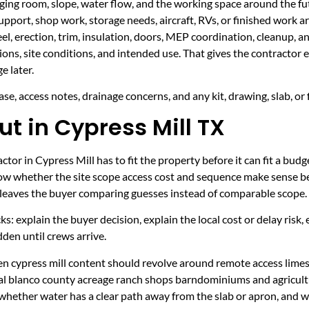
taging room, slope, water flow, and the working space around the fu
upport, shop work, storage needs, aircraft, RVs, or finished work ar
eel, erection, trim, insulation, doors, MEP coordination, cleanup, 
sions, site conditions, and intended use. That gives the contractor
e later.
se, access notes, drainage concerns, and any kit, drawing, slab, or 
t in Cypress Mill TX
tor in Cypress Mill has to fit the property before it can fit a budg
now whether the site scope access cost and sequence make sense be
it leaves the buyer comparing guesses instead of comparable scope.
ecks: explain the buyer decision, explain the local cost or delay ris
den until crews arrive.
hen cypress mill content should revolve around remote access lime
ural blanco county acreage ranch shops barndominiums and agricult
 whether water has a clear path away from the slab or apron, and 