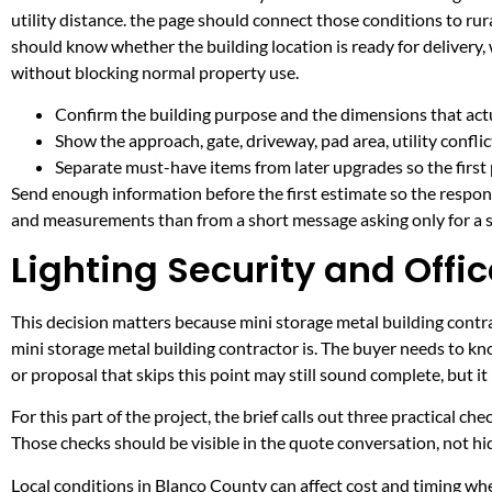
utility distance. the page should connect those conditions to r
should know whether the building location is ready for delivery,
without blocking normal property use.
Confirm the building purpose and the dimensions that actua
Show the approach, gate, driveway, pad area, utility confli
Separate must-have items from later upgrades so the first 
Send enough information before the first estimate so the respons
and measurements than from a short message asking only for a s
Lighting Security and Offic
This decision matters because mini storage metal building contrac
mini storage metal building contractor is. The buyer needs to k
or proposal that skips this point may still sound complete, but 
For this part of the project, the brief calls out three practical ch
Those checks should be visible in the quote conversation, not hid
Local conditions in Blanco County can affect cost and timing w