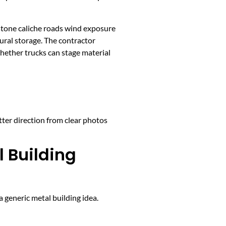
stone caliche roads wind exposure
ural storage. The contractor
whether trucks can stage material
tter direction from clear photos
l Building
 generic metal building idea.