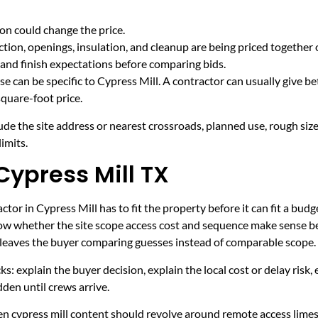
on could change the price.
tion, openings, insulation, and cleanup are being priced together 
and finish expectations before comparing bids.
e can be specific to Cypress Mill. A contractor can usually give be
quare-foot price.
ude the site address or nearest crossroads, planned use, rough size
imits.
Cypress Mill TX
tor in Cypress Mill has to fit the property before it can fit a budg
now whether the site scope access cost and sequence make sense be
it leaves the buyer comparing guesses instead of comparable scope.
ecks: explain the buyer decision, explain the local cost or delay ris
den until crews arrive.
hen cypress mill content should revolve around remote access lime