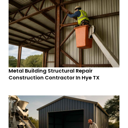
Metal Building Structural Repair
Construction Contractor In Hye TX