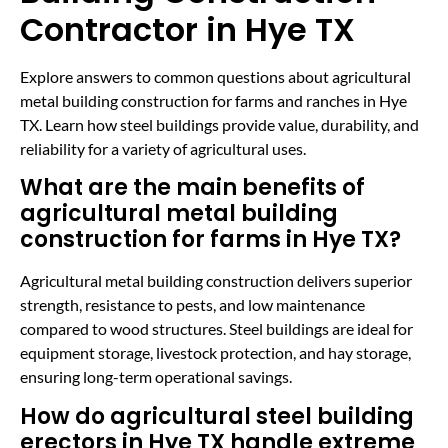
Contractor in Hye TX
Explore answers to common questions about agricultural
metal building construction for farms and ranches in Hye
TX. Learn how steel buildings provide value, durability, and
reliability for a variety of agricultural uses.
What are the main benefits of
agricultural metal building
construction for farms in Hye TX?
Agricultural metal building construction delivers superior
strength, resistance to pests, and low maintenance
compared to wood structures. Steel buildings are ideal for
equipment storage, livestock protection, and hay storage,
ensuring long-term operational savings.
How do agricultural steel building
erectors in Hye TX handle extreme