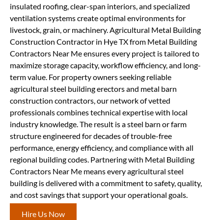
insulated roofing, clear-span interiors, and specialized
ventilation systems create optimal environments for
livestock, grain, or machinery. Agricultural Metal Building
Construction Contractor in Hye TX from Metal Building
Contractors Near Me ensures every project is tailored to
maximize storage capacity, workflow efficiency, and long-
term value. For property owners seeking reliable
agricultural steel building erectors and metal barn
construction contractors, our network of vetted
professionals combines technical expertise with local
industry knowledge. The result is a steel barn or farm
structure engineered for decades of trouble-free
performance, energy efficiency, and compliance with all
regional building codes. Partnering with Metal Building
Contractors Near Me means every agricultural steel
building is delivered with a commitment to safety, quality,
and cost savings that support your operational goals.
Hire Us Now