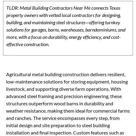
TLDR: Metal Building Contractors Near Me connects Texas
property owners with vetted local contractors for designing,
building, and maintaining steel structures—offering turnkey
solutions for garages, barns, warehouses, barndominiums, and
more, with a focus on durability, energy efficiency, and cost-
effective construction.
Agricultural metal building construction delivers resilient,
low-maintenance solutions for storing equipment, housing
livestock, and supporting diverse farm operations. With
advanced steel framing and precision engineering, these
structures outperform wood barns in durability and
weather resistance, making them ideal for commercial farms
and ranches. The service encompasses every step, from
initial design and site preparation to steel building
installation and final inspection. Custom features such as