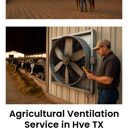
Agricultural Ventilation
Service in Hye TX