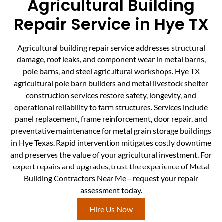
Agricultural Building
Repair Service in Hye TX
Agricultural building repair service addresses structural
damage, roof leaks, and component wear in metal barns,
pole barns, and steel agricultural workshops. Hye TX
agricultural pole barn builders and metal livestock shelter
construction services restore safety, longevity, and
operational reliability to farm structures. Services include
panel replacement, frame reinforcement, door repair, and
preventative maintenance for metal grain storage buildings
in Hye Texas. Rapid intervention mitigates costly downtime
and preserves the value of your agricultural investment. For
expert repairs and upgrades, trust the experience of Metal
Building Contractors Near Me—request your repair
assessment today.
Hire Us Now