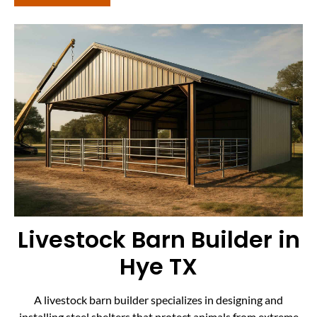
Livestock Barn Builder in
Hye TX
A livestock barn builder specializes in designing and
installing steel shelters that protect animals from extreme