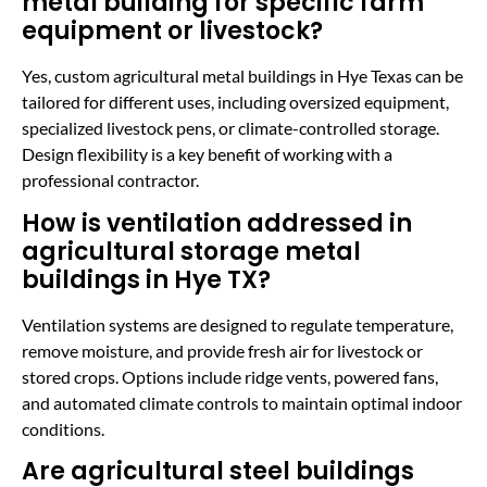
metal building for specific farm
equipment or livestock?
Yes, custom agricultural metal buildings in Hye Texas can be
tailored for different uses, including oversized equipment,
specialized livestock pens, or climate-controlled storage.
Design flexibility is a key benefit of working with a
professional contractor.
How is ventilation addressed in
agricultural storage metal
buildings in Hye TX?
Ventilation systems are designed to regulate temperature,
remove moisture, and provide fresh air for livestock or
stored crops. Options include ridge vents, powered fans,
and automated climate controls to maintain optimal indoor
conditions.
Are agricultural steel buildings