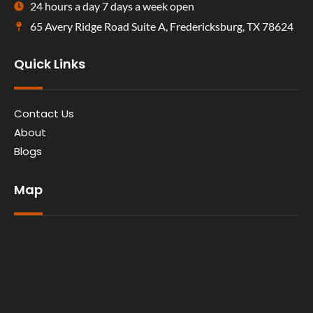
24 hours a day 7 days a week open
65 Avery Ridge Road Suite A, Fredericksburg, TX 78624
Quick Links
Contact Us
About
Blogs
Map