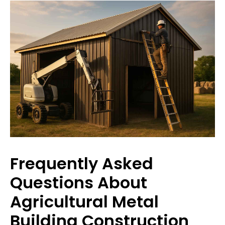
Frequently Asked
Questions About
Agricultural Metal
Building Construction