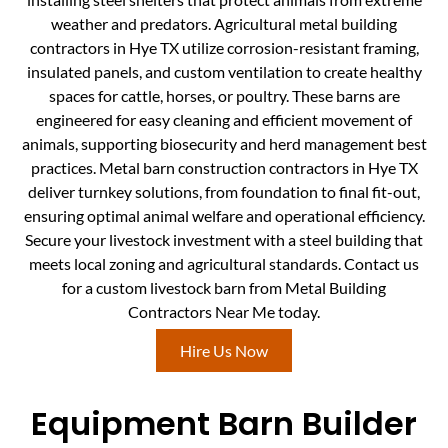
weather and predators. Agricultural metal building
contractors in Hye TX utilize corrosion-resistant framing,
insulated panels, and custom ventilation to create healthy
spaces for cattle, horses, or poultry. These barns are
engineered for easy cleaning and efficient movement of
animals, supporting biosecurity and herd management best
practices. Metal barn construction contractors in Hye TX
deliver turnkey solutions, from foundation to final fit-out,
ensuring optimal animal welfare and operational efficiency.
Secure your livestock investment with a steel building that
meets local zoning and agricultural standards. Contact us
for a custom livestock barn from Metal Building
Contractors Near Me today.
Hire Us Now
Equipment Barn Builder