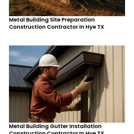
Metal Building Site Preparation
Construction Contractor In Hye TX
Metal Building Gutter Installation
Construction Contractor In Hye TX