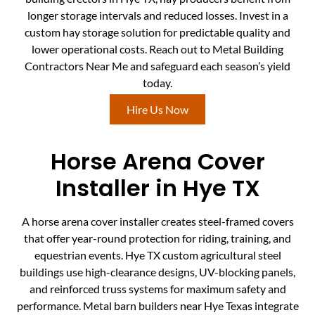
longer storage intervals and reduced losses. Invest in a
custom hay storage solution for predictable quality and
lower operational costs. Reach out to Metal Building
Contractors Near Me and safeguard each season’s yield
today.
Hire Us Now
Horse Arena Cover
Installer in Hye TX
A horse arena cover installer creates steel-framed covers
that offer year-round protection for riding, training, and
equestrian events. Hye TX custom agricultural steel
buildings use high-clearance designs, UV-blocking panels,
and reinforced truss systems for maximum safety and
performance. Metal barn builders near Hye Texas integrate