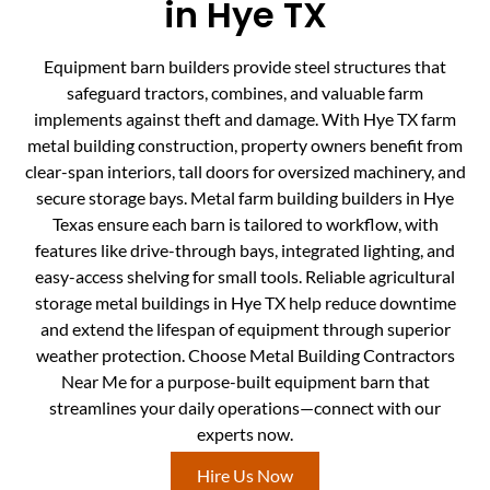
in Hye TX
Equipment barn builders provide steel structures that
safeguard tractors, combines, and valuable farm
implements against theft and damage. With Hye TX farm
metal building construction, property owners benefit from
clear-span interiors, tall doors for oversized machinery, and
secure storage bays. Metal farm building builders in Hye
Texas ensure each barn is tailored to workflow, with
features like drive-through bays, integrated lighting, and
easy-access shelving for small tools. Reliable agricultural
storage metal buildings in Hye TX help reduce downtime
and extend the lifespan of equipment through superior
weather protection. Choose Metal Building Contractors
Near Me for a purpose-built equipment barn that
streamlines your daily operations—connect with our
experts now.
Hire Us Now