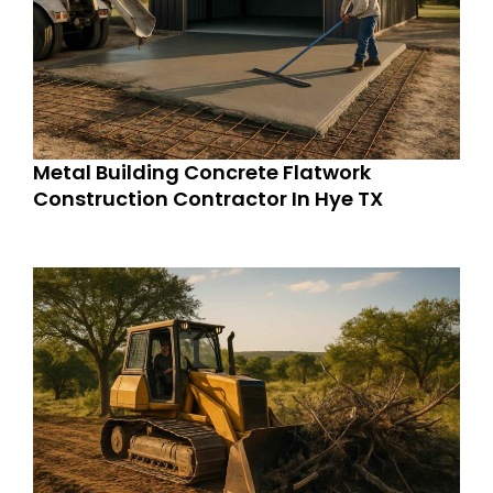
Metal Building Concrete Flatwork
Construction Contractor In Hye TX