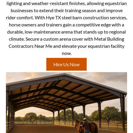
lighting and weather-resistant finishes, allowing equestrian
businesses to extend their training season and improve
rider comfort. With Hye TX steel barn construction services,
horse owners and trainers gain a competitive edge with a
durable, low-maintenance arena that stands up to regional
climate. Secure a custom arena cover with Metal Building
Contractors Near Me and elevate your equestrian facility
now.
Hire Us Now