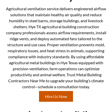
Agricultural ventilation service delivers engineered airflow
solutions that maintain healthy air quality and reduce
humidity in steel barns, storage buildings, and livestock
shelters. Hye TX agricultural building construction
company professionals assess airflow requirements, install
ridge vents, and deploy automated fans tailored to the
structure and use case. Proper ventilation prevents mold,
respiratory issues, and heat stress in animals, supporting
compliance with industry standards. By using affordable
agricultural metal buildings in Hye Texas equipped with
precision ventilation, farm operations can optimize
productivity and animal welfare. Trust Metal Building
Contractors Near Me to upgrade your building’s climate
control—schedule a consultation today.
Hire Us Now