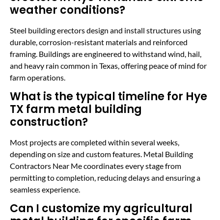
weather conditions?
Steel building erectors design and install structures using
durable, corrosion-resistant materials and reinforced
framing. Buildings are engineered to withstand wind, hail,
and heavy rain common in Texas, offering peace of mind for
farm operations.
What is the typical timeline for Hye
TX farm metal building
construction?
Most projects are completed within several weeks,
depending on size and custom features. Metal Building
Contractors Near Me coordinates every stage from
permitting to completion, reducing delays and ensuring a
seamless experience.
Can I customize my agricultural