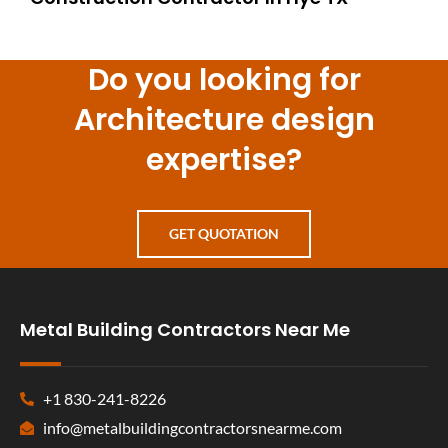
Do you looking for
Architecture design
expertise?
GET QUOTATION
Metal Building Contractors Near Me
+1 830-241-8226
info@metalbuildingcontractorsnearme.com