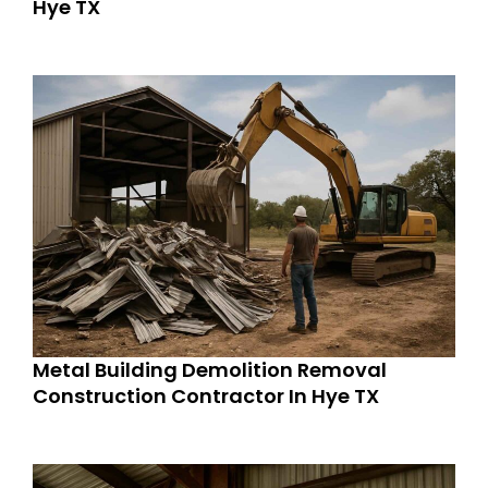
Hye TX
Metal Building Demolition Removal
Construction Contractor In Hye TX