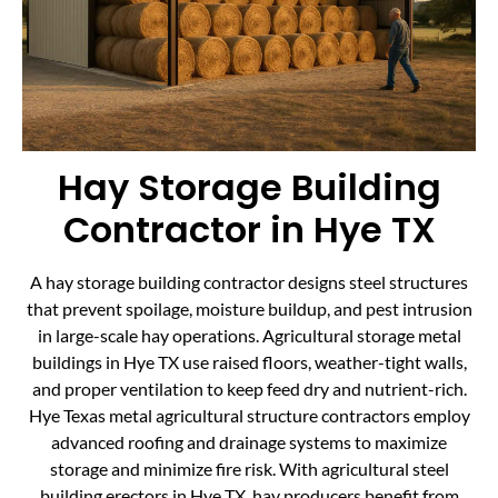
Hay Storage Building
Contractor in Hye TX
A hay storage building contractor designs steel structures
that prevent spoilage, moisture buildup, and pest intrusion
in large-scale hay operations. Agricultural storage metal
buildings in Hye TX use raised floors, weather-tight walls,
and proper ventilation to keep feed dry and nutrient-rich.
Hye Texas metal agricultural structure contractors employ
advanced roofing and drainage systems to maximize
storage and minimize fire risk. With agricultural steel
building erectors in Hye TX, hay producers benefit from