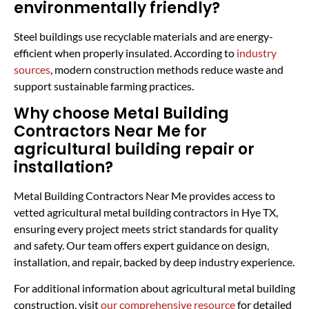
environmentally friendly?
Steel buildings use recyclable materials and are energy-
efficient when properly insulated. According to
industry
sources
, modern construction methods reduce waste and
support sustainable farming practices.
Why choose Metal Building
Contractors Near Me for
agricultural building repair or
installation?
Metal Building Contractors Near Me provides access to
vetted agricultural metal building contractors in Hye TX,
ensuring every project meets strict standards for quality
and safety. Our team offers expert guidance on design,
installation, and repair, backed by deep industry experience.
For additional information about agricultural metal building
construction, visit
our comprehensive resource
for detailed