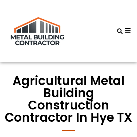
Agricultural Metal
Building
Construction
Contractor In Hye TX