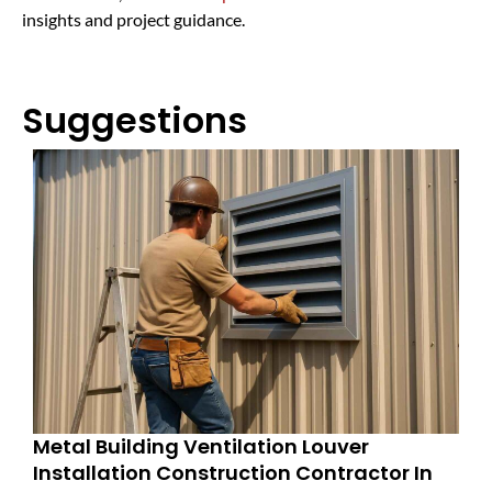
insights and project guidance.
Suggestions
Metal Building Ventilation Louver
Installation Construction Contractor In