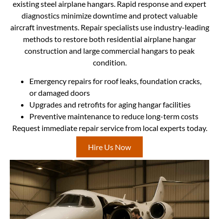
existing steel airplane hangars. Rapid response and expert
diagnostics minimize downtime and protect valuable
aircraft investments. Repair specialists use industry-leading
methods to restore both residential airplane hangar
construction and large commercial hangars to peak
condition.
Emergency repairs for roof leaks, foundation cracks,
or damaged doors
Upgrades and retrofits for aging hangar facilities
Preventive maintenance to reduce long-term costs
Request immediate repair service from local experts today.
Hire Us Now