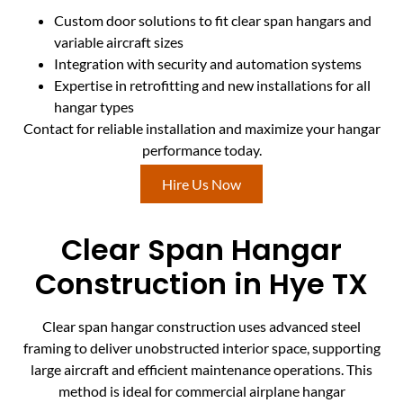
Custom door solutions to fit clear span hangars and
variable aircraft sizes
Integration with security and automation systems
Expertise in retrofitting and new installations for all
hangar types
Contact for reliable installation and maximize your hangar
performance today.
Hire Us Now
Clear Span Hangar
Construction in Hye TX
Clear span hangar construction uses advanced steel
framing to deliver unobstructed interior space, supporting
large aircraft and efficient maintenance operations. This
method is ideal for commercial airplane hangar