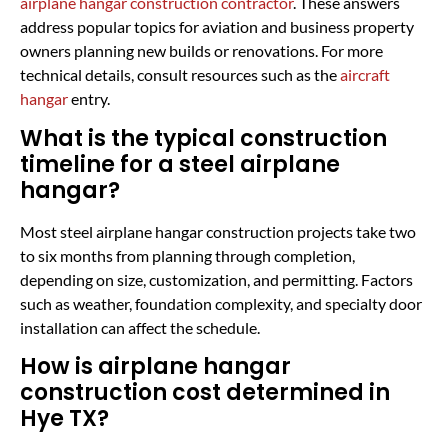
airplane hangar construction contractor
. These answers
address popular topics for aviation and business property
owners planning new builds or renovations. For more
technical details, consult resources such as the
aircraft
hangar
entry.
What is the typical construction
timeline for a steel airplane
hangar?
Most steel airplane hangar construction projects take two
to six months from planning through completion,
depending on size, customization, and permitting. Factors
such as weather, foundation complexity, and specialty door
installation can affect the schedule.
How is airplane hangar
construction cost determined in
Hye TX?