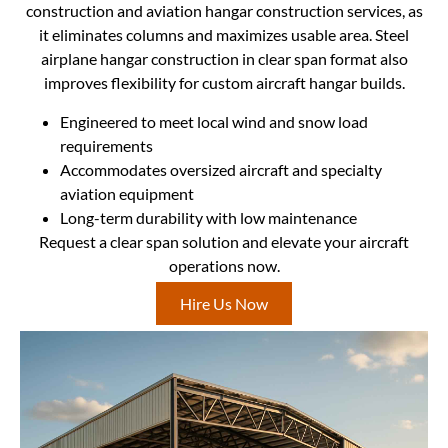
construction and aviation hangar construction services, as
it eliminates columns and maximizes usable area. Steel
airplane hangar construction in clear span format also
improves flexibility for custom aircraft hangar builds.
Engineered to meet local wind and snow load
requirements
Accommodates oversized aircraft and specialty
aviation equipment
Long-term durability with low maintenance
Request a clear span solution and elevate your aircraft
operations now.
Hire Us Now