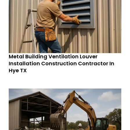
Metal Building Ventilation Louver
Installation Construction Contractor In
Hye TX