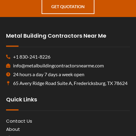
GET QUOTATION
Metal Building Contractors Near Me
+1 830-241-8226
info@metalbuildingcontractorsnearme.com
24 hours a day 7 days a week open
65 Avery Ridge Road Suite A, Fredericksburg, TX 78624
Quick Links
Contact Us
About