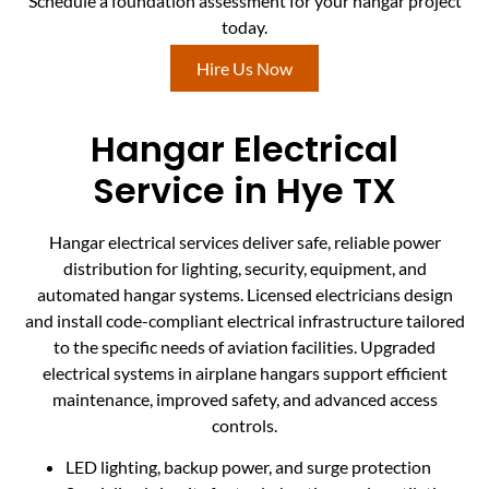
Schedule a foundation assessment for your hangar project
today.
Hire Us Now
Hangar Electrical
Service in Hye TX
Hangar electrical services deliver safe, reliable power
distribution for lighting, security, equipment, and
automated hangar systems. Licensed electricians design
and install code-compliant electrical infrastructure tailored
to the specific needs of aviation facilities. Upgraded
electrical systems in airplane hangars support efficient
maintenance, improved safety, and advanced access
controls.
LED lighting, backup power, and surge protection