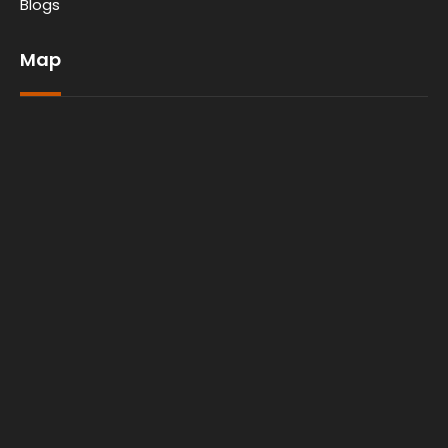
Blogs
Map