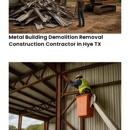
Metal Building Demolition Removal
Construction Contractor In Hye TX