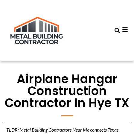
Airplane Hangar
Construction
Contractor In Hye TX
TLDR: Metal Building Contractors Near Me connects Texas