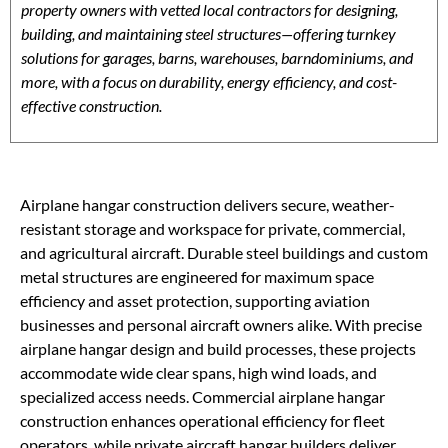
property owners with vetted local contractors for designing,
building, and maintaining steel structures—offering turnkey
solutions for garages, barns, warehouses, barndominiums, and
more, with a focus on durability, energy efficiency, and cost-
effective construction.
Airplane hangar construction delivers secure, weather-
resistant storage and workspace for private, commercial,
and agricultural aircraft. Durable steel buildings and custom
metal structures are engineered for maximum space
efficiency and asset protection, supporting aviation
businesses and personal aircraft owners alike. With precise
airplane hangar design and build processes, these projects
accommodate wide clear spans, high wind loads, and
specialized access needs. Commercial airplane hangar
construction enhances operational efficiency for fleet
operators, while private aircraft hangar builders deliver