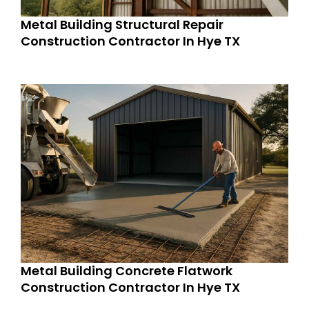
Metal Building Structural Repair
Construction Contractor In Hye TX
Metal Building Concrete Flatwork
Construction Contractor In Hye TX