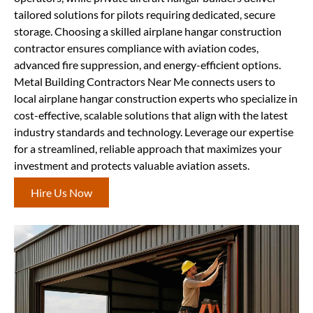
tailored solutions for pilots requiring dedicated, secure
storage. Choosing a skilled airplane hangar construction
contractor ensures compliance with aviation codes,
advanced fire suppression, and energy-efficient options.
Metal Building Contractors Near Me connects users to
local airplane hangar construction experts who specialize in
cost-effective, scalable solutions that align with the latest
industry standards and technology. Leverage our expertise
for a streamlined, reliable approach that maximizes your
investment and protects valuable aviation assets.
Hire Us Now