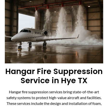
Hangar Fire Suppression
Service in Hye TX
Hangar fire suppression services bring state-of-the-art
safety systems to protect high-value aircraft and facilities.
These services include the design and installation of foam,