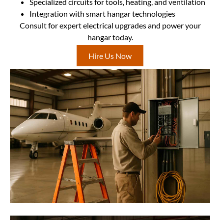
Specialized circuits for tools, heating, and ventilation
Integration with smart hangar technologies
Consult for expert electrical upgrades and power your
hangar today.
Hire Us Now