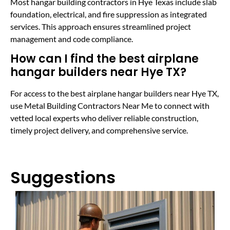
Most hangar building contractors in Hye Texas include slab
foundation, electrical, and fire suppression as integrated
services. This approach ensures streamlined project
management and code compliance.
How can I find the best airplane
hangar builders near Hye TX?
For access to the best airplane hangar builders near Hye TX,
use Metal Building Contractors Near Me to connect with
vetted local experts who deliver reliable construction,
timely project delivery, and comprehensive service.
Suggestions