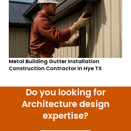
Metal Building Gutter Installation
Construction Contractor In Hye TX
Do you looking for
Architecture design
expertise?