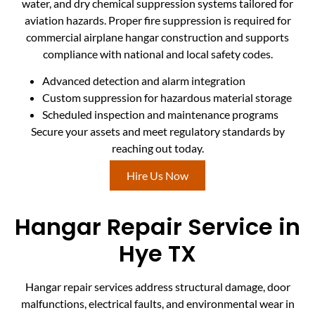
water, and dry chemical suppression systems tailored for
aviation hazards. Proper fire suppression is required for
commercial airplane hangar construction and supports
compliance with national and local safety codes.
Advanced detection and alarm integration
Custom suppression for hazardous material storage
Scheduled inspection and maintenance programs
Secure your assets and meet regulatory standards by
reaching out today.
Hire Us Now
Hangar Repair Service in
Hye TX
Hangar repair services address structural damage, door
malfunctions, electrical faults, and environmental wear in