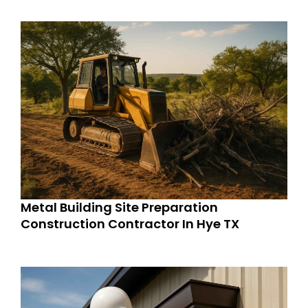
Metal Building Site Preparation
Construction Contractor In Hye TX