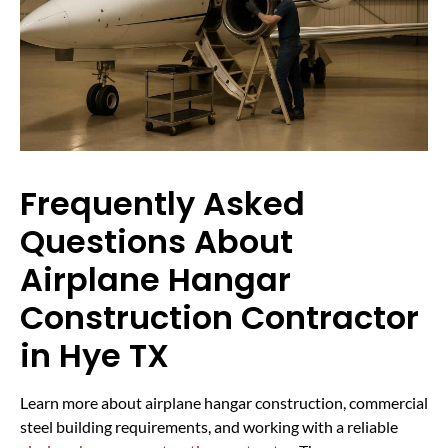
Frequently Asked
Questions About
Airplane Hangar
Construction Contractor
in Hye TX
Learn more about airplane hangar construction, commercial
steel building requirements, and working with a reliable