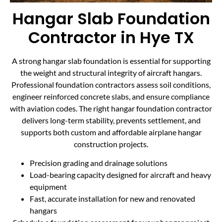
Hangar Slab Foundation
Contractor in Hye TX
A strong hangar slab foundation is essential for supporting
the weight and structural integrity of aircraft hangars.
Professional foundation contractors assess soil conditions,
engineer reinforced concrete slabs, and ensure compliance
with aviation codes. The right hangar foundation contractor
delivers long-term stability, prevents settlement, and
supports both custom and affordable airplane hangar
construction projects.
Precision grading and drainage solutions
Load-bearing capacity designed for aircraft and heavy
equipment
Fast, accurate installation for new and renovated
hangars