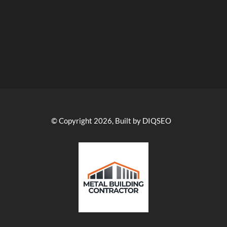
© Copyright 2026, Built by DIQSEO