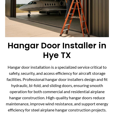
Hangar Door Installer in
Hye TX
Hangar door installation is a specialized service critical to
safety, security, and access efficiency for aircraft storage
facilities. Professional hangar door installers design and fit
hydraulic, bi-fold, and sliding doors, ensuring smooth
operation for both commercial and residential airplane
hangar construction. High-quality hangar doors reduce
maintenance, improve wind resistance, and support energy
efficiency for steel airplane hangar construction projects.