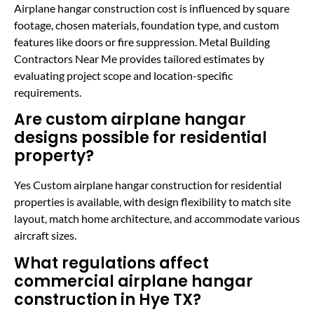
Airplane hangar construction cost is influenced by square
footage, chosen materials, foundation type, and custom
features like doors or fire suppression. Metal Building
Contractors Near Me provides tailored estimates by
evaluating project scope and location-specific
requirements.
Are custom airplane hangar
designs possible for residential
property?
Yes Custom airplane hangar construction for residential
properties is available, with design flexibility to match site
layout, match home architecture, and accommodate various
aircraft sizes.
What regulations affect
commercial airplane hangar
construction in Hye TX?