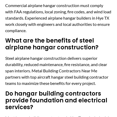
Commercial airplane hangar construction must comply
with FAA regulations, local zoning, fire codes, and wind load
standards. Experienced airplane hangar builders in Hye TX
work closely with engineers and local authorities to ensure
compliance.
What are the benefits of steel
airplane hangar construction?
Steel airplane hangar construction delivers superior
durability, reduced maintenance, fire resistance, and clear
span interiors. Metal Building Contractors Near Me
partners with top aircraft hangar steel building contractor
teams to maximize these benefits for every project.
Do hangar building contractors
provide foundation and electrical
services?