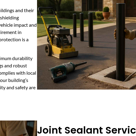
uildings and their
shielding
vehicle impact and
uirement in
rotection is a
ximum durability
gs and robust
omplies with local
your building’s
ty and safety are
Joint Sealant Servic