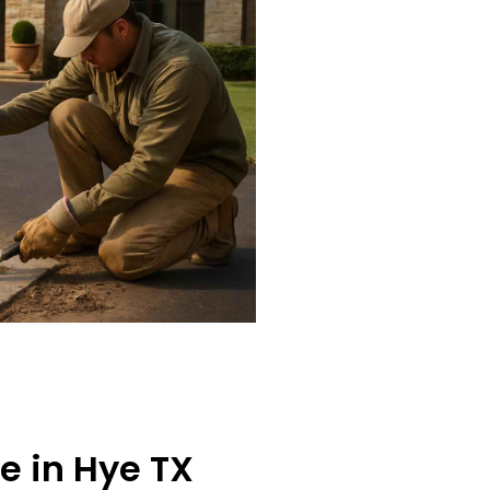
e in Hye TX