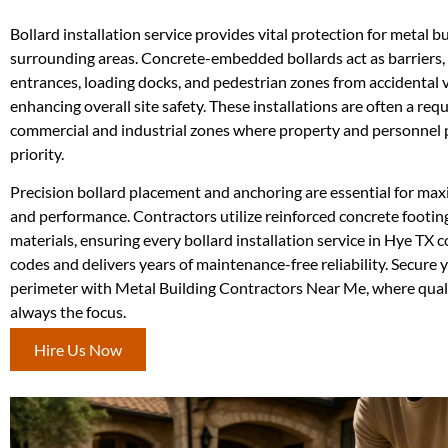
Bollard installation service provides vital protection for metal b
surrounding areas. Concrete-embedded bollards act as barriers, 
entrances, loading docks, and pedestrian zones from accidental 
enhancing overall site safety. These installations are often a req
commercial and industrial zones where property and personnel p
priority.
Precision bollard placement and anchoring are essential for ma
and performance. Contractors utilize reinforced concrete footin
materials, ensuring every bollard installation service in Hye TX c
codes and delivers years of maintenance-free reliability. Secure 
perimeter with Metal Building Contractors Near Me, where quali
always the focus.
Hire Us Now