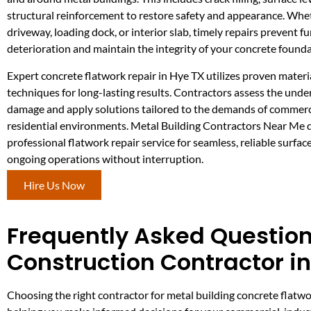
structural reinforcement to restore safety and appearance. Whet
driveway, loading dock, or interior slab, timely repairs prevent f
deterioration and maintain the integrity of your concrete founda
Expert concrete flatwork repair in Hye TX utilizes proven materi
techniques for long-lasting results. Contractors assess the unde
damage and apply solutions tailored to the demands of commercia
residential environments. Metal Building Contractors Near Me d
professional flatwork repair service for seamless, reliable surfac
ongoing operations without interruption.
Hire Us Now
Frequently Asked Question
Construction Contractor i
Choosing the right contractor for metal building concrete flatwo