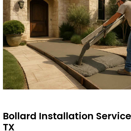
Bollard Installation Servic
TX