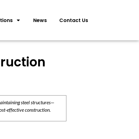
tions
News
Contact Us
ruction
aintaining steel structures—
ost-effective construction.