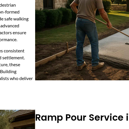
destrian
ion-formed
de safe walking
g advanced
ractors ensure
formance.
es consistent
nd settlement.
ture, these
 Building
lists who deliver
Ramp Pour Service 