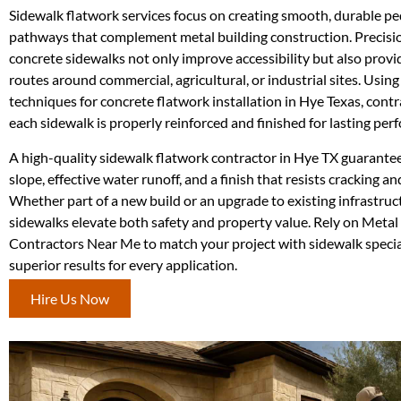
Sidewalk flatwork services focus on creating smooth, durable pe
pathways that complement metal building construction. Precis
concrete sidewalks not only improve accessibility but also provi
routes around commercial, agricultural, or industrial sites. Usin
techniques for concrete flatwork installation in Hye Texas, cont
each sidewalk is properly reinforced and finished for lasting per
A high-quality sidewalk flatwork contractor in Hye TX guarante
slope, effective water runoff, and a finish that resists cracking a
Whether part of a new build or an upgrade to existing infrastruc
sidewalks elevate both safety and property value. Rely on Metal
Contractors Near Me to match your project with sidewalk specia
superior results for every application.
Hire Us Now