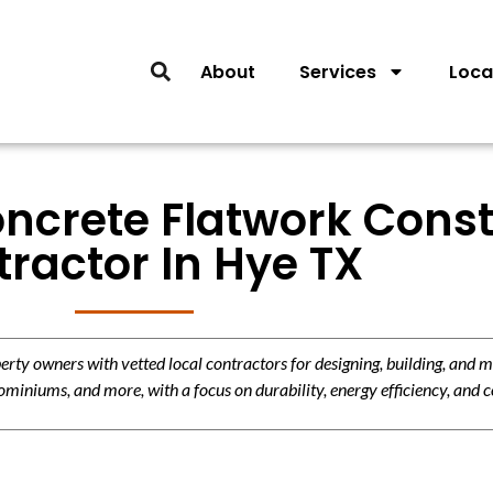
About
Services
Loca
oncrete Flatwork Const
ractor In Hye TX
y owners with vetted local contractors for designing, building, and m
miniums, and more, with a focus on durability, energy efficiency, and c