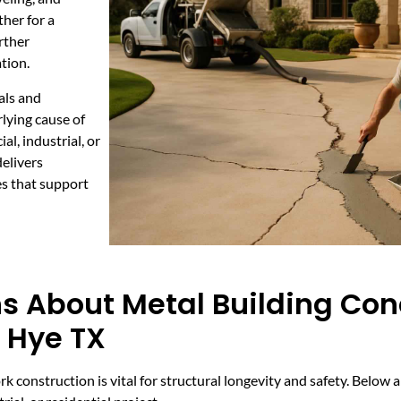
her for a
urther
tion.
als and
rlying cause of
l, industrial, or
elivers
es that support
s About Metal Building Con
n Hye TX
rk construction is vital for structural longevity and safety. Belo