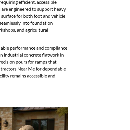
requiring efficient, accessible
s are engineered to support heavy
 surface for both foot and vehicle
 seamlessly into foundation
kshops, and agricultural
eliable performance and compliance
in industrial concrete flatwork in
recision pours for ramps that
ntractors Near Me for dependable
cility remains accessible and