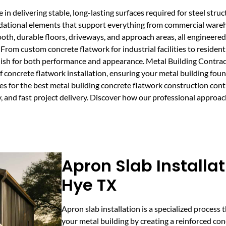
in delivering stable, long-lasting surfaces required for steel struc
oundational elements that support everything from commercial ware
ooth, durable floors, driveways, and approach areas, all engineer
From custom concrete flatwork for industrial facilities to resident
finish for both performance and appearance. Metal Building Contr
concrete flatwork installation, ensuring your metal building foun
s for the best metal building concrete flatwork construction cont
, and fast project delivery. Discover how our professional approac
Apron Slab Installat
Hye TX
Apron slab installation is a specialized process 
your metal building by creating a reinforced conc