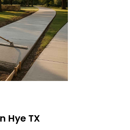
in Hye TX