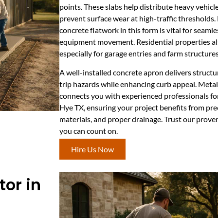
points. These slabs help distribute heavy vehicle
prevent surface wear at high-traffic thresholds
concrete flatwork in this form is vital for seaml
equipment movement. Residential properties als
especially for garage entries and farm structures,
A well-installed concrete apron delivers structu
trip hazards while enhancing curb appeal. Meta
connects you with experienced professionals for 
Hye TX, ensuring your project benefits from pre
materials, and proper drainage. Trust our proven
you can count on.
Hire Us Now
or in