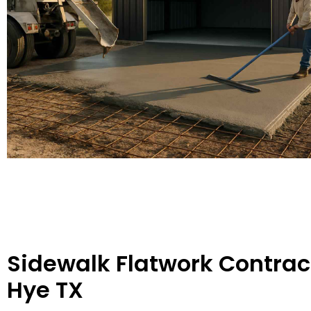
Sidewalk Flatwork Contract
Hye TX