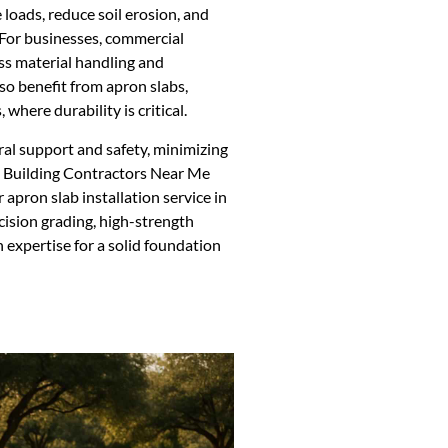
 loads, reduce soil erosion, and
. For businesses, commercial
ess material handling and
o benefit from apron slabs,
 where durability is critical.
ral support and safety, minimizing
l Building Contractors Near Me
apron slab installation service in
cision grading, high-strength
 expertise for a solid foundation