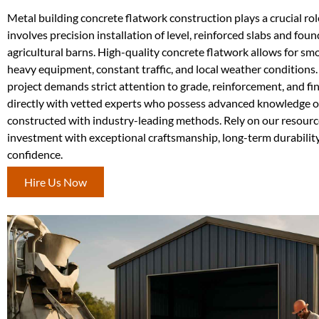
Metal building concrete flatwork construction plays a crucial role 
involves precision installation of level, reinforced slabs and f
agricultural barns. High-quality concrete flatwork allows for sm
heavy equipment, constant traffic, and local weather conditions. 
project demands strict attention to grade, reinforcement, and 
directly with vetted experts who possess advanced knowledge of 
constructed with industry-leading methods. Rely on our resource
investment with exceptional craftsmanship, long-term durability
confidence.
Hire Us Now