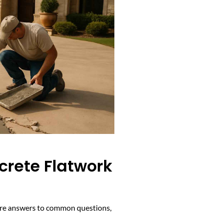
crete Flatwork
w are answers to common questions,