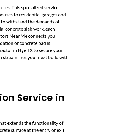
tures. This specialized service
houses to residential garages and
ed to withstand the demands of
ial concrete slab work, each
actors Near Me connects you
dation or concrete pad is
ractor in Hye TX to secure your
h streamlines your next build with
ion Service in
that extends the functionality of
rete surface at the entry or exit