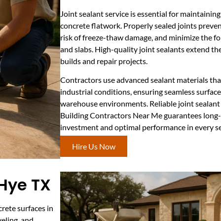
Joint sealant service is essential for maintaining
concrete flatwork. Properly sealed joints preven
risk of freeze-thaw damage, and minimize the fo
and slabs. High-quality joint sealants extend the
builds and repair projects.
Contractors use advanced sealant materials tha
industrial conditions, ensuring seamless surface
warehouse environments. Reliable joint sealant
Building Contractors Near Me guarantees long-
investment and optimal performance in every s
Hire Us Now
 Hye TX
rete surfaces in
veling, and