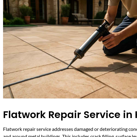
Flatwork Repair Service in
Flatwork repair service addresses damaged or deteriorating conc
and around metal buildings. This includes crack filling, surface le