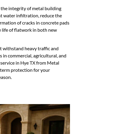
 the integrity of metal building
t water infiltration, reduce the
rmation of cracks in concrete pads
 life of flatwork in both new
t withstand heavy traffic and
s in commercial, agricultural, and
 service in Hye TX from Metal
term protection for your
eason.