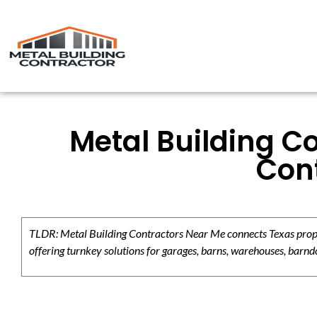
Metal Building C
Cont
TLDR: Metal Building Contractors Near Me connects Texas propert
offering turnkey solutions for garages, barns, warehouses, barndo