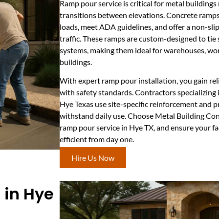
Ramp pour service is critical for metal buildings 
transitions between elevations. Concrete ramp
loads, meet ADA guidelines, and offer a non-slip
traffic. These ramps are custom-designed to tie
systems, making them ideal for warehouses, wor
buildings.
With expert ramp pour installation, you gain r
with safety standards. Contractors specializing 
Hye Texas use site-specific reinforcement and p
withstand daily use. Choose Metal Building Co
ramp pour service in Hye TX, and ensure your fa
efficient from day one.
Hire Us Now
e in Hye