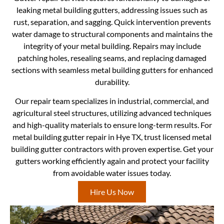
leaking metal building gutters, addressing issues such as
rust, separation, and sagging. Quick intervention prevents
water damage to structural components and maintains the
integrity of your metal building. Repairs may include
patching holes, resealing seams, and replacing damaged
sections with seamless metal building gutters for enhanced
durability.
Our repair team specializes in industrial, commercial, and
agricultural steel structures, utilizing advanced techniques
and high-quality materials to ensure long-term results. For
metal building gutter repair in Hye TX, trust licensed metal
building gutter contractors with proven expertise. Get your
gutters working efficiently again and protect your facility
from avoidable water issues today.
Hire Us Now