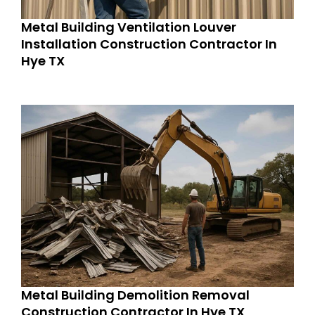
Metal Building Ventilation Louver
Installation Construction Contractor In
Hye TX
Metal Building Demolition Removal
Construction Contractor In Hye TX