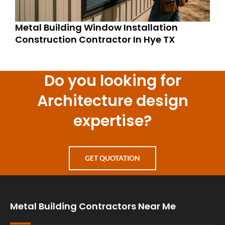
Metal Building Window Installation
Construction Contractor In Hye TX
Do you looking for
Architecture design
expertise?
GET QUOTATION
Metal Building Contractors Near Me