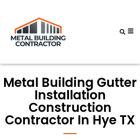
Metal Building Gutter
Installation
Construction
Contractor In Hye TX