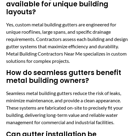
available for unique building
layouts?
Yes, custom metal building gutters are engineered for
unique rooflines, large spans, and specific drainage
requirements. Contractors assess each building and design
gutter systems that maximize efficiency and durability.
Metal Building Contractors Near Me specializes in custom
solutions for complex projects.
How do seamless gutters benefit
metal building owners?
Seamless metal building gutters reduce the risk of leaks,
minimize maintenance, and provide a clean appearance.
These systems are fabricated on-site to precisely fit your
building, delivering long-term value and reliable water
management for commercial and industrial facilities.
Can gutter installation be