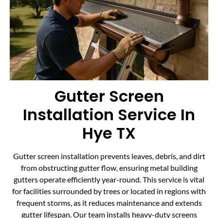
Gutter Screen
Installation Service In
Hye TX
Gutter screen installation prevents leaves, debris, and dirt
from obstructing gutter flow, ensuring metal building
gutters operate efficiently year-round. This service is vital
for facilities surrounded by trees or located in regions with
frequent storms, as it reduces maintenance and extends
gutter lifespan. Our team installs heavy-duty screens