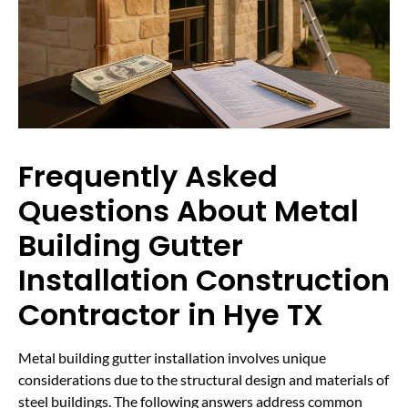
Frequently Asked
Questions About Metal
Building Gutter
Installation Construction
Contractor in Hye TX
Metal building gutter installation involves unique
considerations due to the structural design and materials of
steel buildings. The following answers address common