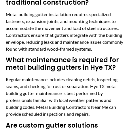
traditional construction?
Metal building gutter installation requires specialized
fasteners, expansion joints, and mounting techniques to
accommodate the movement and load of steel structures.
Contractors ensure that gutters integrate with the building
envelope, reducing leaks and maintenance issues commonly
found with standard wood-framed systems.
What maintenance is required for
metal building gutters in Hye TX?
Regular maintenance includes cleaning debris, inspecting
seams, and checking for rust or separation. Hye TX metal
building gutter maintenance is best performed by
professionals familiar with local weather patterns and
building codes. Metal Building Contractors Near Me can
provide scheduled inspections and repairs.
Are custom gutter solutions