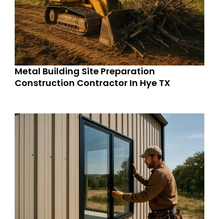
Metal Building Site Preparation
Construction Contractor In Hye TX