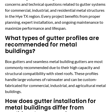
concerns and technical questions related to gutter systems
for commercial, industrial, and residential metal structures
in the Hye TX region. Every project benefits from proper
planning, expert installation, and ongoing maintenance to
maximize performance and lifespan.
What types of gutter profiles are
recommended for metal
buildings?
Box gutters and seamless metal building gutters are most
commonly recommended due to their high capacity and
structural compatibility with steel roofs. These profiles
handle large volumes of rainwater and can be custom-
fabricated for commercial, industrial, and agricultural metal
buildings.
How does gutter installation for
metal buildings differ from