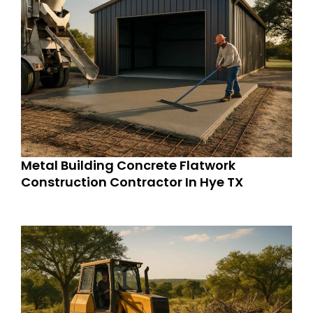
Metal Building Concrete Flatwork
Construction Contractor In Hye TX