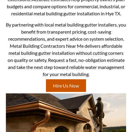
budgets and compare options for commercial, industrial, or
residential metal building gutter installation in Hye TX.
By partnering with local metal building gutter installers, you
benefit from transparent pricing, cost-saving
recommendations, and expert advice on system selection.
Metal Building Contractors Near Me delivers affordable
metal building gutter installation without cutting corners
on quality or safety. Request a fast, no-obligation estimate
and take the next step toward reliable water management
for your metal building.
Hire Us Now