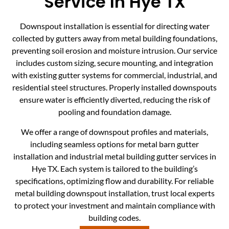
Service In Hye TX
Downspout installation is essential for directing water
collected by gutters away from metal building foundations,
preventing soil erosion and moisture intrusion. Our service
includes custom sizing, secure mounting, and integration
with existing gutter systems for commercial, industrial, and
residential steel structures. Properly installed downspouts
ensure water is efficiently diverted, reducing the risk of
pooling and foundation damage.
We offer a range of downspout profiles and materials,
including seamless options for metal barn gutter
installation and industrial metal building gutter services in
Hye TX. Each system is tailored to the building’s
specifications, optimizing flow and durability. For reliable
metal building downspout installation, trust local experts
to protect your investment and maintain compliance with
building codes.