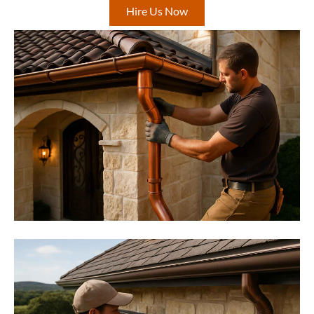
Hire Us Now