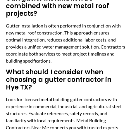
combined with new metal roof
projects?
Gutter installation is often performed in conjunction with
new metal roof construction. This approach ensures
optimal integration, reduces additional labor costs, and
provides a unified water management solution. Contractors
coordinate both services to meet project timelines and
building specifications.
What should I consider when
choosing a gutter contractor in
Hye TX?
Look for licensed metal building gutter contractors with
experience in commercial, industrial, and agricultural steel
structures. Evaluate references, safety records, and
familiarity with local requirements. Metal Building
Contractors Near Me connects you with trusted experts