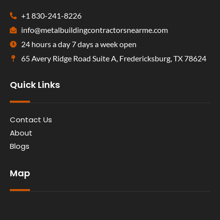
+1 830-241-8226
info@metalbuildingcontractorsnearme.com
24 hours a day 7 days a week open
65 Avery Ridge Road Suite A, Fredericksburg, TX 78624
Quick Links
Contact Us
About
Blogs
Map