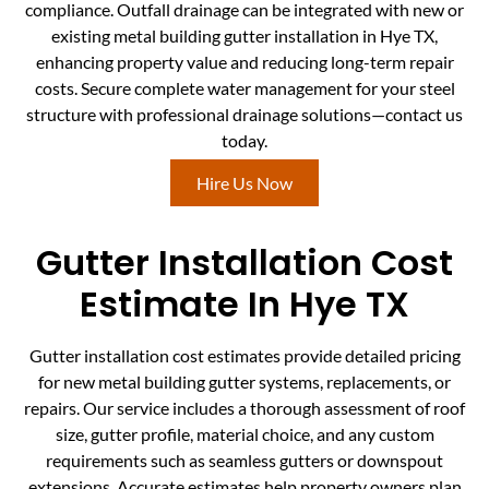
compliance. Outfall drainage can be integrated with new or
existing metal building gutter installation in Hye TX,
enhancing property value and reducing long-term repair
costs. Secure complete water management for your steel
structure with professional drainage solutions—contact us
today.
Hire Us Now
Gutter Installation Cost
Estimate In Hye TX
Gutter installation cost estimates provide detailed pricing
for new metal building gutter systems, replacements, or
repairs. Our service includes a thorough assessment of roof
size, gutter profile, material choice, and any custom
requirements such as seamless gutters or downspout
extensions. Accurate estimates help property owners plan