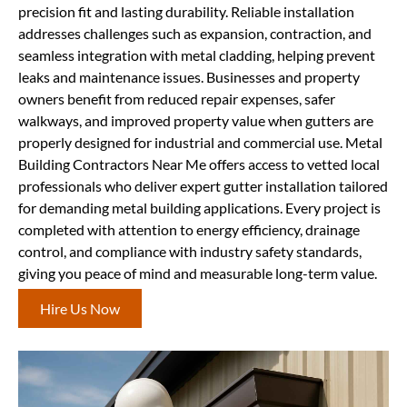
precision fit and lasting durability. Reliable installation
addresses challenges such as expansion, contraction, and
seamless integration with metal cladding, helping prevent
leaks and maintenance issues. Businesses and property
owners benefit from reduced repair expenses, safer
walkways, and improved property value when gutters are
properly designed for industrial and commercial use. Metal
Building Contractors Near Me offers access to vetted local
professionals who deliver expert gutter installation tailored
for demanding metal building applications. Every project is
completed with attention to energy efficiency, drainage
control, and compliance with industry safety standards,
giving you peace of mind and measurable long-term value.
Hire Us Now