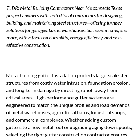
TLDR: Metal Building Contractors Near Me connects Texas
property owners with vetted local contractors for designing,
building, and maintaining steel structures—offering turnkey
solutions for garages, barns, warehouses, barndominiums, and
more, with a focus on durability, energy efficiency, and cost-
effective construction.
Metal building gutter installation protects large-scale steel
structures from costly water intrusion, foundation erosion,
and long-term damage by directing runoff away from
critical areas. High-performance gutter systems are
engineered to match the unique profiles and load demands
of metal warehouses, agricultural barns, industrial shops,
and commercial complexes. Whether adding custom
gutters to a new metal roof or upgrading aging downspouts,
selecting the right gutter construction contractor ensures