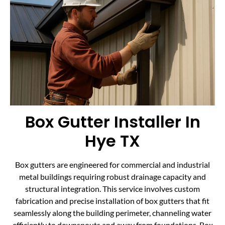
Box Gutter Installer In
Hye TX
Box gutters are engineered for commercial and industrial
metal buildings requiring robust drainage capacity and
structural integration. This service involves custom
fabrication and precise installation of box gutters that fit
seamlessly along the building perimeter, channeling water
efficiently to downspouts and away from foundations. Box