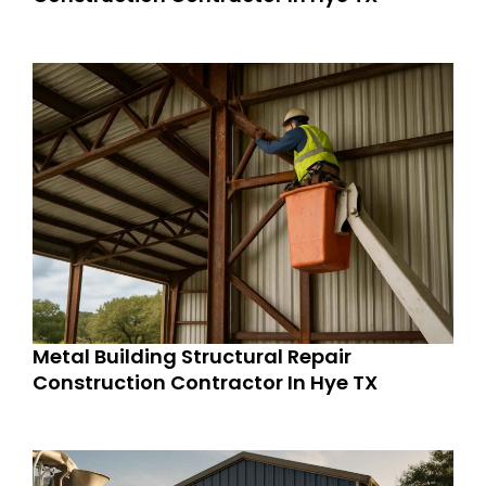
Metal Building Structural Repair
Construction Contractor In Hye TX