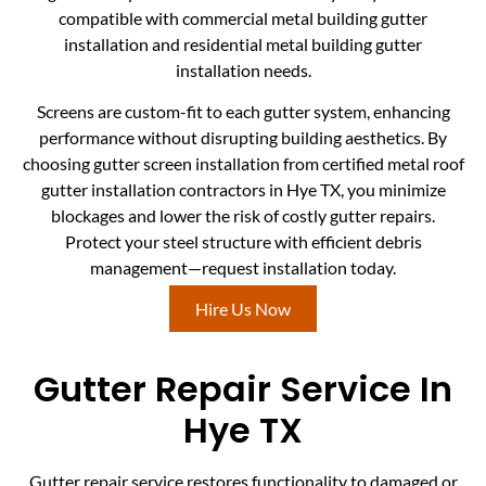
compatible with commercial metal building gutter
installation and residential metal building gutter
installation needs.
Screens are custom-fit to each gutter system, enhancing
performance without disrupting building aesthetics. By
choosing gutter screen installation from certified metal roof
gutter installation contractors in Hye TX, you minimize
blockages and lower the risk of costly gutter repairs.
Protect your steel structure with efficient debris
management—request installation today.
Hire Us Now
Gutter Repair Service In
Hye TX
Gutter repair service restores functionality to damaged or