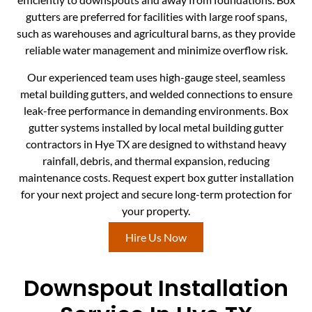
gutters are preferred for facilities with large roof spans,
such as warehouses and agricultural barns, as they provide
reliable water management and minimize overflow risk.
Our experienced team uses high-gauge steel, seamless
metal building gutters, and welded connections to ensure
leak-free performance in demanding environments. Box
gutter systems installed by local metal building gutter
contractors in Hye TX are designed to withstand heavy
rainfall, debris, and thermal expansion, reducing
maintenance costs. Request expert box gutter installation
for your next project and secure long-term protection for
your property.
Hire Us Now
Downspout Installation