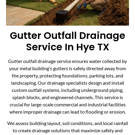
Gutter Outfall Drainage
Service In Hye TX
Gutter outfall drainage service ensures water collected by
your metal building’s gutters is safely directed away from
the property, protecting foundations, parking lots, and
landscaping. Our drainage specialists design and install
custom outfall systems, including underground piping,
splash blocks, and engineered channels. This service is
crucial for large-scale commercial and industrial facilities
where improper drainage can lead to flooding or erosion.
We assess building layout, soil conditions, and local rainfall
to create drainage solutions that maximize safety and