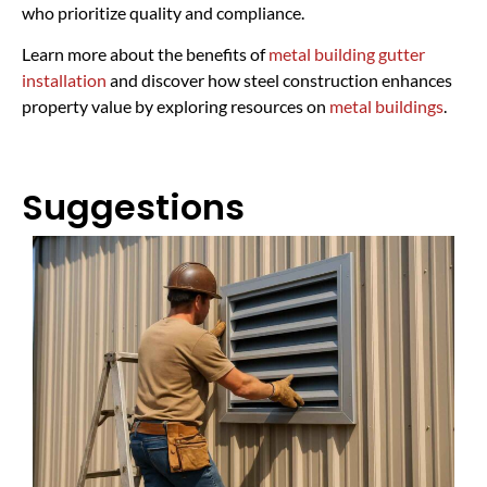
who prioritize quality and compliance.
Learn more about the benefits of
metal building gutter
installation
and discover how steel construction enhances
property value by exploring resources on
metal buildings
.
Suggestions