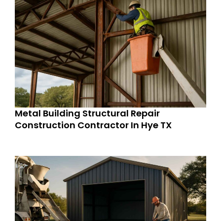
Metal Building Structural Repair
Construction Contractor In Hye TX