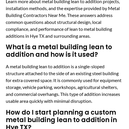
Learn more about metal building lean to addition projects,
installation methods, and the expertise provided by Metal
Building Contractors Near Me. These answers address
common questions about structural design, local
compliance, and performance of lean to metal building
additions in Hye TX and surrounding areas.
What is a metal building lean to
addition and how is it used?
A metal building lean to addition is a single-sloped
structure attached to the side of an existing steel building
for extra covered space. It is commonly used for equipment
storage, vehicle parking, workshops, agricultural shelters,
and commercial overhangs. This type of addition increases
usable area quickly with minimal disruption.
How do I start planning a custom
metal building lean to addition in
Hye TX?