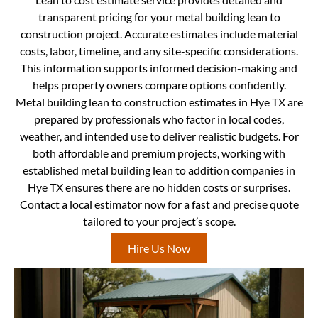
transparent pricing for your metal building lean to
construction project. Accurate estimates include material
costs, labor, timeline, and any site-specific considerations.
This information supports informed decision-making and
helps property owners compare options confidently.
Metal building lean to construction estimates in Hye TX are
prepared by professionals who factor in local codes,
weather, and intended use to deliver realistic budgets. For
both affordable and premium projects, working with
established metal building lean to addition companies in
Hye TX ensures there are no hidden costs or surprises.
Contact a local estimator now for a fast and precise quote
tailored to your project’s scope.
Hire Us Now