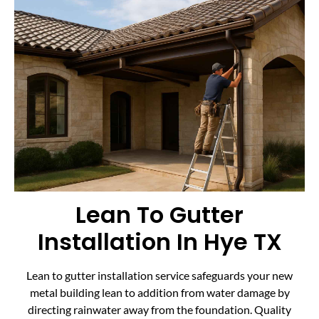
Lean To Gutter
Installation In Hye TX
Lean to gutter installation service safeguards your new
metal building lean to addition from water damage by
directing rainwater away from the foundation. Quality