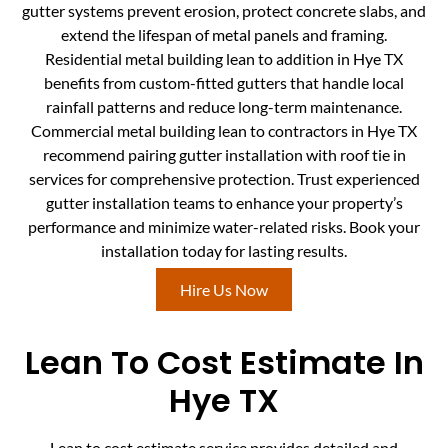
gutter systems prevent erosion, protect concrete slabs, and
extend the lifespan of metal panels and framing.
Residential metal building lean to addition in Hye TX
benefits from custom-fitted gutters that handle local
rainfall patterns and reduce long-term maintenance.
Commercial metal building lean to contractors in Hye TX
recommend pairing gutter installation with roof tie in
services for comprehensive protection. Trust experienced
gutter installation teams to enhance your property’s
performance and minimize water-related risks. Book your
installation today for lasting results.
Hire Us Now
Lean To Cost Estimate In
Hye TX
Lean to cost estimate service provides detailed and