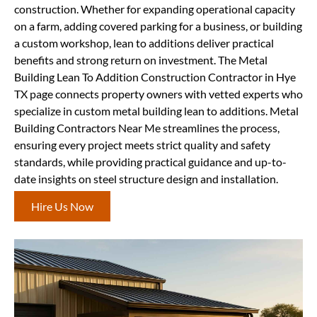
construction. Whether for expanding operational capacity
on a farm, adding covered parking for a business, or building
a custom workshop, lean to additions deliver practical
benefits and strong return on investment. The Metal
Building Lean To Addition Construction Contractor in Hye
TX page connects property owners with vetted experts who
specialize in custom metal building lean to additions. Metal
Building Contractors Near Me streamlines the process,
ensuring every project meets strict quality and safety
standards, while providing practical guidance and up-to-
date insights on steel structure design and installation.
Hire Us Now