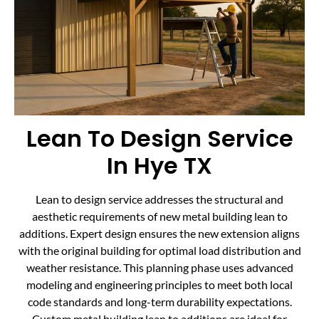
Lean To Design Service
In Hye TX
Lean to design service addresses the structural and
aesthetic requirements of new metal building lean to
additions. Expert design ensures the new extension aligns
with the original building for optimal load distribution and
weather resistance. This planning phase uses advanced
modeling and engineering principles to meet both local
code standards and long-term durability expectations.
Custom metal building lean to additions are ideal for