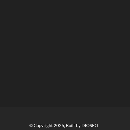
© Copyright 2026, Built by DIQSEO