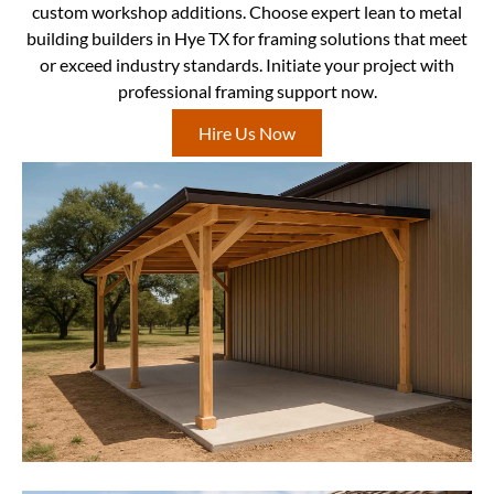
custom workshop additions. Choose expert lean to metal
building builders in Hye TX for framing solutions that meet
or exceed industry standards. Initiate your project with
professional framing support now.
Hire Us Now