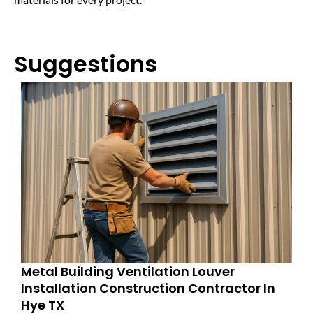
Suggestions
Metal Building Ventilation Louver
Installation Construction Contractor In
Hye TX