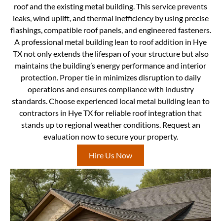
roof and the existing metal building. This service prevents
leaks, wind uplift, and thermal inefficiency by using precise
flashings, compatible roof panels, and engineered fasteners.
A professional metal building lean to roof addition in Hye
TX not only extends the lifespan of your structure but also
maintains the building’s energy performance and interior
protection. Proper tie in minimizes disruption to daily
operations and ensures compliance with industry
standards. Choose experienced local metal building lean to
contractors in Hye TX for reliable roof integration that
stands up to regional weather conditions. Request an
evaluation now to secure your property.
Hire Us Now