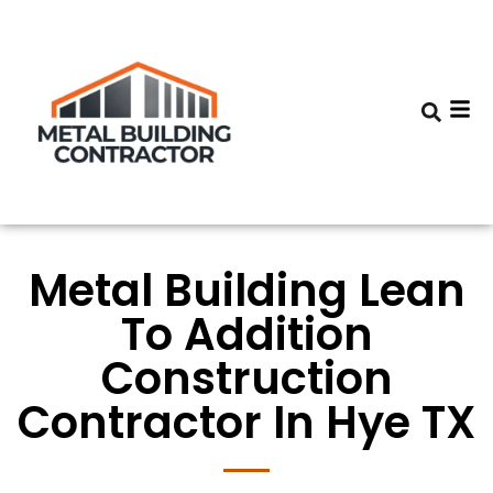
Metal Building Lean
To Addition
Construction
Contractor In Hye TX