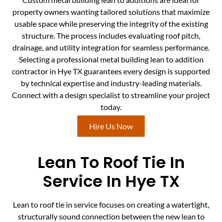
property owners wanting tailored solutions that maximize
usable space while preserving the integrity of the existing
structure. The process includes evaluating roof pitch,
drainage, and utility integration for seamless performance.
Selecting a professional metal building lean to addition
contractor in Hye TX guarantees every design is supported
by technical expertise and industry-leading materials.
Connect with a design specialist to streamline your project
today.
Hire Us Now
Lean To Roof Tie In
Service In Hye TX
Lean to roof tie in service focuses on creating a watertight,
structurally sound connection between the new lean to