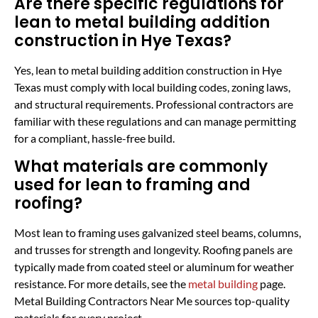
Are there specific regulations for
lean to metal building addition
construction in Hye Texas?
Yes, lean to metal building addition construction in Hye
Texas must comply with local building codes, zoning laws,
and structural requirements. Professional contractors are
familiar with these regulations and can manage permitting
for a compliant, hassle-free build.
What materials are commonly
used for lean to framing and
roofing?
Most lean to framing uses galvanized steel beams, columns,
and trusses for strength and longevity. Roofing panels are
typically made from coated steel or aluminum for weather
resistance. For more details, see the
metal building
page.
Metal Building Contractors Near Me sources top-quality
materials for every project.