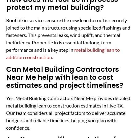
protect my metal building?
Roof tie in services ensure the new lean to roof is securely
joined to the main structure using specialized flashings and
fasteners. This prevents leaks, wind uplift, and thermal
inefficiency. Proper tie in is essential for long-term
performance and is a key step in
metal building lean to
addition construction
.
Can Metal Building Contractors
Near Me help with lean to cost
estimates and project timelines?
Yes, Metal Building Contractors Near Me provides detailed
metal building lean to construction estimates in Hye TX.
Our team considers all project factors to deliver accurate
budgets and reliable timelines, helping you plan with
confidence.