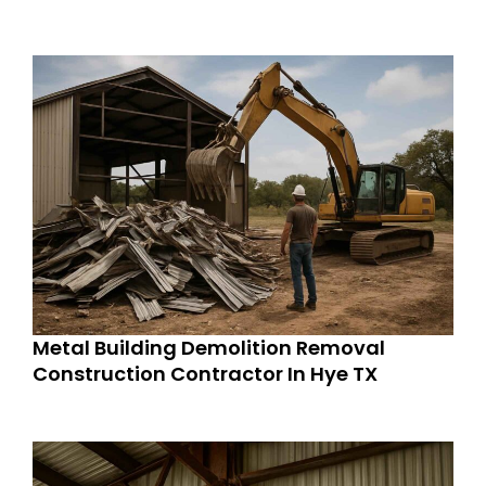
Metal Building Demolition Removal
Construction Contractor In Hye TX