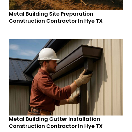
Metal Building Site Preparation
Construction Contractor In Hye TX
Metal Building Gutter Installation
Construction Contractor In Hye TX