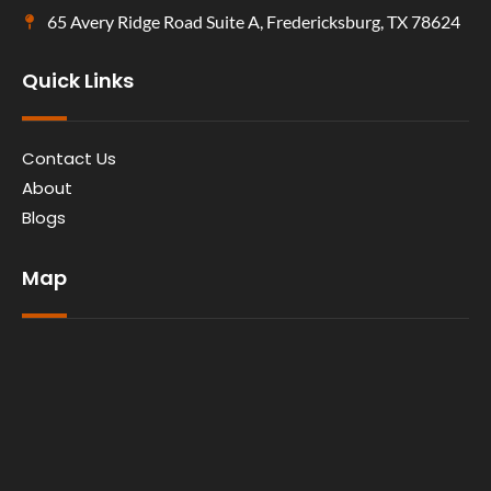
65 Avery Ridge Road Suite A, Fredericksburg, TX 78624
Quick Links
Contact Us
About
Blogs
Map