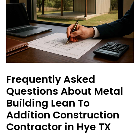
Frequently Asked
Questions About Metal
Building Lean To
Addition Construction
Contractor in Hye TX