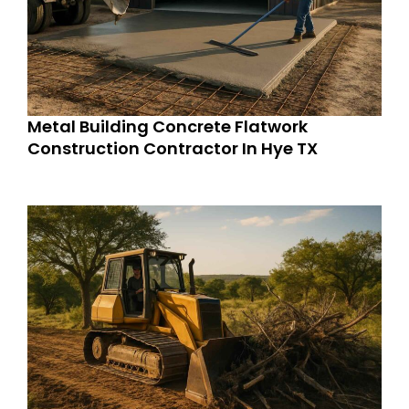
Metal Building Concrete Flatwork
Construction Contractor In Hye TX