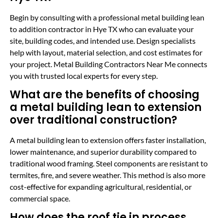
Begin by consulting with a professional metal building lean
to addition contractor in Hye TX who can evaluate your
site, building codes, and intended use. Design specialists
help with layout, material selection, and cost estimates for
your project. Metal Building Contractors Near Me connects
you with trusted local experts for every step.
What are the benefits of choosing
a metal building lean to extension
over traditional construction?
A metal building lean to extension offers faster installation,
lower maintenance, and superior durability compared to
traditional wood framing. Steel components are resistant to
termites, fire, and severe weather. This method is also more
cost-effective for expanding agricultural, residential, or
commercial space.
How does the roof tie in process