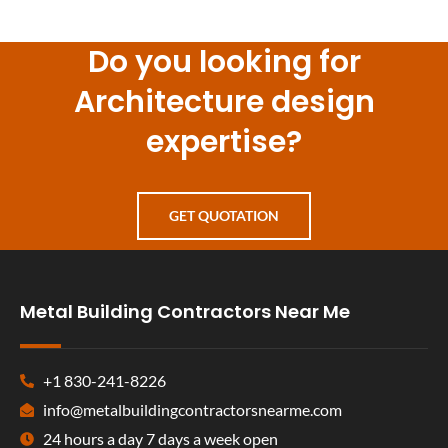
Do you looking for
Architecture design
expertise?
GET QUOTATION
Metal Building Contractors Near Me
+1 830-241-8226
info@metalbuildingcontractorsnearme.com
24 hours a day 7 days a week open