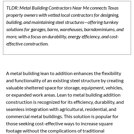
TLDR: Metal Building Contractors Near Me connects Texas
property owners with vetted local contractors for designing,
building, and maintaining steel structures—offering turnkey
solutions for garages, barns, warehouses, barndominiums, and
more, with a focus on durability, energy efficiency, and cost-
effective construction.
A metal building lean to addition enhances the flexibility
and functionality of an existing steel structure by creating
valuable sheltered space for storage, equipment, vehicles,
or expanded work areas. Lean to metal building addition
construction is recognized for its efficiency, durability, and
seamless integration with agricultural, residential, and
commercial metal buildings. This solution is popular for
those seeking cost-effective ways to increase square
footage without the complications of traditional