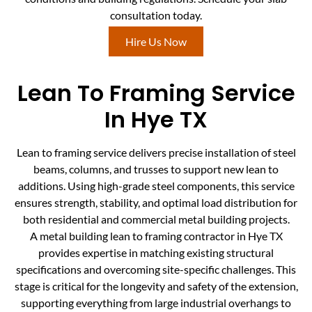
consultation today.
Hire Us Now
Lean To Framing Service
In Hye TX
Lean to framing service delivers precise installation of steel
beams, columns, and trusses to support new lean to
additions. Using high-grade steel components, this service
ensures strength, stability, and optimal load distribution for
both residential and commercial metal building projects.
A metal building lean to framing contractor in Hye TX
provides expertise in matching existing structural
specifications and overcoming site-specific challenges. This
stage is critical for the longevity and safety of the extension,
supporting everything from large industrial overhangs to