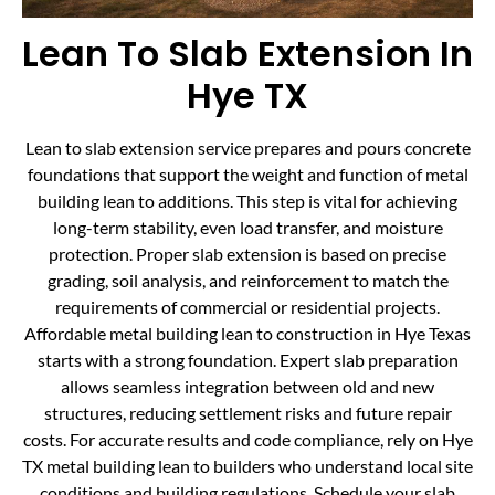
Lean To Slab Extension In
Hye TX
Lean to slab extension service prepares and pours concrete
foundations that support the weight and function of metal
building lean to additions. This step is vital for achieving
long-term stability, even load transfer, and moisture
protection. Proper slab extension is based on precise
grading, soil analysis, and reinforcement to match the
requirements of commercial or residential projects.
Affordable metal building lean to construction in Hye Texas
starts with a strong foundation. Expert slab preparation
allows seamless integration between old and new
structures, reducing settlement risks and future repair
costs. For accurate results and code compliance, rely on Hye
TX metal building lean to builders who understand local site
conditions and building regulations. Schedule your slab