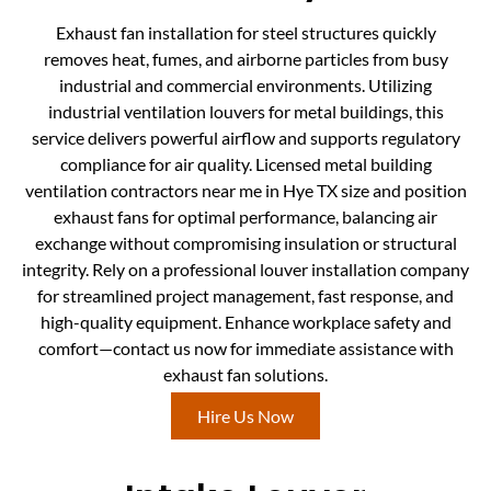
Exhaust fan installation for steel structures quickly
removes heat, fumes, and airborne particles from busy
industrial and commercial environments. Utilizing
industrial ventilation louvers for metal buildings, this
service delivers powerful airflow and supports regulatory
compliance for air quality. Licensed metal building
ventilation contractors near me in Hye TX size and position
exhaust fans for optimal performance, balancing air
exchange without compromising insulation or structural
integrity. Rely on a professional louver installation company
for streamlined project management, fast response, and
high-quality equipment. Enhance workplace safety and
comfort—contact us now for immediate assistance with
exhaust fan solutions.
Hire Us Now