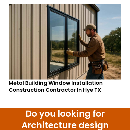
Metal Building Window Installation
Construction Contractor In Hye TX
Do you looking for
Architecture design