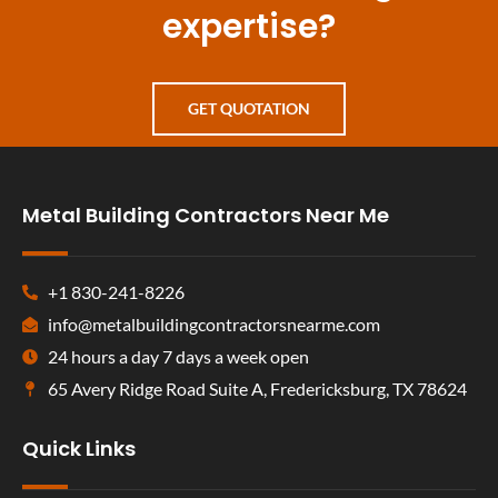
expertise?
GET QUOTATION
Metal Building Contractors Near Me
+1 830-241-8226
info@metalbuildingcontractorsnearme.com
24 hours a day 7 days a week open
65 Avery Ridge Road Suite A, Fredericksburg, TX 78624
Quick Links