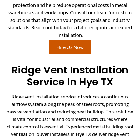
protection and help reduce operational costs in metal
warehouses and workshops. Consult our team for custom
solutions that align with your project goals and industry
standards. Reach out today for a tailored quote and expert
installation.
Hire Us Now
Ridge Vent Installation
Service In Hye TX
Ridge vent installation service introduces a continuous
airflow system along the peak of steel roofs, promoting
passive ventilation and reducing heat buildup. This solution
is vital for industrial and commercial structures where
climate control is essential. Experienced metal building roof
ventilation louver installers in Hye TX deliver ridge vent