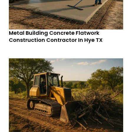
Metal Building Concrete Flatwork
Construction Contractor In Hye TX