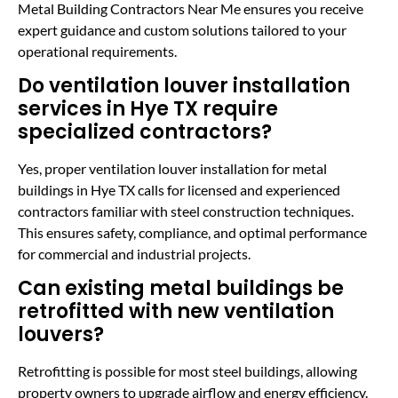
Metal Building Contractors Near Me ensures you receive
expert guidance and custom solutions tailored to your
operational requirements.
Do ventilation louver installation
services in Hye TX require
specialized contractors?
Yes, proper ventilation louver installation for metal
buildings in Hye TX calls for licensed and experienced
contractors familiar with steel construction techniques.
This ensures safety, compliance, and optimal performance
for commercial and industrial projects.
Can existing metal buildings be
retrofitted with new ventilation
louvers?
Retrofitting is possible for most steel buildings, allowing
property owners to upgrade airflow and energy efficiency.