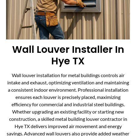
Wall Louver Installer In
Hye TX
Wall louver installation for metal buildings controls air
intake and exhaust, optimizing ventilation and maintaining
a consistent indoor environment. Professional installation
ensures each louver is precisely placed, maximizing
efficiency for commercial and industrial steel buildings.
Whether upgrading an existing facility or starting new
construction, a skilled metal building louver contractor in
Hye TX delivers improved air movement and energy
savings. Advanced wall louvers also provide added weather