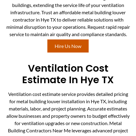
buildings, extending the service life of your ventilation
infrastructure. Trust an affordable metal building louver
contractor in Hye TX to deliver reliable solutions with
minimal disruption to your operations. Request rapid repair
service to maintain air quality and compliance standards.
Hire Us Now
Ventilation Cost
Estimate In Hye TX
Ventilation cost estimate service provides detailed pricing
for metal building louver installation in Hye TX, including
materials, labor, and project planning. Accurate estimates
allow businesses and property owners to budget effectively
for ventilation upgrades or new construction. Metal
Building Contractors Near Me leverages advanced project