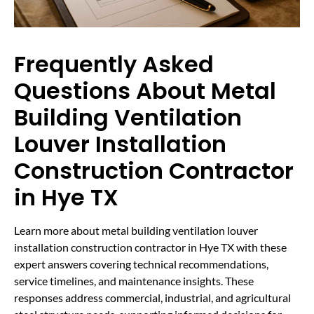
Frequently Asked
Questions About Metal
Building Ventilation
Louver Installation
Construction Contractor
in Hye TX
Learn more about metal building ventilation louver
installation construction contractor in Hye TX with these
expert answers covering technical recommendations,
service timelines, and maintenance insights. These
responses address commercial, industrial, and agricultural