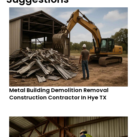
Metal Building Demolition Removal
Construction Contractor In Hye TX