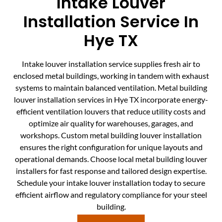
Intake Louver
Installation Service In
Hye TX
Intake louver installation service supplies fresh air to
enclosed metal buildings, working in tandem with exhaust
systems to maintain balanced ventilation. Metal building
louver installation services in Hye TX incorporate energy-
efficient ventilation louvers that reduce utility costs and
optimize air quality for warehouses, garages, and
workshops. Custom metal building louver installation
ensures the right configuration for unique layouts and
operational demands. Choose local metal building louver
installers for fast response and tailored design expertise.
Schedule your intake louver installation today to secure
efficient airflow and regulatory compliance for your steel
building.