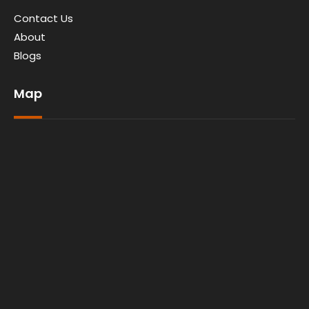
Contact Us
About
Blogs
Map