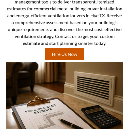
management tools to deliver transparent, itemized
estimates for commercial metal building louver installation
and energy-efficient ventilation louvers in Hye TX. Receive
a comprehensive assessment based on your building’s
unique requirements and discover the most cost-effective
ventilation strategy. Contact us to get your custom
estimate and start planning smarter today.
Hire Us Now