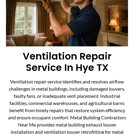
Ventilation Repair
Service In Hye TX
Ventilation repair service identifies and resolves airflow
challenges in metal buildings, including damaged louvers,
faulty fans, or inadequate vent placement. Industrial
facilities, commercial warehouses, and agricultural barns
benefit from timely repairs that restore system efficiency
and ensure occupant comfort. Metal Building Contractors
Near Me provides metal building exhaust louver
installation and ventilation louver retrofitting for metal