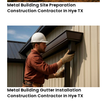
Metal Building Site Preparation
Construction Contractor In Hye TX
Metal Building Gutter Installation
Construction Contractor In Hye TX