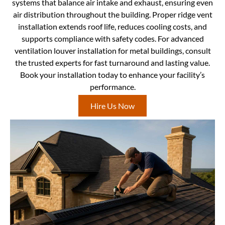
systems that balance air intake and exhaust, ensuring even
air distribution throughout the building. Proper ridge vent
installation extends roof life, reduces cooling costs, and
supports compliance with safety codes. For advanced
ventilation louver installation for metal buildings, consult
the trusted experts for fast turnaround and lasting value.
Book your installation today to enhance your facility’s
performance.
Hire Us Now