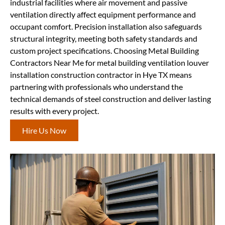
industrial facilities where air movement and passive
ventilation directly affect equipment performance and
occupant comfort. Precision installation also safeguards
structural integrity, meeting both safety standards and
custom project specifications. Choosing Metal Building
Contractors Near Me for metal building ventilation louver
installation construction contractor in Hye TX means
partnering with professionals who understand the
technical demands of steel construction and deliver lasting
results with every project.
Hire Us Now