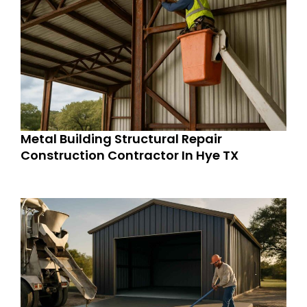
Metal Building Structural Repair
Construction Contractor In Hye TX