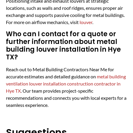
Positioning intake and exhaust louvers at strategic
locations, such as walls and roof ridges, ensures proper air
exchange and supports passive cooling for metal buildings.
For more on airflow mechanics, visit
louver
.
Who can I contact for a quote or
further information about metal
building louver installation in Hye
TX?
Reach out to Metal Building Contractors Near Me for
accurate estimates and detailed guidance on
metal building
ventilation louver installation construction contractor in
Hye TX
. Our team provides project-specific
recommendations and connects you with local experts for a
seamless experience.
Suggestions