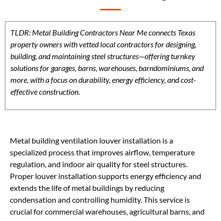
TLDR: Metal Building Contractors Near Me connects Texas
property owners with vetted local contractors for designing,
building, and maintaining steel structures—offering turnkey
solutions for garages, barns, warehouses, barndominiums, and
more, with a focus on durability, energy efficiency, and cost-
effective construction.
Metal building ventilation louver installation is a
specialized process that improves airflow, temperature
regulation, and indoor air quality for steel structures.
Proper louver installation supports energy efficiency and
extends the life of metal buildings by reducing
condensation and controlling humidity. This service is
crucial for commercial warehouses, agricultural barns, and