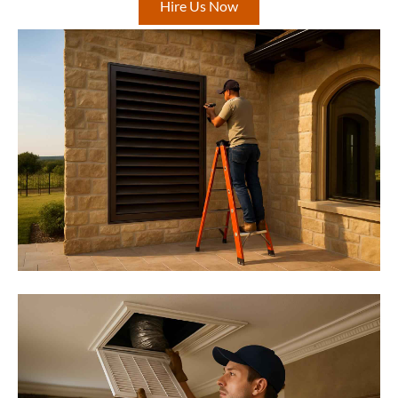
Hire Us Now