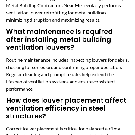
Metal Building Contractors Near Me regularly performs
ventilation louver retrofitting for metal buildings,
minimizing disruption and maximizing results.
What maintenance is required
after installing metal building
ventilation louvers?
Routine maintenance includes inspecting louvers for debris,
checking for corrosion, and confirming proper operation.
Regular cleaning and prompt repairs help extend the
lifespan of ventilation systems and ensure consistent
performance.
How does louver placement affect
ventilation efficiency in steel
structures?
Correct louver placement is critical for balanced airflow.