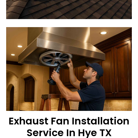
Exhaust Fan Installation
Service In Hye TX