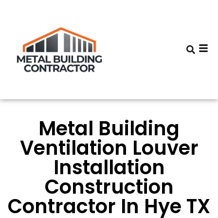
Metal Building
Ventilation Louver
Installation
Construction
Contractor In Hye TX