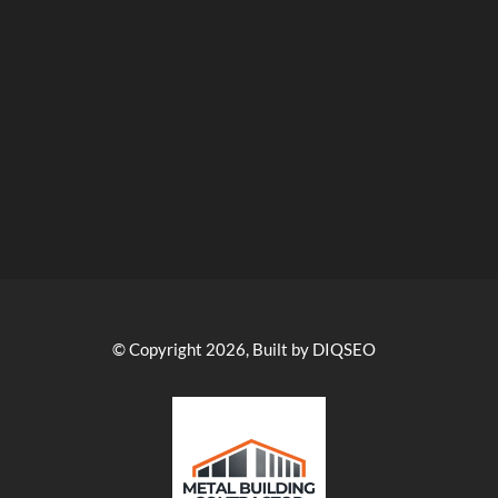
© Copyright 2026, Built by DIQSEO