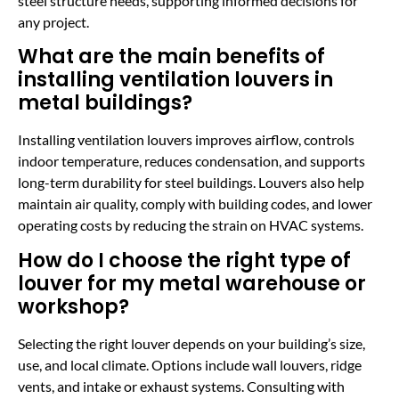
steel structure needs, supporting informed decisions for
any project.
What are the main benefits of
installing ventilation louvers in
metal buildings?
Installing ventilation louvers improves airflow, controls
indoor temperature, reduces condensation, and supports
long-term durability for steel buildings. Louvers also help
maintain air quality, comply with building codes, and lower
operating costs by reducing the strain on HVAC systems.
How do I choose the right type of
louver for my metal warehouse or
workshop?
Selecting the right louver depends on your building’s size,
use, and local climate. Options include wall louvers, ridge
vents, and intake or exhaust systems. Consulting with