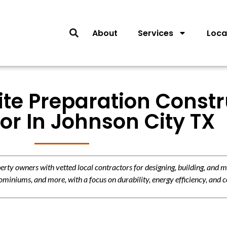
About
Services
Loca
ite Preparation Const
or In Johnson City TX
y owners with vetted local contractors for designing, building, and m
miniums, and more, with a focus on durability, energy efficiency, and c