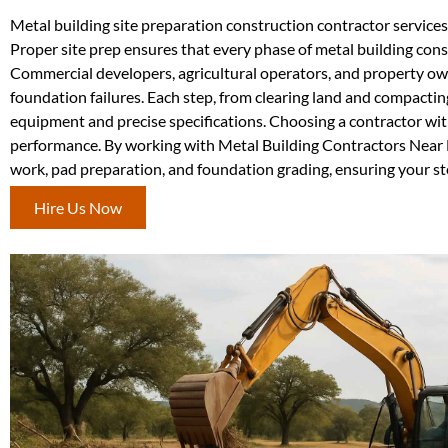
Metal building site preparation construction contractor services 
Proper site prep ensures that every phase of metal building cons
Commercial developers, agricultural operators, and property owne
foundation failures. Each step, from clearing land and compactin
equipment and precise specifications. Choosing a contractor wit
performance. By working with Metal Building Contractors Near M
work, pad preparation, and foundation grading, ensuring your ste
Hire Us Now