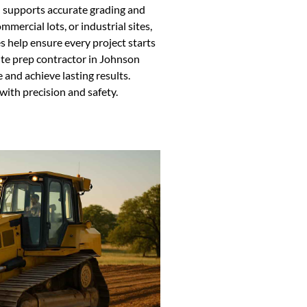
d supports accurate grading and
mmercial lots, or industrial sites,
es help ensure every project starts
site prep contractor in Johnson
 and achieve lasting results.
with precision and safety.