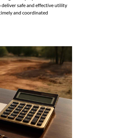
eliver safe and effective utility
 timely and coordinated