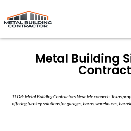
Metal Building S
Contract
TLDR: Metal Building Contractors Near Me connects Texas propert
offering turnkey solutions for garages, barns, warehouses, barndo