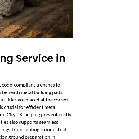
ing Service in
te, code-compliant trenches for
es beneath metal building pads.
tilities are placed at the correct
 crucial for efficient metal
on City TX, helping prevent costly
ilities also supports seamless
dings, from lighting to industrial
tion ground preparation in