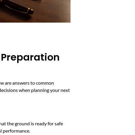
 Preparation
Below are answers to common
 decisions when planning your next
that the ground is ready for safe
al performance.