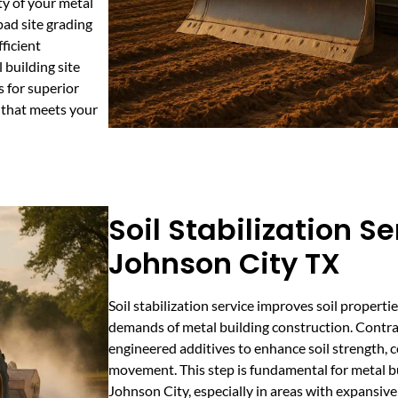
ty of your metal
ad site grading
ficient
 building site
s for superior
 that meets your
Soil Stabilization Se
Johnson City TX
Soil stabilization service improves soil propert
demands of metal building construction. Contrac
engineered additives to enhance soil strength, 
movement. This step is fundamental for metal bu
Johnson City, especially in areas with expansive c