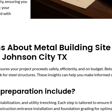
ty, ensuring you
t your
rd with
s About Metal Building Site
 Johnson City TX
nsures your project proceeds safely, efficiently, and on budget. 
rk for steel structures. These insights can help you make informed
 preparation include?
tabilization, and utility trenching. Each step is tailored to ensure 
construction entrance installation and foundation grading for optim