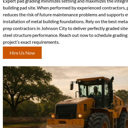
Expert pad grading minimizes settling and maximizes the integri
building pad site. When performed by experienced contractors, p
reduces the risk of future maintenance problems and supports ef
installation of metal building foundations. Rely on the best metal
prep contractors in Johnson City to deliver perfectly graded site
steel structure performance. Reach out now to schedule grading
project’s exact requirements.
Hire Us Now