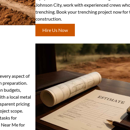
Johnson City, work with experienced crews who d
trenching. Book your trenching project now for
construction.
Hire Us Now
 every aspect of
n preparation.
an budgets,
th a local metal
nsparent pricing
oject scope.
tasks for
s Near Me for