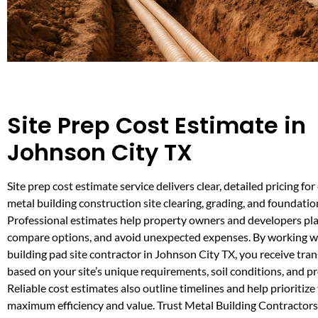
Site Prep Cost Estimate in
Johnson City TX
Site prep cost estimate service delivers clear, detailed pricing for
metal building construction site clearing, grading, and foundatio
Professional estimates help property owners and developers pl
compare options, and avoid unexpected expenses. By working wi
building pad site contractor in Johnson City TX, you receive tra
based on your site’s unique requirements, soil conditions, and pr
Reliable cost estimates also outline timelines and help prioritize 
maximum efficiency and value. Trust Metal Building Contractor