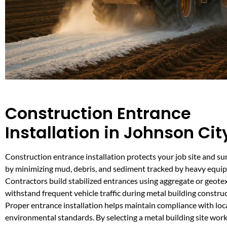
Construction Entrance
Installation in Johnson Cit
Construction entrance installation protects your job site and s
by minimizing mud, debris, and sediment tracked by heavy equi
Contractors build stabilized entrances using aggregate or geotex
withstand frequent vehicle traffic during metal building construc
Proper entrance installation helps maintain compliance with loc
environmental standards. By selecting a metal building site work