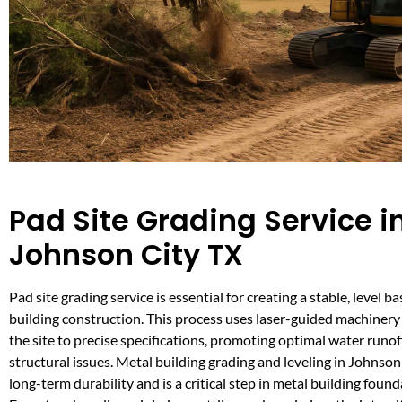
Pad Site Grading Service i
Johnson City TX
Pad site grading service is essential for creating a stable, level ba
building construction. This process uses laser-guided machinery 
the site to precise specifications, promoting optimal water runo
structural issues. Metal building grading and leveling in Johnso
long-term durability and is a critical step in metal building foun