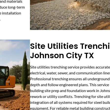
 and materials
educe long-term
 installation
.
Site Utilities Trench
Johnson City TX
Site utilities trenching service provides accura
electrical, water, sewer, and communication lin
Professional trenching ensures all underground u
depth and follow engineered plans. This service is
building site prep and foundation work in Johns
rework or utility conflicts. Trenching for site ut
integration of all systems required for steel buil
equipment. For reliable metal building construc