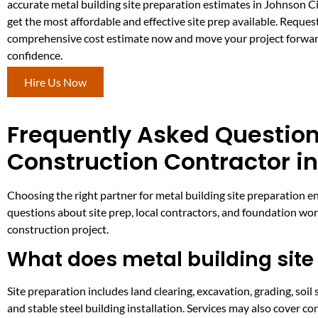
accurate metal building site preparation estimates in Johnson Ci
get the most affordable and effective site prep available. Reques
comprehensive cost estimate now and move your project forwa
confidence.
Hire Us Now
Frequently Asked Question
Construction Contractor in
Choosing the right partner for metal building site preparation e
questions about site prep, local contractors, and foundation wo
construction project.
What does metal building site
Site preparation includes land clearing, excavation, grading, soil s
and stable steel building installation. Services may also cover 