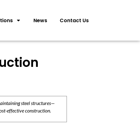
tions
News
Contact Us
ruction
aintaining steel structures—
ost-effective construction.