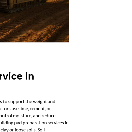
rvice in
ies to support the weight and
tors use lime, cement, or
control moisture, and reduce
ilding pad preparation services in
lay or loose soils. Soil