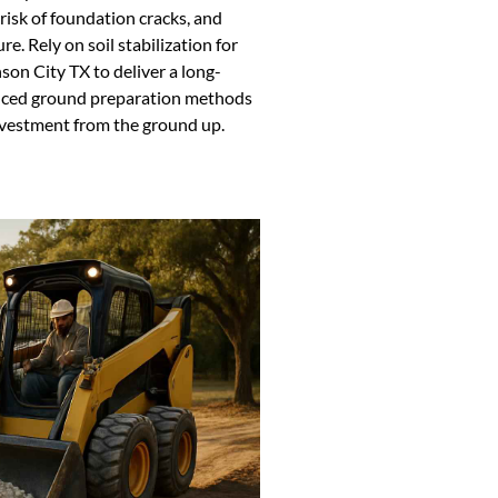
 risk of foundation cracks, and
e. Rely on soil stabilization for
son City TX to deliver a long-
dvanced ground preparation methods
nvestment from the ground up.