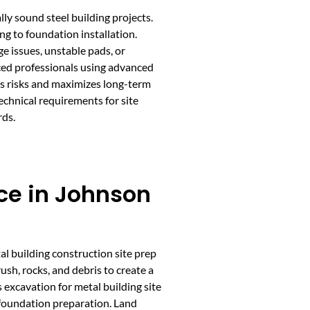
lly sound steel building projects.
ng to foundation installation.
e issues, unstable pads, or
nced professionals using advanced
es risks and maximizes long-term
chnical requirements for site
rds.
ce in Johnson
tal building construction site prep
ush, rocks, and debris to create a
s excavation for metal building site
 foundation preparation. Land