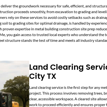
deliver the groundwork necessary for safe, efficient, and structura
truction proceeds smoothly, from excavation to grading and leveli
rs rely on these services to avoid costly setbacks such as drainag
g soil to grading sites for optimal drainage, is handled by experie
h proven expertise in metal building construction site prep reduc
e, you gain access to trusted local experts who understand the te
el structure stands the test of time and meets all industry standa
Land Clearing Servi
City TX
Land clearing service is the first step for any me
project. This process involves removing trees, br
clear, accessible workspace. A cleared site allow
work to proceed efficiently and ensures proper