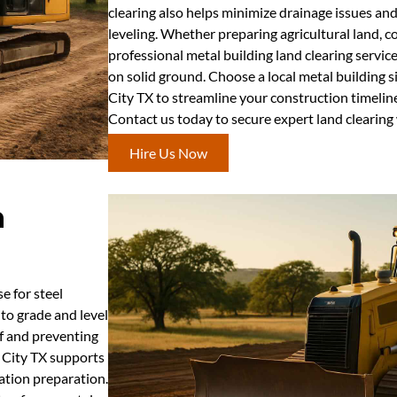
clearing also helps minimize drainage issues an
leveling. Whether preparing agricultural land, co
professional metal building land clearing servic
on solid ground. Choose a local metal building 
City TX to streamline your construction timeline
Contact us today to secure expert land clearing 
Hire Us Now
n
se for steel
to grade and level
ff and preventing
n City TX supports
dation preparation.