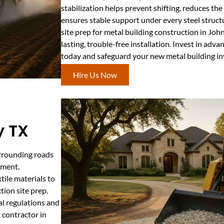
stabilization helps prevent shifting, reduces the
ensures stable support under every steel structur
site prep for metal building construction in John
lasting, trouble-free installation. Invest in a
today and safeguard your new metal building i
Hire Us Now
y TX
urrounding roads
pment.
tile materials to
tion site prep.
al regulations and
 contractor in