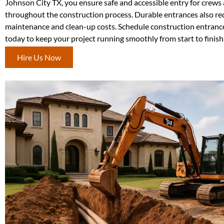
Johnson City TX, you ensure safe and accessible entry for crews
throughout the construction process. Durable entrances also r
maintenance and clean-up costs. Schedule construction entrance
today to keep your project running smoothly from start to finish
Hire Us Now