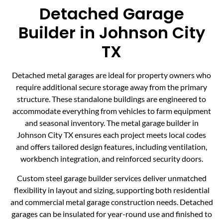
Detached Garage
Builder in Johnson City
TX
Detached metal garages are ideal for property owners who
require additional secure storage away from the primary
structure. These standalone buildings are engineered to
accommodate everything from vehicles to farm equipment
and seasonal inventory. The metal garage builder in
Johnson City TX ensures each project meets local codes
and offers tailored design features, including ventilation,
workbench integration, and reinforced security doors.
Custom steel garage builder services deliver unmatched
flexibility in layout and sizing, supporting both residential
and commercial metal garage construction needs. Detached
garages can be insulated for year-round use and finished to