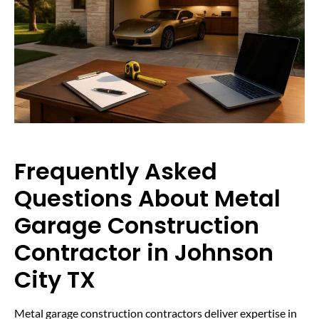
Frequently Asked
Questions About Metal
Garage Construction
Contractor in Johnson
City TX
Metal garage construction contractors deliver expertise in