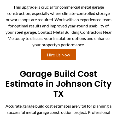
This upgrade is crucial for commercial metal garage
construction, especially where climate-controlled storage
or workshops are required. Work with an experienced team
for optimal results and improved year-round usability of
your steel garage. Contact Metal Building Contractors Near
Me today to discuss your insulation options and enhance
your property’s performance.
Hire Us Now
Garage Build Cost
Estimate in Johnson City
TX
Accurate garage build cost estimates are vital for planning a
successful metal garage construction project. Professional