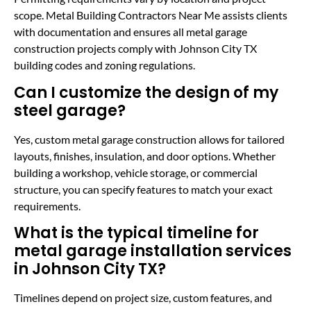
scope. Metal Building Contractors Near Me assists clients
with documentation and ensures all metal garage
construction projects comply with Johnson City TX
building codes and zoning regulations.
Can I customize the design of my
steel garage?
Yes, custom metal garage construction allows for tailored
layouts, finishes, insulation, and door options. Whether
building a workshop, vehicle storage, or commercial
structure, you can specify features to match your exact
requirements.
What is the typical timeline for
metal garage installation services
in Johnson City TX?
Timelines depend on project size, custom features, and