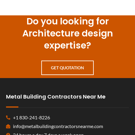
Do you looking for
Architecture design
expertise?
GET QUOTATION
Metal Building Contractors Near Me
+1 830-241-8226
info@metalbuildingcontractorsnearme.com
24 hours a day 7 days a week open