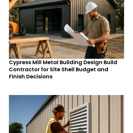
Cypress Mill Metal Building Design Build
Contractor for Site Shell Budget and
Finish Decisions