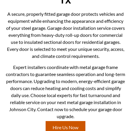
TX
A secure, properly fitted garage door protects vehicles and
equipment while enhancing the appearance and efficiency
of your steel garage. Garage door installation service covers
everything from heavy-duty roll-up doors for commercial
use to insulated sectional doors for residential garages.
Every door is selected to meet your unique security, access,
and climate control requirements.
Expert installers coordinate with metal garage frame
contractors to guarantee seamless operation and long-term
performance. Upgrading to modern, energy-efficient garage
doors can reduce heating and cooling costs and simplify
daily use. Choose local experts for fast turnaround and
reliable service on your next metal garage installation in
Johnson City. Contact now to schedule your garage door
upgrade.
Hire Us Now