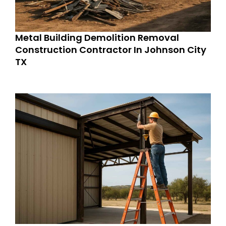
Metal Building Demolition Removal
Construction Contractor In Johnson City
TX