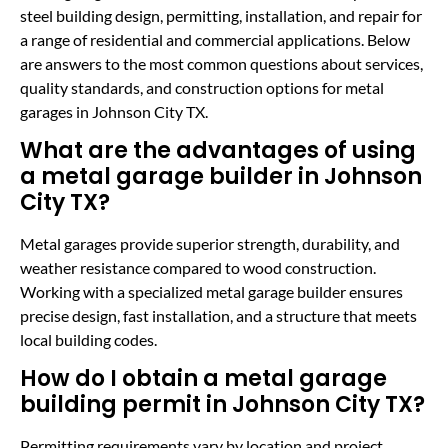
steel building design, permitting, installation, and repair for
a range of residential and commercial applications. Below
are answers to the most common questions about services,
quality standards, and construction options for metal
garages in Johnson City TX.
What are the advantages of using
a metal garage builder in Johnson
City TX?
Metal garages provide superior strength, durability, and
weather resistance compared to wood construction.
Working with a specialized metal garage builder ensures
precise design, fast installation, and a structure that meets
local building codes.
How do I obtain a metal garage
building permit in Johnson City TX?
Permitting requirements vary by location and project