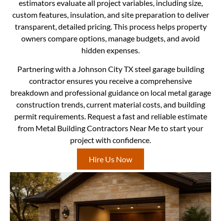
estimators evaluate all project variables, including size,
custom features, insulation, and site preparation to deliver
transparent, detailed pricing. This process helps property
owners compare options, manage budgets, and avoid
hidden expenses.
Partnering with a Johnson City TX steel garage building
contractor ensures you receive a comprehensive
breakdown and professional guidance on local metal garage
construction trends, current material costs, and building
permit requirements. Request a fast and reliable estimate
from Metal Building Contractors Near Me to start your
project with confidence.
Hire Us Now