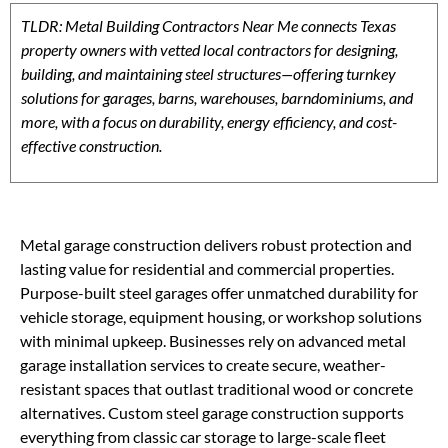
TLDR: Metal Building Contractors Near Me connects Texas
property owners with vetted local contractors for designing,
building, and maintaining steel structures—offering turnkey
solutions for garages, barns, warehouses, barndominiums, and
more, with a focus on durability, energy efficiency, and cost-
effective construction.
Metal garage construction delivers robust protection and
lasting value for residential and commercial properties.
Purpose-built steel garages offer unmatched durability for
vehicle storage, equipment housing, or workshop solutions
with minimal upkeep. Businesses rely on advanced metal
garage installation services to create secure, weather-
resistant spaces that outlast traditional wood or concrete
alternatives. Custom steel garage construction supports
everything from classic car storage to large-scale fleet