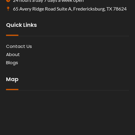
65 Avery Ridge Road Suite A, Fredericksburg, TX 78624
Quick Links
Contact Us
About
Blogs
Map