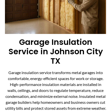
Garage Insulation
Service in Johnson City
TX
Garage insulation service transforms metal garages into
comfortable, energy-efficient spaces for work or storage.
High-performance insulation materials are installed in
walls, ceilings, and doors to regulate temperature, reduce
condensation, and minimize external noise. Insulated metal
garage builders help homeowners and business owners cut
utility bills and protect stored assets from extreme weather.