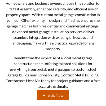
Homeowners and business owners choose this solution for
its fast assembly, enhanced security, and efficient use of
property space. With custom metal garage construction in
Johnson City, flexibility in design and finishes ensures the
garage matches both residential and commercial settings.
Advanced metal garage installation services deliver
seamless integration with existing driveways and
landscaping, making this a practical upgrade for any
property.
Benefit from the expertise of a local metal garage
construction team, offering tailored solutions for
everything from prefab metal garages to custom steel
garage builds near Johnson City. Contact Metal Building
Contractors Near Me today for project guidance and a fast,
accurate estimate.
Hire Us Now