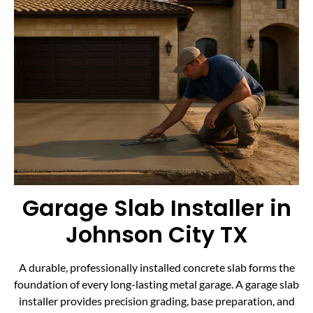
Garage Slab Installer in
Johnson City TX
A durable, professionally installed concrete slab forms the
foundation of every long-lasting metal garage. A garage slab
installer provides precision grading, base preparation, and