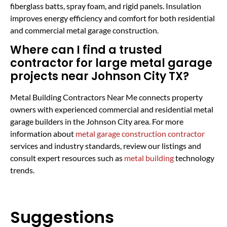
fiberglass batts, spray foam, and rigid panels. Insulation
improves energy efficiency and comfort for both residential
and commercial metal garage construction.
Where can I find a trusted
contractor for large metal garage
projects near Johnson City TX?
Metal Building Contractors Near Me connects property
owners with experienced commercial and residential metal
garage builders in the Johnson City area. For more
information about
metal garage construction contractor
services and industry standards, review our listings and
consult expert resources such as
metal building
technology
trends.
Suggestions