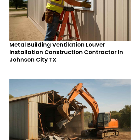
Metal Building Ventilation Louver
Installation Construction Contractor In
Johnson City TX