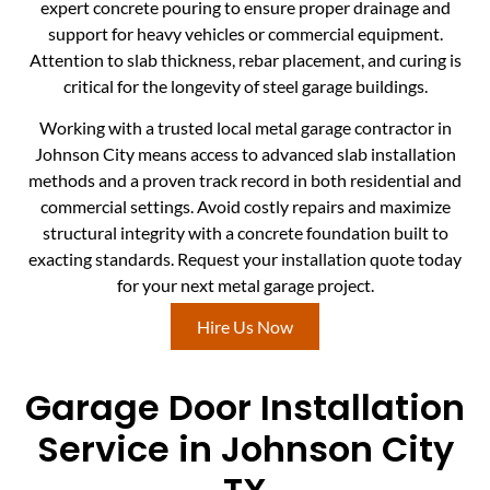
expert concrete pouring to ensure proper drainage and
support for heavy vehicles or commercial equipment.
Attention to slab thickness, rebar placement, and curing is
critical for the longevity of steel garage buildings.
Working with a trusted local metal garage contractor in
Johnson City means access to advanced slab installation
methods and a proven track record in both residential and
commercial settings. Avoid costly repairs and maximize
structural integrity with a concrete foundation built to
exacting standards. Request your installation quote today
for your next metal garage project.
Hire Us Now
Garage Door Installation
Service in Johnson City