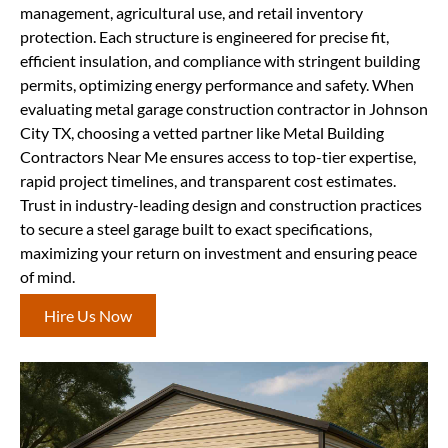
management, agricultural use, and retail inventory
protection. Each structure is engineered for precise fit,
efficient insulation, and compliance with stringent building
permits, optimizing energy performance and safety. When
evaluating metal garage construction contractor in Johnson
City TX, choosing a vetted partner like Metal Building
Contractors Near Me ensures access to top-tier expertise,
rapid project timelines, and transparent cost estimates.
Trust in industry-leading design and construction practices
to secure a steel garage built to exact specifications,
maximizing your return on investment and ensuring peace
of mind.
Hire Us Now