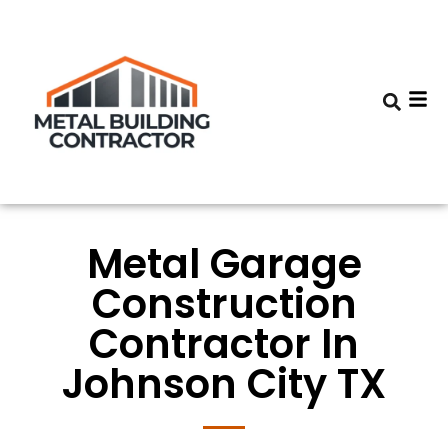
Metal Garage
Construction
Contractor In
Johnson City TX