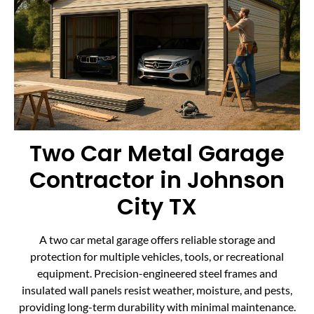
Two Car Metal Garage
Contractor in Johnson
City TX
A two car metal garage offers reliable storage and
protection for multiple vehicles, tools, or recreational
equipment. Precision-engineered steel frames and
insulated wall panels resist weather, moisture, and pests,
providing long-term durability with minimal maintenance.