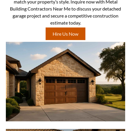
match your property’s style. Inquire now with Metal
Building Contractors Near Me to discuss your detached
garage project and secure a competitive construction
estimate today.
Hire Us Now