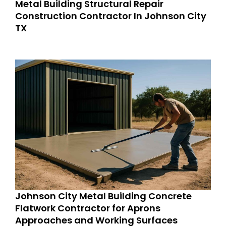
Metal Building Structural Repair
Construction Contractor In Johnson City
TX
Johnson City Metal Building Concrete
Flatwork Contractor for Aprons
Approaches and Working Surfaces