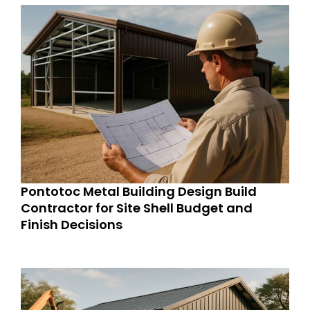
Pontotoc Metal Building Design Build
Contractor for Site Shell Budget and
Finish Decisions