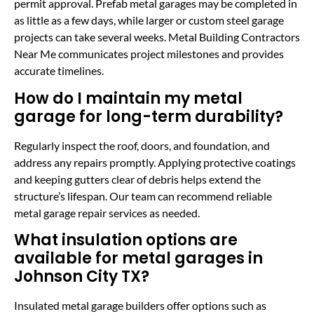
permit approval. Prefab metal garages may be completed in
as little as a few days, while larger or custom steel garage
projects can take several weeks. Metal Building Contractors
Near Me communicates project milestones and provides
accurate timelines.
How do I maintain my metal
garage for long-term durability?
Regularly inspect the roof, doors, and foundation, and
address any repairs promptly. Applying protective coatings
and keeping gutters clear of debris helps extend the
structure’s lifespan. Our team can recommend reliable
metal garage repair services as needed.
What insulation options are
available for metal garages in
Johnson City TX?
Insulated metal garage builders offer options such as