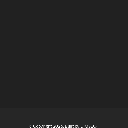
© Copyright 2026, Built by DIQSEO