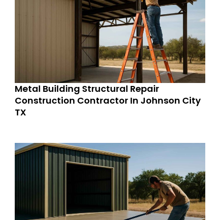
Metal Building Structural Repair
Construction Contractor In Johnson City
TX