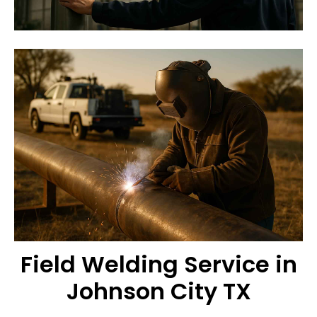
Field Welding Service in
Johnson City TX