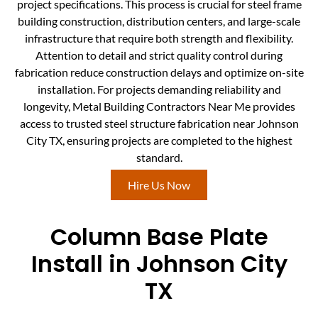
project specifications. This process is crucial for steel frame
building construction, distribution centers, and large-scale
infrastructure that require both strength and flexibility.
Attention to detail and strict quality control during
fabrication reduce construction delays and optimize on-site
installation. For projects demanding reliability and
longevity, Metal Building Contractors Near Me provides
access to trusted steel structure fabrication near Johnson
City TX, ensuring projects are completed to the highest
standard.
Hire Us Now
Column Base Plate
Install in Johnson City
TX