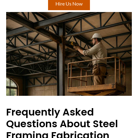
Hire Us Now
Frequently Asked
Questions About Steel
Framing Fabrication