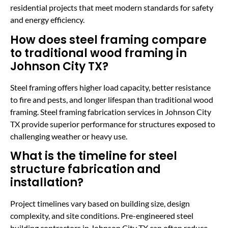
residential projects that meet modern standards for safety
and energy efficiency.
How does steel framing compare
to traditional wood framing in
Johnson City TX?
Steel framing offers higher load capacity, better resistance
to fire and pests, and longer lifespan than traditional wood
framing. Steel framing fabrication services in Johnson City
TX provide superior performance for structures exposed to
challenging weather or heavy use.
What is the timeline for steel
structure fabrication and
installation?
Project timelines vary based on building size, design
complexity, and site conditions. Pre-engineered steel
building contractors in Johnson City TX can often reduce