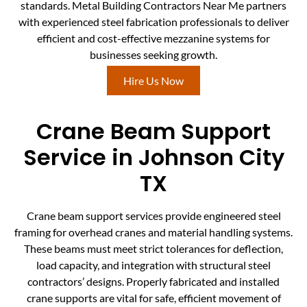
standards. Metal Building Contractors Near Me partners
with experienced steel fabrication professionals to deliver
efficient and cost-effective mezzanine systems for
businesses seeking growth.
Hire Us Now
Crane Beam Support
Service in Johnson City
TX
Crane beam support services provide engineered steel
framing for overhead cranes and material handling systems.
These beams must meet strict tolerances for deflection,
load capacity, and integration with structural steel
contractors’ designs. Properly fabricated and installed
crane supports are vital for safe, efficient movement of