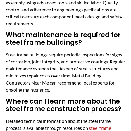
assembly using advanced tools and skilled labor. Quality
control and adherence to engineering specifications are
critical to ensure each component meets design and safety
requirements.
What maintenance is required for
steel frame buildings?
Steel frame buildings require periodic inspections for signs
of corrosion, joint integrity, and protective coatings. Regular
maintenance extends the lifespan of steel structures and
minimizes repair costs over time. Metal Building
Contractors Near Me can recommend local experts for
ongoing maintenance.
Where can I learn more about the
steel frame construction process?
Detailed technical information about the steel frame
process is available through resources on
steel frame