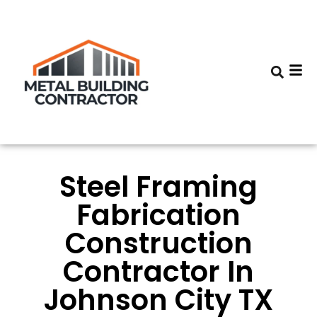
Steel Framing
Fabrication
Construction
Contractor In
Johnson City TX