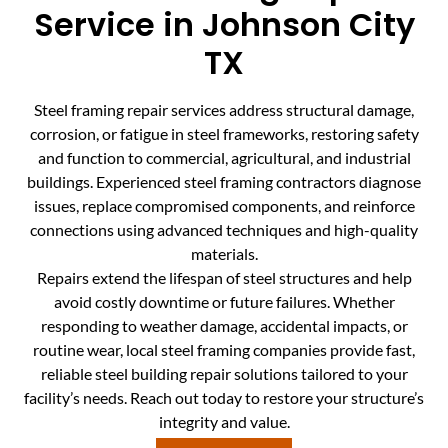
Service in Johnson City
TX
Steel framing repair services address structural damage,
corrosion, or fatigue in steel frameworks, restoring safety
and function to commercial, agricultural, and industrial
buildings. Experienced steel framing contractors diagnose
issues, replace compromised components, and reinforce
connections using advanced techniques and high-quality
materials.
Repairs extend the lifespan of steel structures and help
avoid costly downtime or future failures. Whether
responding to weather damage, accidental impacts, or
routine wear, local steel framing companies provide fast,
reliable steel building repair solutions tailored to your
facility’s needs. Reach out today to restore your structure’s
integrity and value.