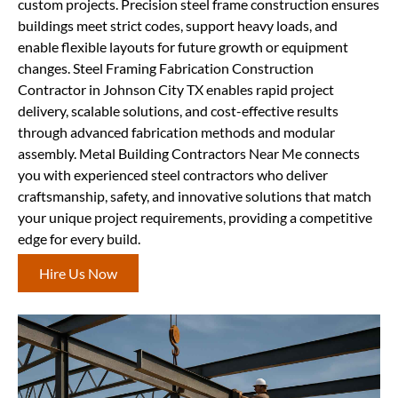
custom projects. Precision steel frame construction ensures
buildings meet strict codes, support heavy loads, and
enable flexible layouts for future growth or equipment
changes. Steel Framing Fabrication Construction
Contractor in Johnson City TX enables rapid project
delivery, scalable solutions, and cost-effective results
through advanced fabrication methods and modular
assembly. Metal Building Contractors Near Me connects
you with experienced steel contractors who deliver
craftsmanship, safety, and innovative solutions that match
your unique project requirements, providing a competitive
edge for every build.
Hire Us Now