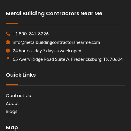
Metal Building Contractors Near Me
+1 830-241-8226
info@metalbuildingcontractorsnearme.com
24 hours a day 7 days a week open
65 Avery Ridge Road Suite A, Fredericksburg, TX 78624
Quick Links
Contact Us
About
Blogs
Map