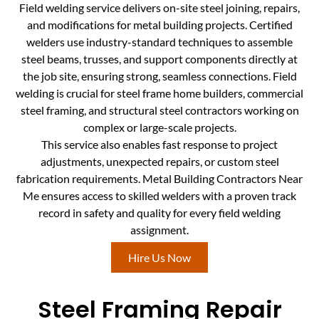
Field welding service delivers on-site steel joining, repairs,
and modifications for metal building projects. Certified
welders use industry-standard techniques to assemble
steel beams, trusses, and support components directly at
the job site, ensuring strong, seamless connections. Field
welding is crucial for steel frame home builders, commercial
steel framing, and structural steel contractors working on
complex or large-scale projects.
This service also enables fast response to project
adjustments, unexpected repairs, or custom steel
fabrication requirements. Metal Building Contractors Near
Me ensures access to skilled welders with a proven track
record in safety and quality for every field welding
assignment.
Hire Us Now
Steel Framing Repair