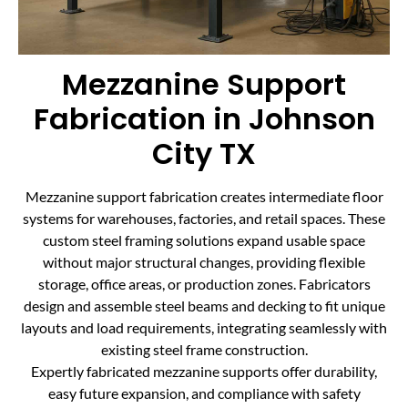
Mezzanine Support
Fabrication in Johnson
City TX
Mezzanine support fabrication creates intermediate floor
systems for warehouses, factories, and retail spaces. These
custom steel framing solutions expand usable space
without major structural changes, providing flexible
storage, office areas, or production zones. Fabricators
design and assemble steel beams and decking to fit unique
layouts and load requirements, integrating seamlessly with
existing steel frame construction.
Expertly fabricated mezzanine supports offer durability,
easy future expansion, and compliance with safety