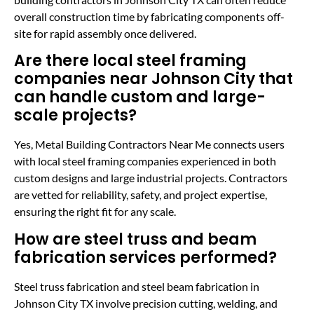
overall construction time by fabricating components off-
site for rapid assembly once delivered.
Are there local steel framing
companies near Johnson City that
can handle custom and large-
scale projects?
Yes, Metal Building Contractors Near Me connects users
with local steel framing companies experienced in both
custom designs and large industrial projects. Contractors
are vetted for reliability, safety, and project expertise,
ensuring the right fit for any scale.
How are steel truss and beam
fabrication services performed?
Steel truss fabrication and steel beam fabrication in
Johnson City TX involve precision cutting, welding, and