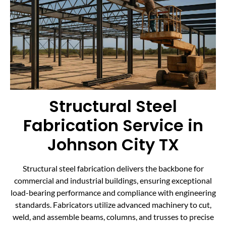
Structural Steel
Fabrication Service in
Johnson City TX
Structural steel fabrication delivers the backbone for
commercial and industrial buildings, ensuring exceptional
load-bearing performance and compliance with engineering
standards. Fabricators utilize advanced machinery to cut,
weld, and assemble beams, columns, and trusses to precise