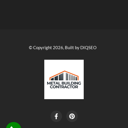
© Copyright 2026, Built by DIQSEO