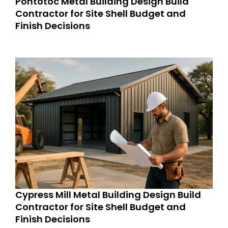
Pontotoc Metal Building Design Build
Contractor for Site Shell Budget and
Finish Decisions
Cypress Mill Metal Building Design Build
Contractor for Site Shell Budget and
Finish Decisions