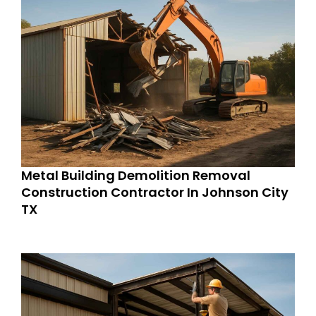
Metal Building Demolition Removal
Construction Contractor In Johnson City
TX