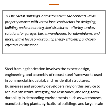
TLDR: Metal Building Contractors Near Me connects Texas
property owners with vetted local contractors for designing,
building, and maintaining steel structures—offering turnkey
solutions for garages, barns, warehouses, barndominiums, and
more, with a focus on durability, energy efficiency, and cost-
effective construction.
Steel framing fabrication involves the expert design,
engineering, and assembly of robust steel frameworks used
in commercial, industrial, and residential structures.
Businesses and property developers rely on this service to
achieve structural integrity, fire resistance, and long-term
durability in demanding environments such as warehouses,
manufacturing plants, agricultural buildings, and large-scale