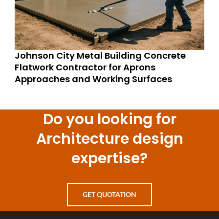
Johnson City Metal Building Concrete
Flatwork Contractor for Aprons
Approaches and Working Surfaces
Do you looking for
Architecture design
expertise?
GET QUOTATION