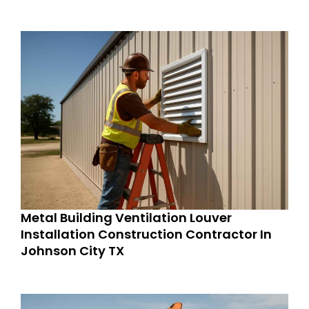
Metal Building Ventilation Louver
Installation Construction Contractor In
Johnson City TX