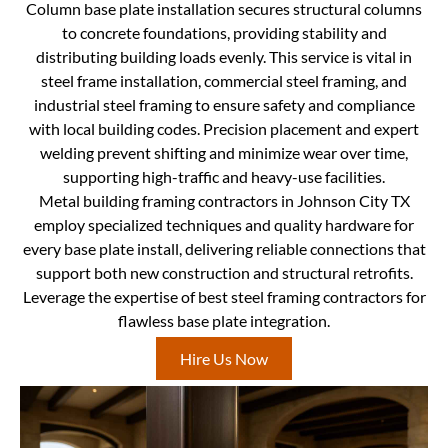
Column base plate installation secures structural columns
to concrete foundations, providing stability and
distributing building loads evenly. This service is vital in
steel frame installation, commercial steel framing, and
industrial steel framing to ensure safety and compliance
with local building codes. Precision placement and expert
welding prevent shifting and minimize wear over time,
supporting high-traffic and heavy-use facilities.
Metal building framing contractors in Johnson City TX
employ specialized techniques and quality hardware for
every base plate install, delivering reliable connections that
support both new construction and structural retrofits.
Leverage the expertise of best steel framing contractors for
flawless base plate integration.
Hire Us Now