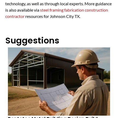
technology, as well as through local experts. More guidance
is also available via
steel framing fabrication construction
contractor
resources for Johnson City TX.
Suggestions