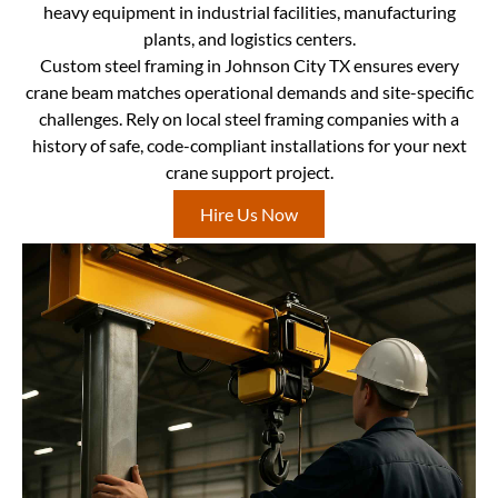
heavy equipment in industrial facilities, manufacturing
plants, and logistics centers.
Custom steel framing in Johnson City TX ensures every
crane beam matches operational demands and site-specific
challenges. Rely on local steel framing companies with a
history of safe, code-compliant installations for your next
crane support project.
Hire Us Now