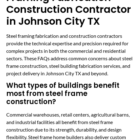
Construction Contractor
in Johnson City TX
Steel framing fabrication and construction contractors
provide the technical expertise and precision required for
complex projects in both the commercial and residential
sectors. These FAQs address common concerns about steel
frame construction, steel building fabrication services, and
project delivery in Johnson City TX and beyond.
What types of buildings benefit
most from steel frame
construction?
Commercial warehouses, retail centers, agricultural barns,
and industrial facilities all benefit from steel frame
construction due to its strength, durability, and design
flexibility. Steel frame home builders also deliver custom