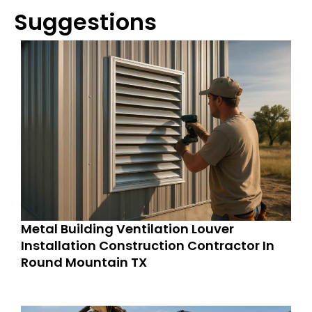
Suggestions
Metal Building Ventilation Louver
Installation Construction Contractor In
Round Mountain TX