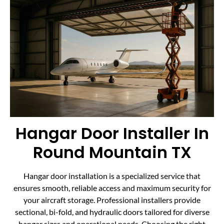
Hangar Door Installer In
Round Mountain TX
Hangar door installation is a specialized service that
ensures smooth, reliable access and maximum security for
your aircraft storage. Professional installers provide
sectional, bi-fold, and hydraulic doors tailored for diverse
hangar sizes and operational needs. Choosing the right