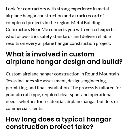
Look for contractors with strong experience in metal
airplane hangar construction and a track record of
completed projects in the region. Metal Building
Contractors Near Me connects you with vetted experts
who follow strict safety standards and deliver reliable
results on every airplane hangar construction project.
What is involved in custom
airplane hangar design and build?
Custom airplane hangar construction in Round Mountain
Texas includes site assessment, design, engineering,
permitting, and final installation. The process is tailored for
your aircraft type, required clear span, and operational
needs, whether for residential airplane hangar builders or
commercial clients.
How long does a typical hangar
construction project take?