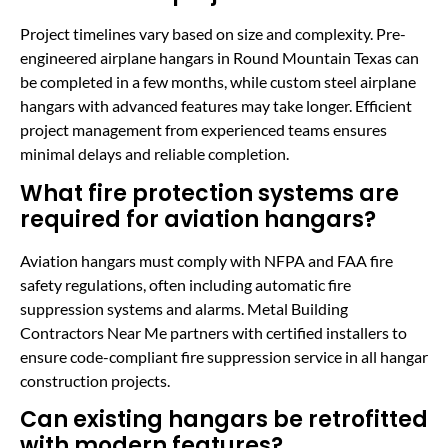
Project timelines vary based on size and complexity. Pre-
engineered airplane hangars in Round Mountain Texas can
be completed in a few months, while custom steel airplane
hangars with advanced features may take longer. Efficient
project management from experienced teams ensures
minimal delays and reliable completion.
What fire protection systems are
required for aviation hangars?
Aviation hangars must comply with NFPA and FAA fire
safety regulations, often including automatic fire
suppression systems and alarms. Metal Building
Contractors Near Me partners with certified installers to
ensure code-compliant fire suppression service in all hangar
construction projects.
Can existing hangars be retrofitted
with modern features?