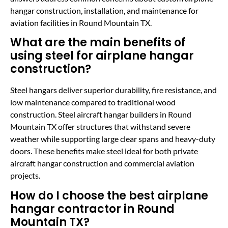
hangar construction, installation, and maintenance for
aviation facilities in Round Mountain TX.
What are the main benefits of
using steel for airplane hangar
construction?
Steel hangars deliver superior durability, fire resistance, and
low maintenance compared to traditional wood
construction. Steel aircraft hangar builders in Round
Mountain TX offer structures that withstand severe
weather while supporting large clear spans and heavy-duty
doors. These benefits make steel ideal for both private
aircraft hangar construction and commercial aviation
projects.
How do I choose the best airplane
hangar contractor in Round
Mountain TX?