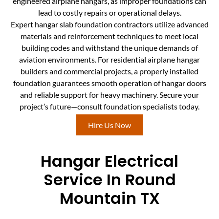
engineered airplane hangars, as improper foundations can
lead to costly repairs or operational delays.
Expert hangar slab foundation contractors utilize advanced
materials and reinforcement techniques to meet local
building codes and withstand the unique demands of
aviation environments. For residential airplane hangar
builders and commercial projects, a properly installed
foundation guarantees smooth operation of hangar doors
and reliable support for heavy machinery. Secure your
project’s future—consult foundation specialists today.
Hire Us Now
Hangar Electrical
Service In Round
Mountain TX