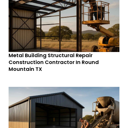
Metal Building Structural Repair
Construction Contractor In Round
Mountain TX