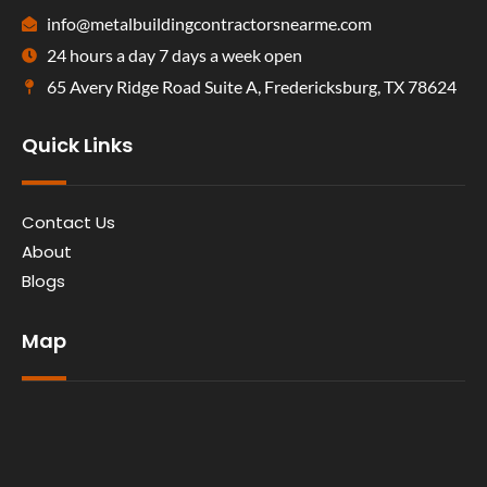
info@metalbuildingcontractorsnearme.com
24 hours a day 7 days a week open
65 Avery Ridge Road Suite A, Fredericksburg, TX 78624
Quick Links
Contact Us
About
Blogs
Map