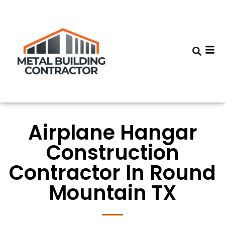
Airplane Hangar
Construction
Contractor In Round
Mountain TX