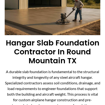
Hangar Slab Foundation
Contractor In Round
Mountain TX
A durable slab foundation is fundamental to the structural
integrity and longevity of any steel aircraft hangar.
Specialized contractors assess soil conditions, drainage, and
load requirements to engineer foundations that support
both the building and aircraft weight. This process is vital
for custom airplane hangar construction and pre-