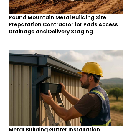
Round Mountain Metal Building Site
Preparation Contractor for Pads Access
Drainage and Delivery Staging
Metal Building Gutter Installation