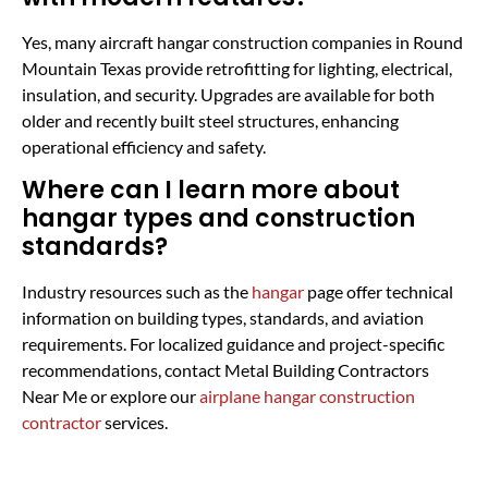
Yes, many aircraft hangar construction companies in Round
Mountain Texas provide retrofitting for lighting, electrical,
insulation, and security. Upgrades are available for both
older and recently built steel structures, enhancing
operational efficiency and safety.
Where can I learn more about
hangar types and construction
standards?
Industry resources such as the
hangar
page offer technical
information on building types, standards, and aviation
requirements. For localized guidance and project-specific
recommendations, contact Metal Building Contractors
Near Me or explore our
airplane hangar construction
contractor
services.