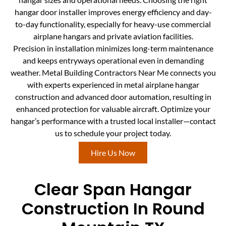
hangar door installer improves energy efficiency and day-
to-day functionality, especially for heavy-use commercial
airplane hangars and private aviation facilities.
Precision in installation minimizes long-term maintenance
and keeps entryways operational even in demanding
weather. Metal Building Contractors Near Me connects you
with experts experienced in metal airplane hangar
construction and advanced door automation, resulting in
enhanced protection for valuable aircraft. Optimize your
hangar’s performance with a trusted local installer—contact
us to schedule your project today.
Hire Us Now
Clear Span Hangar
Construction In Round