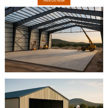
Hire Us Now