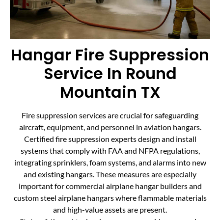
Hangar Fire Suppression
Service In Round
Mountain TX
Fire suppression services are crucial for safeguarding
aircraft, equipment, and personnel in aviation hangars.
Certified fire suppression experts design and install
systems that comply with FAA and NFPA regulations,
integrating sprinklers, foam systems, and alarms into new
and existing hangars. These measures are especially
important for commercial airplane hangar builders and
custom steel airplane hangars where flammable materials
and high-value assets are present.