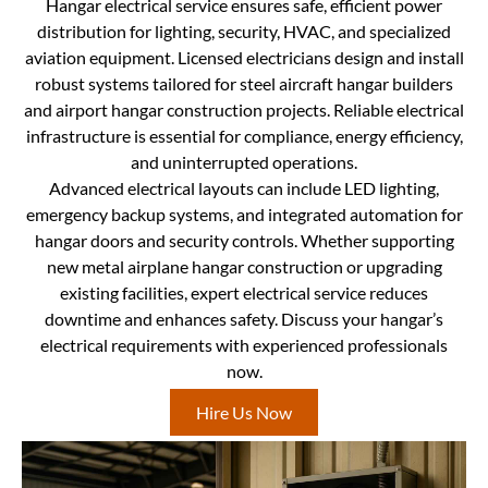
Hangar electrical service ensures safe, efficient power
distribution for lighting, security, HVAC, and specialized
aviation equipment. Licensed electricians design and install
robust systems tailored for steel aircraft hangar builders
and airport hangar construction projects. Reliable electrical
infrastructure is essential for compliance, energy efficiency,
and uninterrupted operations.
Advanced electrical layouts can include LED lighting,
emergency backup systems, and integrated automation for
hangar doors and security controls. Whether supporting
new metal airplane hangar construction or upgrading
existing facilities, expert electrical service reduces
downtime and enhances safety. Discuss your hangar’s
electrical requirements with experienced professionals
now.
Hire Us Now