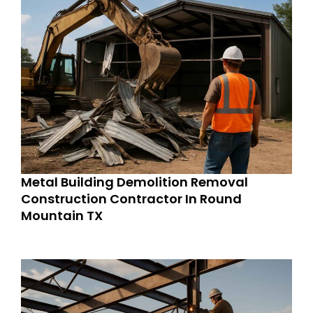
Metal Building Demolition Removal
Construction Contractor In Round
Mountain TX