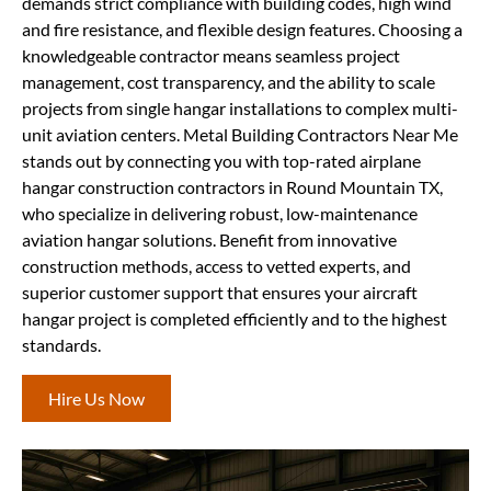
demands strict compliance with building codes, high wind
and fire resistance, and flexible design features. Choosing a
knowledgeable contractor means seamless project
management, cost transparency, and the ability to scale
projects from single hangar installations to complex multi-
unit aviation centers. Metal Building Contractors Near Me
stands out by connecting you with top-rated airplane
hangar construction contractors in Round Mountain TX,
who specialize in delivering robust, low-maintenance
aviation hangar solutions. Benefit from innovative
construction methods, access to vetted experts, and
superior customer support that ensures your aircraft
hangar project is completed efficiently and to the highest
standards.
Hire Us Now