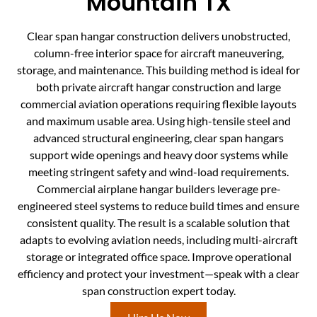
Mountain TX
Clear span hangar construction delivers unobstructed,
column-free interior space for aircraft maneuvering,
storage, and maintenance. This building method is ideal for
both private aircraft hangar construction and large
commercial aviation operations requiring flexible layouts
and maximum usable area. Using high-tensile steel and
advanced structural engineering, clear span hangars
support wide openings and heavy door systems while
meeting stringent safety and wind-load requirements.
Commercial airplane hangar builders leverage pre-
engineered steel systems to reduce build times and ensure
consistent quality. The result is a scalable solution that
adapts to evolving aviation needs, including multi-aircraft
storage or integrated office space. Improve operational
efficiency and protect your investment—speak with a clear
span construction expert today.