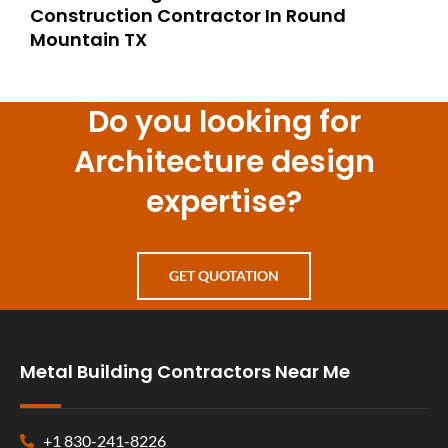
Construction Contractor In Round
Mountain TX
Do you looking for
Architecture design
expertise?
GET QUOTATION
Metal Building Contractors Near Me
+1 830-241-8226