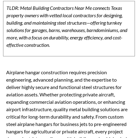
TLDR: Metal Building Contractors Near Me connects Texas
property owners with vetted local contractors for designing,
building, and maintaining steel structures—offering turnkey
solutions for garages, barns, warehouses, barndominiums, and
more, with a focus on durability, energy efficiency, and cost-
effective construction.
Airplane hangar construction requires precision
engineering, advanced planning, and the expertise to
deliver highly secure and functional steel structures for
aviation assets. Whether protecting private aircraft,
expanding commercial aviation operations, or enhancing
airport infrastructure, quality metal building solutions are
critical for long-term durability and safety. From custom
steel airplane hangars for business jets to pre-engineered
hangars for agricultural or private aircraft, every project