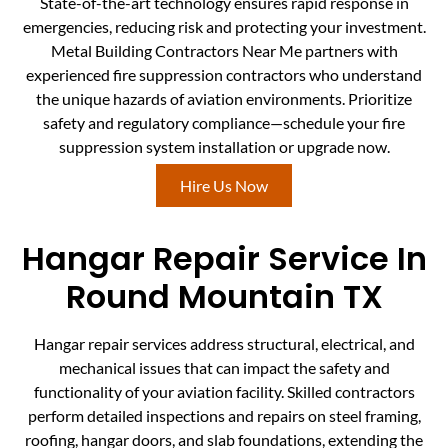
State-of-the-art technology ensures rapid response in
emergencies, reducing risk and protecting your investment.
Metal Building Contractors Near Me partners with
experienced fire suppression contractors who understand
the unique hazards of aviation environments. Prioritize
safety and regulatory compliance—schedule your fire
suppression system installation or upgrade now.
Hire Us Now
Hangar Repair Service In
Round Mountain TX
Hangar repair services address structural, electrical, and
mechanical issues that can impact the safety and
functionality of your aviation facility. Skilled contractors
perform detailed inspections and repairs on steel framing,
roofing, hangar doors, and slab foundations, extending the