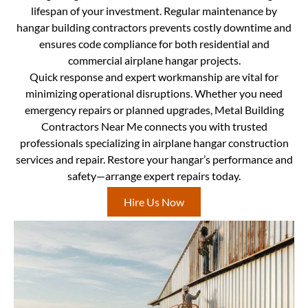
lifespan of your investment. Regular maintenance by
hangar building contractors prevents costly downtime and
ensures code compliance for both residential and
commercial airplane hangar projects.
Quick response and expert workmanship are vital for
minimizing operational disruptions. Whether you need
emergency repairs or planned upgrades, Metal Building
Contractors Near Me connects you with trusted
professionals specializing in airplane hangar construction
services and repair. Restore your hangar’s performance and
safety—arrange expert repairs today.
Hire Us Now