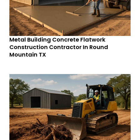
Metal Building Concrete Flatwork
Construction Contractor In Round
Mountain TX