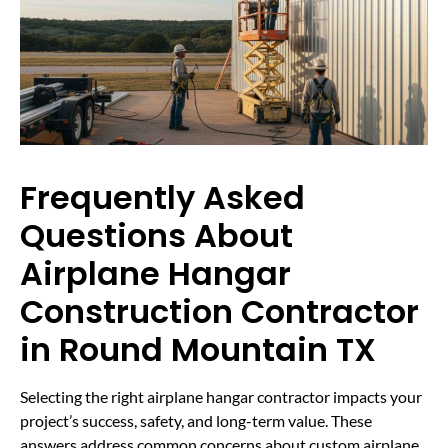
Frequently Asked
Questions About
Airplane Hangar
Construction Contractor
in Round Mountain TX
Selecting the right airplane hangar contractor impacts your
project’s success, safety, and long-term value. These
answers address common concerns about custom airplane