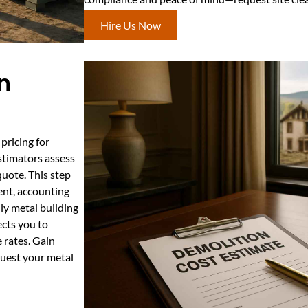
Hire Us Now
n
pricing for
stimators assess
quote. This step
ent, accounting
dly metal building
cts you to
 rates. Gain
quest your metal