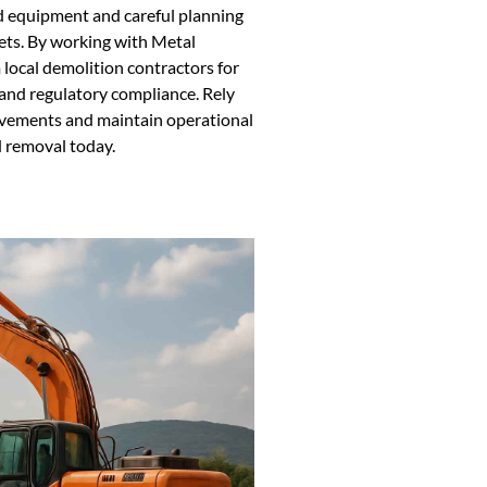
d equipment and careful planning
ets. By working with Metal
local demolition contractors for
, and regulatory compliance. Rely
ovements and maintain operational
d removal today.