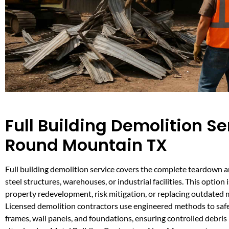
Full Building Demolition Se
Round Mountain TX
Full building demolition service covers the complete teardown 
steel structures, warehouses, or industrial facilities. This option i
property redevelopment, risk mitigation, or replacing outdated m
Licensed demolition contractors use engineered methods to safe
frames, wall panels, and foundations, ensuring controlled debr