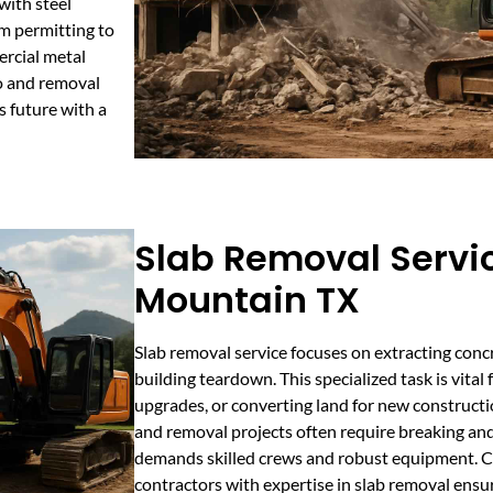
with steel
m permitting to
ercial metal
mo and removal
s future with a
Slab Removal Servi
Mountain TX
Slab removal service focuses on extracting conc
building teardown. This specialized task is vital 
upgrades, or converting land for new constructi
and removal projects often require breaking and
demands skilled crews and robust equipment. C
contractors with expertise in slab removal ensu