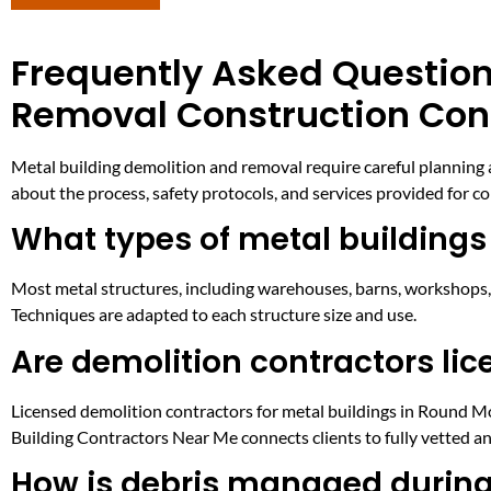
Frequently Asked Question
Removal Construction Con
Metal building demolition and removal require careful planning 
about the process, safety protocols, and services provided for com
What types of metal building
Most metal structures, including warehouses, barns, workshops, 
Techniques are adapted to each structure size and use.
Are demolition contractors lic
Licensed demolition contractors for metal buildings in Round Mou
Building Contractors Near Me connects clients to fully vetted a
How is debris managed during