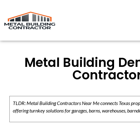
Metal Building De
Contracto
TLDR: Metal Building Contractors Near Me connects Texas propert
offering turnkey solutions for garages, barns, warehouses, barndo