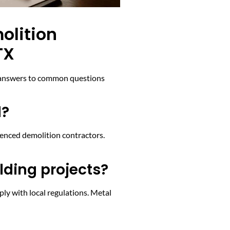
olition
TX
re answers to common questions
d?
ienced demolition contractors.
lding projects?
ly with local regulations. Metal