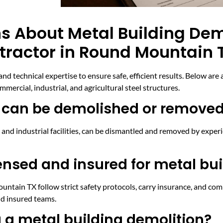
s About Metal Building Dem
tractor in Round Mountain 
and technical expertise to ensure safe, efficient results. Below a
mercial, industrial, and agricultural steel structures.
s can be demolished or remove
and industrial facilities, can be dismantled and removed by exper
ensed and insured for metal bui
ntain TX follow strict safety protocols, carry insurance, and comp
nd insured teams.
 a metal building demolition?