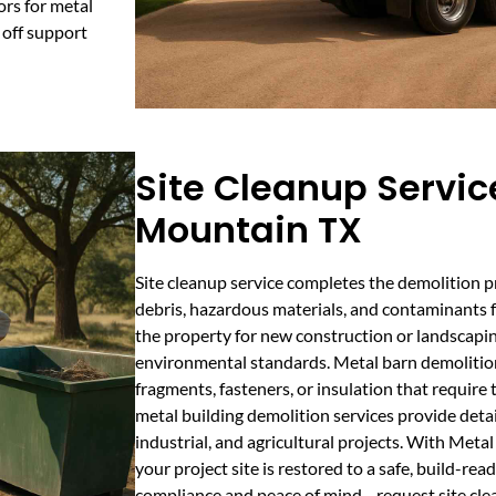
ors for metal
 off support
Site Cleanup Servic
Mountain TX
Site cleanup service completes the demolition 
debris, hazardous materials, and contaminants 
the property for new construction or landscapin
environmental standards. Metal barn demolition
fragments, fasteners, or insulation that requir
metal building demolition services provide detai
industrial, and agricultural projects. With Met
your project site is restored to a safe, build-re
compliance and peace of mind—request site cle