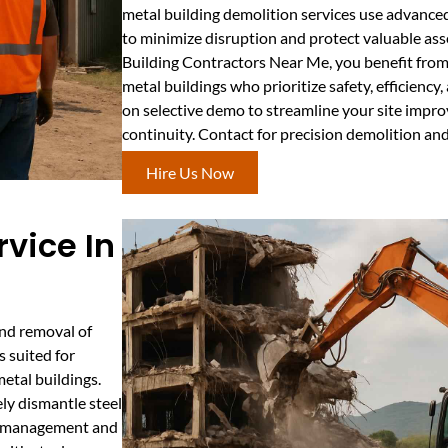
metal building demolition services use advance
to minimize disruption and protect valuable ass
Building Contractors Near Me, you benefit from 
metal buildings who prioritize safety, efficiency
on selective demo to streamline your site impr
continuity. Contact for precision demolition an
Hire Us Now
rvice In
and removal of
s suited for
etal buildings.
ly dismantle steel
is management and