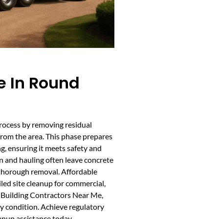
e In Round
process by removing residual
from the area. This phase prepares
g, ensuring it meets safety and
 and hauling often leave concrete
e thorough removal. Affordable
led site cleanup for commercial,
al Building Contractors Near Me,
ady condition. Achieve regulatory
anup assistance today.