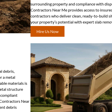
surrounding property and compliance with dispo
Contractors Near Me provides access to insured
contractors who deliver clean, ready-to-build si
your property’s potential with expert slab rem
Hire Us Now
l debris,
r a metal
ble materials is
etal structure
 compliant
g Contractors Near
ient debris