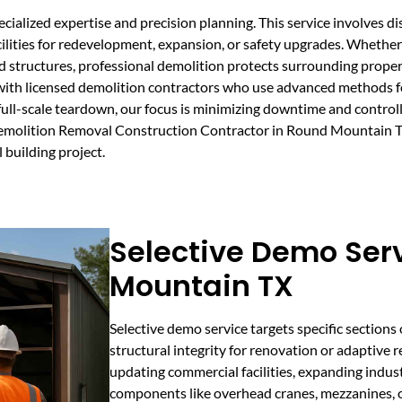
ialized expertise and precision planning. This service involves d
acilities for redevelopment, expansion, or safety upgrades. Whethe
d structures, professional demolition protects surrounding prope
th licensed demolition contractors who use advanced methods for 
full-scale teardown, our focus is minimizing downtime and control
Demolition Removal Construction Contractor in Round Mountain TX
 building project.
Selective Demo Ser
Mountain TX
Selective demo service targets specific sections 
structural integrity for renovation or adaptive re
updating commercial facilities, expanding indus
components like overhead cranes, mezzanines, or