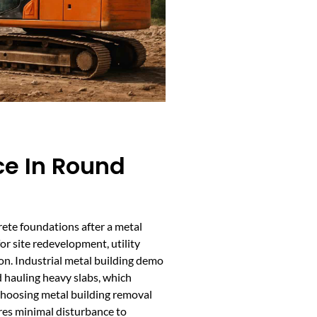
ce In Round
rete foundations after a metal
for site redevelopment, utility
on. Industrial metal building demo
 hauling heavy slabs, which
hoosing metal building removal
res minimal disturbance to