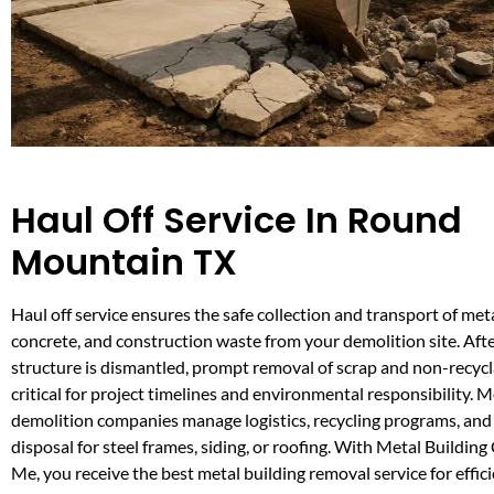
Haul Off Service In Round
Mountain TX
Haul off service ensures the safe collection and transport of meta
concrete, and construction waste from your demolition site. Afte
structure is dismantled, prompt removal of scrap and non-recycla
critical for project timelines and environmental responsibility. M
demolition companies manage logistics, recycling programs, and
disposal for steel frames, siding, or roofing. With Metal Buildin
Me, you receive the best metal building removal service for effic