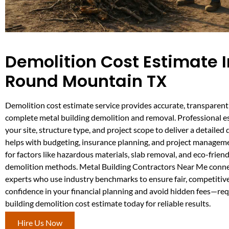
Demolition Cost Estimate I
Round Mountain TX
Demolition cost estimate service provides accurate, transparent 
complete metal building demolition and removal. Professional e
your site, structure type, and project scope to deliver a detailed 
helps with budgeting, insurance planning, and project managem
for factors like hazardous materials, slab removal, and eco-frien
demolition methods. Metal Building Contractors Near Me conne
experts who use industry benchmarks to ensure fair, competitive
confidence in your financial planning and avoid hidden fees—re
building demolition cost estimate today for reliable results.
Hire Us Now