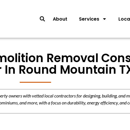
About
Services
Loca
molition Removal Cons
r In Round Mountain T
y owners with vetted local contractors for designing, building, and m
miniums, and more, with a focus on durability, energy efficiency, and c