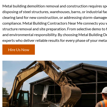
Metal building demolition removal and construction requires spec
disposing of steel structures, warehouses, barns, or industrial f
clearing land for new construction, or addressing storm-damage
compliance. Metal Building Contractors Near Me connects you wi
structure removal and site preparation. From selective demo to 
and environmental responsibility. By choosing Metal Building 
experts who deliver reliable results for every phase of your metal
Hire Us Now