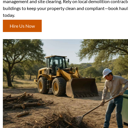
management and site clearing. Rely on local demolition contract
buildings to keep your property clean and compliant—book haul
today.
Hire Us Now