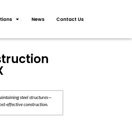
tions
News
Contact Us
truction
X
aintaining steel structures—
ost-effective construction.