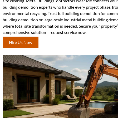
site clearing. Metal Building Contractors Near Me connects you 
building demolition experts who handle every project phase, fro
environmental recycling. Trust full building demolition for comm
building demolition or large-scale industrial metal building de
where total site transformation is needed. Secure your property’
comprehensive solution—request service now.
Hire Us Now