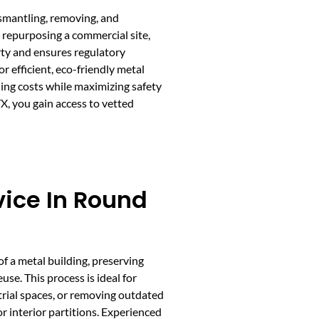
ismantling, removing, and
r repurposing a commercial site,
rty and ensures regulatory
efficient, eco-friendly metal
ling costs while maximizing safety
, you gain access to vetted
vice In Round
of a metal building, preserving
use. This process is ideal for
trial spaces, or removing outdated
 interior partitions. Experienced