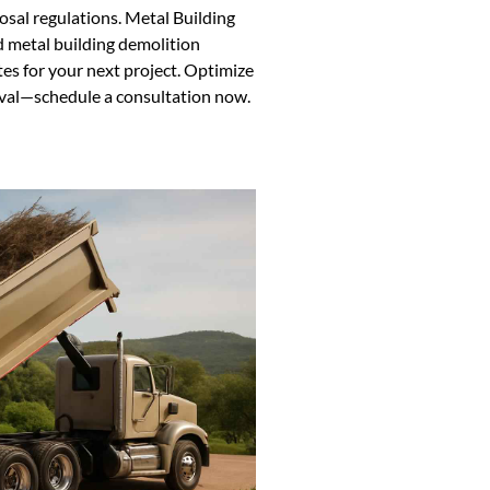
sal regulations. Metal Building
 metal building demolition
tes for your next project. Optimize
oval—schedule a consultation now.