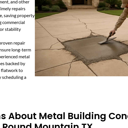
ement, and other
Timely repairs
e, saving property
ing commercial
or stability
proven repair
ensure long-term
perienced metal
mes backed by
 flatwork to
y scheduling a
s About Metal Building Con
n Round Mountain TX