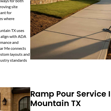
kways for both
roving site
ant for
ies where
untain TX uses
t align with ADA
ormance and
Near Me connects
custom layouts and
dustry standards
Ramp Pour Service 
Mountain TX