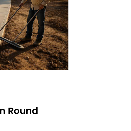
In Round