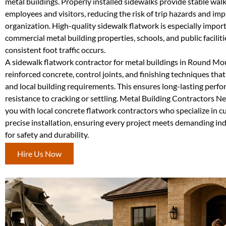
metal buildings. Properly installed sidewalks provide stable wal
employees and visitors, reducing the risk of trip hazards and imp
organization. High-quality sidewalk flatwork is especially import
commercial metal building properties, schools, and public facilit
consistent foot traffic occurs.
A sidewalk flatwork contractor for metal buildings in Round Mo
reinforced concrete, control joints, and finishing techniques tha
and local building requirements. This ensures long-lasting perf
resistance to cracking or settling. Metal Building Contractors 
you with local concrete flatwork contractors who specialize in 
precise installation, ensuring every project meets demanding in
for safety and durability.
Hire Us Now