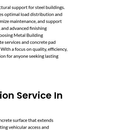
tural support for steel buildings.
s optimal load distribution and
nimize maintenance, and support
, and advanced finishing
hoosing Metal Building
te services and concrete pad
ith a focus on quality, efficiency,
on for anyone seeking lasting
ion Service In
oncrete surface that extends
ting vehicular access and