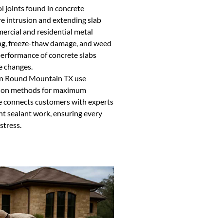
ol joints found in concrete
re intrusion and extending slab
mmercial and residential metal
cking, freeze-thaw damage, and weed
performance of concrete slabs
e changes.
 in Round Mountain TX use
tion methods for maximum
e connects customers with experts
t sealant work, ensuring every
stress.