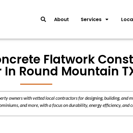
About
Services
Loca
oncrete Flatwork Const
r In Round Mountain T
y owners with vetted local contractors for designing, building, and m
miniums, and more, with a focus on durability, energy efficiency, and c