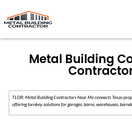
Metal Building C
Contracto
TLDR: Metal Building Contractors Near Me connects Texas propert
offering turnkey solutions for garages, barns, warehouses, barndo