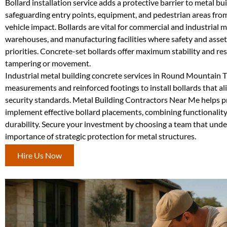
Bollard installation service adds a protective barrier to metal bui
safeguarding entry points, equipment, and pedestrian areas fro
vehicle impact. Bollards are vital for commercial and industrial m
warehouses, and manufacturing facilities where safety and asset
priorities. Concrete-set bollards offer maximum stability and res
tampering or movement.
Industrial metal building concrete services in Round Mountain T
measurements and reinforced footings to install bollards that ali
security standards. Metal Building Contractors Near Me helps 
implement effective bollard placements, combining functionalit
durability. Secure your investment by choosing a team that und
importance of strategic protection for metal structures.
Hire Us Now