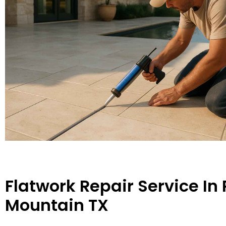
Flatwork Repair Service In
Mountain TX