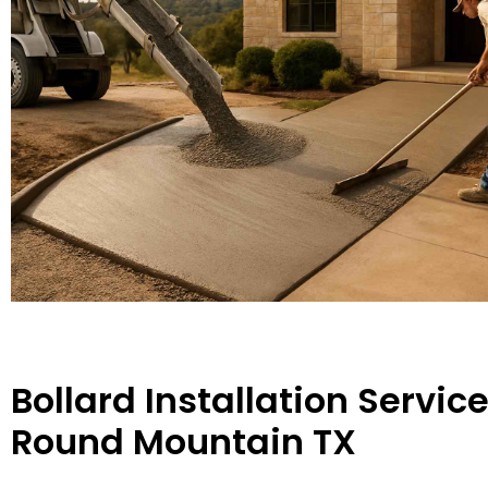
Bollard Installation Service
Round Mountain TX