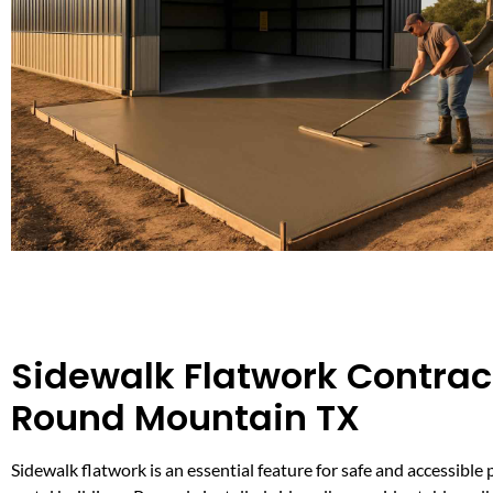
Sidewalk Flatwork Contract
Round Mountain TX
Sidewalk flatwork is an essential feature for safe and accessibl