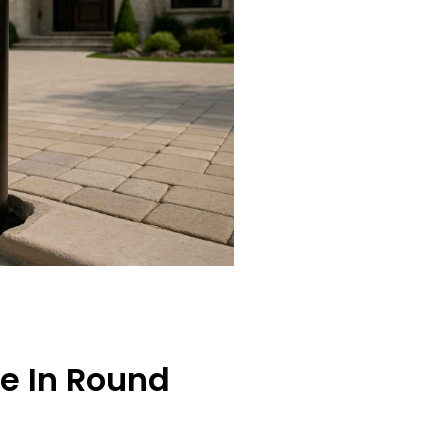
ce In Round