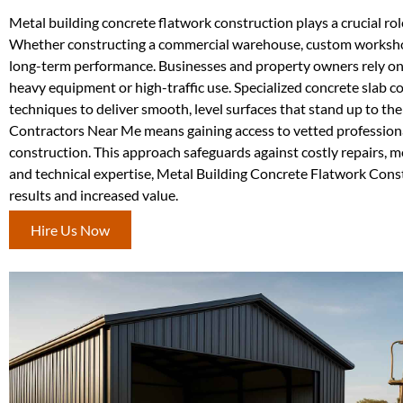
Metal building concrete flatwork construction plays a crucial role
Whether constructing a commercial warehouse, custom workshop, 
long-term performance. Businesses and property owners rely on t
heavy equipment or high-traffic use. Specialized concrete slab co
techniques to deliver smooth, level surfaces that stand up to th
Contractors Near Me means gaining access to vetted professiona
construction. This approach safeguards against costly repairs, me
and technical expertise, Metal Building Concrete Flatwork Cons
results and increased value.
Hire Us Now