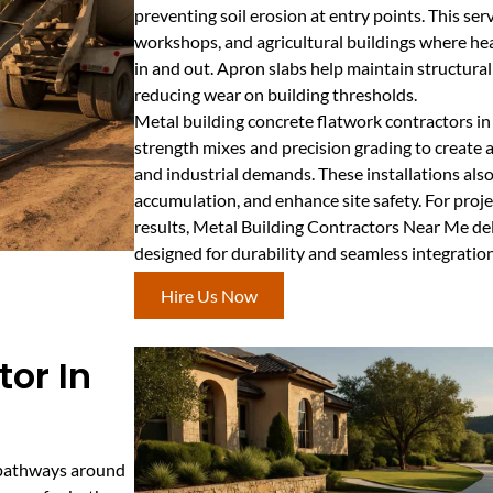
preventing soil erosion at entry points. This ser
workshops, and agricultural buildings where h
in and out. Apron slabs help maintain structural
reducing wear on building thresholds.
Metal building concrete flatwork contractors 
strength mixes and precision grading to create
and industrial demands. These installations al
accumulation, and enhance site safety. For proje
results, Metal Building Contractors Near Me del
designed for durability and seamless integration
Hire Us Now
or In
e pathways around