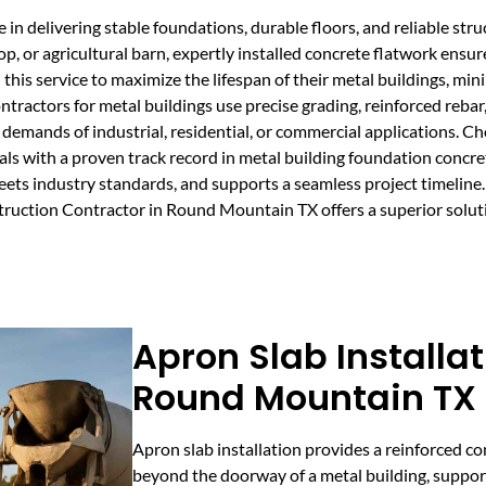
 in delivering stable foundations, durable floors, and reliable struc
or agricultural barn, expertly installed concrete flatwork ensure
his service to maximize the lifespan of their metal buildings, mi
ntractors for metal buildings use precise grading, reinforced rebar
e demands of industrial, residential, or commercial applications. C
ls with a proven track record in metal building foundation concre
ets industry standards, and supports a seamless project timeline. W
truction Contractor in Round Mountain TX offers a superior soluti
Apron Slab Installat
Round Mountain TX
Apron slab installation provides a reinforced c
beyond the doorway of a metal building, suppor