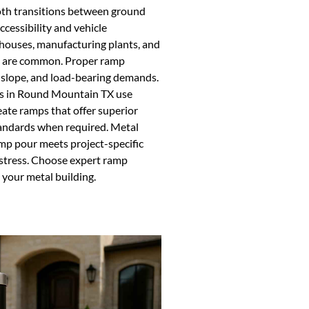
ooth transitions between ground
ccessibility and vehicle
houses, manufacturing plants, and
rts are common. Proper ramp
, slope, and load-bearing demands.
rs in Round Mountain TX use
eate ramps that offer superior
tandards when required. Metal
mp pour meets project-specific
 stress. Choose expert ramp
 your metal building.