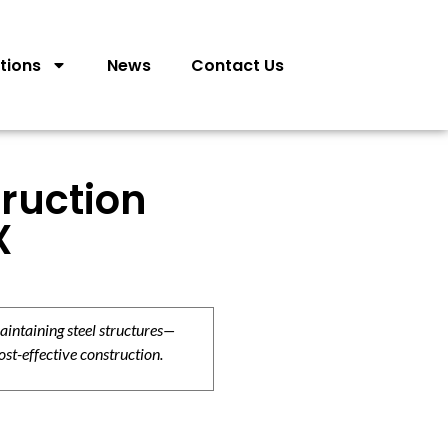
tions
News
Contact Us
ruction
X
aintaining steel structures—
ost-effective construction.