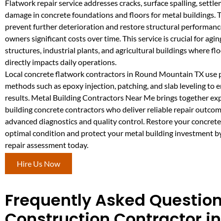
Flatwork repair service addresses cracks, surface spalling, settl
damage in concrete foundations and floors for metal buildings. 
prevent further deterioration and restore structural performanc
owners significant costs over time. This service is crucial for ag
structures, industrial plants, and agricultural buildings where flo
directly impacts daily operations.
Local concrete flatwork contractors in Round Mountain TX use 
methods such as epoxy injection, patching, and slab leveling to 
results. Metal Building Contractors Near Me brings together ex
building concrete contractors who deliver reliable repair outco
advanced diagnostics and quality control. Restore your concrete
optimal condition and protect your metal building investment b
repair assessment today.
Hire Us Now
Frequently Asked Question
Construction Contractor i