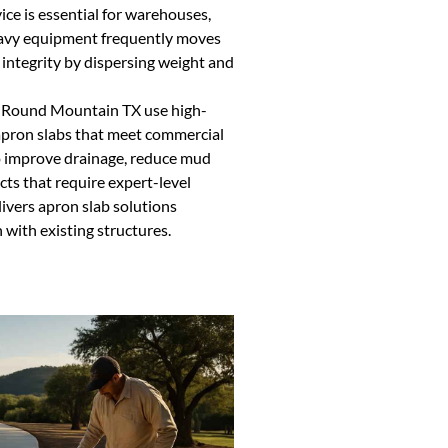
vice is essential for warehouses,
eavy equipment frequently moves
 integrity by dispersing weight and
in Round Mountain TX use high-
 apron slabs that meet commercial
so improve drainage, reduce mud
cts that require expert-level
ivers apron slab solutions
 with existing structures.