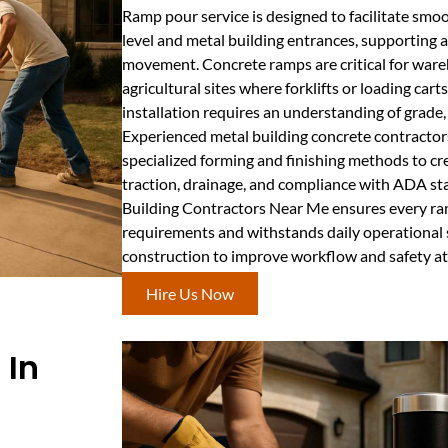
Ramp pour service is designed to facilitate sm
level and metal building entrances, supporting a
movement. Concrete ramps are critical for ware
agricultural sites where forklifts or loading ca
installation requires an understanding of grade
Experienced metal building concrete contracto
specialized forming and finishing methods to cr
traction, drainage, and compliance with ADA s
Building Contractors Near Me ensures every ra
requirements and withstands daily operational
construction to improve workflow and safety at
Hire Us Now
 In