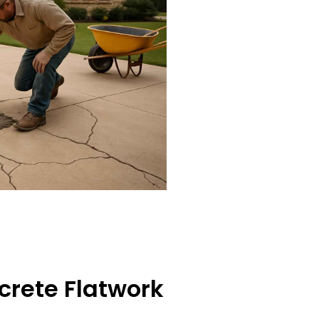
crete Flatwork