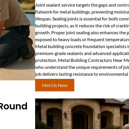
Joint sealant service targets the gaps and contr
flatwork for metal buildings, preventing moistu
lifespan. Sealing joints is essential for both co
building projects, as it reduces the risk of cra
growth. Proper joint sealing also enhances the 
exposed to heavy loads or frequent temperatur
Metal building concrete foundation specialists
premium-grade sealants and advanced applica
protection. Metal Building Contractors Near M
who understand the unique requirements of join
job delivers lasting resistance to environmental 
Hire Us Now
 Round