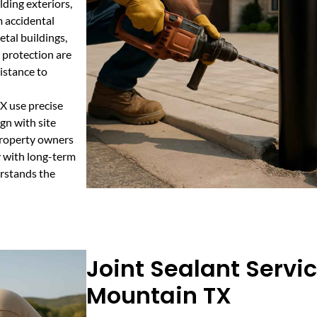
lding exteriors,
m accidental
etal buildings,
 protection are
istance to
X use precise
gn with site
property owners
y with long-term
erstands the
Joint Sealant Servi
Mountain TX