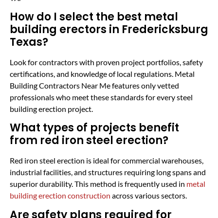
How do I select the best metal
building erectors in Fredericksburg
Texas?
Look for contractors with proven project portfolios, safety
certifications, and knowledge of local regulations. Metal
Building Contractors Near Me features only vetted
professionals who meet these standards for every steel
building erection project.
What types of projects benefit
from red iron steel erection?
Red iron steel erection is ideal for commercial warehouses,
industrial facilities, and structures requiring long spans and
superior durability. This method is frequently used in
metal
building erection construction
across various sectors.
Are safety plans required for