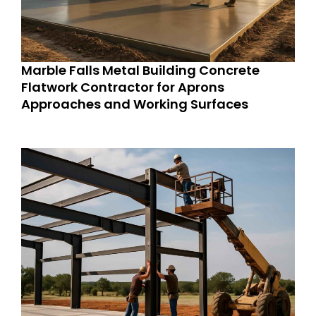
Marble Falls Metal Building Concrete
Flatwork Contractor for Aprons
Approaches and Working Surfaces