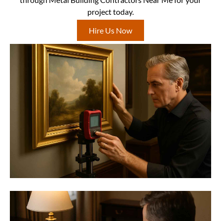
project today.
Hire Us Now