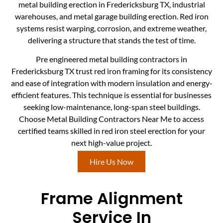
metal building erection in Fredericksburg TX, industrial
warehouses, and metal garage building erection. Red iron
systems resist warping, corrosion, and extreme weather,
delivering a structure that stands the test of time.
Pre engineered metal building contractors in
Fredericksburg TX trust red iron framing for its consistency
and ease of integration with modern insulation and energy-
efficient features. This technique is essential for businesses
seeking low-maintenance, long-span steel buildings.
Choose Metal Building Contractors Near Me to access
certified teams skilled in red iron steel erection for your
next high-value project.
Hire Us Now
Frame Alignment
Service In