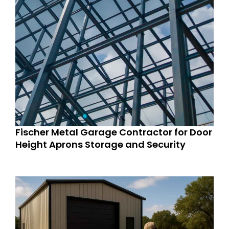
Fischer Metal Garage Contractor for Door
Height Aprons Storage and Security