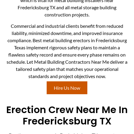
which is vital for metal building installers near
Fredericksburg TX and all metal storage building
construction projects.
Commercial and industrial clients benefit from reduced
liability, minimized downtime, and improved insurance
compliance. Best metal building erectors in Fredericksburg
Texas implement rigorous safety plans to maintain a
flawless safety record and ensure every phase remains on
schedule. Let Metal Building Contractors Near Me deliver a
tailored safety plan that matches your operational
standards and project objectives now.
Hire Us Now
Erection Crew Near Me In
Fredericksburg TX