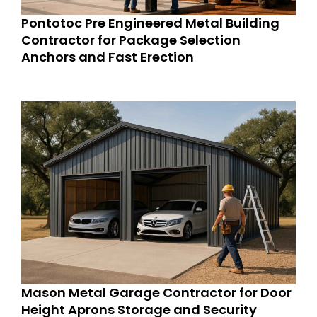
Pontotoc Pre Engineered Metal Building
Contractor for Package Selection
Anchors and Fast Erection
Mason Metal Garage Contractor for Door
Height Aprons Storage and Security