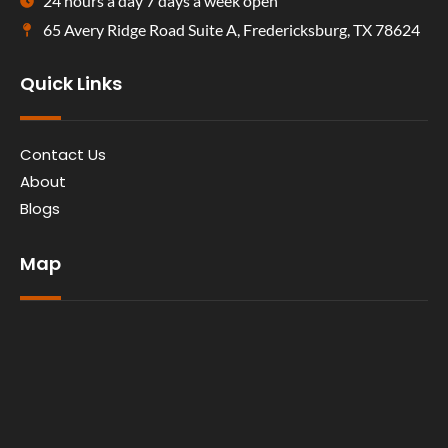
24 hours a day 7 days a week open
65 Avery Ridge Road Suite A, Fredericksburg, TX 78624
Quick Links
Contact Us
About
Blogs
Map