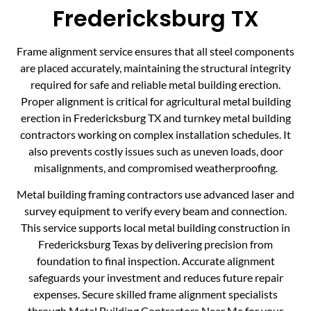
Fredericksburg TX
Frame alignment service ensures that all steel components
are placed accurately, maintaining the structural integrity
required for safe and reliable metal building erection.
Proper alignment is critical for agricultural metal building
erection in Fredericksburg TX and turnkey metal building
contractors working on complex installation schedules. It
also prevents costly issues such as uneven loads, door
misalignments, and compromised weatherproofing.
Metal building framing contractors use advanced laser and
survey equipment to verify every beam and connection.
This service supports local metal building construction in
Fredericksburg Texas by delivering precision from
foundation to final inspection. Accurate alignment
safeguards your investment and reduces future repair
expenses. Secure skilled frame alignment specialists
through Metal Building Contractors Near Me for your