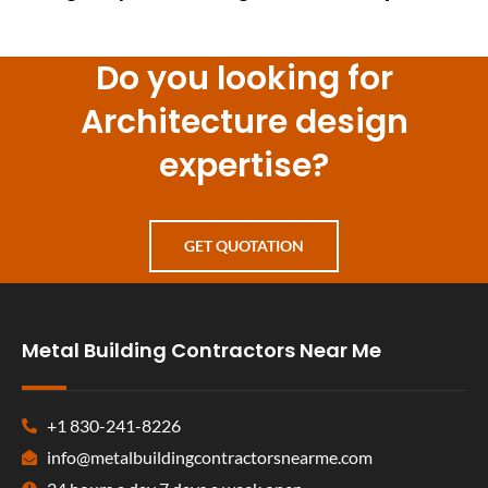
Do you looking for
Architecture design
expertise?
GET QUOTATION
Metal Building Contractors Near Me
+1 830-241-8226
info@metalbuildingcontractorsnearme.com