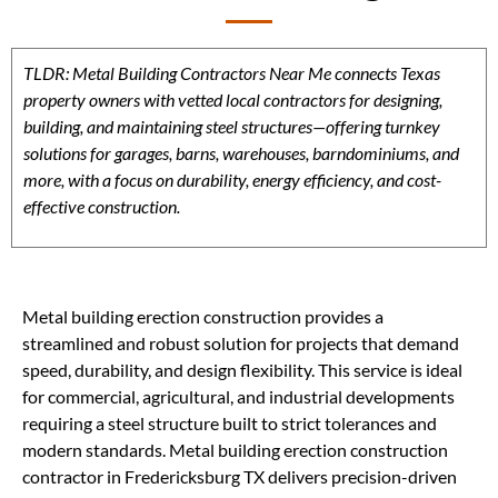
TLDR: Metal Building Contractors Near Me connects Texas
property owners with vetted local contractors for designing,
building, and maintaining steel structures—offering turnkey
solutions for garages, barns, warehouses, barndominiums, and
more, with a focus on durability, energy efficiency, and cost-
effective construction.
Metal building erection construction provides a
streamlined and robust solution for projects that demand
speed, durability, and design flexibility. This service is ideal
for commercial, agricultural, and industrial developments
requiring a steel structure built to strict tolerances and
modern standards. Metal building erection construction
contractor in Fredericksburg TX delivers precision-driven