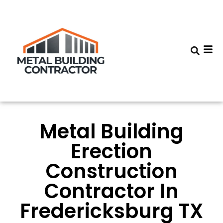
Metal Building
Erection
Construction
Contractor In
Fredericksburg TX