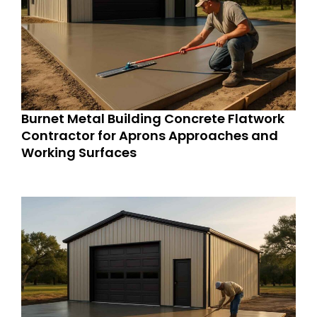
Burnet Metal Building Concrete Flatwork
Contractor for Aprons Approaches and
Working Surfaces