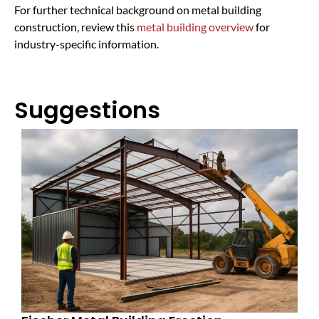
For further technical background on metal building
construction, review this
metal building overview
for
industry-specific information.
Suggestions