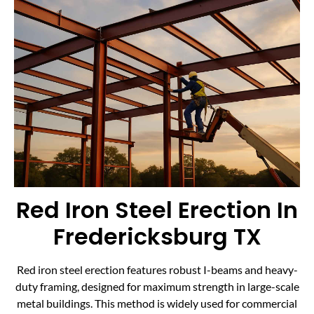
Red Iron Steel Erection In
Fredericksburg TX
Red iron steel erection features robust I-beams and heavy-
duty framing, designed for maximum strength in large-scale
metal buildings. This method is widely used for commercial