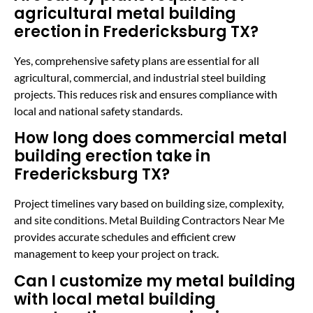
agricultural metal building
erection in Fredericksburg TX?
Yes, comprehensive safety plans are essential for all
agricultural, commercial, and industrial steel building
projects. This reduces risk and ensures compliance with
local and national safety standards.
How long does commercial metal
building erection take in
Fredericksburg TX?
Project timelines vary based on building size, complexity,
and site conditions. Metal Building Contractors Near Me
provides accurate schedules and efficient crew
management to keep your project on track.
Can I customize my metal building
with local metal building