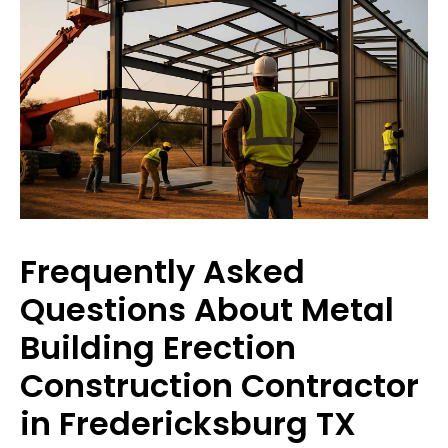
Frequently Asked
Questions About Metal
Building Erection
Construction Contractor
in Fredericksburg TX