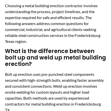
Choosing a metal building erection contractor involves
understanding the process, project timelines, and the
expertise required for safe and efficient results. The
following answers address common questions for
commercial, industrial, and agricultural clients seeking
reliable steel construction services in the Fredericksburg
Texas region.
What is the difference between
bolt up and weld up metal building
erection?
Bolt up erection uses pre-punched steel components
secured with high-strength bolts, enabling faster assembly
and consistent connections. Weld up erection involves
onsite welding for custom layouts and higher load
capacities. Both methods are used by experienced
contractors for metal building erection in Fredericksburg
TX.