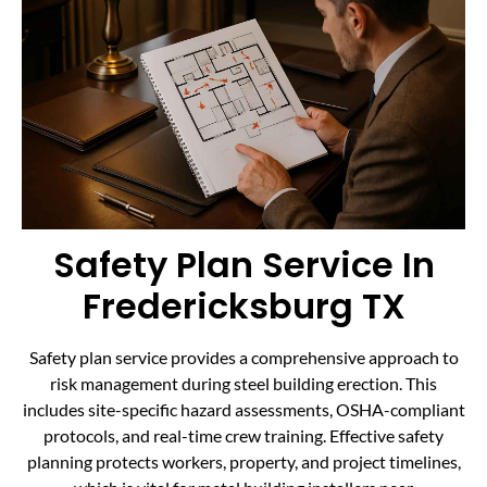
Safety Plan Service In
Fredericksburg TX
Safety plan service provides a comprehensive approach to
risk management during steel building erection. This
includes site-specific hazard assessments, OSHA-compliant
protocols, and real-time crew training. Effective safety
planning protects workers, property, and project timelines,