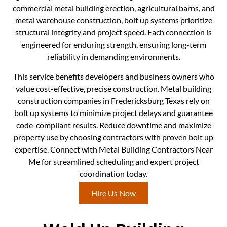
commercial metal building erection, agricultural barns, and
metal warehouse construction, bolt up systems prioritize
structural integrity and project speed. Each connection is
engineered for enduring strength, ensuring long-term
reliability in demanding environments.
This service benefits developers and business owners who
value cost-effective, precise construction. Metal building
construction companies in Fredericksburg Texas rely on
bolt up systems to minimize project delays and guarantee
code-compliant results. Reduce downtime and maximize
property use by choosing contractors with proven bolt up
expertise. Connect with Metal Building Contractors Near
Me for streamlined scheduling and expert project
coordination today.
Hire Us Now