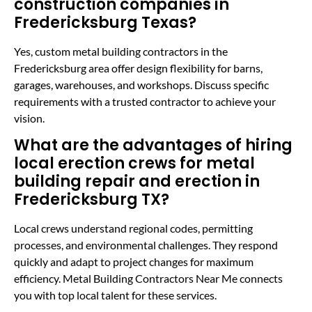
construction companies in
Fredericksburg Texas?
Yes, custom metal building contractors in the
Fredericksburg area offer design flexibility for barns,
garages, warehouses, and workshops. Discuss specific
requirements with a trusted contractor to achieve your
vision.
What are the advantages of hiring
local erection crews for metal
building repair and erection in
Fredericksburg TX?
Local crews understand regional codes, permitting
processes, and environmental challenges. They respond
quickly and adapt to project changes for maximum
efficiency. Metal Building Contractors Near Me connects
you with top local talent for these services.