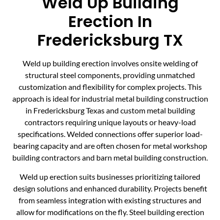
Weld Up Building
Erection In
Fredericksburg TX
Weld up building erection involves onsite welding of
structural steel components, providing unmatched
customization and flexibility for complex projects. This
approach is ideal for industrial metal building construction
in Fredericksburg Texas and custom metal building
contractors requiring unique layouts or heavy-load
specifications. Welded connections offer superior load-
bearing capacity and are often chosen for metal workshop
building contractors and barn metal building construction.
Weld up erection suits businesses prioritizing tailored
design solutions and enhanced durability. Projects benefit
from seamless integration with existing structures and
allow for modifications on the fly. Steel building erection