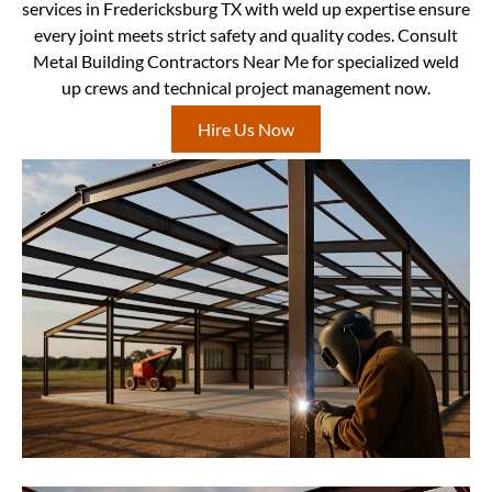
services in Fredericksburg TX with weld up expertise ensure
every joint meets strict safety and quality codes. Consult
Metal Building Contractors Near Me for specialized weld
up crews and technical project management now.
Hire Us Now