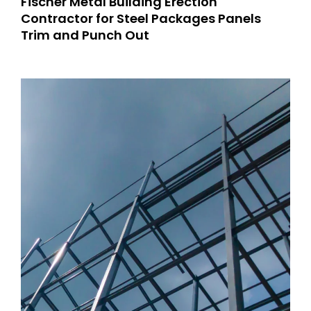
Fischer Metal Building Erection
Contractor for Steel Packages Panels
Trim and Punch Out