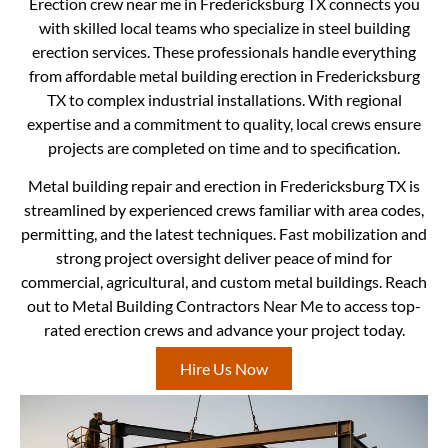
Erection crew near me in Fredericksburg TX connects you
with skilled local teams who specialize in steel building
erection services. These professionals handle everything
from affordable metal building erection in Fredericksburg
TX to complex industrial installations. With regional
expertise and a commitment to quality, local crews ensure
projects are completed on time and to specification.
Metal building repair and erection in Fredericksburg TX is
streamlined by experienced crews familiar with area codes,
permitting, and the latest techniques. Fast mobilization and
strong project oversight deliver peace of mind for
commercial, agricultural, and custom metal buildings. Reach
out to Metal Building Contractors Near Me to access top-
rated erection crews and advance your project today.
Hire Us Now