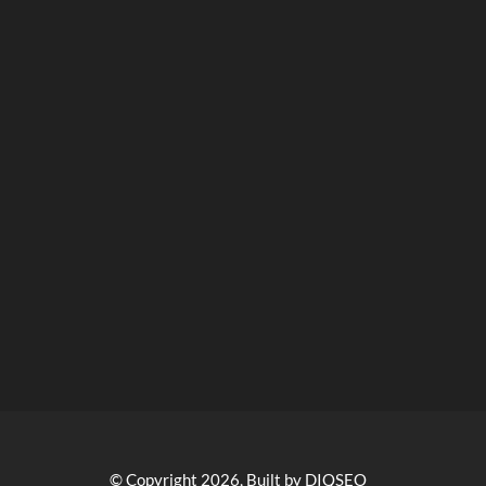
© Copyright 2026, Built by DIQSEO