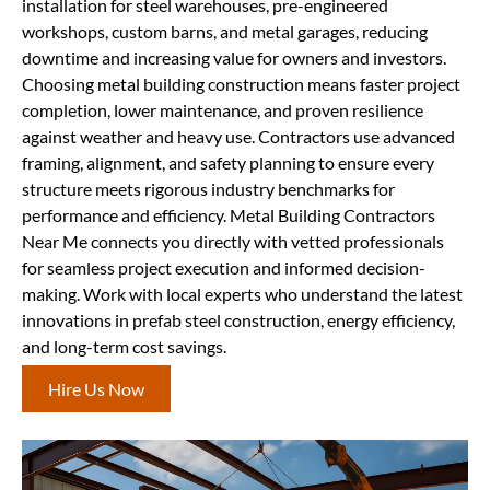
installation for steel warehouses, pre-engineered
workshops, custom barns, and metal garages, reducing
downtime and increasing value for owners and investors.
Choosing metal building construction means faster project
completion, lower maintenance, and proven resilience
against weather and heavy use. Contractors use advanced
framing, alignment, and safety planning to ensure every
structure meets rigorous industry benchmarks for
performance and efficiency. Metal Building Contractors
Near Me connects you directly with vetted professionals
for seamless project execution and informed decision-
making. Work with local experts who understand the latest
innovations in prefab steel construction, energy efficiency,
and long-term cost savings.
Hire Us Now