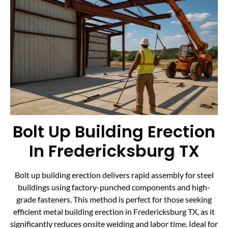
Bolt Up Building Erection
In Fredericksburg TX
Bolt up building erection delivers rapid assembly for steel
buildings using factory-punched components and high-
grade fasteners. This method is perfect for those seeking
efficient metal building erection in Fredericksburg TX, as it
significantly reduces onsite welding and labor time. Ideal for